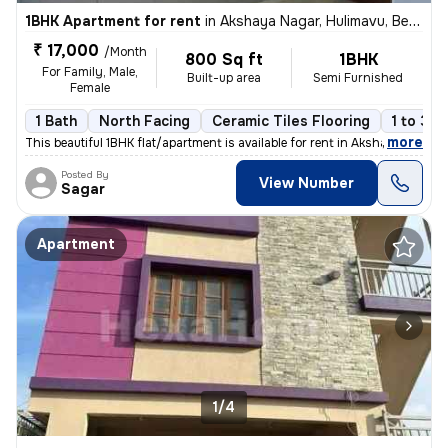
1BHK Apartment for rent
in
Akshaya Nagar, Hulimavu, Bengaluru
₹ 17,000
/Month
800 Sq ft
1BHK
For Family, Male,
Built-up area
Semi Furnished
Female
1 Bath
North Facing
Ceramic Tiles Flooring
1 to 3 y
,
more
This beautiful 1BHK flat/apartment is available for rent in Akshaya Na
Posted By
View Number
Sagar
Apartment
1/4