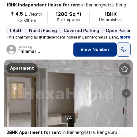
1BHK Independent House for rent
in
Bannerghatta, Bengaluru
₹ 4.5 L
1200 Sq ft
1BHK
/Month
Built-up area
Unfurnished
For Others
1 Bath
North Facing
Covered Parking
Open Parking
,
more
This charming 1BHK independent house in Bannerghatta, Bengaluru is id
Posted By
View Number
Thimmaraya
Apartment
1/4
2BHK Apartment for rent
in
Bannerghatta, Bengaluru