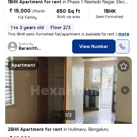
1BHK Apartment for rent
in
Phase 1-Neeladri Nagar, Electronic City, Bengaluru
₹ 15,000
650 Sq ft
1BHK
/Month
Built-up area
Semi Furnished
For Family
1 to 3 years old
Floor 2/3
,
more
This 1BHK semi-furnished flat/apartment is available for rent. With an
Posted By
View Number
Baranitharan
Apartment
1/2
2BHK Apartment for rent
in
Hulimavu, Bengaluru