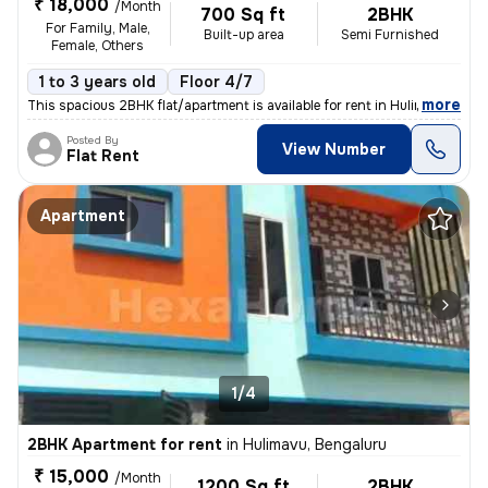
₹ 18,000
/Month
700 Sq ft
2BHK
For Family, Male,
Built-up area
Semi Furnished
Female, Others
1 to 3 years old
Floor 4/7
,
more
This spacious 2BHK flat/apartment is available for rent in Hulimavu, B
Posted By
View Number
Flat Rent
Apartment
1/4
2BHK Apartment for rent
in
Hulimavu, Bengaluru
₹ 15,000
/Month
1200 Sq ft
2BHK