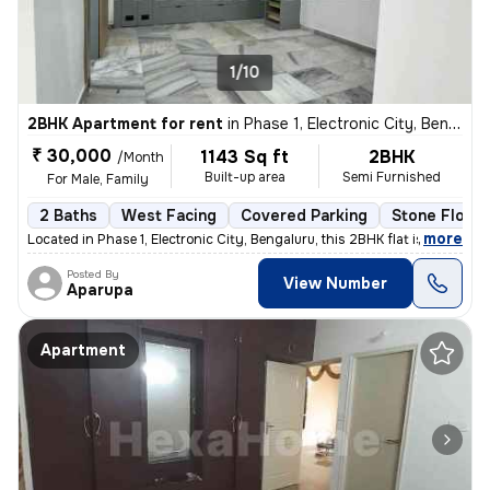
1/10
2BHK Apartment for rent
in
Phase 1, Electronic City, Bengaluru
₹ 30,000
1143 Sq ft
2BHK
/Month
Built-up area
Semi Furnished
For Male, Family
2 Baths
West Facing
Covered Parking
Stone Floori
,
more
Located in Phase 1, Electronic City, Bengaluru, this 2BHK flat is idea
Posted By
View Number
Aparupa
Apartment