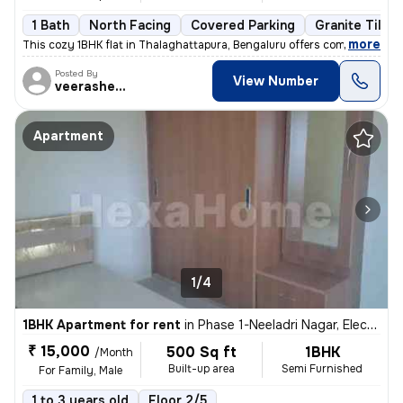
1 Bath
North Facing
Covered Parking
Granite Tiles 
,
more
This cozy 1BHK flat in Thalaghattapura, Bengaluru offers comfortable l
Posted By
View Number
veerashetti
Apartment
1/4
1BHK Apartment for rent
in
Phase 1-Neeladri Nagar, Electronic City, Bengaluru
₹ 15,000
500 Sq ft
1BHK
/Month
Built-up area
Semi Furnished
For Family, Male
1 to 3 years old
Floor 2/5