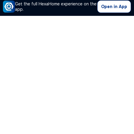
Get the full HexaHome experience on the
Open in App
app.
Our Company
Quick Links
Premium Plan
Popular Calculators
Popular Cities
Post Your Property Free