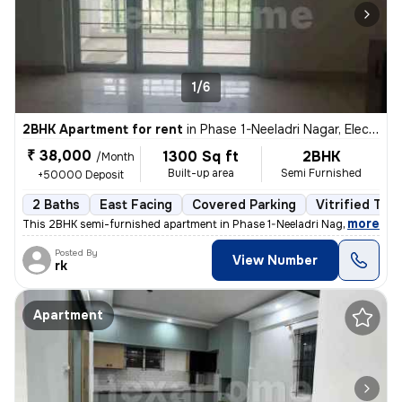
1/6
2BHK Apartment for rent
in
Phase 1-Neeladri Nagar, Electronic City, Bengaluru
₹ 38,000
1300 Sq ft
2BHK
/Month
Built-up area
Semi Furnished
+50000 Deposit
2 Baths
East Facing
Covered Parking
Vitrified Tile
,
more
This 2BHK semi-furnished apartment in Phase 1-Neeladri Nagar, Electron
Posted By
View Number
rk
Apartment