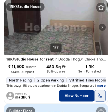
1RK/Studio House
1/7
1RK/Studio House for rent
in
Dodda Thogur, Chikka Thogu, Bengaluru
₹ 11,500
480 Sq ft
1 RK
/Month
Built-up area
Semi Furnished
+34500 Deposit
North Facing
2 Open Parking
Vitrified Tiles Flooring
,
more
This cozy 1 RK studio apartment in Dodda Thogur, Bengaluru is availabl
Posted By
View Number
madhuri
Builder Floor