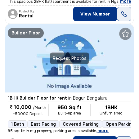
,
more
This spacious 2BHK flat/apartment is available for rent in Nyanappanah
Posted By
View Number
Rental
Builder Floor
Request Photos
1BHK Builder Floor for rent
in
Begur, Bengaluru
₹ 10,000
950 Sq ft
1BHK
/Month
Built-up area
Unfurnished
+50000 Deposit
1 Bath
East Facing
Covered Parking
Open Parking
,
more
95 sqr fit in my property parking area is available