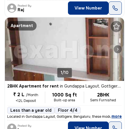
Posted By
View Number
Raj
Apartment
1/10
2BHK Apartment for rent
in
Gundappa Layout, Gottigere, Bengaluru
₹ 2 L
1000 Sq ft
2BHK
/Month
Built-up area
Semi Furnished
+12L Deposit
Less than a year old
Floor 4/4
,
more
Located in Gundappa Layout, Gottigere, Bengaluru, these modern 2BHK s
Posted By
View Number