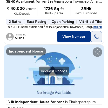
3BHK Apartment for rent
in
Anjanapura Township, Anjanapura, Bengaluru
₹ 40,000
1736 Sq ft
3BHK
/Month
Built-up area
Semi Furnished
+3L Deposit
2 Baths
East Facing
Open Parking
Vitrified Tiles F
,
more
This 3BHK semi-furnished flat in Anjanapura Township, Bengaluru is ide
Posted By
View Number
Nisha
Independent House
Request Photos
1BHK Independent House for rent
in
Thalaghattapura, Bengaluru