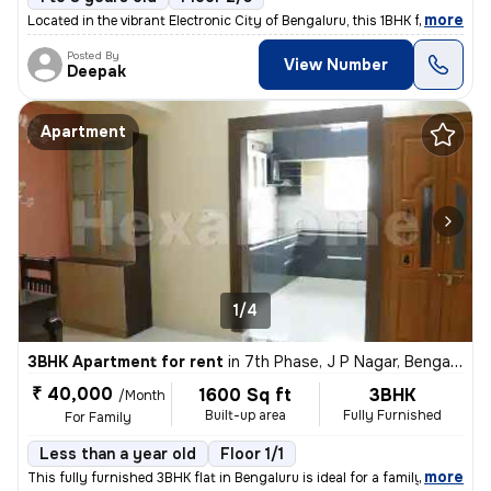
,
more
Located in the vibrant Electronic City of Bengaluru, this 1BHK flat is
Posted By
View Number
Deepak
Apartment
1/4
3BHK Apartment for rent
in
7th Phase, J P Nagar, Bengaluru
₹ 40,000
1600 Sq ft
3BHK
/Month
Built-up area
Fully Furnished
For Family
Less than a year old
Floor 1/1
,
more
This fully furnished 3BHK flat in Bengaluru is ideal for a family. Wit