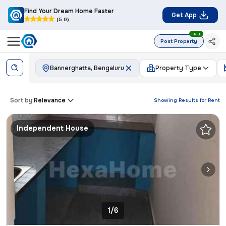
Find Your Dream Home Faster
Get App
(5.0)
FREE
Post Property
Bannerghatta, Bengaluru
Property Type
Sort by:
Relevance
Showing Results for
Rent
Independent House
1/6