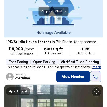
Request Photos
1RK/Studio House for rent
in
7th Phase-Annapoorneshwari Layout, J P Nagar, Bengaluru
₹ 8,000
600 Sq ft
1 RK
/Month
Built-up area
Unfurnished
+40000 Deposit
East Facing
Open Parking
Vitrified Tiles Flooring
5
,
more
This spacious unfurnished 1 RK studio apartment in the prime location
Posted By
View Number
Prathima
Apartment