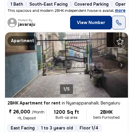
1 Bath
South-East Facing
Covered Parking
Open Pa
,
more
This spacious and modern 2BHK independent house is available for rent
Posted By
View Number
javaraju
Apartment
1/5
2BHK Apartment for rent
in
Nyanappanahalli, Bengaluru
₹ 26,000
1200 Sq ft
2BHK
/Month
Built-up area
Semi Furnished
+1L Deposit
East Facing
1 to 3 years old
Floor 1/4