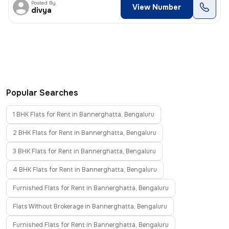
Posted By
View Number
divya
Popular Searches
1 BHK Flats for Rent in Bannerghatta, Bengaluru
2 BHK Flats for Rent in Bannerghatta, Bengaluru
3 BHK Flats for Rent in Bannerghatta, Bengaluru
4 BHK Flats for Rent in Bannerghatta, Bengaluru
Furnished Flats for Rent in Bannerghatta, Bengaluru
Flats Without Brokerage in Bannerghatta, Bengaluru
Furnished Flats for Rent in Bannerghatta, Bengaluru