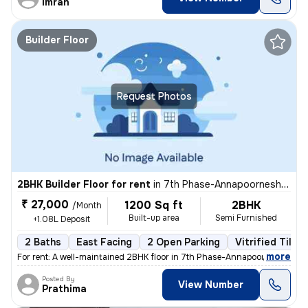
Imran
Builder Floor
Request Photos
2BHK Builder Floor for rent
in
7th Phase-Annapoorneshwari Layout, J P Nagar, Bengaluru
₹ 27,000
1200 Sq ft
2BHK
/Month
Built-up area
Semi Furnished
+1.08L Deposit
2 Baths
East Facing
2 Open Parking
Vitrified Tiles
,
more
For rent: A well-maintained 2BHK floor in 7th Phase-Annapoorneshwari 
Posted By
View Number
Prathima