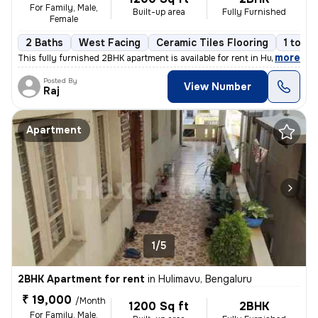
For Family, Male,
Built-up area
Fully Furnished
Female
2 Baths
West Facing
Ceramic Tiles Flooring
1 to 3 
,
more
This fully furnished 2BHK apartment is available for rent in Hulimavu,
Posted By
View Number
Raj
Apartment
1/5
2BHK Apartment for rent
in
Hulimavu, Bengaluru
₹ 19,000
/Month
1200 Sq ft
2BHK
For Family, Male,