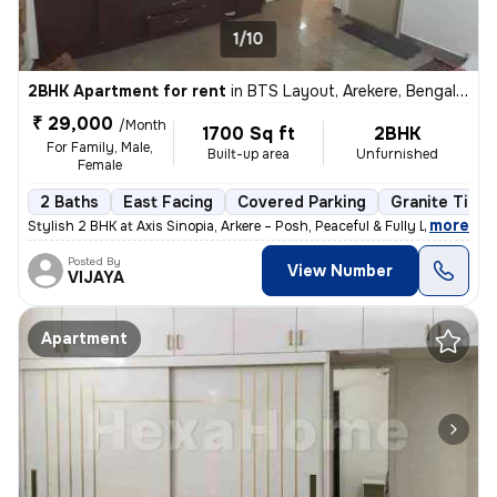
1/10
2BHK Apartment for rent
in
BTS Layout, Arekere, Bengaluru
₹ 29,000
/Month
1700 Sq ft
2BHK
For Family, Male,
Built-up area
Unfurnished
Female
2 Baths
East Facing
Covered Parking
Granite Tiles
,
more
Stylish 2 BHK at Axis Sinopia, Arkere – Posh, Peaceful & Fully Loaded,
Posted By
View Number
VIJAYA
Apartment