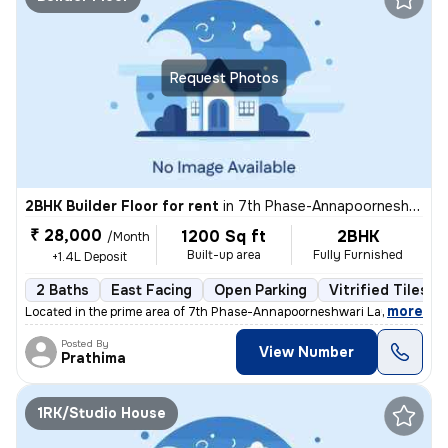
Request Photos
2BHK Builder Floor for rent
in
7th Phase-Annapoorneshwari Layout, J P Nagar, Bengaluru
₹ 28,000
1200 Sq ft
2BHK
/Month
Built-up area
Fully Furnished
+1.4L Deposit
2 Baths
East Facing
Open Parking
Vitrified Tiles F
,
more
Located in the prime area of 7th Phase-Annapoorneshwari Layout, J P N
Posted By
View Number
Prathima
1RK/Studio House