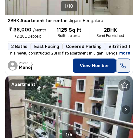
1/10
2BHK Apartment for rent
in
Jigani, Bengaluru
₹ 38,000
1125 Sq ft
2BHK
/Month
Built-up area
Semi Furnished
+2.28L Deposit
2 Baths
East Facing
Covered Parking
Vitrified Tile
,
more
This newly constructed 2BHK flat/apartment in Jigani, Bengaluru is ava
Posted By
View Number
Manoj
Apartment
1/5