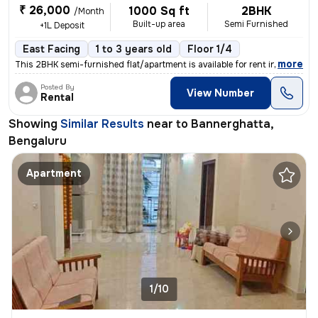
₹ 26,000
1000 Sq ft
2BHK
/Month
Built-up area
Semi Furnished
+1L Deposit
East Facing
1 to 3 years old
Floor 1/4
,
more
This 2BHK semi-furnished flat/apartment is available for rent in Banne
Posted By
View Number
Rental
Showing
Similar Results
near to
Bannerghatta,
Bengaluru
Apartment
1/10