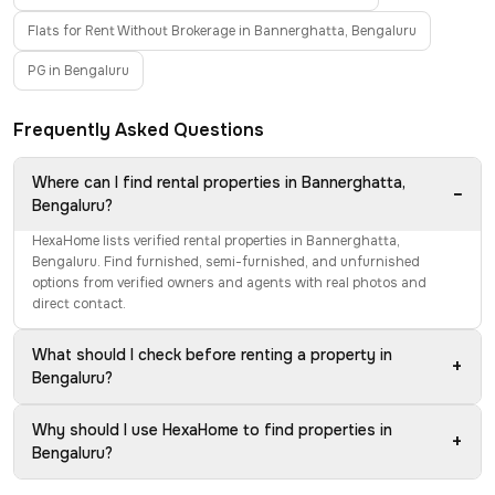
Flats for Rent Without Brokerage in Bannerghatta, Bengaluru
PG in Bengaluru
Frequently Asked Questions
Where can I find rental properties in Bannerghatta,
−
Bengaluru?
HexaHome lists verified rental properties in Bannerghatta,
Bengaluru. Find furnished, semi-furnished, and unfurnished
options from verified owners and agents with real photos and
direct contact.
What should I check before renting a property in
+
Bengaluru?
Why should I use HexaHome to find properties in
+
Bengaluru?