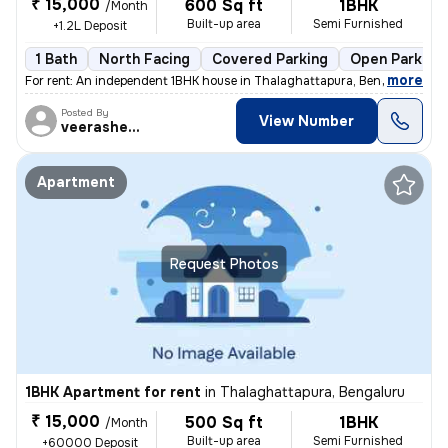
₹ 15,000
600 Sq ft
1BHK
/Month
Built-up area
Semi Furnished
+1.2L Deposit
1 Bath
North Facing
Covered Parking
Open Parking
,
more
For rent: An independent 1BHK house in Thalaghattapura, Bengaluru. Thi
Posted By
View Number
veerashetti
Apartment
Request Photos
1BHK Apartment for rent
in
Thalaghattapura, Bengaluru
₹ 15,000
500 Sq ft
1BHK
/Month
Built-up area
Semi Furnished
+60000 Deposit