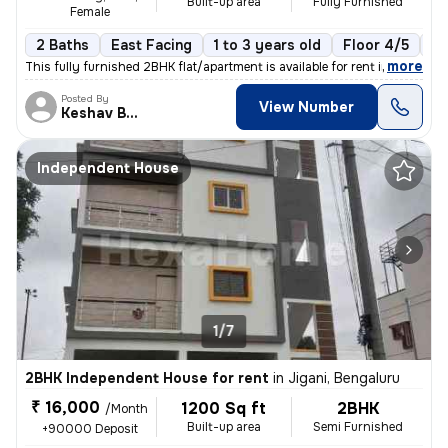
Built-up area
Fully Furnished
Female
2 Baths
East Facing
1 to 3 years old
Floor 4/5
2 
,
more
This fully furnished 2BHK flat/apartment is available for rent in Huli
Posted By
View Number
Keshav Bhat
Independent House
1/7
2BHK Independent House for rent
in
Jigani, Bengaluru
₹ 16,000
1200 Sq ft
2BHK
/Month
Built-up area
Semi Furnished
+90000 Deposit