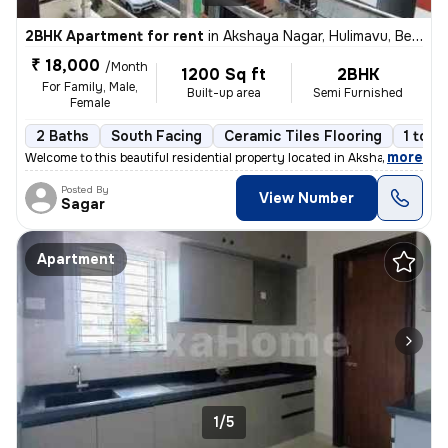
2BHK Apartment for rent
in
Akshaya Nagar, Hulimavu, Bengaluru
₹ 18,000
/Month
1200 Sq ft
2BHK
For Family, Male,
Built-up area
Semi Furnished
Female
2 Baths
South Facing
Ceramic Tiles Flooring
1 to 3
,
more
Welcome to this beautiful residential property located in Akshaya Naga
Posted By
View Number
Sagar
Apartment
1/5