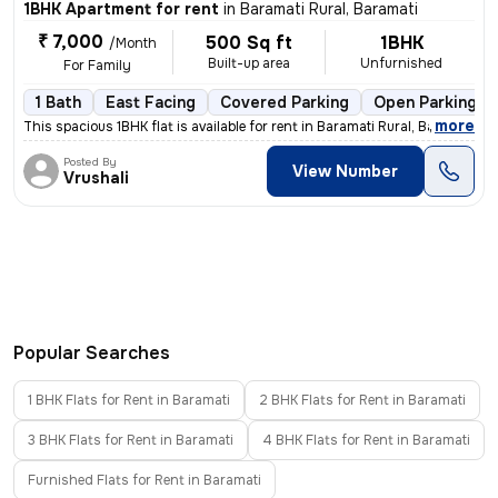
1BHK Apartment for rent
in
Baramati Rural, Baramati
₹ 7,000
500 Sq ft
1BHK
/Month
Built-up area
Unfurnished
For Family
1 Bath
East Facing
Covered Parking
Open Parking
,
more
This spacious 1BHK flat is available for rent in Baramati Rural, Baram
Posted By
View Number
Vrushali
Popular Searches
1 BHK Flats for Rent in Baramati
2 BHK Flats for Rent in Baramati
3 BHK Flats for Rent in Baramati
4 BHK Flats for Rent in Baramati
Furnished Flats for Rent in Baramati