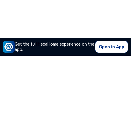
Get the full HexaHome experience on the
Open in App
app.
Our Company
Quick Links
Premium Plan