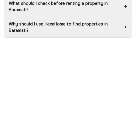
What should I check before renting a property in
+
Baramati?
Why should I use HexaHome to find properties in
+
Baramati?