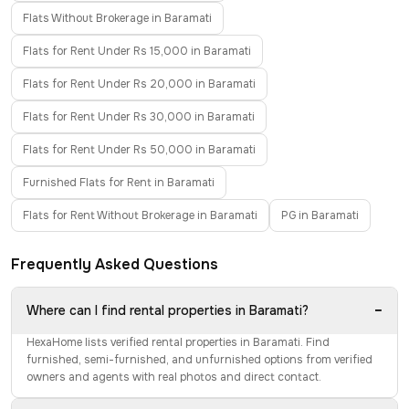
Flats Without Brokerage in Baramati
Flats for Rent Under Rs 15,000 in Baramati
Flats for Rent Under Rs 20,000 in Baramati
Flats for Rent Under Rs 30,000 in Baramati
Flats for Rent Under Rs 50,000 in Baramati
Furnished Flats for Rent in Baramati
Flats for Rent Without Brokerage in Baramati
PG in Baramati
Frequently Asked Questions
−
Where can I find rental properties in Baramati?
HexaHome lists verified rental properties in Baramati. Find
furnished, semi-furnished, and unfurnished options from verified
owners and agents with real photos and direct contact.