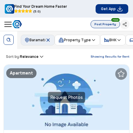
Find Your Dream Home Faster
Get App
(5.0)
FREE
Post Property
Baramati
Property Type
BHK
Sort by:
Relevance
Showing Results for
Rent
Apartment
Request Photos