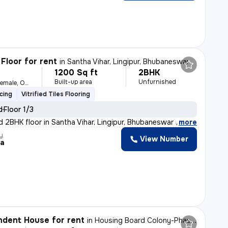
Floor for rent
in
Santha Vihar, Lingipur, Bhubaneswar
1200 Sq ft
2BHK
h
Built-up area
Unfurnished
For Family, Male, Female, Others
cing
Vitrified Tiles Flooring
d
Floor 1/3
d 2BHK floor in Santha Vihar, Lingipur, Bhubaneswar is
,
more
y
View Number
ka
dent House for rent
in
Housing Board Colony-Phase 1, Dumuduma, Bhubaneswar