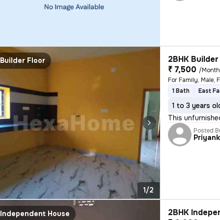
2BHK Builder 
Builder Floor
₹ 7,500
/Mont
1 Bath
East Fa
1 to 3 years ol
This unfurnishe
Posted B
Priyan
1/2
2BHK Indepen
Independent House