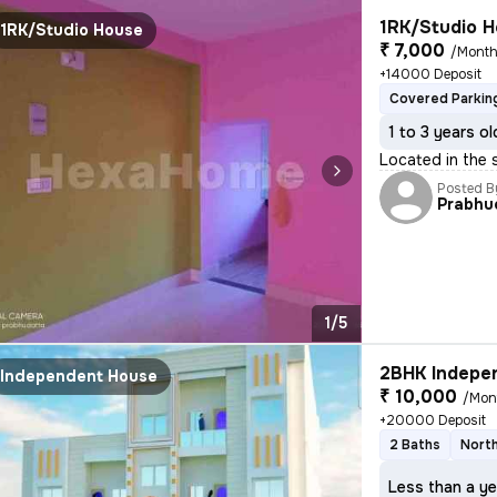
1RK/Studio H
1RK/Studio House
₹ 7,000
/Mont
+14000 Deposit
Covered Parkin
1 to 3 years ol
Located in the 
Posted B
Prabhu
1/5
2BHK Indepen
Independent House
₹ 10,000
/Mon
+20000 Deposit
2 Baths
North
Less than a ye