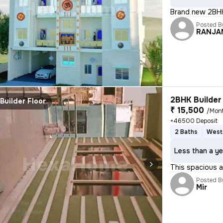
Brand new 2BHK
Posted B
RANJA
2BHK Builder 
Builder Floor
₹ 15,500
/Mon
+46500 Deposit
2 Baths
West
Less than a ye
This spacious an
Posted B
Mir