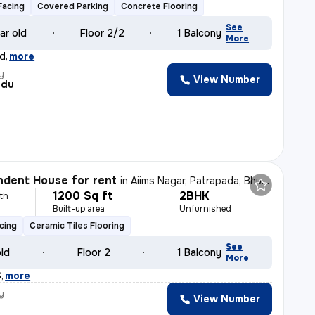
Facing
Covered Parking
Concrete Flooring
See
ar old
Floor 2/2
1 Balcony
More
d
,
more
y
View Number
ndu
dent House for rent
in
Aiims Nagar, Patrapada, Bhubaneswar
1200 Sq ft
2BHK
th
Built-up area
Unfurnished
cing
Ceramic Tiles Flooring
See
old
Floor 2
1 Balcony
More
S
,
more
y
View Number