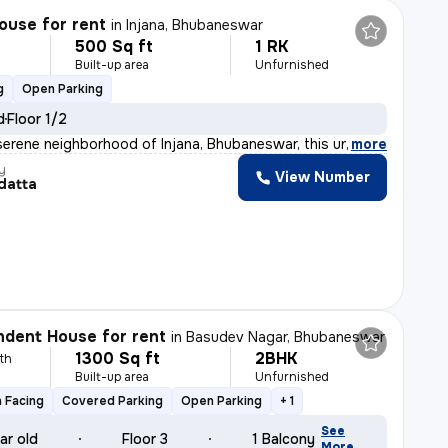
ouse for rent
in
Injana, Bhubaneswar
500 Sq ft
1 RK
h
Built-up area
Unfurnished
g
Open Parking
d
Floor 1/2
serene neighborhood of Injana, Bhubaneswar, this unfurn
,
more
y
View Number
datta
dent House for rent
in
Basudev Nagar, Bhubaneswar
1300 Sq ft
2BHK
th
Built-up area
Unfurnished
 Facing
Covered Parking
Open Parking
+ 1
See
ar old
Floor 3
1 Balcony
More