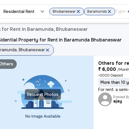
Residential Rent
Bhubaneswar
Baramunda
y for Rent in Baramunda, Bhubaneswar
sidential Property for Rent in Baramunda Bhubaneswar
ramunda, Bhubaneswar
Others for r
Others
₹ 6,000
/Mont
+3000 Deposit
More than 10 y
For rent: a sem
Request Photos
Posted B
ajay