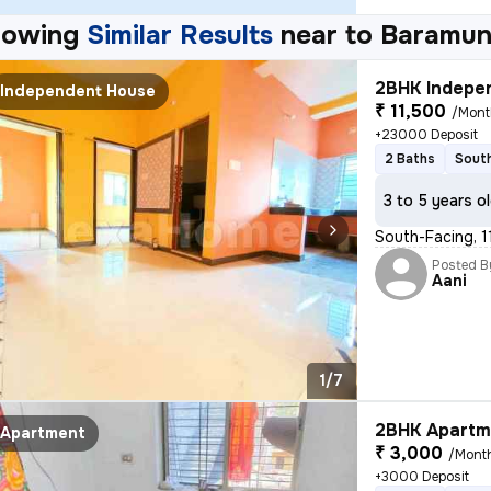
howing
Similar Results
near to
Baramun
2BHK Indepen
Independent House
₹ 11,500
/Mont
+23000 Deposit
2 Baths
South
3 to 5 years o
South-Facing, 1
Posted B
Aani
1/7
2BHK Apartme
Apartment
₹ 3,000
/Mont
+3000 Deposit