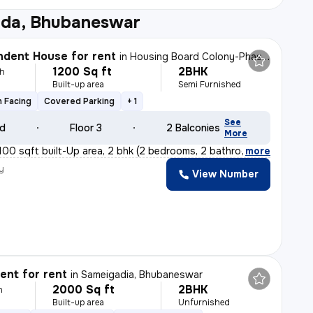
da, Bhubaneswar
dent House for rent
in
Housing Board Colony-Phase 2, Dumuduma, Bhubaneswar
1200 Sq ft
2BHK
h
Built-up area
Semi Furnished
 Facing
Covered Parking
+ 1
See
ld
Floor 3
2 Balconies
More
100 sqft built-Up area, 2 bhk (2 bedrooms, 2 bathrooms
,
more
y
View Number
nt for rent
in
Sameigadia, Bhubaneswar
2000 Sq ft
2BHK
h
Built-up area
Unfurnished