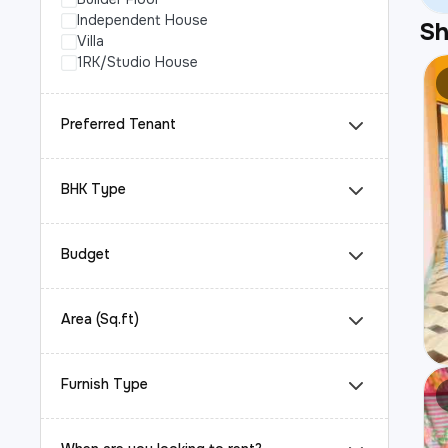
Independent House
S
Villa
1RK/Studio House
Preferred Tenant
BHK Type
Budget
Area (Sq.ft)
Furnish Type