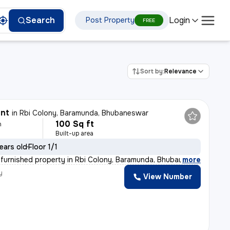
Login
Search
Post Property
FREE
Sort by:
Relevance
ent
in
Rbi Colony, Baramunda, Bhubaneswar
100 Sq ft
h
Built-up area
ears old
Floor 1/1
i-furnished property in Rbi Colony, Baramunda, Bhubanes
,
more
y
View Number