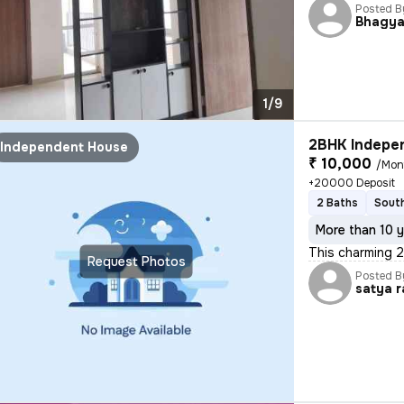
Posted B
Bhagya
1/9
2BHK Indepen
Independent House
₹ 10,000
/Mon
+20000 Deposit
2 Baths
South
More than 10 y
This charming 
Request Photos
Posted B
satya r