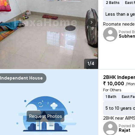
2 Baths
East 
Less than a ye
Roomate neede
Posted B
Subhe
1/4
2BHK Indepen
Independent House
₹ 10,000
/Mon
For Others
1 Bath
East Fa
5 to 10 years 
Request Photos
2BHK near AIIM
Posted B
Rajat