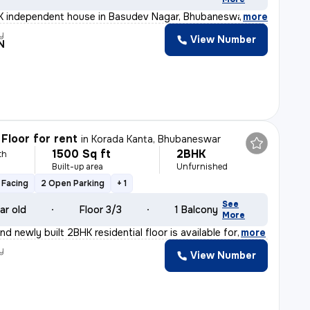
 independent house in Basudev Nagar, Bhubaneswar. Unfurn
,
more
y
View Number
N
Floor for rent
in
Korada Kanta, Bhubaneswar
1500 Sq ft
2BHK
th
Built-up area
Unfurnished
 Facing
2 Open Parking
+ 1
See
ar old
Floor 3/3
1 Balcony
More
d newly built 2BHK residential floor is available for
,
more
y
View Number