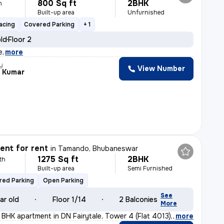
800 Sq ft
2BHK
h
Built-up area
Unfurnished
acing
Covered Parking
+ 1
old
Floor 2
e
,
more
y
View Number
 Kumar
nt for rent
in
Tamando, Bhubaneswar
1275 Sq ft
2BHK
th
Built-up area
Semi Furnished
red Parking
Open Parking
See
ar old
Floor 1/14
2 Balconies
More
2 BHK apartment in DN Fairytale, Tower 4 (Flat 4013), M
,
more