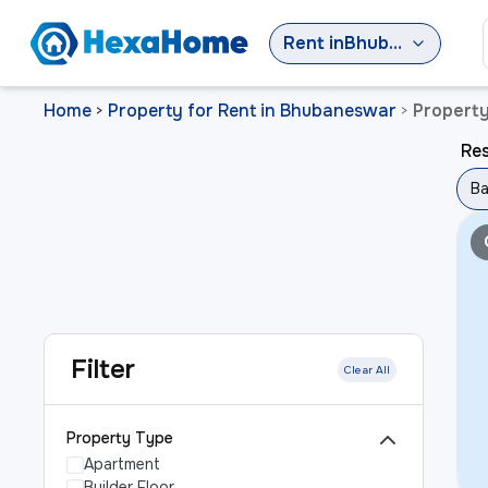
Rent
in
Bhubaneswar
Home
Property for Rent in Bhubaneswar
Propert
>
>
Re
Ba
Filter
Clear All
Property Type
Apartment
Builder Floor