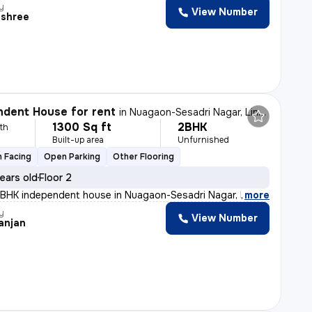
y
View Number
shree
dent House for rent
in
Nuagaon-Sesadri Nagar, Lingipur, Bhubaneswar
1300 Sq ft
2BHK
th
Built-up area
Unfurnished
 Facing
Open Parking
Other Flooring
ears old
Floor 2
2BHK independent house in Nuagaon-Sesadri Nagar, Lingipu
,
more
y
View Number
anjan