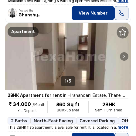
,
more
Available 3 bhk with Dyning & with big open terraces inside the flat_
Posted By
View Number
Ghanshyam
Apartment
1/5
2BHK Apartment for rent
in
Hiranandani Estate, Thane West, Thane
₹ 34,000
860 Sq ft
2BHK
/Month
Built-up area
Semi Furnished
+1L Deposit
2 Baths
North-East Facing
Covered Parking
Other 
,
more
This 2BHK flat/apartment is available for rent. It is located in a pri