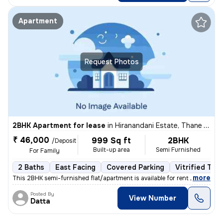
Apartment
Request Photos
2BHK Apartment for lease
in
Hiranandani Estate, Thane West, Thane
₹ 46,000
999 Sq ft
2BHK
/Deposit
Built-up area
Semi Furnished
For Family
2 Baths
East Facing
Covered Parking
Vitrified Tile
,
more
This 2BHK semi-furnished flat/apartment is available for rent in a pri
Posted By
View Number
Datta