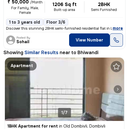
₹ 50,000
/Month
1206 Sq ft
2BHK
For Family, Male,
Built-up area
Semi Furnished
Female
1 to 3 years old
Floor 3/6
,
more
Discover this stunning 2BHK semi-furnished residential flat in Mankoli
Posted By
View Number
Sohail
Showing
Similar Results
near to
Bhiwandi
Apartment
1/7
1BHK Apartment for rent
in
Old Dombivli, Dombivli