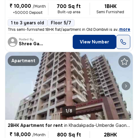
₹ 10,000
700 Sq ft
1BHK
/Month
Built-up area
Semi Furnished
+50000 Deposit
1 to 3 years old
Floor 5/7
,
more
This semi-furnished 1BHK flat/apartment in Old Dombivli is available f
Posted By
View Number
Shree Ganesh
Apartment
1/8
2BHK Apartment for rent
in
Khadakpada-Umberde Gaon, Kalyan West, Kalyan
₹ 18,000
800 Sq ft
2BHK
/Month