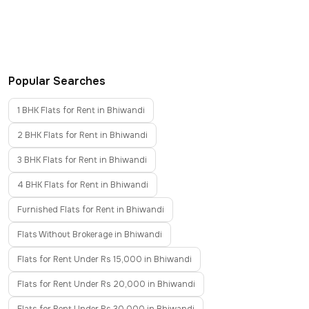
Popular Searches
1 BHK Flats for Rent in Bhiwandi
2 BHK Flats for Rent in Bhiwandi
3 BHK Flats for Rent in Bhiwandi
4 BHK Flats for Rent in Bhiwandi
Furnished Flats for Rent in Bhiwandi
Flats Without Brokerage in Bhiwandi
Flats for Rent Under Rs 15,000 in Bhiwandi
Flats for Rent Under Rs 20,000 in Bhiwandi