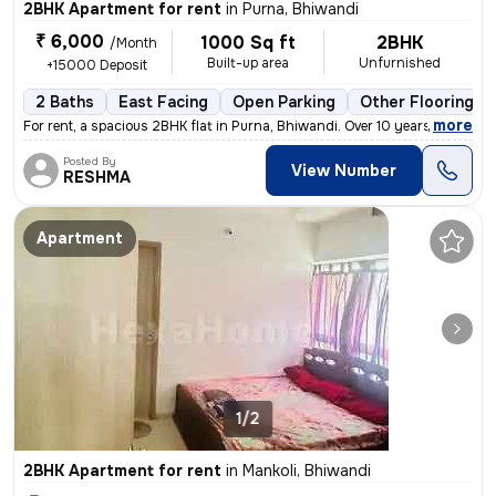
2BHK Apartment for rent
in
Purna, Bhiwandi
₹ 6,000
1000 Sq ft
2BHK
/Month
Built-up area
Unfurnished
+15000 Deposit
2 Baths
East Facing
Open Parking
Other Flooring
,
more
For rent, a spacious 2BHK flat in Purna, Bhiwandi. Over 10 years old,
Posted By
View Number
RESHMA
Apartment
1/2
2BHK Apartment for rent
in
Mankoli, Bhiwandi