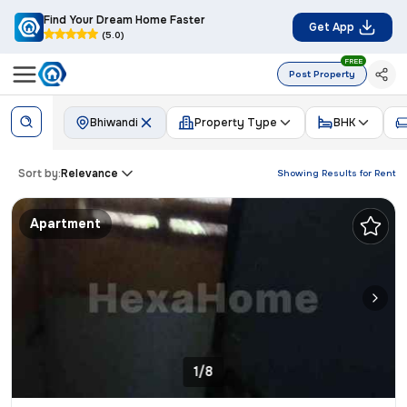
Find Your Dream Home Faster
Get App
(5.0)
FREE
Post Property
Bhiwandi
Property Type
BHK
Sort by:
Relevance
Showing Results for
Rent
Apartment
1/8