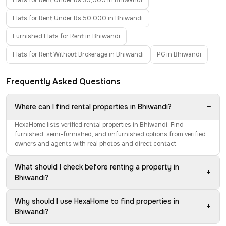
Flats for Rent Under Rs 30,000 in Bhiwandi
Flats for Rent Under Rs 50,000 in Bhiwandi
Furnished Flats for Rent in Bhiwandi
Flats for Rent Without Brokerage in Bhiwandi
PG in Bhiwandi
Frequently Asked Questions
−
Where can I find rental properties in Bhiwandi?
HexaHome lists verified rental properties in Bhiwandi. Find
furnished, semi-furnished, and unfurnished options from verified
owners and agents with real photos and direct contact.
What should I check before renting a property in
+
Bhiwandi?
Why should I use HexaHome to find properties in
+
Bhiwandi?