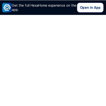
Get the full HexaHome experience on the
Open in App
app.
Our Company
Quick Links
Premium Plan
Popular Calculators
Popular Cities
Post Your Property Free