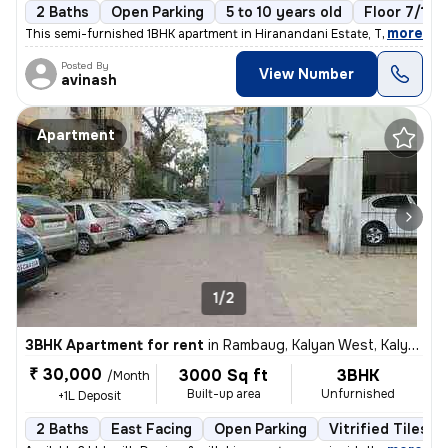
2 Baths
Open Parking
5 to 10 years old
Floor 7/10
,
more
This semi-furnished 1BHK apartment in Hiranandani Estate, Thane West 
Posted By
View Number
avinash
Apartment
1/2
3BHK Apartment for rent
in
Rambaug, Kalyan West, Kalyan
₹ 30,000
3000 Sq ft
3BHK
/Month
Built-up area
Unfurnished
+1L Deposit
2 Baths
East Facing
Open Parking
Vitrified Tiles F