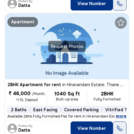
Posted By
View Number
Datta
Apartment
Request Photos
2BHK Apartment for rent
in
Hiranandani Estate, Thane West, Thane
₹ 46,000
1040 Sq ft
2BHK
/Month
Built-up area
Fully Furnished
+1.5L Deposit
2 Baths
East Facing
Covered Parking
Vitrified Tile
,
more
Available 2bhk Fully Furnished Flat for rent in Hiranandani Estate ren
Posted By
View Number
Datta