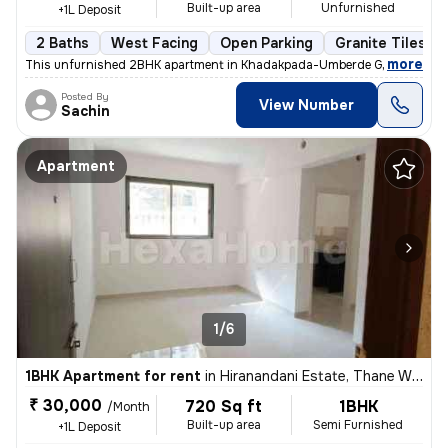
Built-up area
Unfurnished
+1L Deposit
2 Baths
West Facing
Open Parking
Granite Tiles Fl
,
more
This unfurnished 2BHK apartment in Khadakpada-Umberde Gaon, Kalya
Posted By
View Number
Sachin
Apartment
1/6
1BHK Apartment for rent
in
Hiranandani Estate, Thane West, Thane
₹ 30,000
720 Sq ft
1BHK
/Month
Built-up area
Semi Furnished
+1L Deposit