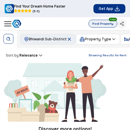
Find Your Dream Home Faster
Get App
(5.0)
FREE
Post Property
Bhiwandi Sub-District
Property Type
Sort by:
Relevance
Showing Results for
Rent
Discover more options!