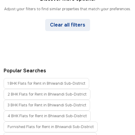
Adjust your filters to find similar properties that match your preferences.
Clear all filters
Popular Searches
1 BHK Flats for Rent in Bhiwandi Sub-District
2 BHK Flats for Rent in Bhiwandi Sub-District
3 BHK Flats for Rent in Bhiwandi Sub-District
4 BHK Flats for Rent in Bhiwandi Sub-District
Furnished Flats for Rent in Bhiwandi Sub-District