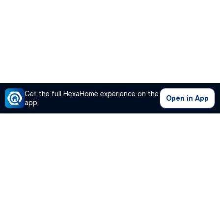
Get the full HexaHome experience on the
Open in App
app.
Our Company
Quick Links
Premium Plan