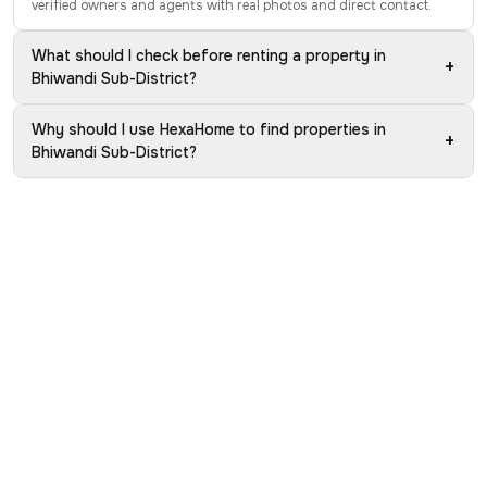
verified owners and agents with real photos and direct contact.
What should I check before renting a property in
+
Bhiwandi Sub-District?
Why should I use HexaHome to find properties in
+
Bhiwandi Sub-District?