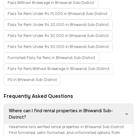
Flats Without Brokerage in Bhiwandi Sub-District
Flats for Rent Under Rs 15,000 in Bhiwandi Sub-District
Flats for Rent Under Rs 20,000 in Bhiwandi Sub-District
Flats for Rent Under Rs 30,000 in Bhiwandi Sub-District
Flats for Rent Under Rs 50,000 in Bhiwandi Sub-District
Furnished Flats for Rent in Bhiwandi Sub-District
Flats for Rent Without Brokerage in Bhiwandi Sub-District
PG in Bhiwandi Sub-District
Frequently Asked Questions
Where can I find rental properties in Bhiwandi Sub-
−
District?
HexaHome lists verified rental properties in Bhiwandi Sub-District.
Find furnished, semi-furnished, and unfurnished options from