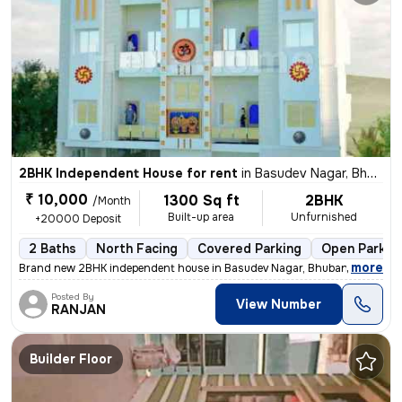
2BHK Independent House for rent
in
Basudev Nagar, Bhubaneswar
₹ 10,000
1300 Sq ft
2BHK
/Month
Built-up area
Unfurnished
+20000 Deposit
2 Baths
North Facing
Covered Parking
Open Parkin
,
more
Brand new 2BHK independent house in Basudev Nagar, Bhubaneswar. Un
Posted By
View Number
RANJAN
Builder Floor