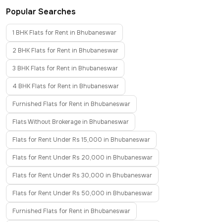
Popular Searches
1 BHK Flats for Rent in Bhubaneswar
2 BHK Flats for Rent in Bhubaneswar
3 BHK Flats for Rent in Bhubaneswar
4 BHK Flats for Rent in Bhubaneswar
Furnished Flats for Rent in Bhubaneswar
Flats Without Brokerage in Bhubaneswar
Flats for Rent Under Rs 15,000 in Bhubaneswar
Flats for Rent Under Rs 20,000 in Bhubaneswar
Flats for Rent Under Rs 30,000 in Bhubaneswar
Flats for Rent Under Rs 50,000 in Bhubaneswar
Furnished Flats for Rent in Bhubaneswar