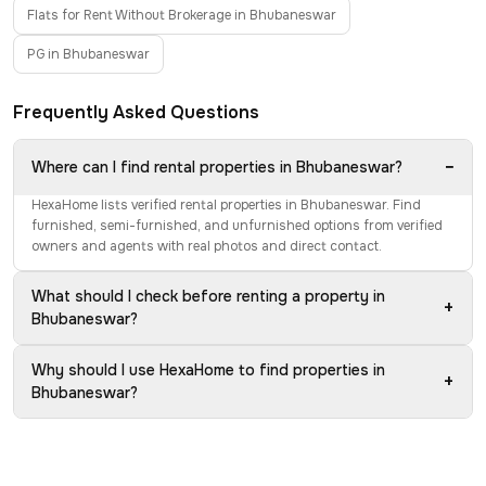
Flats for Rent Without Brokerage in Bhubaneswar
PG in Bhubaneswar
Frequently Asked Questions
−
Where can I find rental properties in Bhubaneswar?
HexaHome lists verified rental properties in Bhubaneswar. Find
furnished, semi-furnished, and unfurnished options from verified
owners and agents with real photos and direct contact.
What should I check before renting a property in
+
Bhubaneswar?
Why should I use HexaHome to find properties in
+
Bhubaneswar?