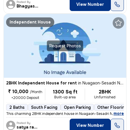
Posted By
View Number
Bhagyashree
Independent House
Request Photos
2BHK Independent House for rent
in
Nuagaon-Sesadri Nagar, Lingipur, Bhubaneswar
₹ 10,000
1300 Sq ft
2BHK
/Month
Built-up area
Unfurnished
+20000 Deposit
2 Baths
South Facing
Open Parking
Other Flooring
,
more
This charming 2BHK independent house in Nuagaon-Sesadri Nagar, Ling
Posted By
View Number
satya ranjan