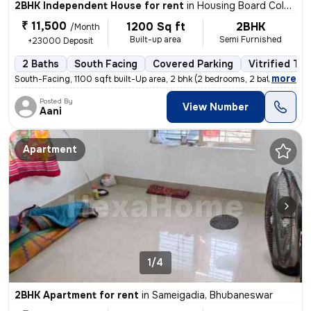
2BHK Independent House for rent
in
Housing Board Colony-Phase 2, Dumuduma, Bhubaneswar
₹ 11,500
1200 Sq ft
2BHK
/Month
Built-up area
Semi Furnished
+23000 Deposit
2 Baths
South Facing
Covered Parking
Vitrified Til
,
more
South-Facing, 1100 sqft built-Up area, 2 bhk (2 bedrooms, 2 bathrooms
Posted By
View Number
Aani
Apartment
1/4
2BHK Apartment for rent
in
Sameigadia, Bhubaneswar