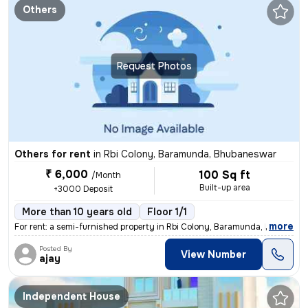
Others
Request Photos
Others for rent
in
Rbi Colony, Baramunda, Bhubaneswar
₹ 6,000
100 Sq ft
/Month
Built-up area
+3000 Deposit
More than 10 years old
Floor 1/1
,
more
For rent: a semi-furnished property in Rbi Colony, Baramunda, Bhubanes
Posted By
View Number
ajay
Independent House