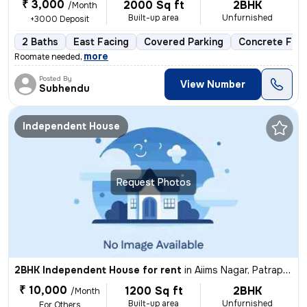
₹ 3,000
2000 Sq ft
2BHK
/Month
Built-up area
Unfurnished
+3000 Deposit
2 Baths
East Facing
Covered Parking
Concrete Floo
,
more
Roomate needed
Posted By
View Number
Subhendu
Independent House
Request Photos
2BHK Independent House for rent
in
Aiims Nagar, Patrapada, Bhubaneswar
₹ 10,000
1200 Sq ft
2BHK
/Month
Built-up area
Unfurnished
For Others