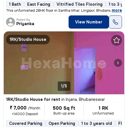
1 Bath
East Facing
Vitrified Tiles Flooring
1 to 3 yea
,
more
This unfurnished 2BHK floor in Santha Vihar, Lingipur, Bhubaneswar is
Posted By
View Number
Priyanka
1RK/Studio House
1/5
1RK/Studio House for rent
in
Injana, Bhubaneswar
₹ 7,000
500 Sq ft
1 RK
/Month
Built-up area
Unfurnished
+14000 Deposit
Covered Parking
Open Parking
1 to 3 years old
Floo