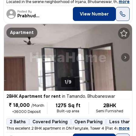
,
more
Located in the serene neighborhood of Injana, Bhubaneswar, this unfurn
Posted By
View Number
Prabhudatta
Apartment
1/9
2BHK Apartment for rent
in
Tamando, Bhubaneswar
₹ 18,000
1275 Sq ft
2BHK
/Month
Built-up area
Semi Furnished
+36000 Deposit
2 Baths
Covered Parking
Open Parking
Less than a 
,
more
This excellent 2 BHK apartment in DN Fairytale, Tower 4 (Flat 4013), M