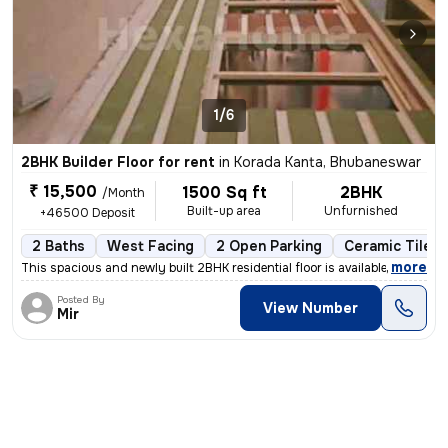
1/6
2BHK Builder Floor for rent
in
Korada Kanta, Bhubaneswar
₹ 15,500
1500 Sq ft
2BHK
/Month
Built-up area
Unfurnished
+46500 Deposit
2 Baths
West Facing
2 Open Parking
Ceramic Tiles 
,
more
This spacious and newly built 2BHK residential floor is available for
Posted By
View Number
Mir