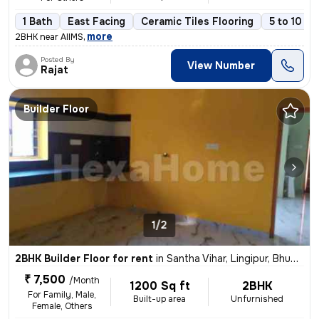
1 Bath
East Facing
Ceramic Tiles Flooring
5 to 10 ye
,
more
2BHK near AIIMS
Posted By
View Number
Rajat
Builder Floor
1/2
2BHK Builder Floor for rent
in
Santha Vihar, Lingipur, Bhubaneswar
₹ 7,500
/Month
1200 Sq ft
2BHK
For Family, Male,
Built-up area
Unfurnished
Female, Others