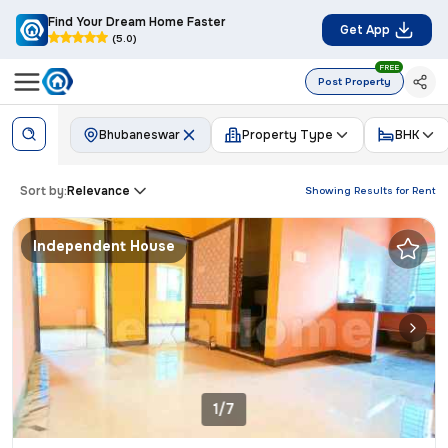
Find Your Dream Home Faster
Get App
(5.0)
FREE
Post Property
Bhubaneswar
Property Type
BHK
Sort by:
Relevance
Showing Results for
Rent
Independent House
1/7