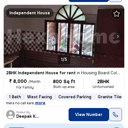
Independent House
1/5
2BHK Independent House for rent
in
Housing Board Colony-Phase 1, Dumuduma, Bhubaneswar
₹ 8,000
800 Sq ft
2BHK
/Month
Built-up area
Unfurnished
For Family
1 Bath
West Facing
Covered Parking
Granite Tiles F
,
more
mera no call kare
Posted By
View Number
Deepak Kumar