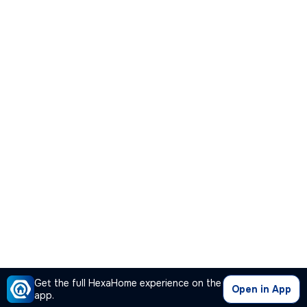
Get the full HexaHome experience on the
Open in App
app.