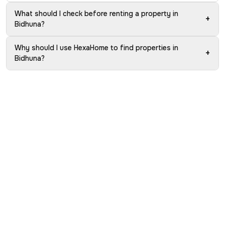
What should I check before renting a property in
+
Bidhuna?
Why should I use HexaHome to find properties in
+
Bidhuna?