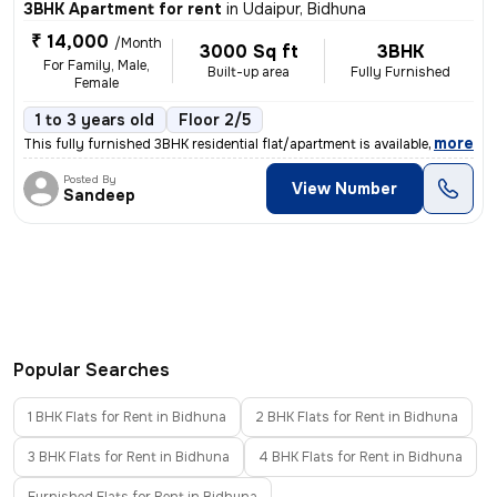
3BHK Apartment for rent
in
Udaipur, Bidhuna
₹ 14,000
/Month
3000 Sq ft
3BHK
For Family, Male,
Built-up area
Fully Furnished
Female
1 to 3 years old
Floor 2/5
,
more
This fully furnished 3BHK residential flat/apartment is available for
Posted By
View Number
Sandeep
Popular Searches
1 BHK Flats for Rent in Bidhuna
2 BHK Flats for Rent in Bidhuna
3 BHK Flats for Rent in Bidhuna
4 BHK Flats for Rent in Bidhuna