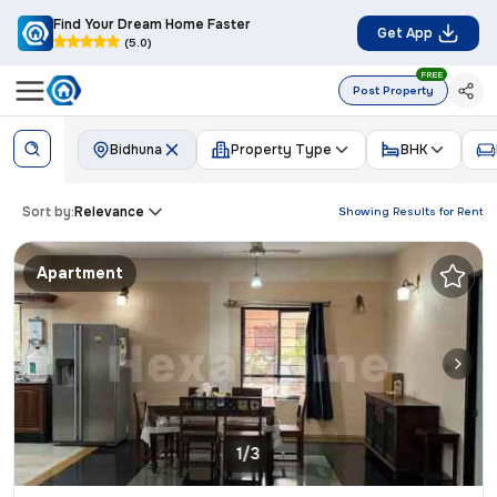
Find Your Dream Home Faster
Get App
(5.0)
FREE
Post Property
Bidhuna
Property Type
BHK
Sort by:
Relevance
Showing Results for
Rent
Apartment
1/3