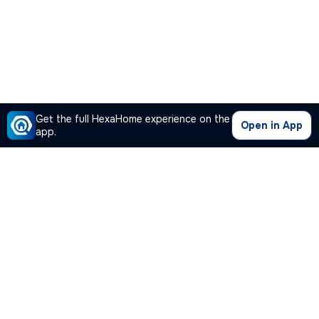
Get the full HexaHome experience on the
Open in App
app.
Our Company
Quick Links
Premium Plan