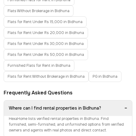
Furnished Flats for Rent in Bidhuna
Flats Without Brokerage in Bidhuna
Flats for Rent Under Rs 15,000 in Bidhuna
Flats for Rent Under Rs 20,000 in Bidhuna
Flats for Rent Under Rs 30,000 in Bidhuna
Flats for Rent Under Rs 50,000 in Bidhuna
Furnished Flats for Rent in Bidhuna
Flats for Rent Without Brokerage in Bidhuna
PG in Bidhuna
Frequently Asked Questions
−
Where can I find rental properties in Bidhuna?
HexaHome lists verified rental properties in Bidhuna. Find
furnished, semi-furnished, and unfurnished options from verified
owners and agents with real photos and direct contact.