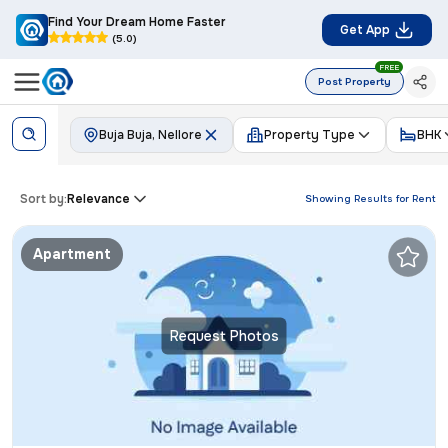
Find Your Dream Home Faster
Get App
(5.0)
FREE
Post Property
Buja Buja, Nellore
Property Type
BHK
Sort by:
Relevance
Showing Results for
Rent
Apartment
Request Photos