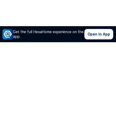
Get the full HexaHome experience on the
Open in App
app.
Our Company
Quick Links
Premium Plan
Popular Calculators