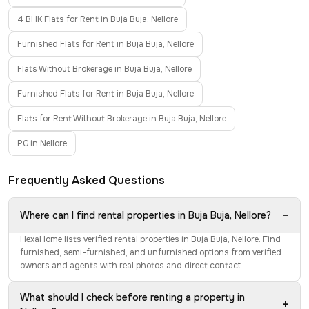
4 BHK Flats for Rent in Buja Buja, Nellore
Furnished Flats for Rent in Buja Buja, Nellore
Flats Without Brokerage in Buja Buja, Nellore
Furnished Flats for Rent in Buja Buja, Nellore
Flats for Rent Without Brokerage in Buja Buja, Nellore
PG in Nellore
Frequently Asked Questions
−
Where can I find rental properties in Buja Buja, Nellore?
HexaHome lists verified rental properties in Buja Buja, Nellore. Find
furnished, semi-furnished, and unfurnished options from verified
owners and agents with real photos and direct contact.
What should I check before renting a property in
+