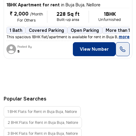
1BHK Apartment for rent
in
Buja Buja, Nellore
₹ 2,000
228 Sq ft
1BHK
/Month
Built-up area
Unfurnished
For Others
1 Bath
Covered Parking
Open Parking
More than 10 
,
more
This spacious 1BHK flat/apartment is available for rent in Buja Buja,
Posted By
View Number
s
Popular Searches
1 BHK Flats for Rent in Buja Buja, Nellore
2 BHK Flats for Rent in Buja Buja, Nellore
3 BHK Flats for Rent in Buja Buja, Nellore