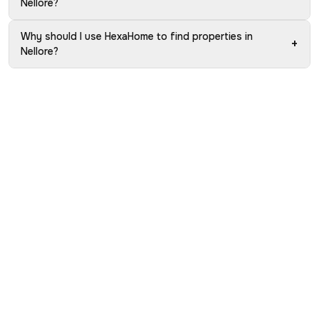
Nellore?
Why should I use HexaHome to find properties in
+
Nellore?