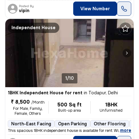
Posted By
View Number
vipin
Independent House
1/10
1BHK Independent House for rent
in
Todapur, Delhi
₹ 8,500
/Month
500 Sq ft
1BHK
For Male, Family,
Built-up area
Unfurnished
Female, Others
North-East Facing
Open Parking
Other Flooring
Mo
,
more
This spacious 1BHK independent house is available for rent. With a pri