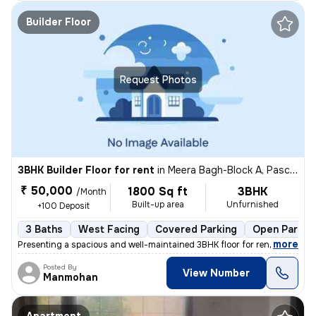
Builder Floor
Request Photos
3BHK Builder Floor for rent
in
Meera Bagh-Block A, Paschim Vihar, Delhi
₹ 50,000
1800 Sq ft
3BHK
/Month
Built-up area
Unfurnished
+100 Deposit
3 Baths
West Facing
Covered Parking
Open Parkin
,
more
Presenting a spacious and well-maintained 3BHK floor for rent in Meera
Posted By
View Number
Manmohan