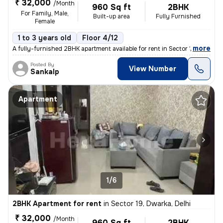
₹ 32,000
/Month
960 Sq ft
2BHK
For Family, Male,
Built-up area
Fully Furnished
Female
1 to 3 years old
Floor 4/12
,
more
A fully-furnished 2BHK apartment available for rent in Sector 19, Dwar
Posted By
View Number
Sankalp
Apartment
1/6
2BHK Apartment for rent
in
Sector 19, Dwarka, Delhi
₹ 32,000
/Month
960 Sq ft
2BHK