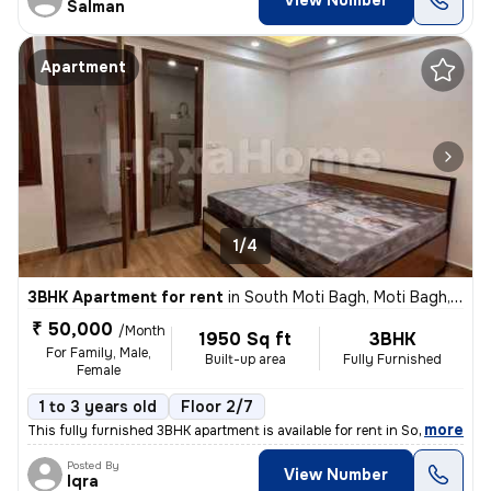
View Number
Salman
Apartment
1/4
3BHK Apartment for rent
in
South Moti Bagh, Moti Bagh, Delhi
₹ 50,000
/Month
1950 Sq ft
3BHK
For Family, Male,
Built-up area
Fully Furnished
Female
1 to 3 years old
Floor 2/7
,
more
This fully furnished 3BHK apartment is available for rent in South Mot
Posted By
View Number
Iqra