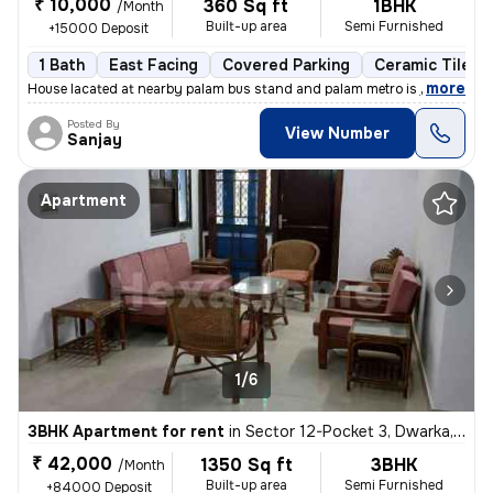
₹ 10,000
360 Sq ft
1BHK
/Month
Built-up area
Semi Furnished
+15000 Deposit
1 Bath
East Facing
Covered Parking
Ceramic Tiles F
,
more
House lacated at nearby palam bus stand and palam metro is just at wal
Posted By
View Number
Sanjay
Apartment
1/6
3BHK Apartment for rent
in
Sector 12-Pocket 3, Dwarka, Delhi
₹ 42,000
1350 Sq ft
3BHK
/Month
Built-up area
Semi Furnished
+84000 Deposit