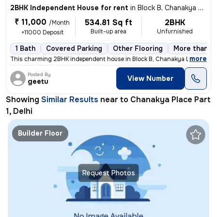
2BHK Independent House for rent
in
Block B, Chanakya Place Part 1, Delhi
₹ 11,000
534.81 Sq ft
2BHK
/Month
Built-up area
Unfurnished
+11000 Deposit
1 Bath
Covered Parking
Other Flooring
More than 10
,
more
This charming 2BHK independent house in Block B, Chanakya Place Part 
Posted By
View Number
geetu
Showing
Similar Results
near to
Chanakya Place Part
1, Delhi
Builder Floor
Request Photos