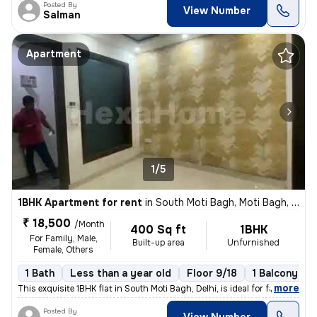
Posted By
View Number
Salman
Apartment
1/5
1BHK Apartment for rent
in
South Moti Bagh, Moti Bagh, Delhi
₹ 18,500
/Month
400 Sq ft
1BHK
For Family, Male,
Built-up area
Unfurnished
Female, Others
1 Bath
Less than a year old
Floor 9/18
1 Balcony
,
more
This exquisite 1BHK flat in South Moti Bagh, Delhi, is ideal for famil
Posted By