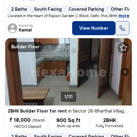
2 Baths
South Facing
Covered Parking
Other Floor
,
more
Located in the heart of Rajouri Garden C Block, Delhi, this 1BHK flat/
Posted By
View Number
Kamal
Builder Floor
1/10
2BHK Builder Floor for rent
in
Sector 26-Bharthal Village, Dwarka, Delhi
₹ 18,000
900 Sq ft
2BHK
/Month
Built-up area
Fully Furnished
+18000 Deposit
2 Baths
South Facing
Covered Parking
Other Floor