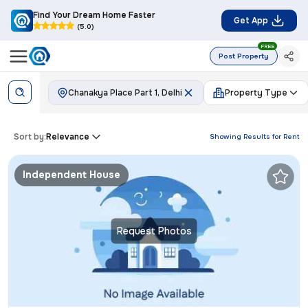
Find Your Dream Home Faster
Get App
(5.0)
FREE
Post Property
Chanakya Place Part 1, Delhi
Property Type
Sort by:
Relevance
Showing Results for
Rent
Independent House
Request Photos