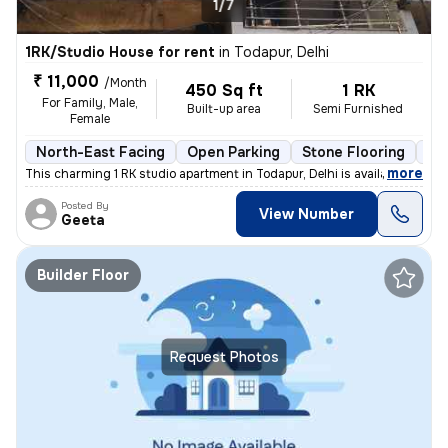
1/7
1RK/Studio House for rent
in
Todapur, Delhi
₹ 11,000
/Month
450 Sq ft
1 RK
For Family, Male,
Built-up area
Semi Furnished
Female
North-East Facing
Open Parking
Stone Flooring
Mo
,
more
This charming 1 RK studio apartment in Todapur, Delhi is available for
Posted By
View Number
Geeta
Builder Floor
Request Photos