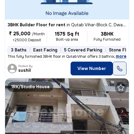
3BHK Builder Floor for rent
in
Qutab Vihar-Block C, Dwarka Phase 2, Delhi
₹ 25,000
1575 Sq ft
3BHK
/Month
Built-up area
Fully Furnished
+25000 Deposit
3 Baths
East Facing
5 Covered Parking
Stone Floor
,
more
This fully furnished 3BHK floor in Qutab Vihar offers 3 bathrooms, 2 b
Posted By
View Number
sushil
1RK/Studio House