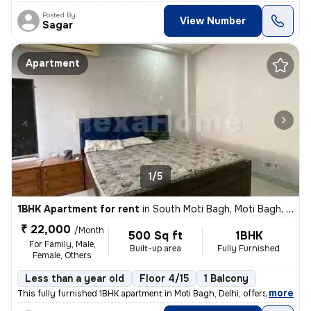
Posted By
View Number
Sagar
Apartment
1/5
1BHK Apartment for rent
in
South Moti Bagh, Moti Bagh, Delhi
₹ 22,000
/Month
500 Sq ft
1BHK
For Family, Male,
Built-up area
Fully Furnished
Female, Others
Less than a year old
Floor 4/15
1 Balcony
,
more
This fully furnished 1BHK apartment in Moti Bagh, Delhi, offers a cozy