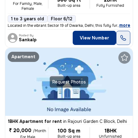
For Family, Male,
Built-up area
Fully Furnished
Female
1 to 3 years old
Floor 6/12
,
more
Located in the vibrant Sector 19 of Dwarka, Delhi, this fully furnishe
Posted By
View Number
Sankalp
Apartment
Request Photos
1BHK Apartment for rent
in
Rajouri Garden C Block, Delhi
₹ 20,000
100 Sq m
1BHK
/Month
Built-up area
Unfurnished
For Male