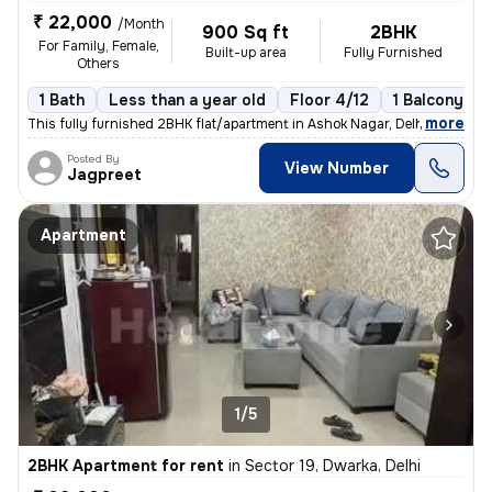
₹ 22,000
/Month
900 Sq ft
2BHK
For Family, Female,
Built-up area
Fully Furnished
Others
1 Bath
Less than a year old
Floor 4/12
1 Balcony
,
more
This fully furnished 2BHK flat/apartment in Ashok Nagar, Delhi, is an
Posted By
View Number
Jagpreet
Apartment
1/5
2BHK Apartment for rent
in
Sector 19, Dwarka, Delhi