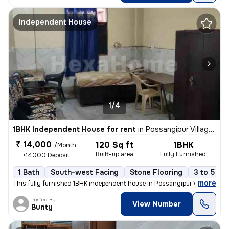
Independent House
1/4
1BHK Independent House for rent
in
Possangipur Village, Janakpuri, Delhi
₹ 14,000
120 Sq ft
1BHK
/Month
Built-up area
Fully Furnished
+14000 Deposit
1 Bath
South-west Facing
Stone Flooring
3 to 5 ye
,
more
This fully furnished 1BHK independent house in Possangipur Village, Ja
Posted By
View Number
Bunty