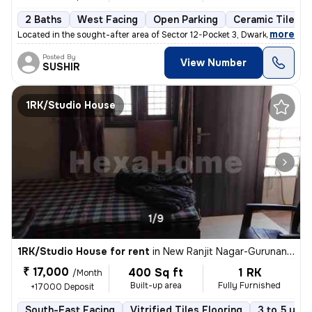
2 Baths
West Facing
Open Parking
Ceramic Tiles F
,
more
Located in the sought-after area of Sector 12-Pocket 3, Dwarka, Delhi,
Posted By
View Number
SUSHIR
1RK/Studio House
1/9
1RK/Studio House for rent
in
New Ranjit Nagar-Gurunanak Nagar, Patel Nagar, Delhi
₹ 17,000
400 Sq ft
1 RK
/Month
Built-up area
Fully Furnished
+17000 Deposit
South-East Facing
Vitrified Tiles Flooring
3 to 5 year