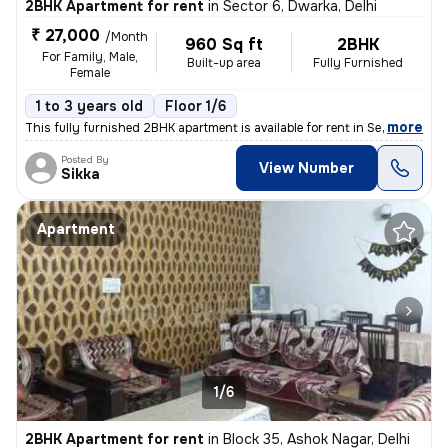
2BHK Apartment for rent
in
Sector 6, Dwarka, Delhi
₹ 27,000
/Month
960 Sq ft
2BHK
For Family, Male,
Built-up area
Fully Furnished
Female
1 to 3 years old
Floor 1/6
,
more
This fully furnished 2BHK apartment is available for rent in Sector 6,
Posted By
View Number
Sikka
Apartment
1/6
2BHK Apartment for rent
in
Block 35, Ashok Nagar, Delhi