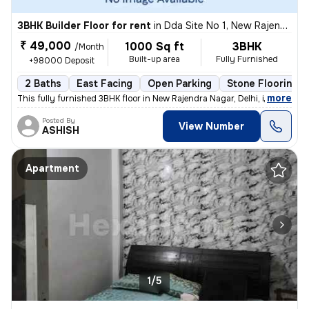
3BHK Builder Floor for rent
in
Dda Site No 1, New Rajendra Nagar, Delhi
₹ 49,000
1000 Sq ft
3BHK
/Month
Built-up area
Fully Furnished
+98000 Deposit
2 Baths
East Facing
Open Parking
Stone Flooring
,
more
This fully furnished 3BHK floor in New Rajendra Nagar, Delhi, is avail
Posted By
View Number
ASHISH
Apartment
1/5