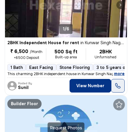
1/6
2BHK Independent House for rent
in
Kunwar Singh Nagar, Nangloi, Delhi
₹ 6,500
500 Sq ft
2BHK
/Month
Built-up area
Unfurnished
+6500 Deposit
1 Bath
East Facing
Stone Flooring
3 to 5 years old
,
more
This charming 2BHK independent house in Kunwar Singh Nagar, Nangloi
Posted By
View Number
Sunil
Builder Floor
Request Photos