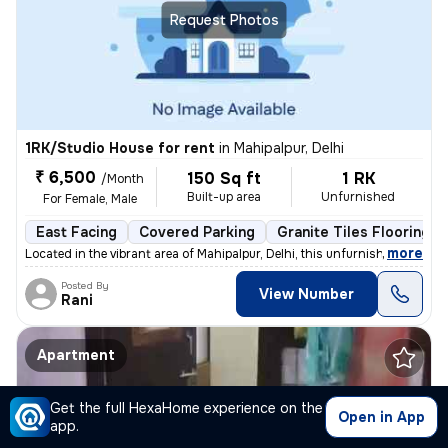
Request Photos
1RK/Studio House for rent
in
Mahipalpur, Delhi
₹ 6,500
150 Sq ft
1 RK
/Month
Built-up area
Unfurnished
For Female, Male
East Facing
Covered Parking
Granite Tiles Flooring
,
more
Located in the vibrant area of Mahipalpur, Delhi, this unfurnished 1 R
Posted By
View Number
Rani
Apartment
Get the full HexaHome experience on the
Open in App
app.