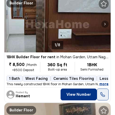
Builder Floor
1/8
1BHK Builder Floor for rent
in
Mohan Garden, Uttam Nagar, Delhi
₹ 8,500
360 Sq ft
1BHK
/Month
Built-up area
Semi Furnished
+8500 Deposit
1 Bath
West Facing
Ceramic Tiles Flooring
Less tha
,
more
This newly constructed 1BHK floor in Mohan Garden, Uttam Nagar, Delhi
Posted By
View Number
Hemant
Builder Floor