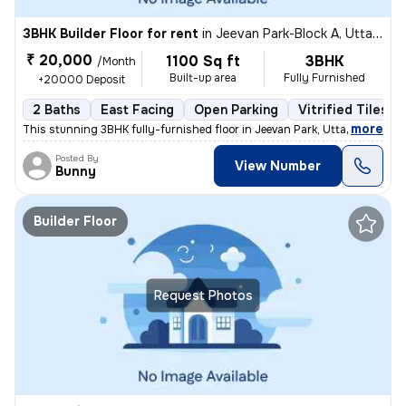
3BHK Builder Floor for rent
in
Jeevan Park-Block A, Uttam Nagar, Delhi
₹ 20,000
1100 Sq ft
3BHK
/Month
Built-up area
Fully Furnished
+20000 Deposit
2 Baths
East Facing
Open Parking
Vitrified Tiles F
,
more
This stunning 3BHK fully-furnished floor in Jeevan Park, Uttam Nagar,
Posted By
View Number
Bunny
Builder Floor
Request Photos