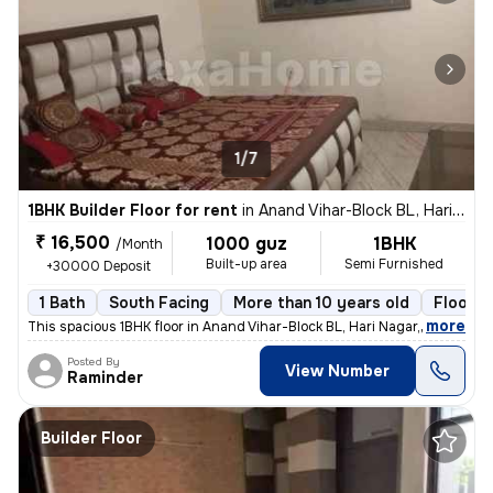
1/7
1BHK Builder Floor for rent
in
Anand Vihar-Block BL, Hari Nagar, Delhi
₹ 16,500
1000 guz
1BHK
/Month
Built-up area
Semi Furnished
+30000 Deposit
1 Bath
South Facing
More than 10 years old
Floor 3
,
more
This spacious 1BHK floor in Anand Vihar-Block BL, Hari Nagar, Delhi, i
Posted By
View Number
Raminder
Builder Floor