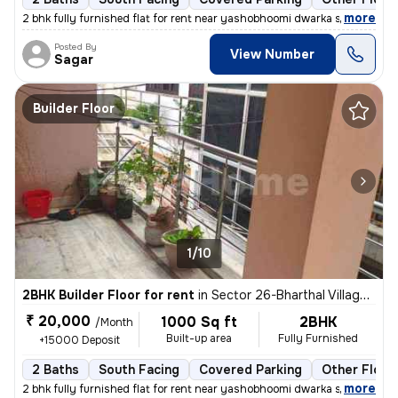
,
more
2 bhk fully furnished flat for rent near yashobhoomi dwarka sector 26
Posted By
View Number
Sagar
Builder Floor
1/10
2BHK Builder Floor for rent
in
Sector 26-Bharthal Village, Dwarka, Delhi
₹ 20,000
1000 Sq ft
2BHK
/Month
Built-up area
Fully Furnished
+15000 Deposit
2 Baths
South Facing
Covered Parking
Other Floor
,
more
2 bhk fully furnished flat for rent near yashobhoomi dwarka sector 26