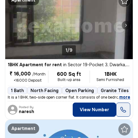
Apartment
1/9
1BHK Apartment for rent
in
Sector 19-Pocket 3, Dwarka, Delhi
₹ 16,000
600 Sq ft
1BHK
/Month
Built-up area
Semi Furnished
+16000 Deposit
1 Bath
North Facing
Open Parking
Granite Tiles Flo
,
more
It is a 1 BHK, two-side open corner flat. It consists of one bedroom a
Posted By
View Number
naresh
Apartment