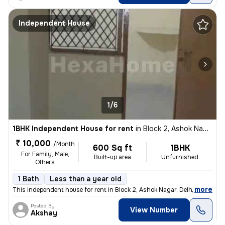
Independent House
1/6
1BHK Independent House for rent
in
Block 2, Ashok Nagar, Delhi
₹ 10,000
/Month
600 Sq ft
1BHK
For Family, Male,
Built-up area
Unfurnished
Others
1 Bath
Less than a year old
,
more
This independent house for rent in Block 2, Ashok Nagar, Delhi offers
Posted By
View Number
Akshay