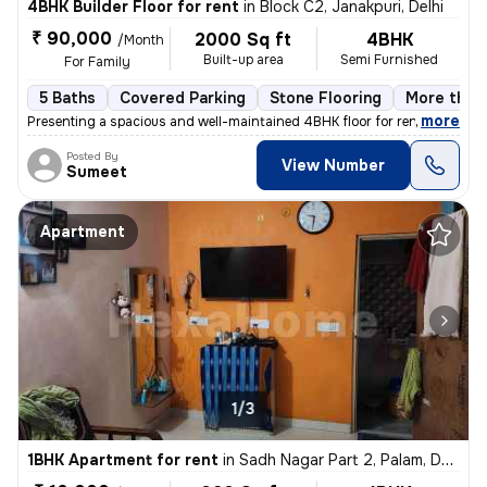
4BHK Builder Floor for rent
in
Block C2, Janakpuri, Delhi
₹ 90,000
2000 Sq ft
4BHK
/Month
Built-up area
Semi Furnished
For Family
5 Baths
Covered Parking
Stone Flooring
More than 
,
more
Presenting a spacious and well-maintained 4BHK floor for rent in Block
Posted By
View Number
Sumeet
Apartment
1/3
1BHK Apartment for rent
in
Sadh Nagar Part 2, Palam, Delhi