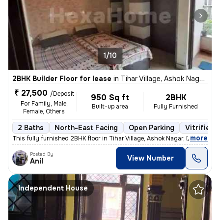
1/10
2BHK Builder Floor for lease
in
Tihar Village, Ashok Nagar, Delhi
₹ 27,500
/Deposit
950 Sq ft
2BHK
For Family, Male,
Built-up area
Fully Furnished
Female, Others
2 Baths
North-East Facing
Open Parking
Vitrified 
,
more
This fully furnished 2BHK floor in Tihar Village, Ashok Nagar, Delhi o
Posted By
View Number
Anil
Independent House