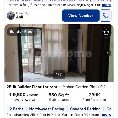
,
more
For rent, a fully furnished 1 RK studio in New Ranjit Nagar-Gurunanak
Posted By
View Number
Anil
Builder Floor
1/7
2BHK Builder Floor for rent
in
Mohan Garden-Block RK, Uttam Nagar, Delhi
₹ 9,500
550 Sq ft
2BHK
/Month
Built-up area
Semi Furnished
+9000 Deposit
2 Baths
North-west Facing
Covered Parking
Open 
,
more
This charming 2BHK floor in Mohan Garden-Block RK, Uttam Nagar, Delh