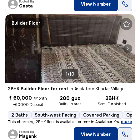
Posted By
View Number
Geeta
Builder Floor
1/10
2BHK Builder Floor for rent
in
Asalatpur Khadar Village, Janakpuri, Delhi
₹ 60,000
200 guz
2BHK
/Month
Built-up area
Semi Furnished
+60000 Deposit
2 Baths
South-west Facing
Covered Parking
Open 
,
more
This charming 2BHK floor is available for rent in Asalatpur Khadar Vil
Posted By
View Number
Mayank