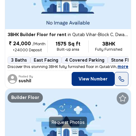
3BHK Builder Floor for rent
in
Qutab Vihar-Block C, Dwarka Phase 2, Delhi
₹ 24,000
1575 Sq ft
3BHK
/Month
Built-up area
Fully Furnished
+24000 Deposit
3 Baths
East Facing
4 Covered Parking
Stone Floor
,
more
Discover this stunning 3BHK fully furnished floor in Qutab Vihar-Block
Posted By
View Number
sushil
Builder Floor
Request Photos