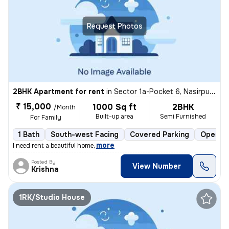
Request Photos
2BHK Apartment for rent
in
Sector 1a-Pocket 6, Nasirpur, Delhi
₹ 15,000
1000 Sq ft
2BHK
/Month
Built-up area
Semi Furnished
For Family
1 Bath
South-west Facing
Covered Parking
Open Pa
,
more
I need rent a beautiful home
Posted By
View Number
Krishna
1RK/Studio House