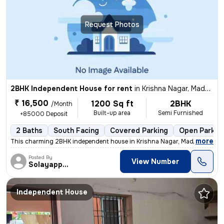
Request Photos
2BHK Independent House for rent
in
Krishna Nagar, Madhavaram, Chennai
₹ 16,500
1200 Sq ft
2BHK
/Month
Built-up area
Semi Furnished
+85000 Deposit
2 Baths
South Facing
Covered Parking
Open Parkin
,
more
This charming 2BHK independent house in Krishna Nagar, Madhavaram, 
Posted By
View Number
Solayappan
Independent House