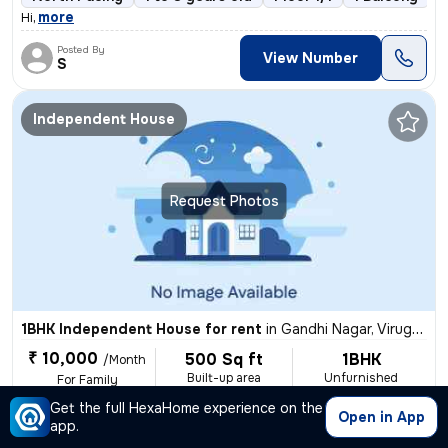
,
more
Hi
Posted By
View Number
S
Independent House
Request Photos
1BHK Independent House for rent
in
Gandhi Nagar, Virugambakkam, Chennai
₹ 10,000
500 Sq ft
1BHK
/Month
Built-up area
Unfurnished
For Family
Get the full HexaHome experience on the
1 Bath
East Facing
Ceramic Tiles Flooring
1 to 3 yea
Open in App
app.
,
more
This charming 1BHK independent house in Gandhi Nagar, Virugambakkam