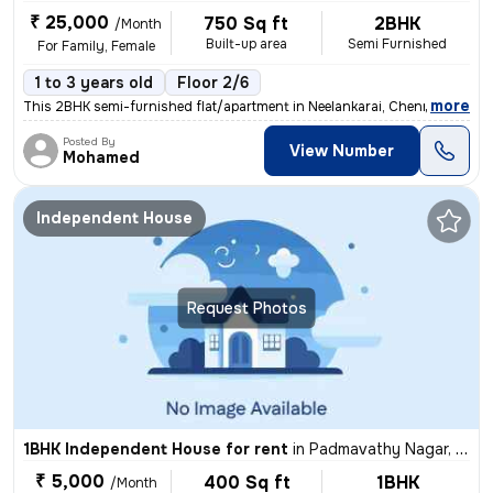
₹ 25,000
750 Sq ft
2BHK
/Month
Built-up area
Semi Furnished
For Family, Female
1 to 3 years old
Floor 2/6
,
more
This 2BHK semi-furnished flat/apartment in Neelankarai, Chennai is ava
Posted By
View Number
Mohamed
Independent House
Request Photos
1BHK Independent House for rent
in
Padmavathy Nagar, Iyyapanthangal, Chennai
₹ 5,000
400 Sq ft
1BHK
/Month