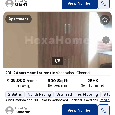
Posted By
View Number
SHANTHI
Apartment
1/5
2BHK Apartment for rent
in
Vadapalani, Chennai
₹ 25,000
900 Sq ft
2BHK
/Month
Built-up area
Semi Furnished
For Family
2 Baths
North Facing
Vitrified Tiles Flooring
3 to 5
,
more
A well-maintained 2BHK flat in Vadapalani, Chennai is available for re
Posted By
View Number
kumaran