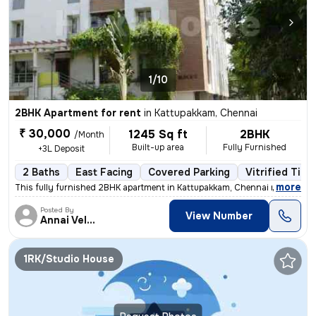
1/10
2BHK Apartment for rent
in
Kattupakkam, Chennai
₹ 30,000
1245 Sq ft
2BHK
/Month
Built-up area
Fully Furnished
+3L Deposit
2 Baths
East Facing
Covered Parking
Vitrified Tile
,
more
This fully furnished 2BHK apartment in Kattupakkam, Chennai next to Iy
Posted By
View Number
Annai Velankanni
1RK/Studio House