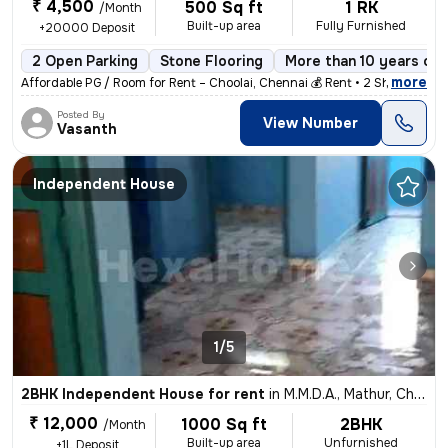
₹ 4,500
500 Sq ft
1 RK
/Month
Built-up area
Fully Furnished
+20000 Deposit
2 Open Parking
Stone Flooring
More than 10 years old
,
more
Affordable PG / Room for Rent – Choolai, Chennai 💰 Rent • 2 Sharing
Posted By
View Number
Vasanth
Independent House
1/5
2BHK Independent House for rent
in
M.M.D.A., Mathur, Chennai
₹ 12,000
1000 Sq ft
2BHK
/Month
Built-up area
Unfurnished
+1L Deposit