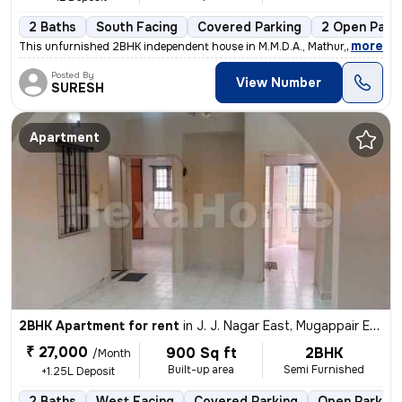
2 Baths
South Facing
Covered Parking
2 Open Park
,
more
This unfurnished 2BHK independent house in M.M.D.A., Mathur, Chennai,
Posted By
View Number
SURESH
Apartment
2BHK Apartment for rent
in
J. J. Nagar East, Mugappair East, Chennai
₹ 27,000
900 Sq ft
2BHK
/Month
Built-up area
Semi Furnished
+1.25L Deposit
2 Baths
West Facing
Covered Parking
Open Parking