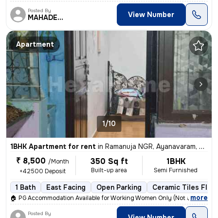
Posted By
View Number
MAHADEVAN
Apartment
1/10
1BHK Apartment for rent
in
Ramanuja NGR, Ayanavaram, Chennai
₹ 8,500
350 Sq ft
1BHK
/Month
Built-up area
Semi Furnished
+42500 Deposit
1 Bath
East Facing
Open Parking
Ceramic Tiles Floo
,
more
🏠 PG Accommodation Available for Working Women Only (Not a Hostel)
Posted By
View Number