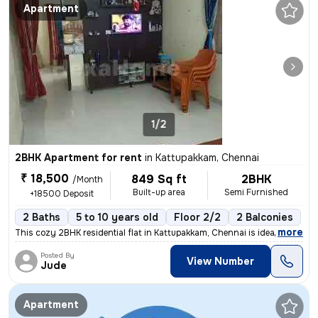
Apartment
1/2
2BHK Apartment for rent
in
Kattupakkam, Chennai
₹ 18,500
849 Sq ft
2BHK
/Month
Built-up area
Semi Furnished
+18500 Deposit
2 Baths
5 to 10 years old
Floor 2/2
2 Balconies
,
more
This cozy 2BHK residential flat in Kattupakkam, Chennai is ideal for f
Posted By
View Number
Jude
Apartment