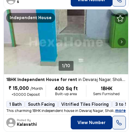
s
Independent House
1/10
1BHK Independent House for rent
in
Devaraj Nagar, Sholinganallur, Chennai
₹ 15,000
400 Sq ft
1BHK
/Month
Built-up area
Semi Furnished
+50000 Deposit
1 Bath
South Facing
Vitrified Tiles Flooring
3 to 5 y
,
more
This charming 1BHK independent house in Devaraj Nagar, Sholinganallur,
Posted By
View Number
Kalavathi