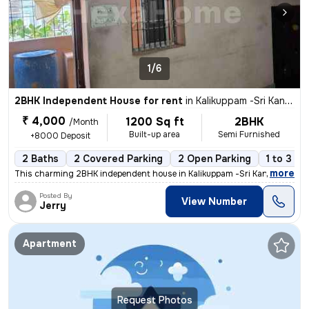
1/6
2BHK Independent House for rent
in
Kalikuppam -Sri Kantha Kottam Nagar, Ambattur, Chennai
₹ 4,000
1200 Sq ft
2BHK
/Month
Built-up area
Semi Furnished
+8000 Deposit
2 Baths
2 Covered Parking
2 Open Parking
1 to 3 ye
,
more
This charming 2BHK independent house in Kalikuppam -Sri Kantha Kotta
Posted By
View Number
Jerry
Apartment
Request Photos