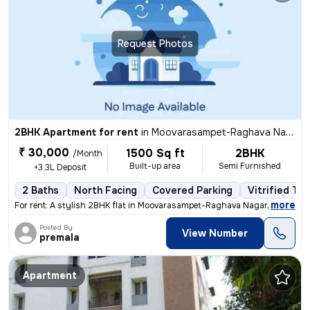
Request Photos
2BHK Apartment for rent
in
Moovarasampet-Raghava Nagar, Madipakkam, Chennai
₹ 30,000
1500 Sq ft
2BHK
/Month
Built-up area
Semi Furnished
+3.3L Deposit
2 Baths
North Facing
Covered Parking
Vitrified Til
,
more
For rent: A stylish 2BHK flat in Moovarasampet-Raghava Nagar, Madipakk
Posted By
View Number
premala
Apartment