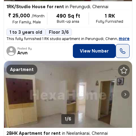
1RK/Studio House for rent
in
Perungudi, Chennai
₹ 25,000
490 Sq ft
1 RK
/Month
Built-up area
Fully Furnished
For Family, Male
1 to 3 years old
Floor 3/6
,
more
This fully furnished 1 RK studio apartment in Perungudi, Chennai is id
Posted By
View Number
Arun
Apartment
1/6
2BHK Apartment for rent
in
Neelankarai, Chennai