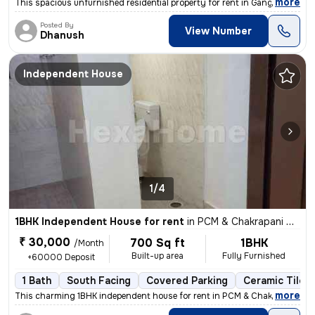
,
more
This spacious unfurnished residential property for rent in Ganga Nagar
Posted By
View Number
Dhanush
Independent House
1/4
1BHK Independent House for rent
in
PCM & Chakrapani Colony, ST.Thomas Mount, Chennai
₹ 30,000
700 Sq ft
1BHK
/Month
Built-up area
Fully Furnished
+60000 Deposit
1 Bath
South Facing
Covered Parking
Ceramic Tiles 
,
more
This charming 1BHK independent house for rent in PCM & Chakrapani Col