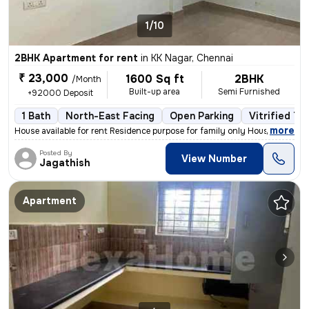
1/10
2BHK Apartment for rent
in
KK Nagar, Chennai
₹ 23,000
1600 Sq ft
2BHK
/Month
Built-up area
Semi Furnished
+92000 Deposit
1 Bath
North-East Facing
Open Parking
Vitrified Ti
,
more
House available for rent Residence purpose for family only House at s
Posted By
View Number
Jagathish
Apartment