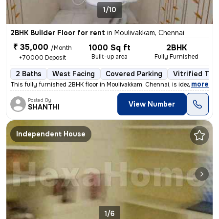
1/10
2BHK Builder Floor for rent
in
Moulivakkam, Chennai
₹ 35,000
1000 Sq ft
2BHK
/Month
Built-up area
Fully Furnished
+70000 Deposit
2 Baths
West Facing
Covered Parking
Vitrified Tile
,
more
This fully furnished 2BHK floor in Moulivakkam, Chennai, is ideal for
Posted By
View Number
SHANTHI
Independent House
1/6