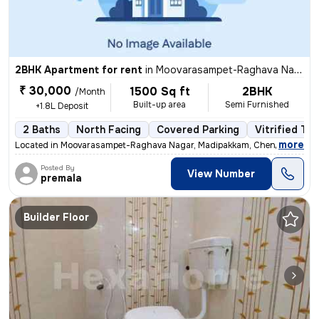
2BHK Apartment for rent
in
Moovarasampet-Raghava Nagar, Madipakkam, Chennai
₹ 30,000
1500 Sq ft
2BHK
/Month
Built-up area
Semi Furnished
+1.8L Deposit
2 Baths
North Facing
Covered Parking
Vitrified Til
,
more
Located in Moovarasampet-Raghava Nagar, Madipakkam, Chennai, this 
Posted By
View Number
premala
Builder Floor