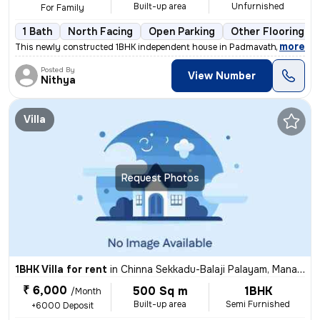
Built-up area
Unfurnished
For Family
1 Bath
North Facing
Open Parking
Other Flooring
,
more
This newly constructed 1BHK independent house in Padmavathy Nagar, I
Posted By
View Number
Nithya
Villa
Request Photos
1BHK Villa for rent
in
Chinna Sekkadu-Balaji Palayam, Manali, Chennai
₹ 6,000
500 Sq m
1BHK
/Month
Built-up area
Semi Furnished
+6000 Deposit