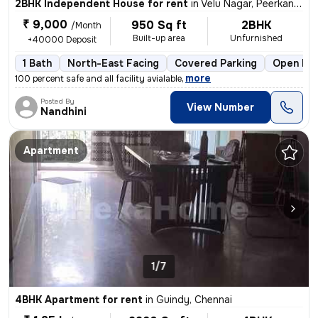
2BHK Independent House for rent
in
Velu Nagar, Peerkankaranai, Chennai
₹ 9,000
950 Sq ft
2BHK
/Month
Built-up area
Unfurnished
+40000 Deposit
1 Bath
North-East Facing
Covered Parking
Open Par
,
more
100 percent safe and all facility avialable
Posted By
View Number
Nandhini
Apartment
1/7
4BHK Apartment for rent
in
Guindy, Chennai