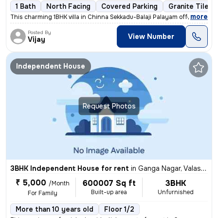
1 Bath
North Facing
Covered Parking
Granite Tiles 
,
more
This charming 1BHK villa in Chinna Sekkadu-Balaji Palayam offers a coz
Posted By
View Number
Vijay
Independent House
Request Photos
3BHK Independent House for rent
in
Ganga Nagar, Valasaravakkam, Chennai
₹ 5,000
600007 Sq ft
3BHK
/Month
Built-up area
Unfurnished
For Family
More than 10 years old
Floor 1/2