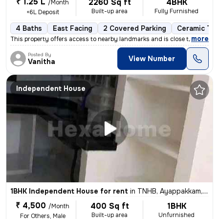
₹ 1.25 L
2260 Sq ft
4BHK
/Month
Built-up area
Fully Furnished
+6L Deposit
4 Baths
East Facing
2 Covered Parking
Ceramic Til
,
more
This property offers access to nearby landmarks and is close to metro
Posted By
View Number
Vanitha
Independent House
1BHK Independent House for rent
in
TNHB, Ayappakkam, Chennai
₹ 4,500
400 Sq ft
1BHK
/Month
Built-up area
Unfurnished
For Others, Male