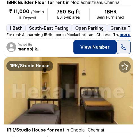
1BHK Builder Floor for rent
in
Moolachattiram, Chennai
₹ 11,000
750 Sq ft
1BHK
/Month
Built-up area
Semi Furnished
+1L Deposit
1 Bath
South-East Facing
Open Parking
Granite Tile
,
more
For rent: A charming 1BHK floor in Moolachattiram, Chennai. This semi-
Posted By
View Number
mannoj kumar
1RK/Studio House
1RK/Studio House for rent
in
Choolai, Chennai