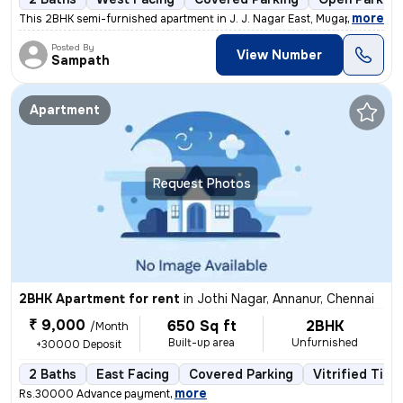
,
more
This 2BHK semi-furnished apartment in J. J. Nagar East, Mugappair East
Posted By
View Number
Sampath
Apartment
Request Photos
2BHK Apartment for rent
in
Jothi Nagar, Annanur, Chennai
₹ 9,000
650 Sq ft
2BHK
/Month
Built-up area
Unfurnished
+30000 Deposit
2 Baths
East Facing
Covered Parking
Vitrified Tile
,
more
Rs.30000 Advance payment