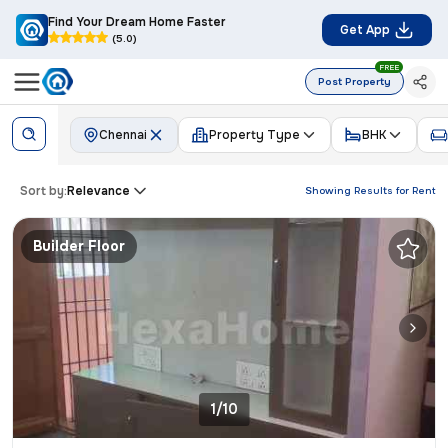
Find Your Dream Home Faster
Get App
(5.0)
FREE
Post Property
Chennai
Property Type
BHK
Sort by:
Relevance
Showing Results for
Rent
Builder Floor
1/10