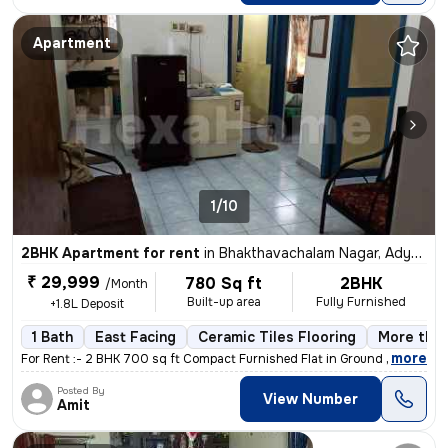
Apartment
1/10
2BHK Apartment for rent
in
Bhakthavachalam Nagar, Adyar, Chennai
₹ 29,999
780 Sq ft
2BHK
/Month
Built-up area
Fully Furnished
+1.8L Deposit
1 Bath
East Facing
Ceramic Tiles Flooring
More than
,
more
For Rent :- 2 BHK 700 sq ft Compact Furnished Flat in Ground Floor A
Posted By
View Number
Amit