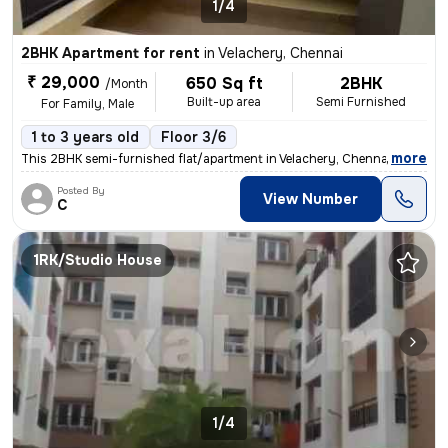
1/4
2BHK Apartment for rent
in
Velachery, Chennai
₹ 29,000
650 Sq ft
2BHK
/Month
Built-up area
Semi Furnished
For Family, Male
1 to 3 years old
Floor 3/6
,
more
This 2BHK semi-furnished flat/apartment in Velachery, Chennai is ideal
Posted By
View Number
C
1RK/Studio House
1/4