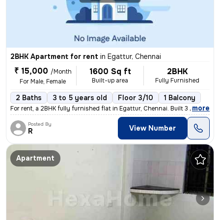
2BHK Apartment for rent
in
Egattur, Chennai
₹ 15,000
1600 Sq ft
2BHK
/Month
Built-up area
Fully Furnished
For Male, Female
2 Baths
3 to 5 years old
Floor 3/10
1 Balcony
,
more
For rent, a 2BHK fully furnished flat in Egattur, Chennai. Built 3 to
Posted By
View Number
R
Apartment