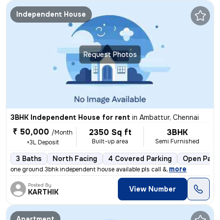
Independent House
Request Photos
3BHK Independent House for rent
in
Ambattur, Chennai
₹ 50,000
2350 Sq ft
3BHK
/Month
Built-up area
Semi Furnished
+3L Deposit
3 Baths
North Facing
4 Covered Parking
Open Park
,
more
one ground 3bhk independent house available pls call &
Posted By
View Number
KARTHIK
Apartment