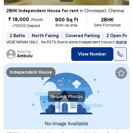
2BHK Independent House for rent
in
Chromepet, Chennai
₹ 19,000
900 Sq ft
2BHK
/Month
Built-up area
Semi Furnished
+75000 Deposit
2 Baths
North Facing
Covered Parking
2 Open Park
,
more
VEGETARIAN ONLY... No PETS Stand alone Independent house in GF in 30
Posted By
View Number
Ambulu
Independent House
Request Photos