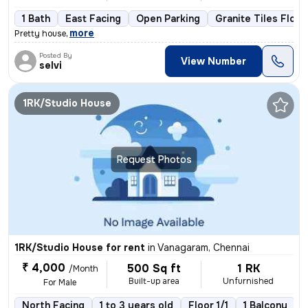
1 Bath
East Facing
Open Parking
Granite Tiles Floor
,
more
Pretty house
Posted By
View Number
selvi
1RK/Studio House
Request Photos
1RK/Studio House for rent
in
Vanagaram, Chennai
₹ 4,000
500 Sq ft
1 RK
/Month
Built-up area
Unfurnished
For Male
North Facing
1 to 3 years old
Floor 1/1
1 Balcony
N