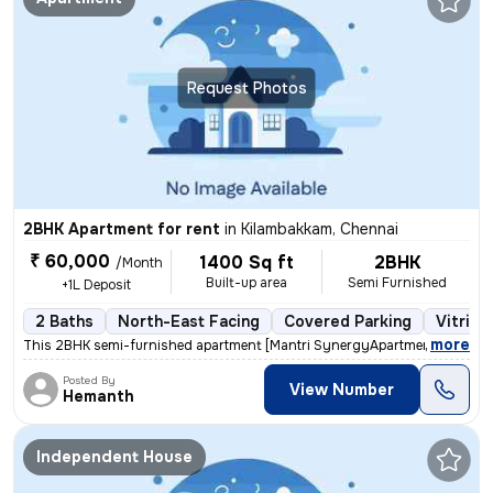
Request Photos
2BHK Apartment for rent
in
Kilambakkam, Chennai
₹ 60,000
1400 Sq ft
2BHK
/Month
Built-up area
Semi Furnished
+1L Deposit
2 Baths
North-East Facing
Covered Parking
Vitrifi
,
more
This 2BHK semi-furnished apartment [Mantri SynergyApartment] in padur
Posted By
View Number
Hemanth
Independent House