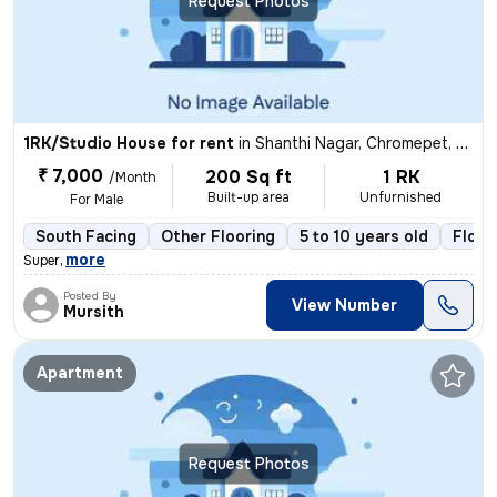
Request Photos
1RK/Studio House for rent
in
Shanthi Nagar, Chromepet, Chennai
₹ 7,000
200 Sq ft
1 RK
/Month
Built-up area
Unfurnished
For Male
South Facing
Other Flooring
5 to 10 years old
Floor
,
more
Super
Posted By
View Number
Mursith
Apartment
Request Photos