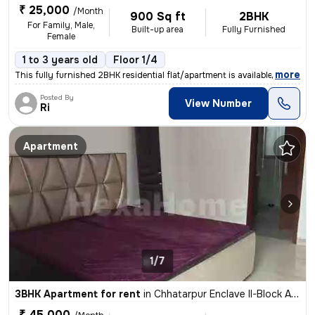
₹ 25,000
/Month
900 Sq ft
2BHK
For Family, Male,
Built-up area
Fully Furnished
Female
1 to 3 years old
Floor 1/4
,
more
This fully furnished 2BHK residential flat/apartment is available for
Posted By
View Number
Ri
Apartment
1/7
3BHK Apartment for rent
in
Chhatarpur Enclave II-Block A, Chhatarpur, Delhi
₹ 45,000