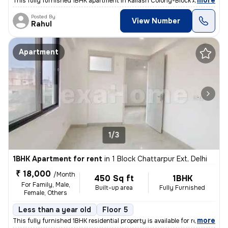
,
more
This fully furnished 1BHK apartment in Kailash Colony-Block A, Greater
Posted By
View Number
Rahul
Apartment
1/3
1BHK Apartment for rent
in
1 Block Chattarpur Ext, Delhi
₹ 18,000
/Month
450 Sq ft
1BHK
For Family, Male,
Built-up area
Fully Furnished
Female, Others
Less than a year old
Floor 5
,
more
This fully furnished 1BHK residential property is available for rent i