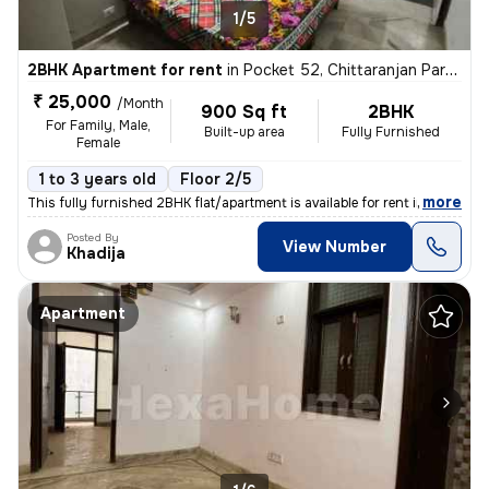
1/5
2BHK Apartment for rent
in
Pocket 52, Chittaranjan Park, Delhi
₹ 25,000
/Month
900 Sq ft
2BHK
For Family, Male,
Built-up area
Fully Furnished
Female
1 to 3 years old
Floor 2/5
,
more
This fully furnished 2BHK flat/apartment is available for rent in the
Posted By
View Number
Khadija
Apartment