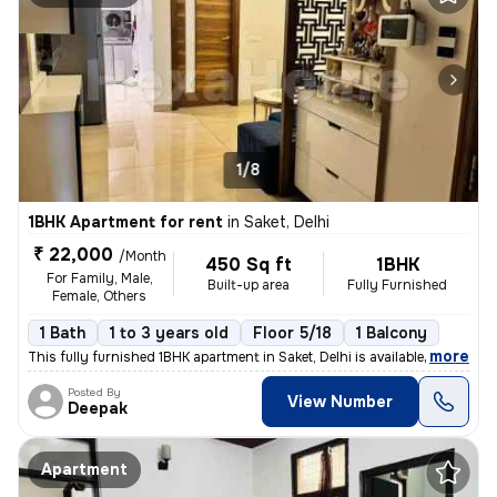
1/8
1BHK Apartment for rent
in
Saket, Delhi
₹ 22,000
/Month
450 Sq ft
1BHK
For Family, Male,
Built-up area
Fully Furnished
Female, Others
1 Bath
1 to 3 years old
Floor 5/18
1 Balcony
,
more
This fully furnished 1BHK apartment in Saket, Delhi is available for r
Posted By
View Number
Deepak
Apartment