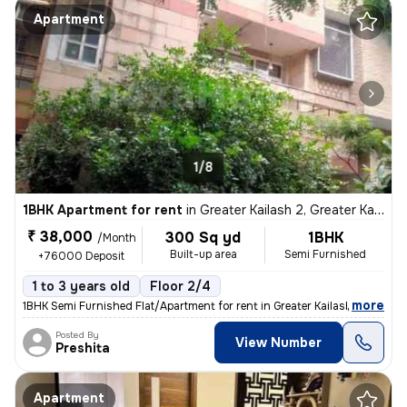
Apartment
1/8
1BHK Apartment for rent
in
Greater Kailash 2, Greater Kailash, Delhi
₹ 38,000
300 Sq yd
1BHK
/Month
Built-up area
Semi Furnished
+76000 Deposit
1 to 3 years old
Floor 2/4
,
more
1BHK Semi Furnished Flat/Apartment for rent in Greater Kailash 2, Delh
Posted By
View Number
Preshita
Apartment