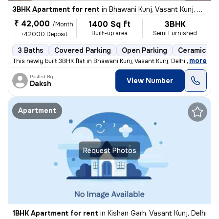
3BHK Apartment for rent
in
Bhawani Kunj, Vasant Kunj, Delhi
₹ 42,000
1400 Sq ft
3BHK
/Month
Built-up area
Semi Furnished
+42000 Deposit
3 Baths
Covered Parking
Open Parking
Ceramic Til
,
more
This newly built 3BHK flat in Bhawani Kunj, Vasant Kunj, Delhi offers
Posted By
View Number
Daksh
Apartment
Request Photos
1BHK Apartment for rent
in
Kishan Garh, Vasant Kunj, Delhi