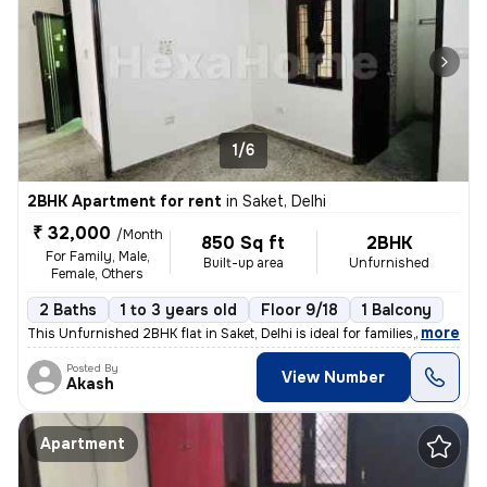
1/6
2BHK Apartment for rent
in
Saket, Delhi
₹ 32,000
/Month
850 Sq ft
2BHK
For Family, Male,
Built-up area
Unfurnished
Female, Others
2 Baths
1 to 3 years old
Floor 9/18
1 Balcony
,
more
This Unfurnished 2BHK flat in Saket, Delhi is ideal for families, male
Posted By
View Number
Akash
Apartment