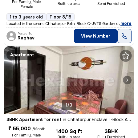
For Family, Male,
Built-up area
Semi Furnished
Female
1 to 3 years old
Floor 8/15
,
more
Located in the serene Chhatarpur Extn-Block C-JVTS Garden of Delhi, In
Posted By
View Number
Raghav
Apartment
1/3
3BHK Apartment for rent
in
Chhatarpur Enclave II-Block A, Chhatarpur, Delhi
₹ 55,000
/Month
1400 Sq ft
3BHK
For Family, Male,
Built-up area
Fully Furnished