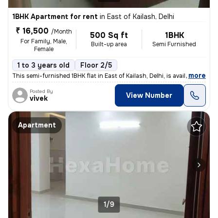
1BHK Apartment for rent
in
East of Kailash, Delhi
₹ 16,500
/Month
500 Sq ft
1BHK
For Family, Male,
Built-up area
Semi Furnished
Female
1 to 3 years old
Floor 2/5
,
more
This semi-furnished 1BHK flat in East of Kailash, Delhi, is available
Posted By
View Number
vivek
Apartment
1/9