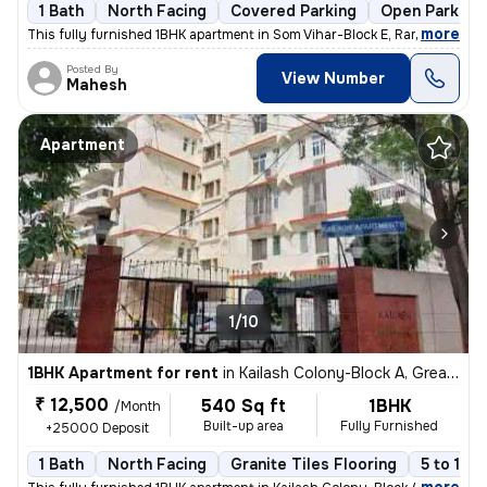
1 Bath
North Facing
Covered Parking
Open Parking
,
more
This fully furnished 1BHK apartment in Som Vihar-Block E, Ramakrishna
Posted By
View Number
Mahesh
Apartment
1/10
1BHK Apartment for rent
in
Kailash Colony-Block A, Greater Kailash, Delhi
₹ 12,500
540 Sq ft
1BHK
/Month
Built-up area
Fully Furnished
+25000 Deposit
1 Bath
North Facing
Granite Tiles Flooring
5 to 10 