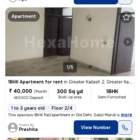
Apartment
1/5
1BHK Apartment for rent
in
Greater Kailash 2, Greater Kailash, Delhi
₹ 40,000
300 Sq yd
1BHK
/Month
Built-up area
Semi Furnished
+80000 Deposit
1 to 3 years old
Floor 2/4
,
more
This spacious 1BHK flat/apartment in Old Delhi, Sabzi Mandi is availab
Posted By
View Number
Preshita