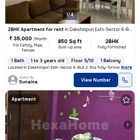
1/4
2BHK Apartment for rent
in
Dakshinpuri Extn-Sector 6-BLK 2, Dr Ambedkar Nagar, Delhi
₹ 35,000
/Month
850 Sq ft
2BHK
For Family, Male,
Built-up area
Fully Furnished
Female
1 Bath
1 to 3 years old
Floor 5/10
1 Balcony
,
more
Located in Dakshinpuri Extn-Sector 6-BLK 2, this fully-furnished 2BHK
Posted By
View Number
Sunaina
Apartment