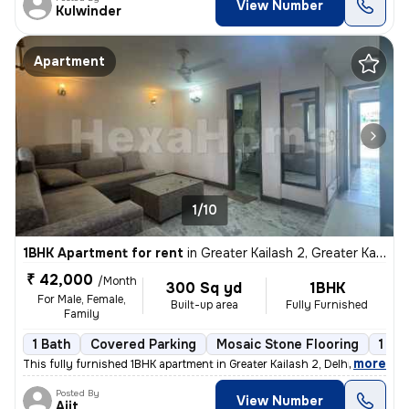
View Number
Kulwinder
Apartment
1/10
1BHK Apartment for rent
in
Greater Kailash 2, Greater Kailash, Delhi
₹ 42,000
/Month
300 Sq yd
1BHK
For Male, Female,
Built-up area
Fully Furnished
Family
1 Bath
Covered Parking
Mosaic Stone Flooring
1 to
,
more
This fully furnished 1BHK apartment in Greater Kailash 2, Delhi is ava
Posted By
View Number
Ajit