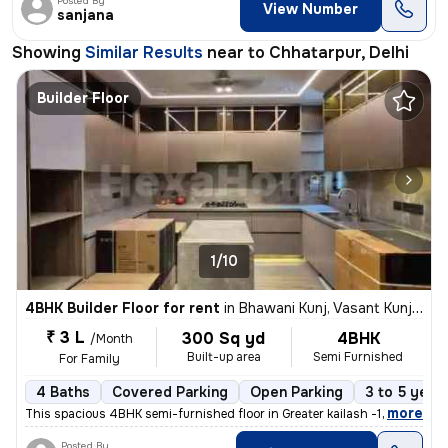
Posted By
View Number
sanjana
Showing
Similar Results
near to
Chhatarpur, Delhi
Builder Floor
1/10
4BHK Builder Floor for rent
in
Bhawani Kunj, Vasant Kunj, Delhi
₹ 3 L
300 Sq yd
4BHK
/Month
Built-up area
Semi Furnished
For Family
4 Baths
Covered Parking
Open Parking
3 to 5 year
,
more
This spacious 4BHK semi-furnished floor in Greater kailash -1 . Delhi
Posted By