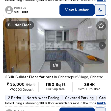
Introducing a stunning 3BHK floor available for rent. This less than 1
Posted By
View Number
sanjana
Builder Floor
1/8
3BHK Builder Floor for rent
in
Chhatarpur Village, Chhatarpur, Delhi
₹ 35,000
1150 Sq ft
3BHK
/Month
Built-up area
Semi Furnished
+70000 Deposit
2 Baths
North-west Facing
Covered Parking
Granit
,
more
Introducing a stunning 3BHK floor available for rent in the Chhatarpur