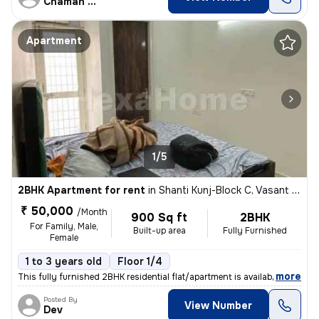
Chaman Dev Kaushik
Apartment
1/5
2BHK Apartment for rent
in
Shanti Kunj-Block C, Vasant Kunj, Delhi
₹ 50,000
/Month
900 Sq ft
2BHK
For Family, Male,
Built-up area
Fully Furnished
Female
1 to 3 years old
Floor 1/4
,
more
This fully furnished 2BHK residential flat/apartment is available for
Posted By
View Number
Dev