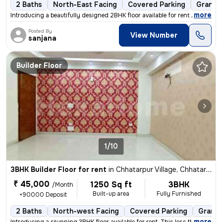
2 Baths
North-East Facing
Covered Parking
Granite
,
more
Introducing a beautifully designed 2BHK floor available for rent in Ch
Posted By
View Number
sanjana
Builder Floor
1/10
3BHK Builder Floor for rent
in
Chhatarpur Village, Chhatarpur, Delhi
₹ 45,000
1250 Sq ft
3BHK
/Month
Built-up area
Fully Furnished
+90000 Deposit
2 Baths
North-west Facing
Covered Parking
Granit
,
more