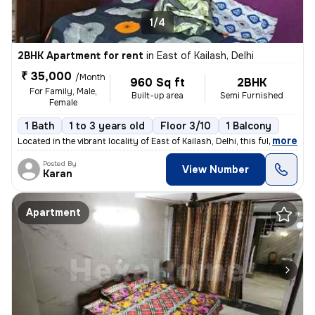
1/4
2BHK Apartment for rent
in
East of Kailash, Delhi
₹ 35,000
/Month
960 Sq ft
2BHK
For Family, Male,
Built-up area
Semi Furnished
Female
1 Bath
1 to 3 years old
Floor 3/10
1 Balcony
,
more
Located in the vibrant locality of East of Kailash, Delhi, this fully
Posted By
View Number
Karan
Apartment