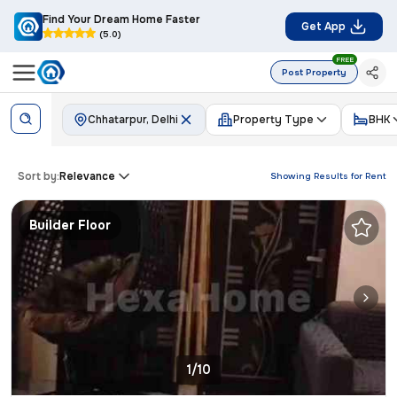
Find Your Dream Home Faster
Get App
(5.0)
FREE
Post Property
Chhatarpur, Delhi
Property Type
BHK
Sort by:
Relevance
Showing Results for
Rent
Builder Floor
1/10