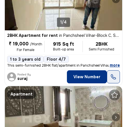
1/4
2BHK Apartment for rent
in
Panchsheel Vihar-Block C, Sheikh Sarai, Delhi
₹ 19,000
915 Sq ft
2BHK
/Month
Built-up area
Semi Furnished
For Female
1 to 3 years old
Floor 4/7
,
more
This semi-furnished 2BHK flat/apartment in Panchsheel Vihar-Block C, S
Posted By
View Number
suraj
Apartment