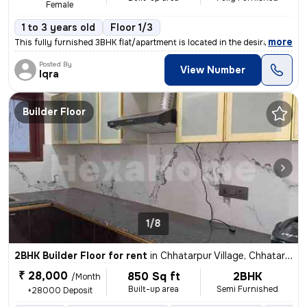
Female
1 to 3 years old
Floor 1/3
,
more
This fully furnished 3BHK flat/apartment is located in the desirable C
Posted By
View Number
Iqra
Builder Floor
1/8
2BHK Builder Floor for rent
in
Chhatarpur Village, Chhatarpur, Delhi
₹ 28,000
850 Sq ft
2BHK
/Month
Built-up area
Semi Furnished
+28000 Deposit