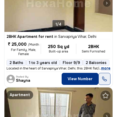
1/4
2BHK Apartment for rent
in
Sarvapriya Vihar, Delhi
₹ 25,000
/Month
250 Sq yd
2BHK
For Family, Male,
Built-up area
Semi Furnished
Female
2 Baths
1 to 3 years old
Floor 9/9
2 Balconies
,
more
Located in the heart of Sarvapriya Vihar, Delhi, this 2BHK flat/apartm
Posted By
View Number
Shayna
Apartment