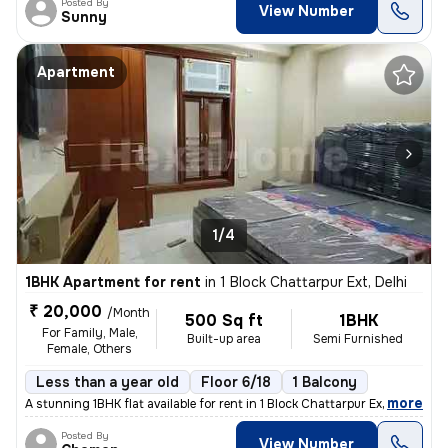
Posted By
View Number
Sunny
Apartment
1/4
1BHK Apartment for rent
in
1 Block Chattarpur Ext, Delhi
₹ 20,000
/Month
500 Sq ft
1BHK
For Family, Male,
Built-up area
Semi Furnished
Female, Others
Less than a year old
Floor 6/18
1 Balcony
,
more
A stunning 1BHK flat available for rent in 1 Block Chattarpur Ext, Del
Posted By
View Number