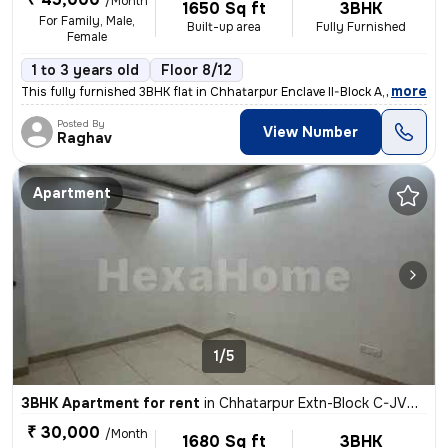
/Month
1650 Sq ft
3BHK
For Family, Male,
Built-up area
Fully Furnished
Female
1 to 3 years old
Floor 8/12
,
more
This fully furnished 3BHK flat in Chhatarpur Enclave II-Block A, Delhi
Posted By
View Number
Raghav
Apartment
1/5
3BHK Apartment for rent
in
Chhatarpur Extn-Block C-JVTS Garden, Chhatarpur, Delhi
₹ 30,000
/Month
1680 Sq ft
3BHK