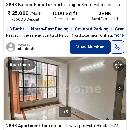
3BHK Builder Floor for rent
in
Rajpur Khurd Extension, Chhatarpur, Delhi
₹ 25,000
1000 Sq ft
3BHK
/Month
Built-up area
Semi Furnished
+25000 Deposit
3 Baths
North-East Facing
Covered Parking
Granite
,
more
Nestled in the serene locality of Rajpur Khurd Extension, Chhatarpur,
Posted By
View Number
mithlesh
Apartment
1/5
2BHK Apartment for rent
in
Chhatarpur Extn-Block C-JVTS Garden, Chhatarpur, Delhi