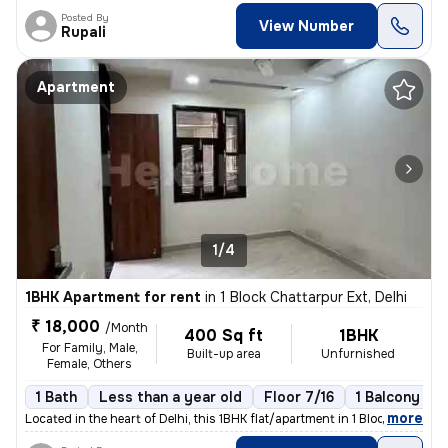
Posted By
View Number
Rupali
Apartment
1/4
1BHK Apartment for rent
in
1 Block Chattarpur Ext, Delhi
₹ 18,000
/Month
400 Sq ft
1BHK
For Family, Male,
Built-up area
Unfurnished
Female, Others
1 Bath
Less than a year old
Floor 7/16
1 Balcony
,
more
Located in the heart of Delhi, this 1BHK flat/apartment in 1 Block Cha