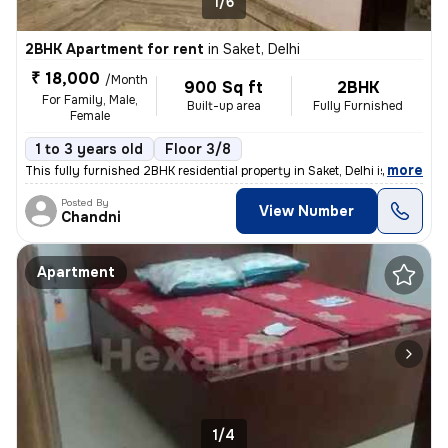
1/6
2BHK Apartment for rent
in
Saket, Delhi
₹ 18,000
/Month
900 Sq ft
2BHK
For Family, Male,
Built-up area
Fully Furnished
Female
1 to 3 years old
Floor 3/8
,
more
This fully furnished 2BHK residential property in Saket, Delhi is avai
Posted By
View Number
Chandni
Apartment
1/4