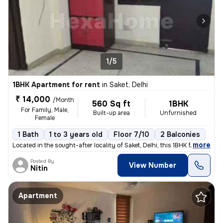
1/5
1BHK Apartment for rent
in
Saket, Delhi
₹ 14,000
/Month
560 Sq ft
1BHK
For Family, Male,
Built-up area
Unfurnished
Female
1 Bath
1 to 3 years old
Floor 7/10
2 Balconies
,
more
Located in the sought-after locality of Saket, Delhi, this 1BHK flat/a
Posted By
View Number
Nitin
Apartment