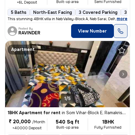
Built-up area
Semi Furnished
+6L Deposit
5 Baths
North-East Facing
3 Covered Parking
3 Op
,
more
This stunning 4BHK villa in Neb Valley-Block A, Neb Sarai, Delhi is av
Posted By
View Number
RAVINDER
Apartment
1/5
1BHK Apartment for rent
in
Som Vihar-Block E, Ramakrishna Puram, Delhi
₹ 20,000
540 Sq ft
1BHK
/Month
Built-up area
Fully Furnished
+40000 Deposit