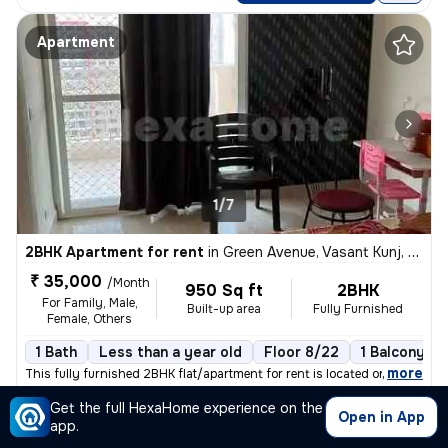
Apartment
1/7
2BHK Apartment for rent
in
Green Avenue, Vasant Kunj, Delhi
₹ 35,000
/Month
950 Sq ft
2BHK
For Family, Male,
Built-up area
Fully Furnished
Female, Others
1 Bath
Less than a year old
Floor 8/22
1 Balcony
,
more
This fully furnished 2BHK flat/apartment for rent is located on the 8t
Get the full HexaHome experience on the
Posted By
View Number
Open in App
Atul
app.