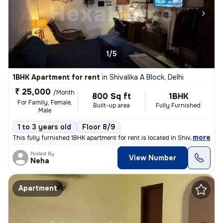
1/5
1BHK Apartment for rent
in
Shivalika A Block, Delhi
₹ 25,000
/Month
800 Sq ft
1BHK
For Family, Female,
Built-up area
Fully Furnished
Male
1 to 3 years old
Floor 8/9
,
more
This fully furnished 1BHK apartment for rent is located in Shivalika A
Posted By
View Number
Neha
Apartment