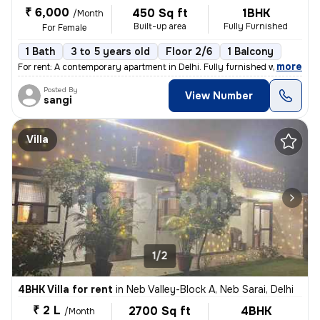
₹ 6,000
450 Sq ft
1BHK
/Month
Built-up area
Fully Furnished
For Female
1 Bath
3 to 5 years old
Floor 2/6
1 Balcony
,
more
For rent: A contemporary apartment in Delhi. Fully furnished with 1 ba
Posted By
View Number
sangi
Villa
1/2
4BHK Villa for rent
in
Neb Valley-Block A, Neb Sarai, Delhi
₹ 2 L
2700 Sq ft
4BHK
/Month