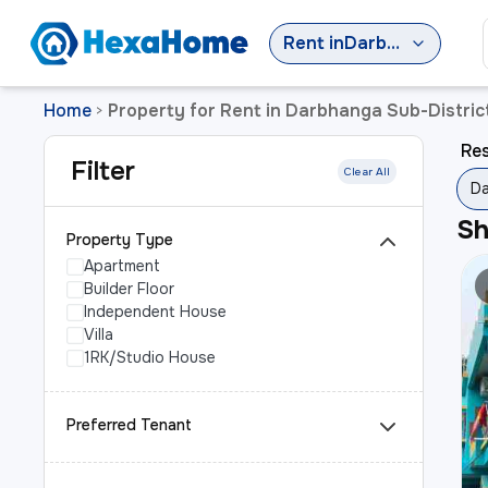
Rent
in
Darbhanga Sub-District
Home
Property for Rent in Darbhanga Sub-Distric
>
Res
Filter
Clear All
Da
S
Property Type
Apartment
Builder Floor
Independent House
Villa
1RK/Studio House
Preferred Tenant