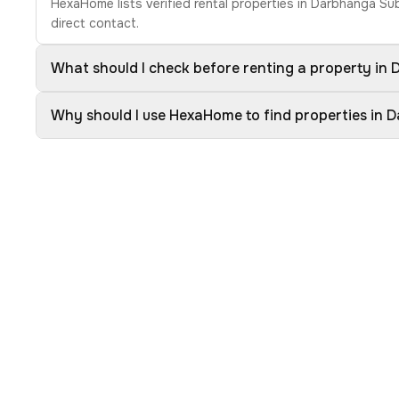
HexaHome lists verified rental properties in Darbhanga Su
direct contact.
What should I check before renting a property in
Why should I use HexaHome to find properties in 