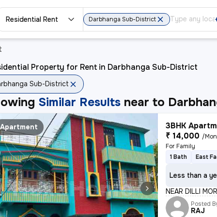
Residential Rent
Darbhanga Sub-District
t
idential Property for Rent in Darbhanga Sub-District
rbhanga Sub-District
howing
Similar Results
near to
Darbhang
3BHK Apartme
Apartment
₹ 14,000
/Mon
For Family
1 Bath
East Fa
Less than a ye
NEAR DILLI MO
Posted B
RAJ