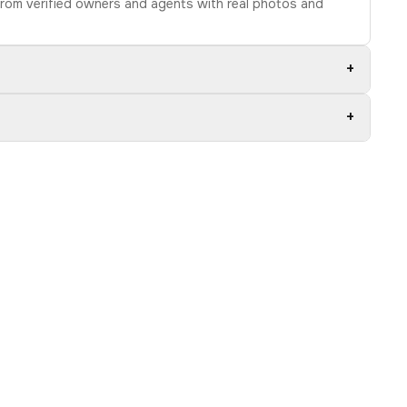
 from verified owners and agents with real photos and
+
+