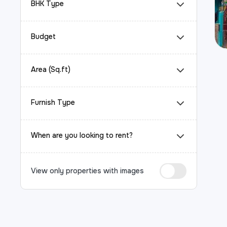
BHK Type
Budget
Area (Sq.ft)
Furnish Type
When are you looking to rent?
View only properties with images