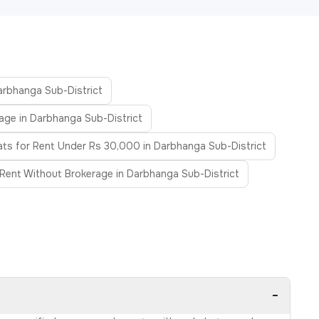
Darbhanga Sub-District
age in Darbhanga Sub-District
ats for Rent Under Rs 30,000 in Darbhanga Sub-District
 Rent Without Brokerage in Darbhanga Sub-District
−