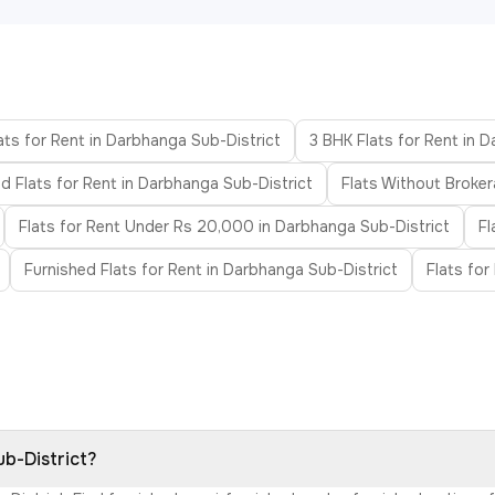
ats for Rent in Darbhanga Sub-District
3 BHK Flats for Rent in 
d Flats for Rent in Darbhanga Sub-District
Flats Without Broker
Flats for Rent Under Rs 20,000 in Darbhanga Sub-District
Fl
Furnished Flats for Rent in Darbhanga Sub-District
Flats for
ub-District?