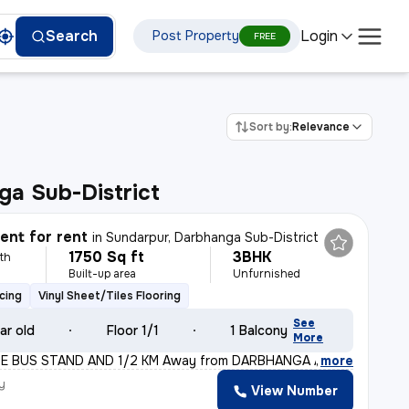
Login
Search
Post Property
FREE
Sort by:
Relevance
a Sub-District
nt for rent
in
Sundarpur, Darbhanga Sub-District
1750 Sq ft
3BHK
th
Built-up area
Unfurnished
cing
Vinyl Sheet/Tiles Flooring
See
ar old
Floor 1/1
1 Balcony
More
RE BUS STAND AND 1/2 KM Away from DARBHANGA AIRPORT. This
,
more
y
View Number