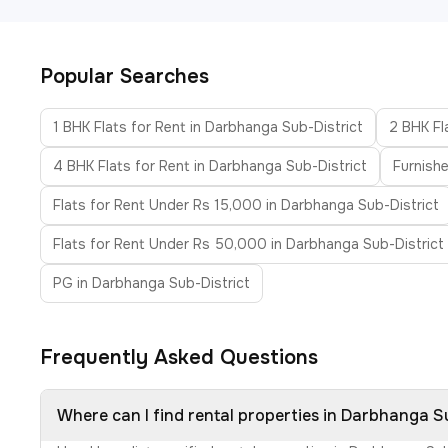
Popular Searches
1 BHK Flats for Rent in Darbhanga Sub-District
2 BHK Fl
4 BHK Flats for Rent in Darbhanga Sub-District
Furnishe
Flats for Rent Under Rs 15,000 in Darbhanga Sub-District
Flats for Rent Under Rs 50,000 in Darbhanga Sub-District
PG in Darbhanga Sub-District
Frequently Asked Questions
Where can I find rental properties in Darbhanga S