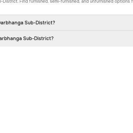
b-District. Find furnished, semi-furnished, and unfurnished options
 Darbhanga Sub-District?
Darbhanga Sub-District?