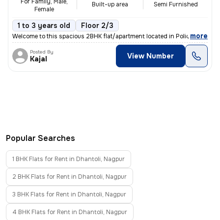
For Family, Male,
Built-up area
Semi Furnished
Female
1 to 3 years old
Floor 2/3
,
more
Welcome to this spacious 2BHK flat/apartment located in Police Nagar,
Posted By
View Number
Kajal
Popular Searches
1 BHK Flats for Rent in Dhantoli, Nagpur
2 BHK Flats for Rent in Dhantoli, Nagpur
3 BHK Flats for Rent in Dhantoli, Nagpur
4 BHK Flats for Rent in Dhantoli, Nagpur