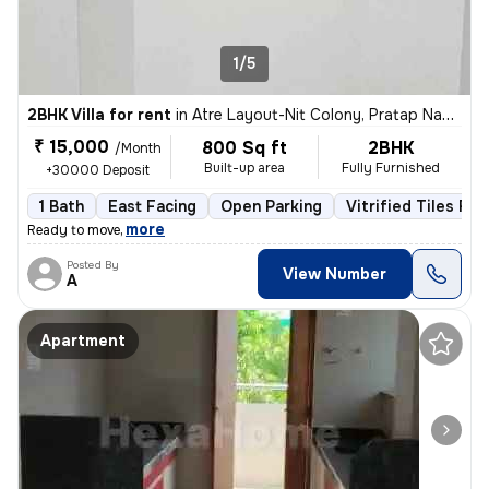
1/5
2BHK Villa for rent
in
Atre Layout-Nit Colony, Pratap Nagar, Nagpur
₹ 15,000
800 Sq ft
2BHK
/Month
Built-up area
Fully Furnished
+30000 Deposit
1 Bath
East Facing
Open Parking
Vitrified Tiles Flo
,
more
Ready to move
Posted By
View Number
A
Apartment