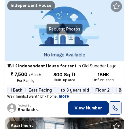
Independent House
Request Photos
1BHK Independent House for rent
in
Old Subedar Layout, Nagpur
₹ 7,500
800 Sq ft
1BHK
/Month
Built-up area
Unfurnished
For Family
1 Bath
East Facing
1 to 3 years old
Floor 2
1 Balc
,
more
We r family,I want 1 bhk home.
Posted By
View Number
Shailashree
Apartment