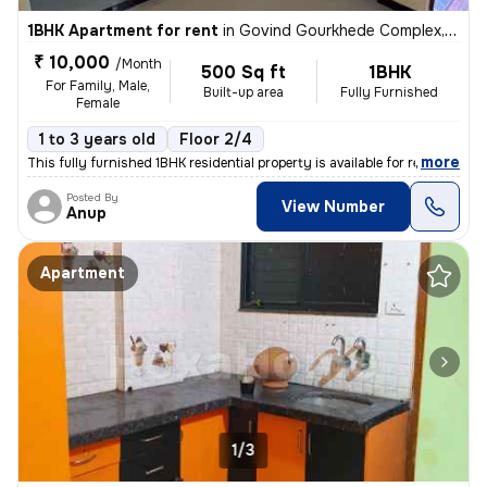
1BHK Apartment for rent
in
Govind Gourkhede Complex, Nagpur
₹ 10,000
/Month
500 Sq ft
1BHK
For Family, Male,
Built-up area
Fully Furnished
Female
1 to 3 years old
Floor 2/4
,
more
This fully furnished 1BHK residential property is available for rent i
Posted By
View Number
Anup
Apartment
1/3