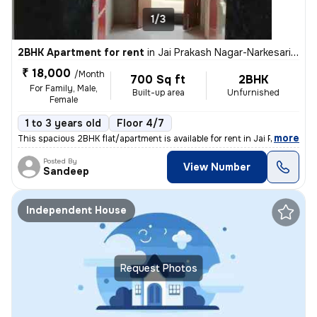
1/3
2BHK Apartment for rent
in
Jai Prakash Nagar-Narkesari Layout, Somalwada, Nagpur
₹ 18,000
/Month
700 Sq ft
2BHK
For Family, Male,
Built-up area
Unfurnished
Female
1 to 3 years old
Floor 4/7
,
more
This spacious 2BHK flat/apartment is available for rent in Jai Prakash
Posted By
View Number
Sandeep
Independent House
Request Photos