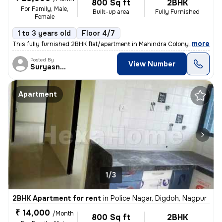
800 Sq ft
2BHK
For Family, Male,
Built-up area
Fully Furnished
Female
1 to 3 years old
Floor 4/7
,
more
This fully furnished 2BHK flat/apartment in Mahindra Colony, Jaitala,
Posted By
View Number
Suryasnata
Apartment
1/3
2BHK Apartment for rent
in
Police Nagar, Digdoh, Nagpur
₹ 14,000
/Month
800 Sq ft
2BHK