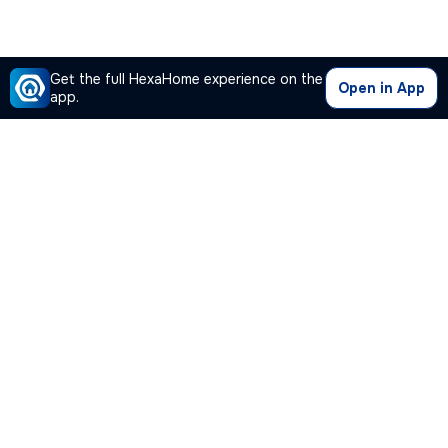
Get the full HexaHome experience on the
Open in App
app.
Our Company
Quick Links
Premium Plan
Popular Calculators
Popular Cities