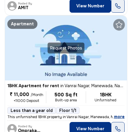
Posted By
View Number
AMIT
Apartment
Request Photos
1BHK Apartment for rent
in
Vanrai Nagar, Manewada, Nagpur
₹ 11,000
500 Sq ft
1BHK
/Month
Built-up area
Unfurnished
+11000 Deposit
Less than a year old
Floor 1/1
,
more
This unfurnished 1BHK property in Vanrai Nagar, Manewada, Nagpur is av
Posted By
View Number
Omprakash