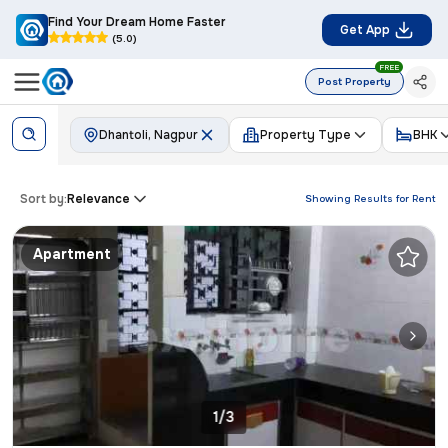
Find Your Dream Home Faster
Get App
(5.0)
FREE
Post Property
Dhantoli, Nagpur
Property Type
BHK
Sort by:
Relevance
Showing Results for
Rent
Apartment
1/3