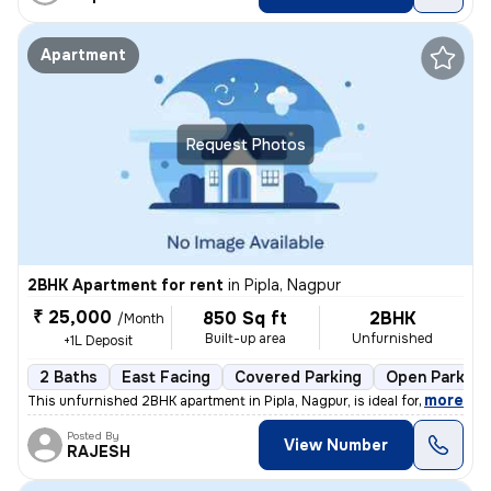
Apartment
Request Photos
2BHK Apartment for rent
in
Pipla, Nagpur
₹ 25,000
850 Sq ft
2BHK
/Month
Built-up area
Unfurnished
+1L Deposit
2 Baths
East Facing
Covered Parking
Open Parking
,
more
This unfurnished 2BHK apartment in Pipla, Nagpur, is ideal for a famil
Posted By
View Number
RAJESH