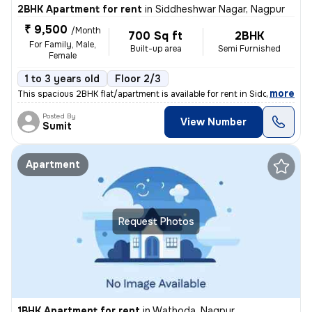
2BHK Apartment for rent
in
Siddheshwar Nagar, Nagpur
₹ 9,500
/Month
700 Sq ft
2BHK
For Family, Male,
Built-up area
Semi Furnished
Female
1 to 3 years old
Floor 2/3
,
more
This spacious 2BHK flat/apartment is available for rent in Siddheshwar
Posted By
View Number
Sumit
Apartment
Request Photos
1BHK Apartment for rent
in
Wathoda, Nagpur