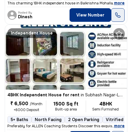
,
more
This charming 1BHK independent house in Balkrishna Mohalla, Indora, N
Posted By
View Number
Dinesh
Independent House
4BHK Independent House for rent
in
Subhash Nagar-Lokhande Nagar, Trimurtee Nagar, Nagpur
₹ 6,500
1500 Sq ft
4BHK
/Month
Built-up area
Semi Furnished
+6000 Deposit
5+ Baths
North Facing
2 Open Parking
Vitrified Til
,
more
Preferably for ALLEN Coaching Students Discover this exquisite 4BHK in