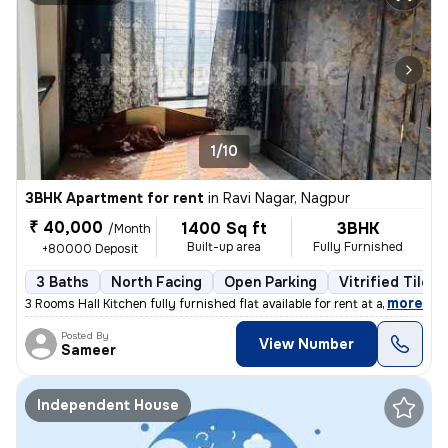
1/10
3BHK Apartment for rent
in
Ravi Nagar, Nagpur
₹ 40,000
1400 Sq ft
3BHK
/Month
Built-up area
Fully Furnished
+80000 Deposit
3 Baths
North Facing
Open Parking
Vitrified Tiles 
,
more
3 Rooms Hall Kitchen fully furnished flat available for rent at a prim
Posted By
View Number
Sameer
Independent House