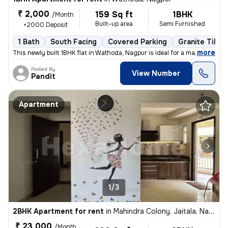
₹ 2,000
159 Sq ft
1BHK
/Month
Built-up area
Semi Furnished
+2000 Deposit
1 Bath
South Facing
Covered Parking
Granite Tiles 
,
more
This newly built 1BHK flat in Wathoda, Nagpur is ideal for a male tena
Posted By
View Number
Pandit
Apartment
1/3
2BHK Apartment for rent
in
Mahindra Colony, Jaitala, Nagpur
₹ 23,000
/Month