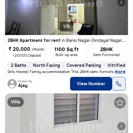
1/8
2BHK Apartment for rent
in
Bansi Nagar-Dindayal Nagar, Rajendra Nagar, Nagpur
₹ 20,000
1100 Sq ft
2BHK
/Month
Built-up area
Semi Furnished
+20000 Deposit
2 Baths
North Facing
Covered Parking
Vitrified Ti
,
more
Girls Hostel/ Family accommodation This 2BHK semi-furnished apartme
Posted By
View Number
Ajay
Villa