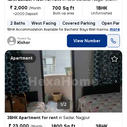
₹ 2,000
700 Sq ft
1BHK
/Month
Built-up area
Unfurnished
+2000 Deposit
2 Baths
West Facing
Covered Parking
Open Parkin
,
more
1BHK Accommodation Available for Bachelor Boys Well maintained 1BHK r
Posted By
View Number
Kishor
Apartment
1/2
3BHK Apartment for rent
in
Sadar, Nagpur
₹ 23,000
1800 Sq ft
3BHK
/Month