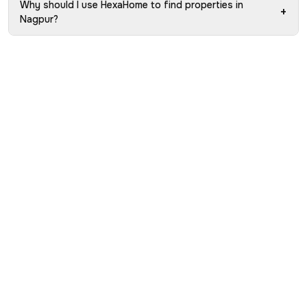
Why should I use HexaHome to find properties in
+
Nagpur?