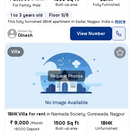
Built-up area
Fully Furnished
For Family, Male
1 to 3 years old
Floor 5/8
,
more
This fully furnished 3BHK apartment in Sadar, Nagpur, India offers 180
Posted By
View Number
Dinesh
Villa
Request Photos
1BHK Villa for rent
in
Narmada Society, Gorewada, Nagpur
₹ 9,000
1500 Sq ft
1BHK
/Month
Built-up area
Unfurnished
+9000 Deposit