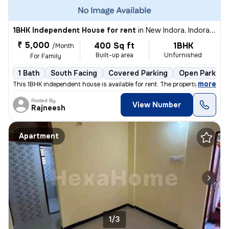
1BHK Independent House for rent
in
New Indora, Indora, Nagpur
₹ 5,000
400 Sq ft
1BHK
/Month
Built-up area
Unfurnished
For Family
1 Bath
South Facing
Covered Parking
Open Parking
,
more
This 1BHK independent house is available for rent. The property is 1 t
Posted By
View Number
Rajneesh
Apartment
1/3