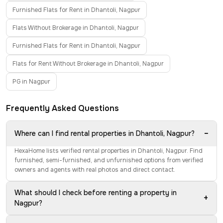
Furnished Flats for Rent in Dhantoli, Nagpur
Flats Without Brokerage in Dhantoli, Nagpur
Furnished Flats for Rent in Dhantoli, Nagpur
Flats for Rent Without Brokerage in Dhantoli, Nagpur
PG in Nagpur
Frequently Asked Questions
−
Where can I find rental properties in Dhantoli, Nagpur?
HexaHome lists verified rental properties in Dhantoli, Nagpur. Find
furnished, semi-furnished, and unfurnished options from verified
owners and agents with real photos and direct contact.
What should I check before renting a property in
+
Nagpur?