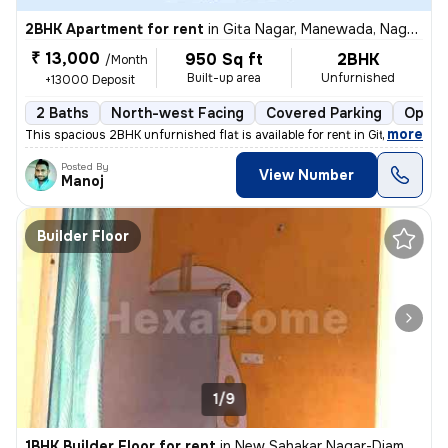
2BHK Apartment for rent
in
Gita Nagar, Manewada, Nagpur
₹ 13,000
950 Sq ft
2BHK
/Month
Built-up area
Unfurnished
+13000 Deposit
2 Baths
North-west Facing
Covered Parking
Open 
,
more
This spacious 2BHK unfurnished flat is available for rent in Gita Naga
Posted By
View Number
Manoj
Builder Floor
1/9
1BHK Builder Floor for rent
in
New Sahakar Nagar-Diamond Nagar, Kharbi, Nagpur