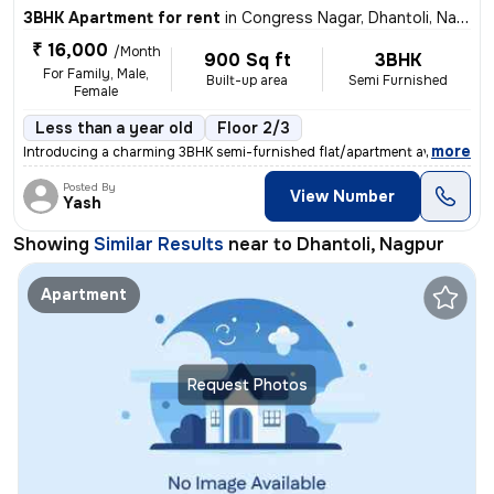
3BHK Apartment for rent
in
Congress Nagar, Dhantoli, Nagpur
₹ 16,000
/Month
900 Sq ft
3BHK
For Family, Male,
Built-up area
Semi Furnished
Female
Less than a year old
Floor 2/3
,
more
Introducing a charming 3BHK semi-furnished flat/apartment available fo
Posted By
View Number
Yash
Showing
Similar Results
near to
Dhantoli, Nagpur
Apartment
Request Photos