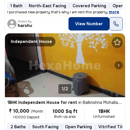
1 Bath
North-East Facing
Covered Parking
Open Pa
,
more
I purchased new property that's why I am rent this property
Posted By
View Number
harshu
Independent House
1/2
1BHK Independent House for rent
in
Balkrishna Mohalla, Indora, Nagpur
₹ 10,000
1000 Sq ft
1BHK
/Month
Built-up area
Unfurnished
+10000 Deposit
2 Baths
South Facing
Open Parking
Vitrified Tiles 