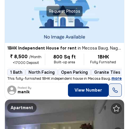
Request Photos
1BHK Independent House for rent
in
Mecosa Baug, Nagpur
₹ 8,500
800 Sq ft
1BHK
/Month
Built-up area
Fully Furnished
+17000 Deposit
1 Bath
North Facing
Open Parking
Granite Tiles Flo
,
more
This fully-furnished 1BHK independent house in Mecosa Baug, Nagpur is
Posted By
View Number
manik
Apartment