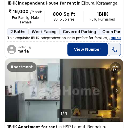
1BHK Independent House for rent
in
Ejipura, Koramangala, Bengaluru
₹ 16,000
/Month
800 Sq ft
1BHK
For Family, Male,
Built-up area
Fully Furnished
Female
2 Baths
West Facing
Covered Parking
Open Parkin
,
more
This exquisite 1BHK independent house is perfect for families, males,
Posted By
View Number
maria
Apartment
1/4
1BHK Apartment for rent
in
HSR Layout, Bengaluru