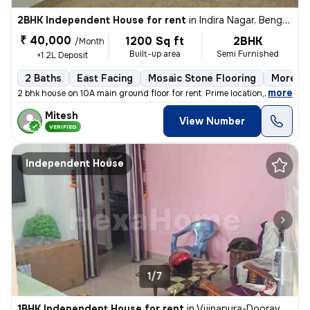
2BHK Independent House for rent
in
Indira Nagar, Bengaluru
₹ 40,000
1200 Sq ft
2BHK
/Month
Built-up area
Semi Furnished
+1.2L Deposit
2 Baths
East Facing
Mosaic Stone Flooring
More th
,
more
2 bhk house on 10A main ground floor for rent. Prime location,100 m fr
Mitesh
View Number
VERIFIED
Independent House
1/7
1BHK Independent House for rent
in
Vijinapura-Dooravani Nagar, Krishnarajapuram, Bengaluru