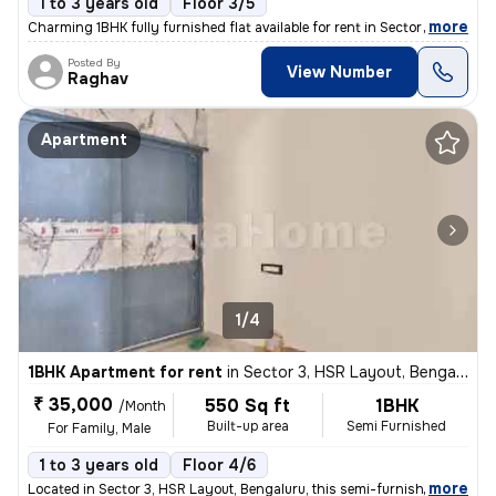
1 to 3 years old
Floor 3/5
,
more
Charming 1BHK fully furnished flat available for rent in Sector 5, HSR
Posted By
View Number
Raghav
Apartment
1/4
1BHK Apartment for rent
in
Sector 3, HSR Layout, Bengaluru
₹ 35,000
550 Sq ft
1BHK
/Month
Built-up area
Semi Furnished
For Family, Male
1 to 3 years old
Floor 4/6
,
more
Located in Sector 3, HSR Layout, Bengaluru, this semi-furnished 1BHK a