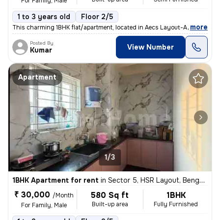
For Family, Male
1 to 3 years old
Floor 2/5
,
more
This charming 1BHK flat/apartment, located in Aecs Layout-A Block, Sin
Posted By
View Number
Kumar
Apartment
1/3
1BHK Apartment for rent
in
Sector 5, HSR Layout, Bengaluru
₹ 30,000
580 Sq ft
1BHK
/Month
Built-up area
Fully Furnished
For Family, Male