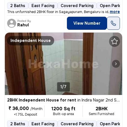
2 Baths
East Facing
Covered Parking
Open Parking
,
more
This unfurnished 2BHK floor in Sagayapuram, Bengaluru is ideal for fam
Posted By
View Number
Rahul
Independent House
1/7
2BHK Independent House for rent
in
Indira Nagar 2nd Stage, Indira Nagar, Bengaluru
₹ 36,000
1200 Sq ft
2BHK
/Month
Built-up area
Semi Furnished
+1.75L Deposit
2 Baths
East Facing
Covered Parking
Open Parking