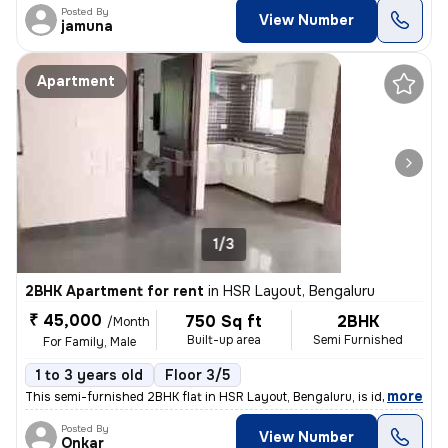
Posted By
View Number
jamuna
Apartment
1/3
2BHK Apartment for rent
in
HSR Layout, Bengaluru
₹ 45,000
750 Sq ft
2BHK
/Month
Built-up area
Semi Furnished
For Family, Male
1 to 3 years old
Floor 3/5
,
more
This semi-furnished 2BHK flat in HSR Layout, Bengaluru, is ideal for f
Posted By
View Number
Onkar