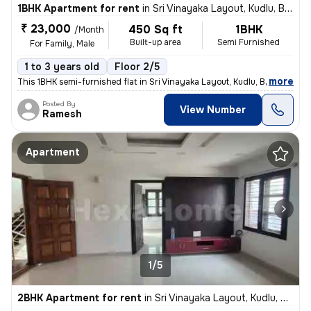
1BHK Apartment for rent
in
Sri Vinayaka Layout, Kudlu, Bengaluru
₹ 23,000
450 Sq ft
1BHK
/Month
Built-up area
Semi Furnished
For Family, Male
1 to 3 years old
Floor 2/5
,
more
This 1BHK semi-furnished flat in Sri Vinayaka Layout, Kudlu, Bengaluru
Posted By
View Number
Ramesh
Apartment
1/5
2BHK Apartment for rent
in
Sri Vinayaka Layout, Kudlu, Bengaluru