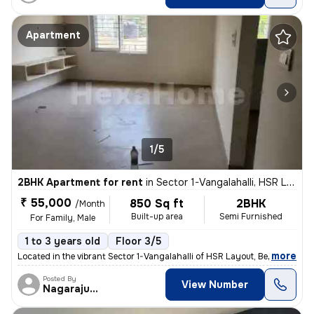
Apartment
1/5
2BHK Apartment for rent
in
Sector 1-Vangalahalli, HSR Layout, Bengaluru
₹ 55,000
850 Sq ft
2BHK
/Month
Built-up area
Semi Furnished
For Family, Male
1 to 3 years old
Floor 3/5
,
more
Located in the vibrant Sector 1-Vangalahalli of HSR Layout, Bengaluru,
Posted By
View Number
Nagarajugowda