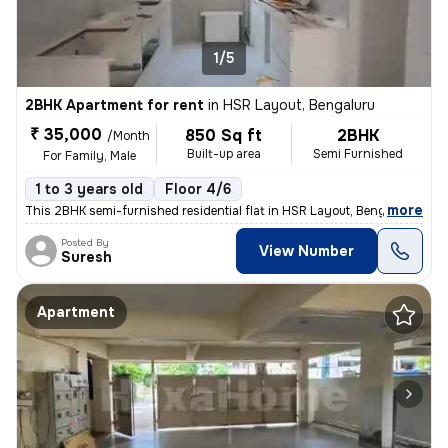
1/5
2BHK Apartment for rent
in
HSR Layout, Bengaluru
₹ 35,000
850 Sq ft
2BHK
/Month
Built-up area
Semi Furnished
For Family, Male
1 to 3 years old
Floor 4/6
,
more
This 2BHK semi-furnished residential flat in HSR Layout, Bengaluru is
Posted By
View Number
Suresh
Apartment