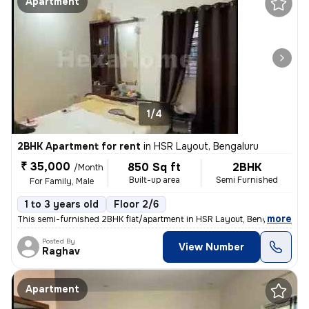
Apartment
1/4
2BHK Apartment for rent
in
HSR Layout, Bengaluru
₹ 35,000
850 Sq ft
2BHK
/Month
Built-up area
Semi Furnished
For Family, Male
1 to 3 years old
Floor 2/6
,
more
This semi-furnished 2BHK flat/apartment in HSR Layout, Bengaluru, is a
Posted By
View Number
Raghav
Apartment