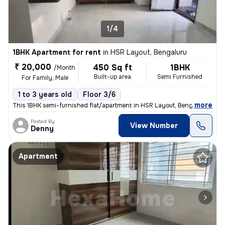
1/4
1BHK Apartment for rent
in
HSR Layout, Bengaluru
₹ 20,000
450 Sq ft
1BHK
/Month
Built-up area
Semi Furnished
For Family, Male
1 to 3 years old
Floor 3/6
,
more
This 1BHK semi-furnished flat/apartment in HSR Layout, Bengaluru, is p
Posted By
View Number
Denny
Apartment