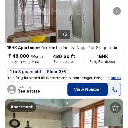
1/5
1BHK Apartment for rent
in
Indiara Nagar 1st Stage, Indira Nagar, Bengaluru
₹ 48,000
480 Sq ft
1BHK
/Month
Built-up area
Fully Furnished
For Family, Male
1 to 3 years old
Floor 3/6
,
more
This fully furnished 1BHK apartment in Indira Nagar, Bengaluru is perf
Posted By
View Number
Realestate
Apartment