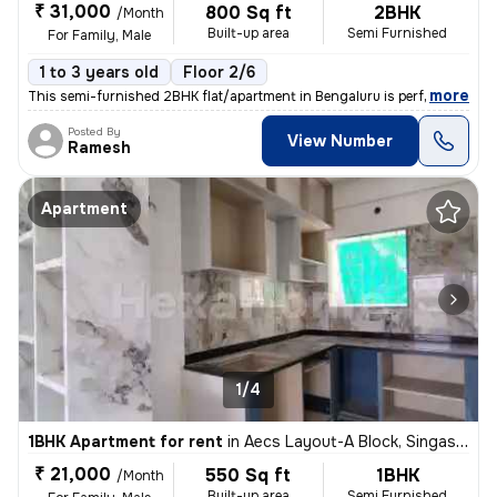
₹ 31,000
800 Sq ft
2BHK
/Month
Built-up area
Semi Furnished
For Family, Male
1 to 3 years old
Floor 2/6
,
more
This semi-furnished 2BHK flat/apartment in Bengaluru is perfect for fa
Posted By
View Number
Ramesh
Apartment
1/4
1BHK Apartment for rent
in
Aecs Layout-A Block, Singasandra, Bengaluru
₹ 21,000
550 Sq ft
1BHK
/Month
Built-up area
Semi Furnished