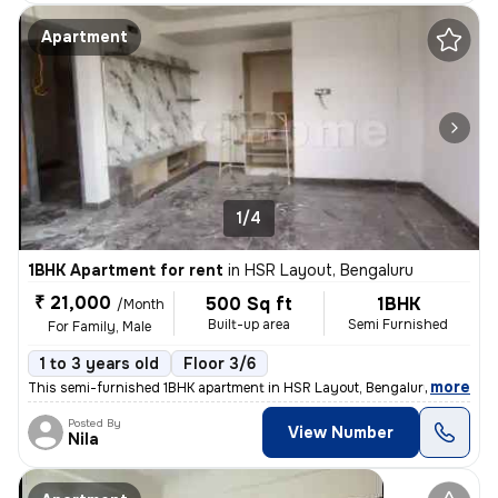
Apartment
1/4
1BHK Apartment for rent
in
HSR Layout, Bengaluru
₹ 21,000
500 Sq ft
1BHK
/Month
Built-up area
Semi Furnished
For Family, Male
1 to 3 years old
Floor 3/6
,
more
This semi-furnished 1BHK apartment in HSR Layout, Bengaluru is ideal f
Posted By
View Number
Nila