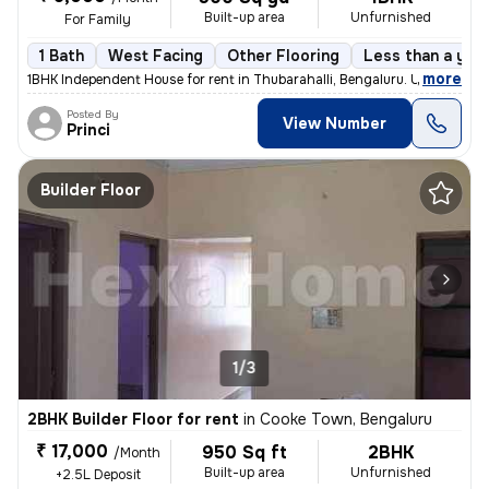
Built-up area
Unfurnished
For Family
1 Bath
West Facing
Other Flooring
Less than a year
,
more
1BHK Independent House for rent in Thubarahalli, Bengaluru. Unfurnishe
Posted By
View Number
Princi
Builder Floor
1/3
2BHK Builder Floor for rent
in
Cooke Town, Bengaluru
₹ 17,000
950 Sq ft
2BHK
/Month
Built-up area
Unfurnished
+2.5L Deposit