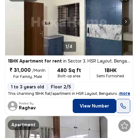
1/4
1BHK Apartment for rent
in
Sector 3, HSR Layout, Bengaluru
₹ 31,000
480 Sq ft
1BHK
/Month
Built-up area
Semi Furnished
For Family, Male
1 to 3 years old
Floor 2/5
,
more
This charming 1BHK flat/apartment in HSR Layout, Bengaluru is availabl
Posted By
View Number
Raghav
Apartment