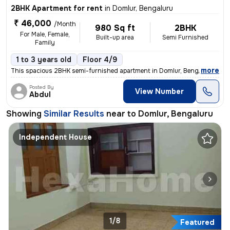
2BHK Apartment for rent
in
Domlur, Bengaluru
₹ 46,000
/Month
980 Sq ft
2BHK
For Male, Female,
Built-up area
Semi Furnished
Family
1 to 3 years old
Floor 4/9
,
more
This spacious 2BHK semi-furnished apartment in Domlur, Bengaluru is av
Posted By
View Number
Abdul
Showing
Similar Results
near to
Domlur, Bengaluru
Independent House
1/8
Featured