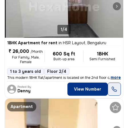
1/4
1BHK Apartment for rent
in
HSR Layout, Bengaluru
₹ 26,000
/Month
600 Sq ft
1BHK
For Family, Male,
Built-up area
Semi Furnished
Female
1 to 3 years old
Floor 2/4
,
more
This modern 1BHK flat/apartment is located on the 2nd floor of a 4-sto
Posted By
View Number
Denny
Apartment