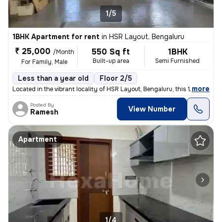
1/5
1BHK Apartment for rent
in
HSR Layout, Bengaluru
₹ 25,000
550 Sq ft
1BHK
/Month
Built-up area
Semi Furnished
For Family, Male
Less than a year old
Floor 2/5
,
more
Located in the vibrant locality of HSR Layout, Bengaluru, this 1BHK fl
Posted By
View Number
Ramesh
Apartment
1/4