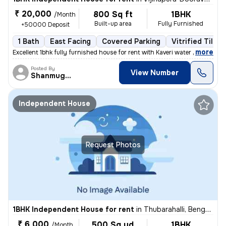
₹ 20,000
800 Sq ft
1BHK
/Month
Built-up area
Fully Furnished
+50000 Deposit
1 Bath
East Facing
Covered Parking
Vitrified Tiles 
,
more
Excellent 1bhk fully furnished house for rent with Kaveri water near t
Posted By
View Number
Shanmuganathan
Independent House
Request Photos
1BHK Independent House for rent
in
Thubarahalli, Bengaluru
₹ 6,000
500 Sq yd
1BHK
/Month