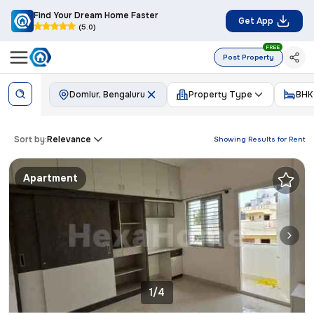
Find Your Dream Home Faster
Get App
(5.0)
FREE
Post Property
Domlur, Bengaluru
Property Type
BHK
Sort by:
Relevance
Showing Results for
Rent
Apartment
1/4