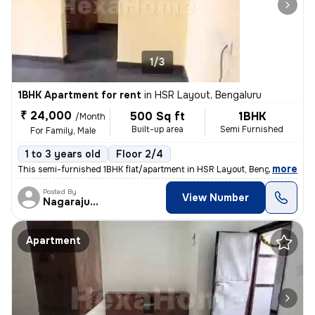
1/3
1BHK Apartment for rent
in
HSR Layout, Bengaluru
₹ 24,000
500 Sq ft
1BHK
/Month
Built-up area
Semi Furnished
For Family, Male
1 to 3 years old
Floor 2/4
,
more
This semi-furnished 1BHK flat/apartment in HSR Layout, Bengaluru is av
Posted By
View Number
Nagarajugowda
Apartment