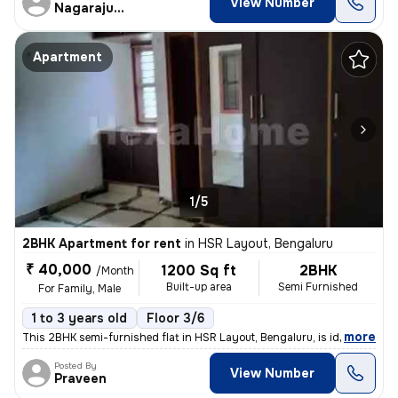
View Number
Nagarajugowda
Apartment
1/5
2BHK Apartment for rent
in
HSR Layout, Bengaluru
₹ 40,000
1200 Sq ft
2BHK
/Month
Built-up area
Semi Furnished
For Family, Male
1 to 3 years old
Floor 3/6
,
more
This 2BHK semi-furnished flat in HSR Layout, Bengaluru, is ideal for f
Posted By
View Number
Praveen