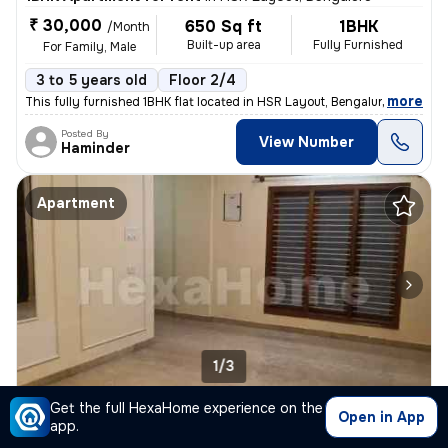
₹ 30,000
650 Sq ft
1BHK
/Month
Built-up area
Fully Furnished
For Family, Male
3 to 5 years old
Floor 2/4
,
more
This fully furnished 1BHK flat located in HSR Layout, Bengaluru is ide
Posted By
View Number
Haminder
Apartment
1/3
Get the full HexaHome experience on the
3BHK Apartment for rent
in
Jayanagar, Bengaluru
Open in App
app.
₹ 1.1 L
2500 Sq ft
3BHK
/Month