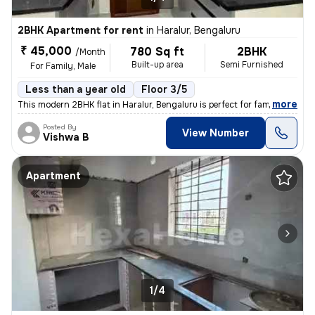
2BHK Apartment for rent
in
Haralur, Bengaluru
₹ 45,000
780 Sq ft
2BHK
/Month
Built-up area
Semi Furnished
For Family, Male
Less than a year old
Floor 3/5
,
more
This modern 2BHK flat in Haralur, Bengaluru is perfect for families or
Posted By
View Number
Vishwa B
Apartment
1/4