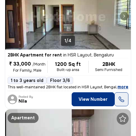
1/4
2BHK Apartment for rent
in
HSR Layout, Bengaluru
₹ 33,000
1200 Sq ft
2BHK
/Month
Built-up area
Semi Furnished
For Family, Male
1 to 3 years old
Floor 3/6
,
more
This well-maintained 2BHK flat located in HSR Layout, Bengaluru is ava
Posted By
View Number
Nila
Apartment