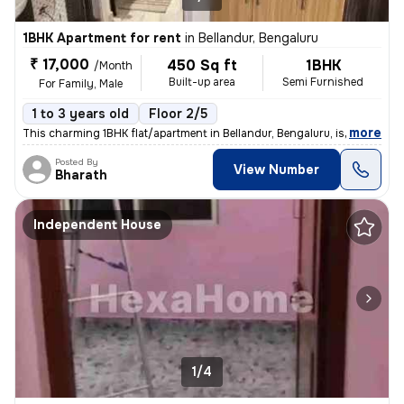
1BHK Apartment for rent
in
Bellandur, Bengaluru
₹ 17,000
450 Sq ft
1BHK
/Month
Built-up area
Semi Furnished
For Family, Male
1 to 3 years old
Floor 2/5
,
more
This charming 1BHK flat/apartment in Bellandur, Bengaluru, is perfect
Posted By
View Number
Bharath
Independent House
1/4