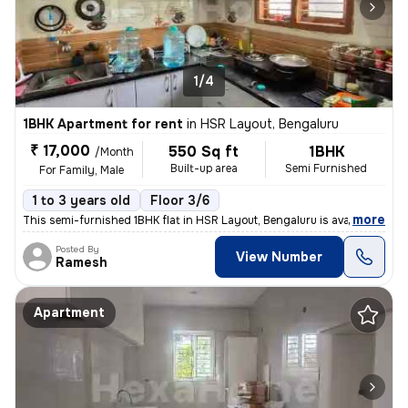
1/4
1BHK Apartment for rent
in
HSR Layout, Bengaluru
₹ 17,000
550 Sq ft
1BHK
/Month
Built-up area
Semi Furnished
For Family, Male
1 to 3 years old
Floor 3/6
,
more
This semi-furnished 1BHK flat in HSR Layout, Bengaluru is available fo
Posted By
View Number
Ramesh
Apartment