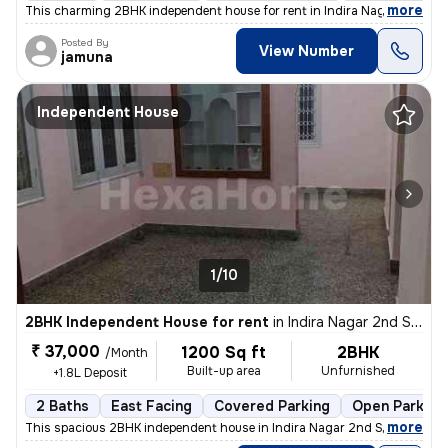
,
more
This charming 2BHK independent house for rent in Indira Nagar 2nd St
Posted By
View Number
jamuna
Independent House
1/10
2BHK Independent House for rent
in
Indira Nagar 2nd Stage, Indira Nagar, Bengaluru
₹ 37,000
1200 Sq ft
2BHK
/Month
Built-up area
Unfurnished
+1.8L Deposit
2 Baths
East Facing
Covered Parking
Open Parking
,
more
This spacious 2BHK independent house in Indira Nagar 2nd Stage, Beng