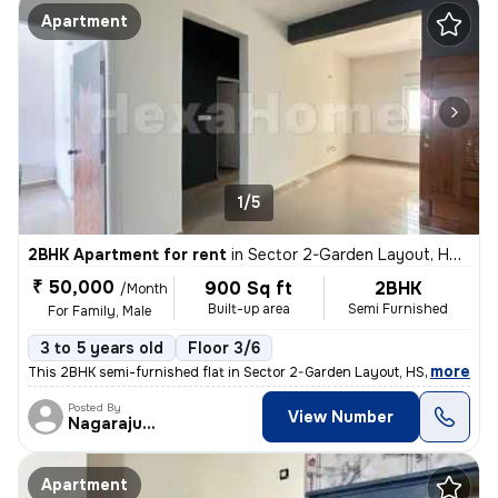
Apartment
1/5
2BHK Apartment for rent
in
Sector 2-Garden Layout, HSR Layout, Bengaluru
₹ 50,000
900 Sq ft
2BHK
/Month
Built-up area
Semi Furnished
For Family, Male
3 to 5 years old
Floor 3/6
,
more
This 2BHK semi-furnished flat in Sector 2-Garden Layout, HSR Layout, B
Posted By
View Number
Nagarajugowda
Apartment