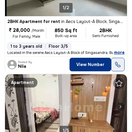
1/2
2BHK Apartment for rent
in
Aecs Layout-A Block, Singasandra, Bengaluru
₹ 28,000
850 Sq ft
2BHK
/Month
Built-up area
Semi Furnished
For Family, Male
1 to 3 years old
Floor 3/5
,
more
Located in the serene Aecs Layout-A Block of Singasandra, Bengaluru, t
Posted By
View Number
Nila
Apartment
1/5