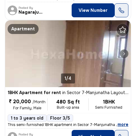
Posted By
View Number
Nagarajugowda
Apartment
1/4
1BHK Apartment for rent
in
Sector 7-Manjunatha Layout, HSR Layout, Bengaluru
₹ 20,000
480 Sq ft
1BHK
/Month
Built-up area
Semi Furnished
For Family, Male
1 to 3 years old
Floor 3/5
,
more
This semi-furnished 1BHK apartment in Sector 7-Manjunatha Layout, HS
Posted By