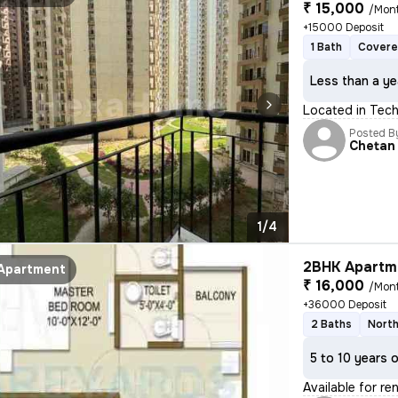
₹ 15,000
/Mon
+15000 Deposit
1 Bath
Covere
Less than a ye
Located in Tech 
Posted B
Chetan
1/4
2BHK Apartme
Apartment
₹ 16,000
/Mon
+36000 Deposit
2 Baths
North
5 to 10 years 
Available for re