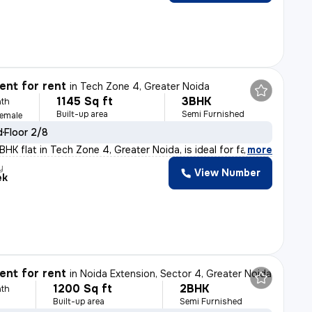
nt for rent
in
Tech Zone 4, Greater Noida
1145 Sq ft
3BHK
th
Built-up area
Semi Furnished
Female
d
Floor 2/8
HK flat in Tech Zone 4, Greater Noida, is ideal for fa
,
more
y
View Number
ek
nt for rent
in
Noida Extension, Sector 4, Greater Noida
1200 Sq ft
2BHK
th
Built-up area
Semi Furnished