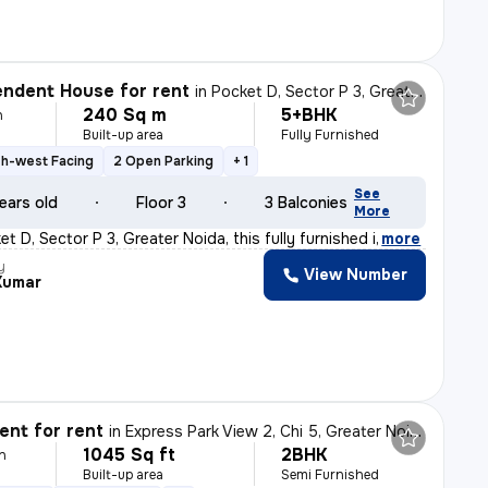
ndent House for rent
in
Pocket D, Sector P 3, Greater Noida
240 Sq m
5+BHK
h
Built-up area
Fully Furnished
h-west Facing
2 Open Parking
+ 1
See
ears old
Floor 3
3 Balconies
More
t D, Sector P 3, Greater Noida, this fully furnished i
,
more
y
View Number
Kumar
nt for rent
in
Express Park View 2, Chi 5, Greater Noida
1045 Sq ft
2BHK
h
Built-up area
Semi Furnished