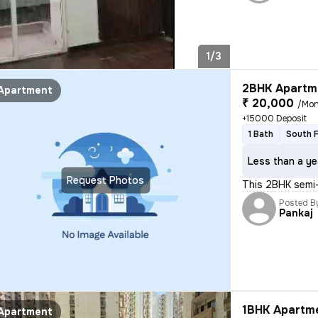
1/3
2BHK Apartme
Apartment
₹ 20,000
/Mon
+15000 Deposit
1 Bath
South 
Less than a ye
Request Photos
This 2BHK semi-
Posted B
Pankaj
1BHK Apartme
Apartment