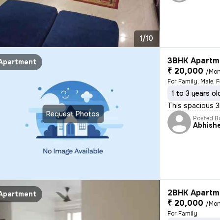
1/10
3BHK Apartme
Apartment
₹ 20,000
/Mon
For Family, Male, 
1 to 3 years ol
This spacious 3B
Request Photos
Posted B
Abhish
2BHK Apartme
Apartment
₹ 20,000
/Mon
For Family