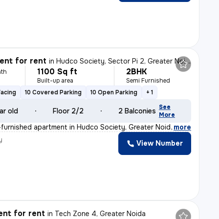
nt for rent
in
Hudco Society, Sector Pi 2, Greater Noida
1100 Sq ft
2BHK
th
Built-up area
Semi Furnished
Facing
10 Covered Parking
10 Open Parking
+ 1
See
ar old
Floor 2/2
2 Balconies
More
furnished apartment in Hudco Society, Greater Noida is
,
more
y
View Number
nt for rent
in
Tech Zone 4, Greater Noida