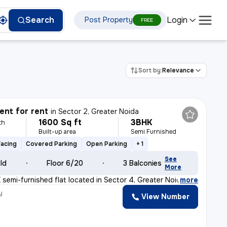
Login
Search
Post Property
FREE
Sort by:
Relevance
nt for rent
in
Sector 2, Greater Noida
1600 Sq ft
3BHK
th
Built-up area
Semi Furnished
Facing
Covered Parking
Open Parking
+ 1
See
old
Floor 6/20
3 Balconies
More
 semi-furnished flat located in Sector 4, Greater Noid
,
more
y
View Number