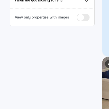
When are you looking to rent?
View only properties with images