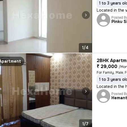
1 to 3 years ol
Located in the 
Posted B
Pinku S
1/4
2BHK Apartme
Apartment
₹ 29,000
/Mon
For Family, Male, 
1 to 3 years ol
Located in the h
Posted B
Heman
1/7