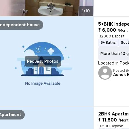
1/10
5+BHK Indepe
Independent House
₹ 6,000
/Mont
+12000 Deposit
5+ Baths
Sout
More than 10 y
Request Photos
Located in Pocke
Posted B
Ashok 
2BHK Apartme
Apartment
₹ 11,500
/Mont
+11500 Deposit