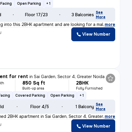
Facing
Open Parking
+ 1
See
d
Floor 17/23
3 Balconies
More
ng into this 2BHK apartment and are looking for a male
,
more
y
View Number
nt for rent
in
Sai Garden, Sector 4, Greater Noida
850 Sq ft
2BHK
th
Built-up area
Fully Furnished
Facing
Covered Parking
Open Parking
+ 1
See
old
Floor 4/5
1 Balcony
More
ished 2BHK apartment in Sai Garden, Sector 4, Greater N
,
more
y
View Number