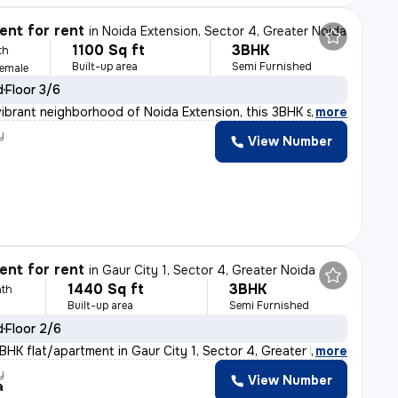
nt for rent
in
Noida Extension, Sector 4, Greater Noida
1100 Sq ft
3BHK
th
Built-up area
Semi Furnished
Female
d
Floor 3/6
vibrant neighborhood of Noida Extension, this 3BHK semi
,
more
y
View Number
nt for rent
in
Gaur City 1, Sector 4, Greater Noida
1440 Sq ft
3BHK
th
Built-up area
Semi Furnished
d
Floor 2/6
BHK flat/apartment in Gaur City 1, Sector 4, Greater No
,
more
y
View Number
a