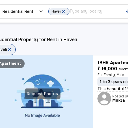
Residential Rent
Haveli
idential Property for Rent in Haveli
veli
1BHK Apartme
Apartment
₹ 16,000
/Mon
For Family, Male
1 to 3 years ol
This beautiful 
Request Photos
Posted B
Mukta