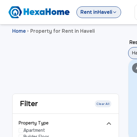
Rent
in
Haveli
Home
Property for Rent in Haveli
>
Res
Ha
Filter
Clear All
Property Type
Apartment
Builder Floor