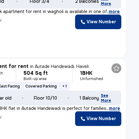
old
Floor 3/4
2 Balconies
More
k apartment for rent in wagholi is available in one of
,
more
y
View Number
nt for rent
in
Autade Handewadi, Haveli
504 Sq ft
1BHK
th
Built-up area
Unfurnished
East Facing
Covered Parking
+ 1
See
ar old
Floor 10/10
1 Balcony
More
BHK flat in Autade Handewadi is perfect for families.
,
more
y
View Number
a