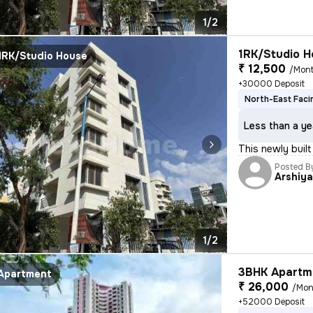
1/2
1RK/Studio H
1RK/Studio House
₹ 12,500
/Mon
+30000 Deposit
North-East Faci
Less than a ye
This newly built
Posted B
Arshiy
1/2
3BHK Apartme
Apartment
₹ 26,000
/Mon
+52000 Deposit