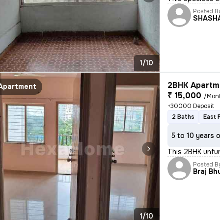
Posted B
SHASH
1/10
2BHK Apartme
Apartment
₹ 15,000
/Mon
+30000 Deposit
2 Baths
East 
5 to 10 years 
This 2BHK unfur
Posted B
Braj B
1/10