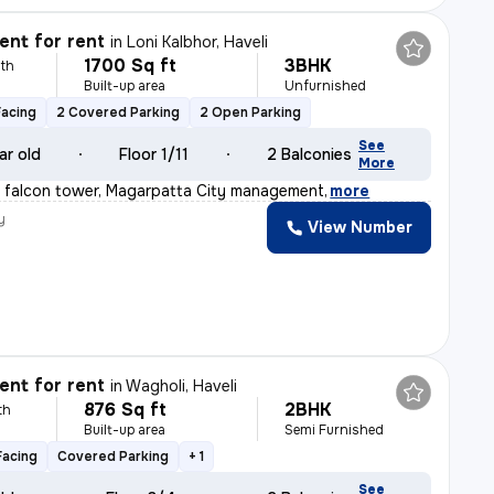
nt for rent
in
Loni Kalbhor, Haveli
1700 Sq ft
3BHK
th
Built-up area
Unfurnished
Facing
2 Covered Parking
2 Open Parking
See
ar old
Floor 1/11
2 Balconies
More
w falcon tower, Magarpatta City management
,
more
y
View Number
nt for rent
in
Wagholi, Haveli
876 Sq ft
2BHK
th
Built-up area
Semi Furnished
Facing
Covered Parking
+ 1
See