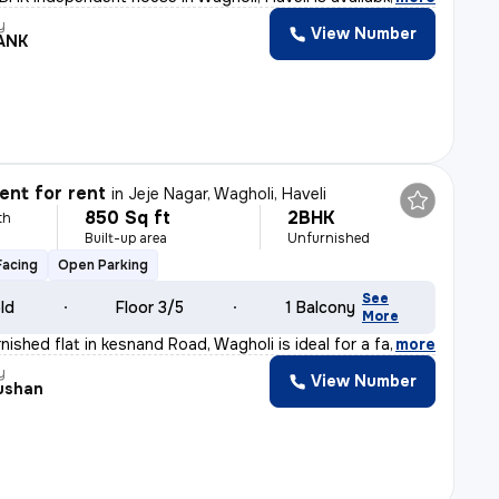
y
View Number
ANK
nt for rent
in
Jeje Nagar, Wagholi, Haveli
850 Sq ft
2BHK
th
Built-up area
Unfurnished
Facing
Open Parking
See
old
Floor 3/5
1 Balcony
More
nished flat in kesnand Road, Wagholi is ideal for a fam
,
more
y
View Number
hushan