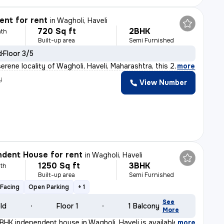
nt for rent
in
Wagholi, Haveli
720 Sq ft
2BHK
th
Built-up area
Semi Furnished
d
Floor 3/5
erene locality of Wagholi, Haveli, Maharashtra, this 2
,
more
y
View Number
dent House for rent
in
Wagholi, Haveli
1250 Sq ft
3BHK
th
Built-up area
Semi Furnished
Facing
Open Parking
+ 1
See
old
Floor 1
1 Balcony
More
BHK independent house in Wagholi, Haveli is available f
,
more