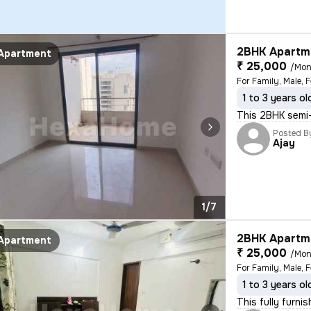
2BHK Apartme
Apartment
₹ 25,000
/Mon
For Family, Male, 
1 to 3 years ol
This 2BHK semi-f
Posted B
Ajay
1/7
2BHK Apartme
Apartment
₹ 25,000
/Mon
For Family, Male, 
1 to 3 years ol
This fully furni