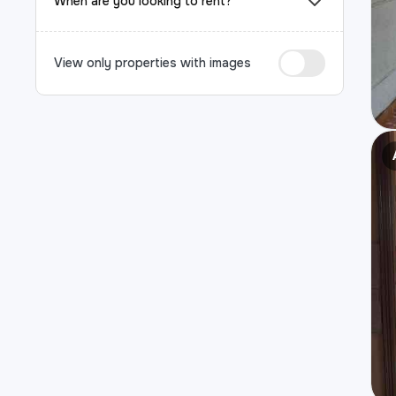
When are you looking to rent?
View only properties with images