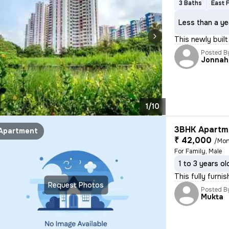
3 Baths
East 
Less than a ye
This newly built
Posted B
Jonnah
1/10
3BHK Apartme
Apartment
₹ 42,000
/Mon
For Family, Male
1 to 3 years ol
This fully furni
Request Photos
Posted B
Mukta