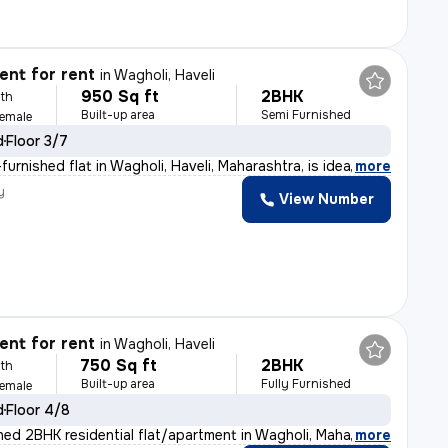
nt for rent
in
Wagholi, Haveli
950 Sq ft
2BHK
th
Built-up area
Semi Furnished
Female
d
Floor 3/7
urnished flat in Wagholi, Haveli, Maharashtra, is idea
,
more
y
View Number
nt for rent
in
Wagholi, Haveli
750 Sq ft
2BHK
th
Built-up area
Fully Furnished
Female
d
Floor 4/8
shed 2BHK residential flat/apartment in Wagholi, Mahar
,
more