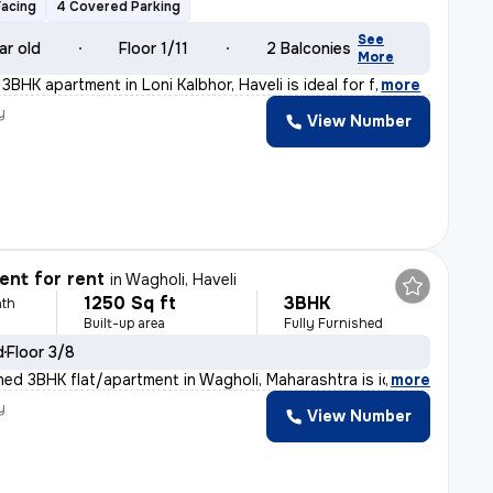
Facing
4 Covered Parking
See
ar old
Floor 1/11
2 Balconies
More
 3BHK apartment in Loni Kalbhor, Haveli is ideal for f
,
more
y
View Number
nt for rent
in
Wagholi, Haveli
1250 Sq ft
3BHK
th
Built-up area
Fully Furnished
d
Floor 3/8
shed 3BHK flat/apartment in Wagholi, Maharashtra is id
,
more
y
View Number