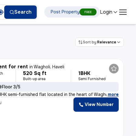
Login
Search
Post Property
FREE
Sort by:
Relevance
nt for rent
in
Wagholi, Haveli
520 Sq ft
1BHK
th
Built-up area
Semi Furnished
d
Floor 3/5
1BHK semi-furnished flat located in the heart of Waghol
,
more
y
View Number