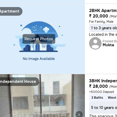
2BHK Apartme
Apartment
₹ 20,000
/Mon
For Family, Male
1 to 3 years ol
Located in the s
Request Photos
Posted B
Mukta
3BHK Indepen
Independent House
₹ 28,000
/Mon
+50000 Deposit
3 Baths
West 
5 to 10 years 
This spacious 3