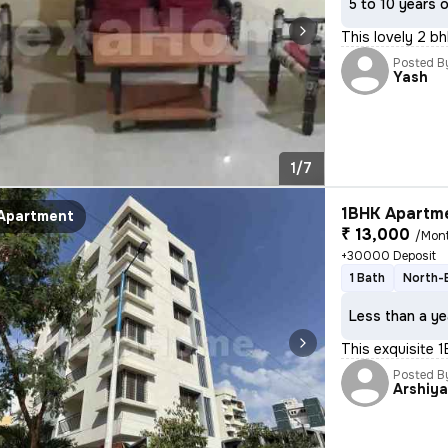
5 to 10 years 
This lovely 2 bh
Posted B
Yash
1/7
1BHK Apartme
Apartment
₹ 13,000
/Mon
+30000 Deposit
1 Bath
North-
Less than a ye
This exquisite 1
Posted B
Arshiy