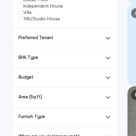
Independent House
Villa
1RK/Studio House
Preferred Tenant
BHK Type
Budget
Area (Sq.ft)
Furnish Type