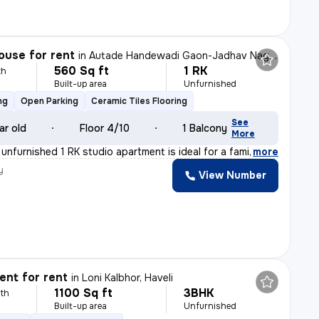
ouse for rent
in
Autade Handewadi Gaon-Jadhav Nagar, Autade Handewadi, Haveli
560 Sq ft
1 RK
th
Built-up area
Unfurnished
ng
Open Parking
Ceramic Tiles Flooring
See
ar old
Floor 4/10
1 Balcony
More
 unfurnished 1 RK studio apartment is ideal for a fami
,
more
y
View Number
a
nt for rent
in
Loni Kalbhor, Haveli
1100 Sq ft
3BHK
th
Built-up area
Unfurnished