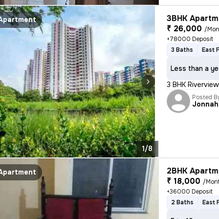
3BHK Apartme
Apartment
₹ 26,000
/Mon
+78000 Deposit
3 Baths
East 
Less than a ye
3 BHK Rivervie
Posted B
Jonnah
1/8
2BHK Apartme
Apartment
₹ 18,000
/Mon
+36000 Deposit
2 Baths
East 