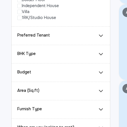
Independent House
Villa
1RK/Studio House
Preferred Tenant
BHK Type
Budget
Area (Sq.ft)
Furnish Type