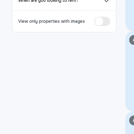
When are you looking to rent?
View only properties with images