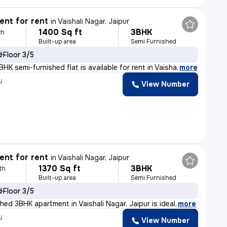
nt for rent
in
Vaishali Nagar, Jaipur
1400 Sq ft
3BHK
th
Built-up area
Semi Furnished
d
Floor 3/5
HK semi-furnished flat is available for rent in Vaisha
,
more
y
View Number
nt for rent
in
Vaishali Nagar, Jaipur
1370 Sq ft
3BHK
th
Built-up area
Semi Furnished
d
Floor 3/5
hed 3BHK apartment in Vaishali Nagar, Jaipur is ideal
,
more
y
View Number