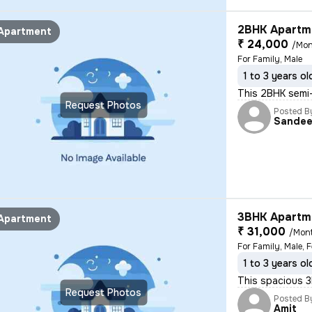
2BHK Apartme
Apartment
₹ 24,000
/Mon
For Family, Male
1 to 3 years ol
This 2BHK semi-f
Request Photos
Posted B
Sande
3BHK Apartme
Apartment
₹ 31,000
/Mon
For Family, Male, 
1 to 3 years ol
This spacious 3B
Request Photos
Posted B
Amit