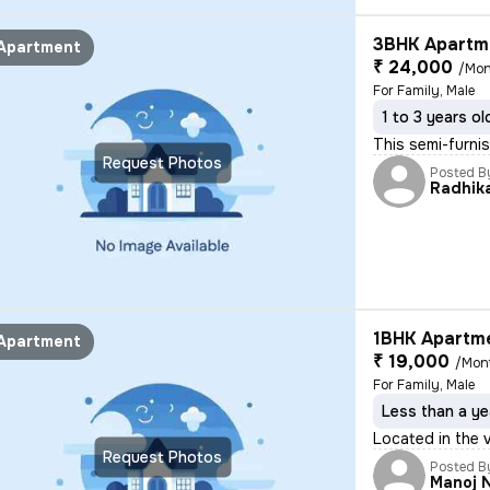
3BHK Apartme
Apartment
₹ 24,000
/Mon
For Family, Male
1 to 3 years ol
This semi-furnis
Request Photos
Posted B
Radhik
1BHK Apartme
Apartment
₹ 19,000
/Mon
For Family, Male
Less than a ye
Located in the v
Request Photos
Posted B
Manoj 