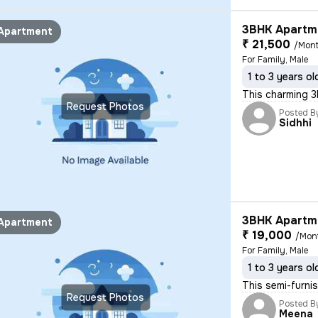
3BHK Apartme
Apartment
₹ 21,500
/Mon
For Family, Male
1 to 3 years ol
This charming 3B
Request Photos
Posted B
Sidhhi
3BHK Apartme
Apartment
₹ 19,000
/Mon
For Family, Male
1 to 3 years ol
This semi-furnis
Request Photos
Posted B
Meena