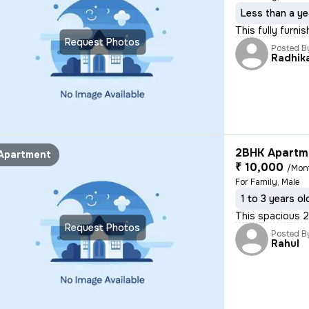
Less than a ye
This fully furni
Request Photos
Posted B
Radhik
2BHK Apartme
Apartment
₹ 10,000
/Mon
For Family, Male
1 to 3 years ol
This spacious 2
Request Photos
Posted B
Rahul