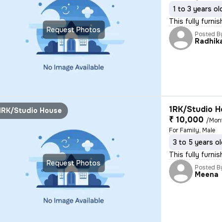
1 to 3 years ol
This fully furni
Request Photos
Posted B
Radhik
1RK/Studio H
1RK/Studio House
₹ 10,000
/Mon
For Family, Male
3 to 5 years o
This fully furni
Request Photos
Posted B
Meena