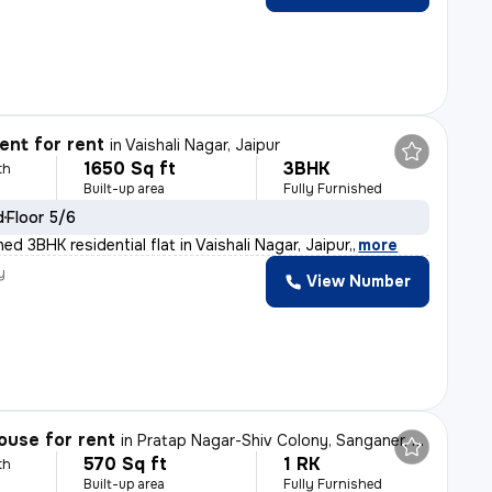
nt for rent
in
Vaishali Nagar, Jaipur
1650 Sq ft
3BHK
th
Built-up area
Fully Furnished
d
Floor 5/6
hed 3BHK residential flat in Vaishali Nagar, Jaipur,
,
more
y
View Number
ouse for rent
in
Pratap Nagar-Shiv Colony, Sanganer, Jaipur
570 Sq ft
1 RK
th
Built-up area
Fully Furnished