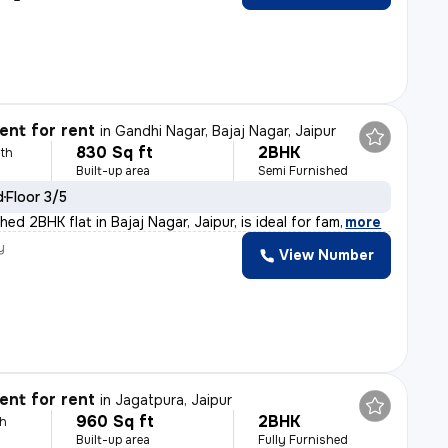
nt for rent
in
Gandhi Nagar, Bajaj Nagar, Jaipur
830 Sq ft
2BHK
th
Built-up area
Semi Furnished
d
Floor 3/5
hed 2BHK flat in Bajaj Nagar, Jaipur, is ideal for fam
,
more
y
View Number
nt for rent
in
Jagatpura, Jaipur
960 Sq ft
2BHK
th
Built-up area
Fully Furnished