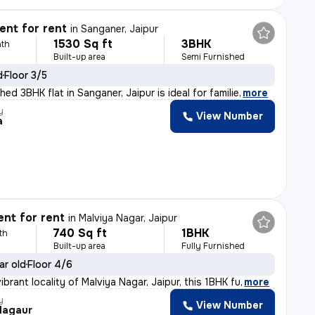
nt for rent
in
Sanganer, Jaipur
1530 Sq ft
3BHK
th
Built-up area
Semi Furnished
d
Floor 3/5
hed 3BHK flat in Sanganer, Jaipur is ideal for familie
,
more
y
View Number
a
nt for rent
in
Malviya Nagar, Jaipur
740 Sq ft
1BHK
th
Built-up area
Fully Furnished
ar old
Floor 4/6
ibrant locality of Malviya Nagar, Jaipur, this 1BHK fu
,
more
y
View Number
Nagaur