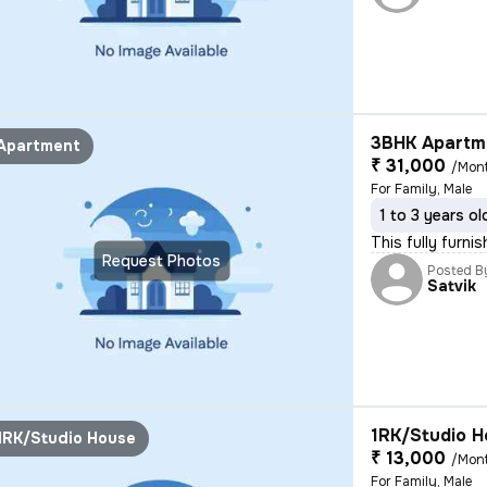
3BHK Apartme
Apartment
₹ 31,000
/Mon
For Family, Male
1 to 3 years ol
This fully furnis
Request Photos
Posted B
Satvik
1RK/Studio H
1RK/Studio House
₹ 13,000
/Mon
For Family, Male