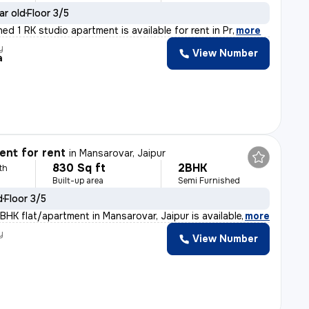
ar old
Floor 3/5
shed 1 RK studio apartment is available for rent in Pr
,
more
y
View Number
a
nt for rent
in
Mansarovar, Jaipur
830 Sq ft
2BHK
th
Built-up area
Semi Furnished
d
Floor 3/5
BHK flat/apartment in Mansarovar, Jaipur is available f
,
more
y
View Number