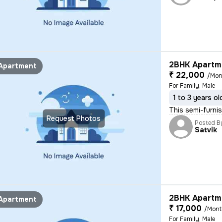
2BHK Apartme
Apartment
₹ 22,000
/Mon
For Family, Male
1 to 3 years ol
This semi-furnis
Request Photos
Posted B
Satvik
2BHK Apartme
Apartment
₹ 17,000
/Mon
For Family, Male