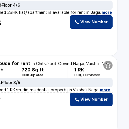
d
Floor 4/6
shed 2BHK flat/apartment is available for rent in Jaga
,
more
y
View Number
a
ouse for rent
in
Chitrakoot-Govind Nagar, Vaishali Nagar, Jaipur
720 Sq ft
1 RK
th
Built-up area
Fully Furnished
ld
Floor 3/5
shed 1 RK studio residential property in Vaishali Naga
,
more
y
View Number