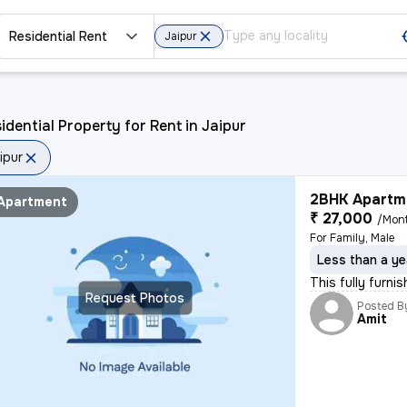
Residential Rent
Jaipur
idential Property for Rent in Jaipur
ipur
2BHK Apartme
Apartment
₹ 27,000
/Mon
For Family, Male
Less than a ye
This fully furni
Request Photos
Posted B
Amit