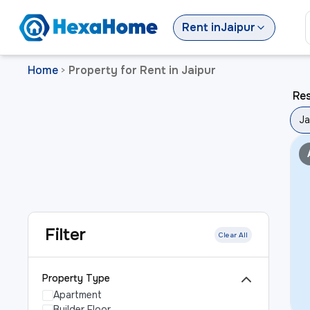
Rent
in
Jaipur
Home
Property for Rent in Jaipur
>
Res
Ja
Filter
Clear All
Property Type
Apartment
Builder Floor