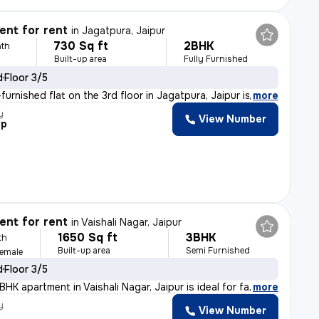
nt for rent
in
Jagatpura, Jaipur
730 Sq ft
2BHK
th
Built-up area
Fully Furnished
d
Floor 3/5
urnished flat on the 3rd floor in Jagatpura, Jaipur is
,
more
y
View Number
ep
nt for rent
in
Vaishali Nagar, Jaipur
1650 Sq ft
3BHK
th
Built-up area
Semi Furnished
Female
d
Floor 3/5
HK apartment in Vaishali Nagar, Jaipur is ideal for fa
,
more
y
View Number