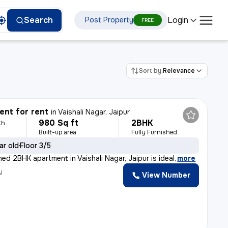
Login
Search
Post Property
FREE
Sort by:
Relevance
nt for rent
in
Vaishali Nagar, Jaipur
980 Sq ft
2BHK
th
Built-up area
Fully Furnished
ar old
Floor 3/5
shed 2BHK apartment in Vaishali Nagar, Jaipur is ideal
,
more
y
View Number