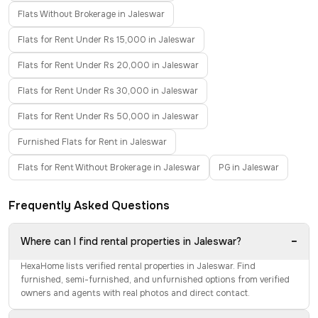
Flats Without Brokerage in Jaleswar
Flats for Rent Under Rs 15,000 in Jaleswar
Flats for Rent Under Rs 20,000 in Jaleswar
Flats for Rent Under Rs 30,000 in Jaleswar
Flats for Rent Under Rs 50,000 in Jaleswar
Furnished Flats for Rent in Jaleswar
Flats for Rent Without Brokerage in Jaleswar
PG in Jaleswar
Frequently Asked Questions
−
Where can I find rental properties in Jaleswar?
HexaHome lists verified rental properties in Jaleswar. Find
furnished, semi-furnished, and unfurnished options from verified
owners and agents with real photos and direct contact.