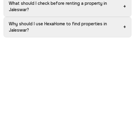
What should I check before renting a property in
+
Jaleswar?
Why should I use HexaHome to find properties in
+
Jaleswar?