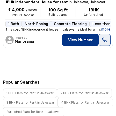
1BHK Independent House for rent
in
Jaleswar, Jaleswar
₹ 4,000
100 Sq ft
1BHK
/Month
Built-up area
Unfurnished
+2000 Deposit
1 Bath
North Facing
Concrete Flooring
Less than a 
,
more
This cozy 1BHK independent house in Jaleswar is ideal for a male tenan
Posted By
View Number
Manorama
Popular Searches
1 BHK Flats for Rent in Jaleswar
2 BHK Flats for Rent in Jaleswar
3 BHK Flats for Rent in Jaleswar
4 BHK Flats for Rent in Jaleswar
Furnished Flats for Rent in Jaleswar