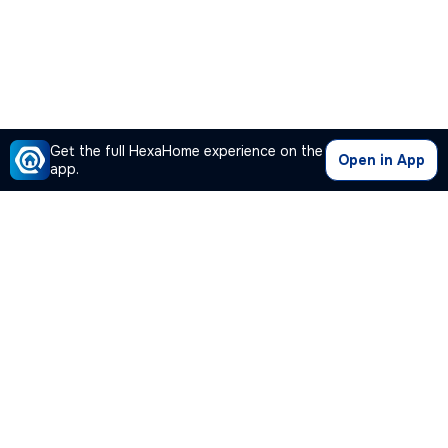
Get the full HexaHome experience on the
Open in App
app.
Our Company
Quick Links
Premium Plan