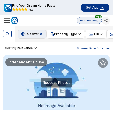
Find Your Dream Home Faster
Get App
(5.0)
FREE
Post Property
Jaleswar
Property Type
BHK
Sort by:
Relevance
Showing Results for
Rent
Independent House
Request Photos