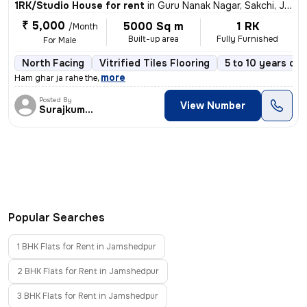
1RK/Studio House for rent
in
Guru Nanak Nagar, Sakchi, Jamshedpur
₹ 5,000
5000 Sq m
1 RK
/Month
Built-up area
Fully Furnished
For Male
North Facing
Vitrified Tiles Flooring
5 to 10 years old
,
more
Ham ghar ja rahe the
Posted By
View Number
Surajkumar
Popular Searches
1 BHK Flats for Rent in Jamshedpur
2 BHK Flats for Rent in Jamshedpur
3 BHK Flats for Rent in Jamshedpur