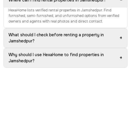
−
Where can I find rental properties in Jamshedpur?
HexaHome lists verified rental properties in Jamshedpur. Find
furnished, semi-furnished, and unfurnished options from verified
owners and agents with real photos and direct contact.
What should I check before renting a property in
+
Jamshedpur?
Why should I use HexaHome to find properties in
+
Jamshedpur?