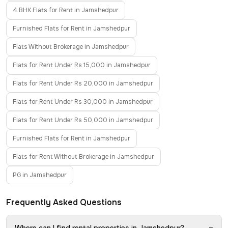
4 BHK Flats for Rent in Jamshedpur
Furnished Flats for Rent in Jamshedpur
Flats Without Brokerage in Jamshedpur
Flats for Rent Under Rs 15,000 in Jamshedpur
Flats for Rent Under Rs 20,000 in Jamshedpur
Flats for Rent Under Rs 30,000 in Jamshedpur
Flats for Rent Under Rs 50,000 in Jamshedpur
Furnished Flats for Rent in Jamshedpur
Flats for Rent Without Brokerage in Jamshedpur
PG in Jamshedpur
Frequently Asked Questions