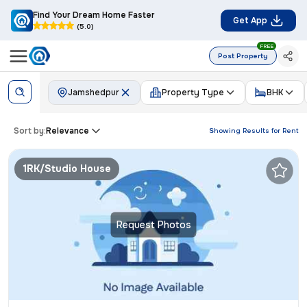
Find Your Dream Home Faster
Get App
(5.0)
FREE
Post Property
Jamshedpur
Property Type
BHK
Sort by:
Relevance
Showing Results for
Rent
1RK/Studio House
Request Photos