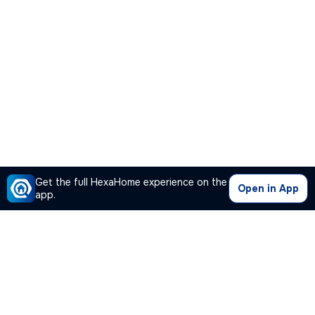
Get the full HexaHome experience on the
Open in App
app.
Our Company