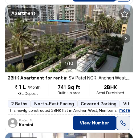
Apartment
1/10
2BHK Apartment for rent
in
SV Patel NGR, Andheri West, Mumbai
₹ 1 L
741 Sq ft
2BHK
/Month
Built-up area
Semi Furnished
+3L Deposit
2 Baths
North-East Facing
Covered Parking
Vitrifi
,
more
This newly constructed 2BHK flat in Andheri West, Mumbai is ideal for
Posted By
View Number
Kamini