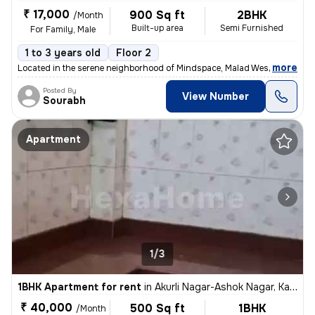
₹ 17,000
900 Sq ft
2BHK
/Month
Built-up area
Semi Furnished
For Family, Male
1 to 3 years old
Floor 2
,
more
Located in the serene neighborhood of Mindspace, Malad West, Mumbai, t
Posted By
View Number
Sourabh
Apartment
1/3
1BHK Apartment for rent
in
Akurli Nagar-Ashok Nagar, Kandivali East, Mumbai
₹ 40,000
500 Sq ft
1BHK
/Month