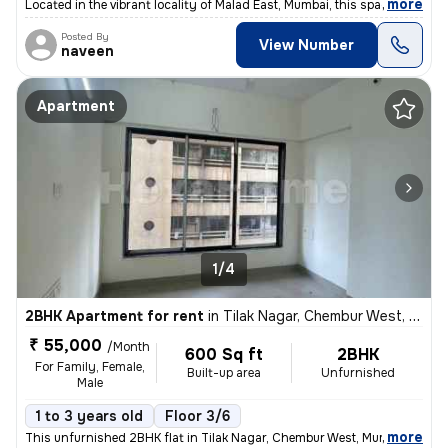
,
more
Located in the vibrant locality of Malad East, Mumbai, this spacious 3
Posted By
View Number
naveen
Apartment
1/4
2BHK Apartment for rent
in
Tilak Nagar, Chembur West, Mumbai
₹ 55,000
/Month
600 Sq ft
2BHK
For Family, Female,
Built-up area
Unfurnished
Male
1 to 3 years old
Floor 3/6
,
more
This unfurnished 2BHK flat in Tilak Nagar, Chembur West, Mumbai is ide