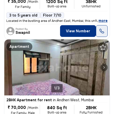
₹ 35,000
1200 Sq ft
3BHK
/Month
Built-up area
Unfurnished
For Family
3 to 5 years old
Floor 7/10
,
more
Located in the bustling area of Andheri East, Mumbai, this unfurnished
Posted By
View Number
Swapnil
Apartment
1/3
2BHK Apartment for rent
in
Andheri West, Mumbai
₹ 70,000
840 Sq ft
2BHK
/Month
Built-up area
Fully Furnished
For Family, Male