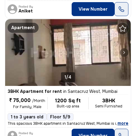
Posted By
View Number
Aniket
Apartment
1/4
3BHK Apartment for rent
in
Santacruz West, Mumbai
₹ 75,000
1200 Sq ft
3BHK
/Month
Built-up area
Semi Furnished
For Family, Male
1 to 3 years old
Floor 5/9
,
more
This spacious 3BHK apartment in Santacruz West, Mumbai is ideal for fa
Posted By
View Number