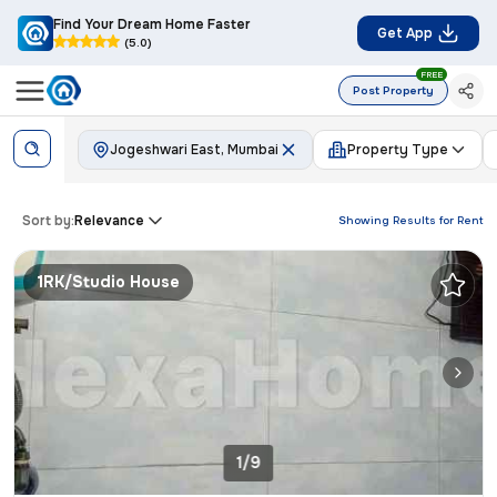
Find Your Dream Home Faster
Get App
(5.0)
FREE
Post Property
Jogeshwari East, Mumbai
Property Type
Sort by:
Relevance
Showing Results for
Rent
1RK/Studio House
1/9