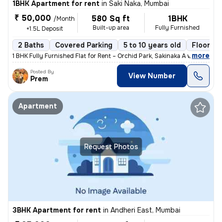
1BHK Apartment for rent
in
Saki Naka, Mumbai
₹ 50,000
580 Sq ft
1BHK
/Month
Built-up area
Fully Furnished
+1.5L Deposit
2 Baths
Covered Parking
5 to 10 years old
Floor 2/
,
more
1 BHK Fully Furnished Flat for Rent – Orchid Park, Sakinaka A well-ma
Posted By
View Number
Prem
Apartment
Request Photos
3BHK Apartment for rent
in
Andheri East, Mumbai