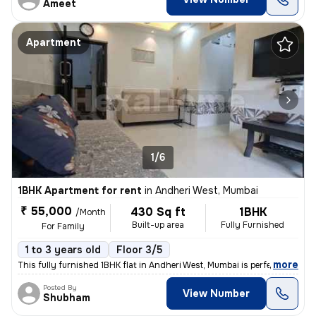
Ameet
Apartment
1/6
1BHK Apartment for rent
in
Andheri West, Mumbai
₹ 55,000
430 Sq ft
1BHK
/Month
Built-up area
Fully Furnished
For Family
1 to 3 years old
Floor 3/5
,
more
This fully furnished 1BHK flat in Andheri West, Mumbai is perfect for
Posted By
View Number
Shubham