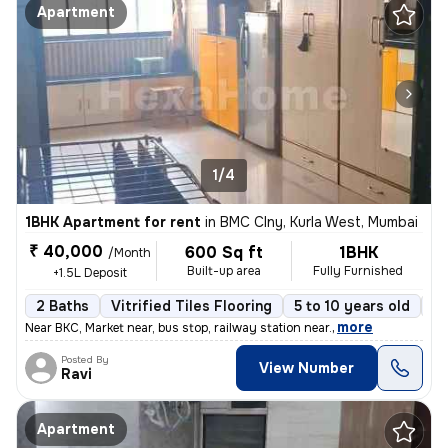
Apartment
1/4
1BHK Apartment for rent
in
BMC Clny, Kurla West, Mumbai
₹ 40,000
600 Sq ft
1BHK
/Month
Built-up area
Fully Furnished
+1.5L Deposit
2 Baths
Vitrified Tiles Flooring
5 to 10 years old
Fl
,
more
Near BKC, Market near, bus stop, railway station near.
Posted By
View Number
Ravi
Apartment