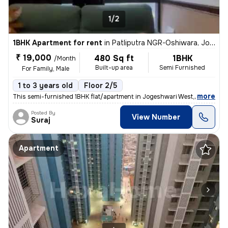
1/2
1BHK Apartment for rent
in
Patliputra NGR-Oshiwara, Jogeshwari West, Mumbai
₹ 19,000
480 Sq ft
1BHK
/Month
Built-up area
Semi Furnished
For Family, Male
1 to 3 years old
Floor 2/5
,
more
This semi-furnished 1BHK flat/apartment in Jogeshwari West, Mumbai is
Posted By
View Number
Suraj
Apartment