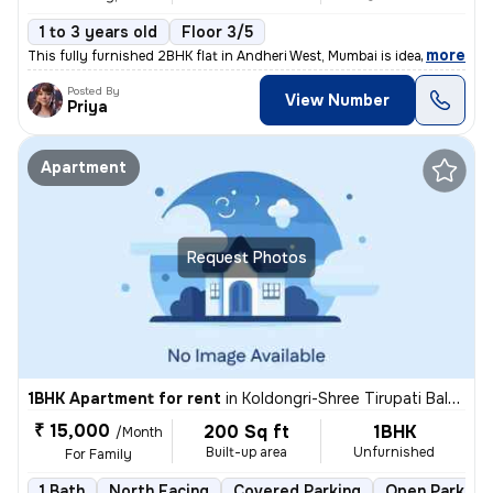
1 to 3 years old
Floor 3/5
,
more
This fully furnished 2BHK flat in Andheri West, Mumbai is ideal for fa
Posted By
View Number
Priya
Apartment
Request Photos
1BHK Apartment for rent
in
Koldongri-Shree Tirupati Balaji Soc, Andheri East, Mumbai
₹ 15,000
200 Sq ft
1BHK
/Month
Built-up area
Unfurnished
For Family
1 Bath
North Facing
Covered Parking
Open Parking