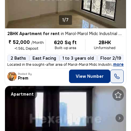
1/7
2BHK Apartment for rent
in
Marol-Marol Midc Industrial Estate, Andheri East, Mumbai
₹ 52,000
620 Sq ft
2BHK
/Month
Built-up area
Unfurnished
+1.56L Deposit
2 Baths
East Facing
1 to 3 years old
Floor 2/19
,
more
Located in the sought-after area of Marol-Marol Midc Industrial Estate
Posted By
View Number
Prem
Apartment