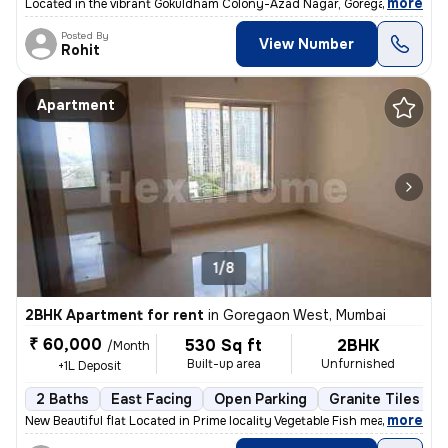
,
more
Located in the vibrant Gokuldham Colony-Azad Nagar, Goregaon East, 
Posted By
View Number
Rohit
Apartment
1/8
2BHK Apartment for rent
in
Goregaon West, Mumbai
₹ 60,000
530 Sq ft
2BHK
/Month
Built-up area
Unfurnished
+1L Deposit
2 Baths
East Facing
Open Parking
Granite Tiles Flo
,
more
New Beautiful flat Located in Prime locality Vegetable Fish meat mark