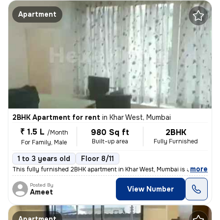
Apartment
2BHK Apartment for rent
in
Khar West, Mumbai
₹ 1.5 L
980 Sq ft
2BHK
/Month
Built-up area
Fully Furnished
For Family, Male
1 to 3 years old
Floor 8/11
,
more
This fully furnished 2BHK apartment in Khar West, Mumbai is available
Posted By
View Number
Ameet
Apartment