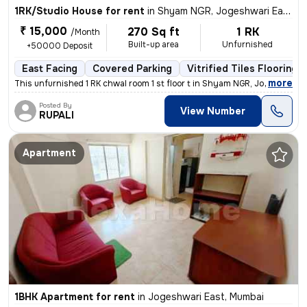
1RK/Studio House for rent
in
Shyam NGR, Jogeshwari East, Mumbai
₹ 15,000
270 Sq ft
1 RK
/Month
Built-up area
Unfurnished
+50000 Deposit
East Facing
Covered Parking
Vitrified Tiles Flooring
,
more
This unfurnished 1 RK chwal room 1 st floor t in Shyam NGR, Jogeshwari
Posted By
View Number
RUPALI
Apartment
1BHK Apartment for rent
in
Jogeshwari East, Mumbai