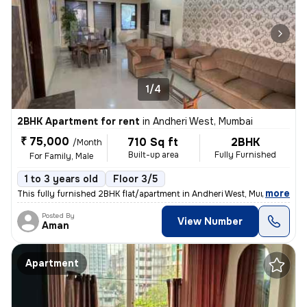
1/4
2BHK Apartment for rent
in
Andheri West, Mumbai
₹ 75,000
710 Sq ft
2BHK
/Month
Built-up area
Fully Furnished
For Family, Male
1 to 3 years old
Floor 3/5
,
more
This fully furnished 2BHK flat/apartment in Andheri West, Mumbai is av
Posted By
View Number
Aman
Apartment