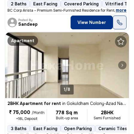
2 Baths
East Facing
Covered Parking
Vitrified Tile
,
more
BC Corp Arista – Premium Semi-Furnished Residence for Rent Brand-ne
Posted By
View Number
Sandeep
Apartment
1/8
2BHK Apartment for rent
in
Gokuldham Colony-Azad Nagar, Goregaon East, Mumbai
₹ 75,000
778 Sq m
2BHK
/Month
Built-up area
Semi Furnished
+18L Deposit
3 Baths
East Facing
Open Parking
Ceramic Tiles Fl