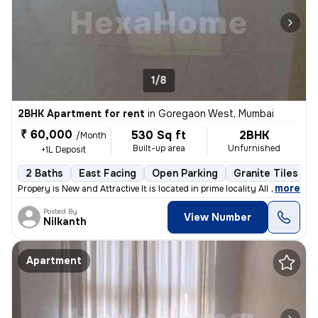
1/8
2BHK Apartment for rent
in
Goregaon West, Mumbai
₹ 60,000
530 Sq ft
2BHK
/Month
Built-up area
Unfurnished
+1L Deposit
2 Baths
East Facing
Open Parking
Granite Tiles Flo
,
more
Propery is New and Attractive It is located in prime locality All sho
Posted By
View Number
Nilkanth
Apartment