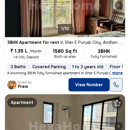
1/10
3BHK Apartment for rent
in
Sher E Punjab Clny, Andheri East, Mumbai
₹ 1.35 L
1580 Sq ft
3BHK
/Month
Built-up area
Fully Furnished
+4.05L Deposit
3 Baths
Covered Parking
1 to 3 years old
Floor 5/1
,
more
A stunning 3BHK fully furnished apartment in Sher E Punjab Colony, And
Posted By
View Number
Prem
Apartment