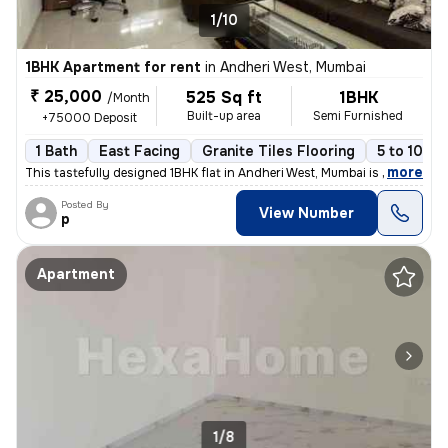
1/10
1BHK Apartment for rent
in
Andheri West, Mumbai
₹ 25,000
525 Sq ft
1BHK
/Month
Built-up area
Semi Furnished
+75000 Deposit
1 Bath
East Facing
Granite Tiles Flooring
5 to 10 ye
,
more
This tastefully designed 1BHK flat in Andheri West, Mumbai is availabl
Posted By
View Number
p
Apartment
1/8