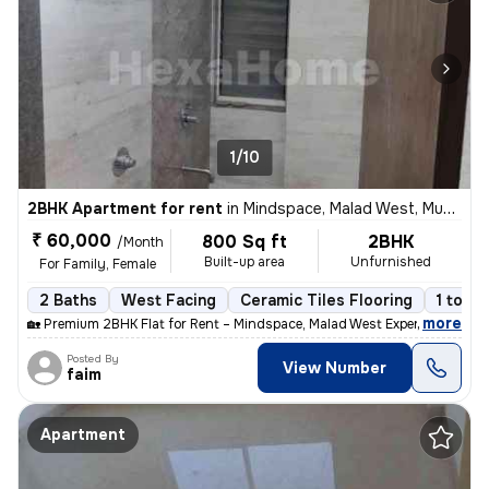
1/10
2BHK Apartment for rent
in
Mindspace, Malad West, Mumbai
₹ 60,000
800 Sq ft
2BHK
/Month
Built-up area
Unfurnished
For Family, Female
2 Baths
West Facing
Ceramic Tiles Flooring
1 to 3 
,
more
🏡 Premium 2BHK Flat for Rent – Mindspace, Malad West Experience comf
Posted By
View Number
faim
Apartment