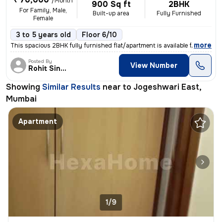
/Month
900 Sq ft
2BHK
For Family, Male,
Built-up area
Fully Furnished
Female
3 to 5 years old
Floor 6/10
,
more
This spacious 2BHK fully furnished flat/apartment is available for ren
Posted By
View Number
Rohit Singh
Showing
Similar Results
near to
Jogeshwari East,
Mumbai
Apartment
1/9