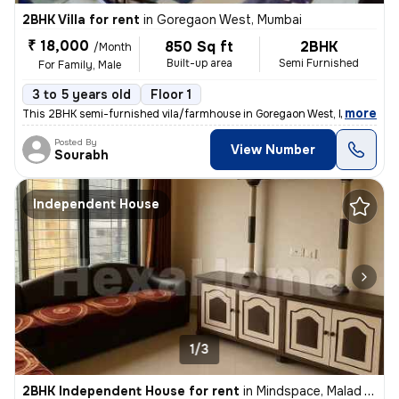
2BHK Villa for rent
in
Goregaon West, Mumbai
₹ 18,000
850 Sq ft
2BHK
/Month
Built-up area
Semi Furnished
For Family, Male
3 to 5 years old
Floor 1
,
more
This 2BHK semi-furnished vila/farmhouse in Goregaon West, Mumbai is a
Posted By
View Number
Sourabh
Independent House
1/3
2BHK Independent House for rent
in
Mindspace, Malad West, Mumbai