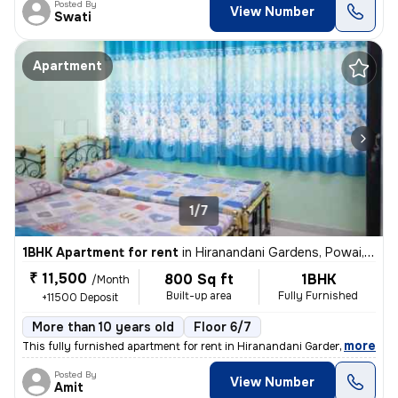
Posted By
View Number
Swati
Apartment
1/7
1BHK Apartment for rent
in
Hiranandani Gardens, Powai, Mumbai
₹ 11,500
800 Sq ft
1BHK
/Month
Built-up area
Fully Furnished
+11500 Deposit
More than 10 years old
Floor 6/7
,
more
This fully furnished apartment for rent in Hiranandani Gardens, Powai,
Posted By
View Number
Amit