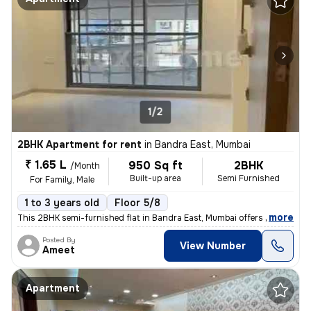
1/2
2BHK Apartment for rent
in
Bandra East, Mumbai
₹ 1.65 L
950 Sq ft
2BHK
/Month
Built-up area
Semi Furnished
For Family, Male
1 to 3 years old
Floor 5/8
,
more
This 2BHK semi-furnished flat in Bandra East, Mumbai offers 950 sqft o
Posted By
View Number
Ameet
Apartment