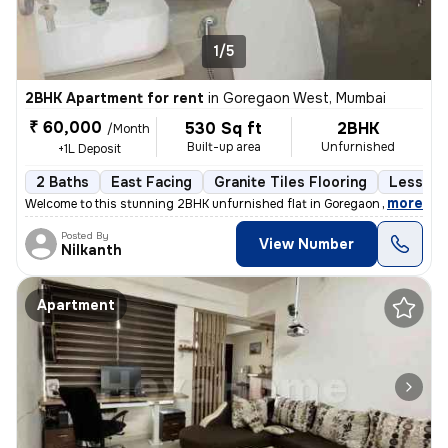
1/5
2BHK Apartment for rent
in
Goregaon West, Mumbai
₹ 60,000
530 Sq ft
2BHK
/Month
Built-up area
Unfurnished
+1L Deposit
2 Baths
East Facing
Granite Tiles Flooring
Less tha
,
more
Welcome to this stunning 2BHK unfurnished flat in Goregaon West, Mum
Posted By
View Number
Nilkanth
Apartment