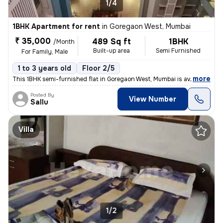
1/4
1BHK Apartment for rent
in
Goregaon West, Mumbai
₹ 35,000
489 Sq ft
1BHK
/Month
Built-up area
Semi Furnished
For Family, Male
1 to 3 years old
Floor 2/5
,
more
This 1BHK semi-furnished flat in Goregaon West, Mumbai is available fo
Posted By
View Number
Sallu
Villa
1/2