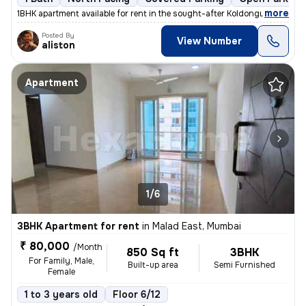
,
more
1BHK apartment available for rent in the sought-after Koldongri-Shree
Posted By
View Number
aliston
Apartment
1/6
3BHK Apartment for rent
in
Malad East, Mumbai
₹ 80,000
/Month
850 Sq ft
3BHK
For Family, Male,
Built-up area
Semi Furnished
Female
1 to 3 years old
Floor 6/12