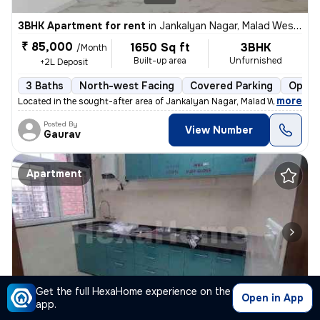
3BHK Apartment for rent
in
Jankalyan Nagar, Malad West, Mumbai
₹ 85,000
1650 Sq ft
3BHK
/Month
Built-up area
Unfurnished
+2L Deposit
3 Baths
North-west Facing
Covered Parking
Open 
,
more
Located in the sought-after area of Jankalyan Nagar, Malad West, Mumb
Posted By
View Number
Gaurav
Apartment
1/10
Get the full HexaHome experience on the
Open in App
app.