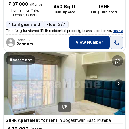
₹ 37,000
/Month
450 Sq ft
1BHK
For Family, Male,
Built-up area
Fully Furnished
Female, Others
1 to 3 years old
Floor 2/7
,
more
This fully furnished 1BHK residential property is available for rent i
Posted By
View Number
Poonam
Apartment
1/5
2BHK Apartment for rent
in
Jogeshwari East, Mumbai
₹ 70,000