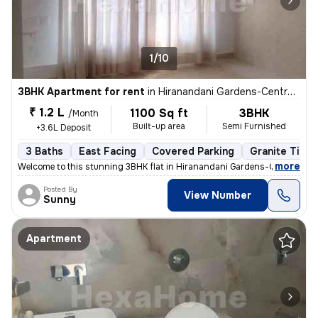
1/10
3BHK Apartment for rent
in
Hiranandani Gardens-Central Avenue, Powai, Mumbai
₹ 1.2 L
1100 Sq ft
3BHK
/Month
Built-up area
Semi Furnished
+3.6L Deposit
3 Baths
East Facing
Covered Parking
Granite Tiles
,
more
Welcome to this stunning 3BHK flat in Hiranandani Gardens-Central Ave
Posted By
View Number
Sunny
Apartment