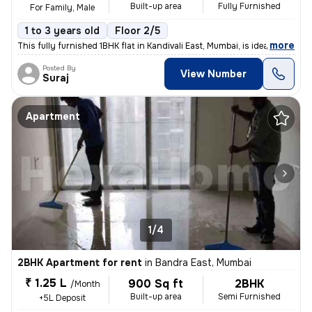
Built-up area
Fully Furnished
For Family, Male
1 to 3 years old
Floor 2/5
,
more
This fully furnished 1BHK flat in Kandivali East, Mumbai, is ideal for
Posted By
View Number
Suraj
Apartment
1/4
2BHK Apartment for rent
in
Bandra East, Mumbai
₹ 1.25 L
900 Sq ft
2BHK
/Month
Built-up area
Semi Furnished
+5L Deposit