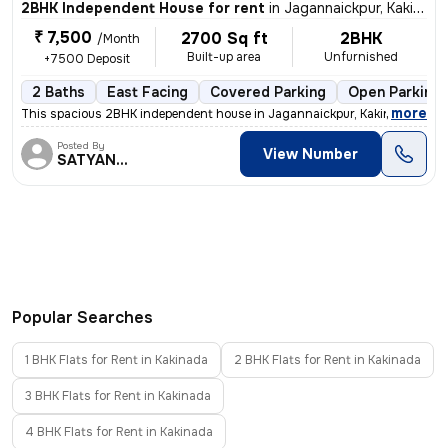
2BHK Independent House for rent
in
Jagannaickpur, Kakinada
₹ 7,500
2700 Sq ft
2BHK
/Month
Built-up area
Unfurnished
+7500 Deposit
2 Baths
East Facing
Covered Parking
Open Parking
,
more
This spacious 2BHK independent house in Jagannaickpur, Kakinada is av
Posted By
View Number
SATYANARAYANA
Popular Searches
1 BHK Flats for Rent in Kakinada
2 BHK Flats for Rent in Kakinada
3 BHK Flats for Rent in Kakinada
4 BHK Flats for Rent in Kakinada