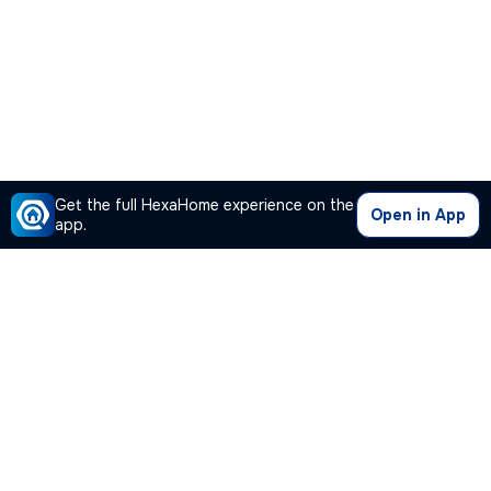
Get the full HexaHome experience on the
Open in App
app.
Our Company
Quick Links
Premium Plan