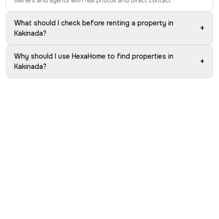
owners and agents with real photos and direct contact.
What should I check before renting a property in
+
Kakinada?
Why should I use HexaHome to find properties in
+
Kakinada?