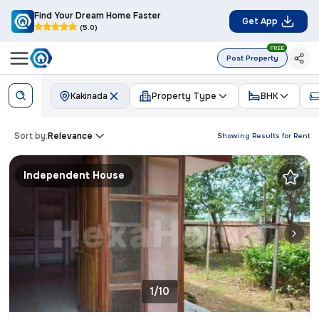
Find Your Dream Home Faster
Get App
(5.0)
FREE
Post Property
Kakinada
Property Type
BHK
Sort by:
Relevance
Showing Results for
Rent
Independent House
1/10