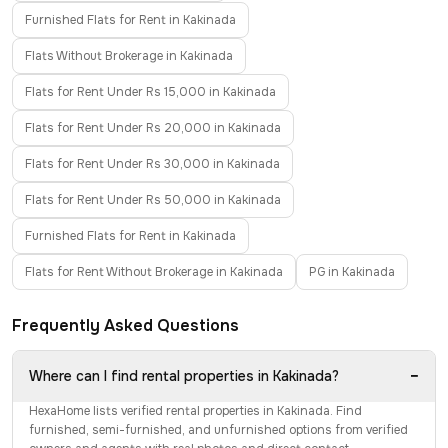
Furnished Flats for Rent in Kakinada
Flats Without Brokerage in Kakinada
Flats for Rent Under Rs 15,000 in Kakinada
Flats for Rent Under Rs 20,000 in Kakinada
Flats for Rent Under Rs 30,000 in Kakinada
Flats for Rent Under Rs 50,000 in Kakinada
Furnished Flats for Rent in Kakinada
Flats for Rent Without Brokerage in Kakinada
PG in Kakinada
Frequently Asked Questions
−
Where can I find rental properties in Kakinada?
HexaHome lists verified rental properties in Kakinada. Find
furnished, semi-furnished, and unfurnished options from verified