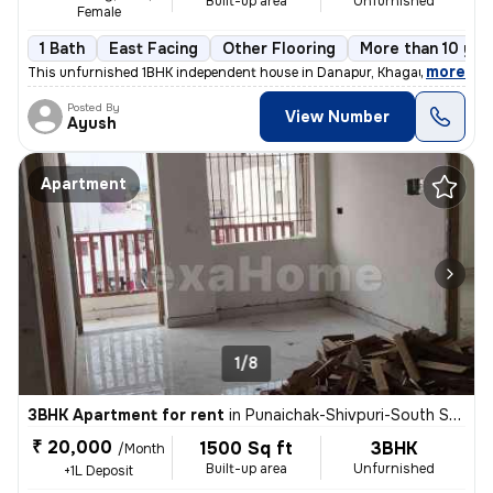
Built-up area
Unfurnished
Female
1 Bath
East Facing
Other Flooring
More than 10 yea
,
more
This unfurnished 1BHK independent house in Danapur, Khagaul offers a s
Posted By
View Number
Ayush
Apartment
1/8
3BHK Apartment for rent
in
Punaichak-Shivpuri-South Shivpuri, Rajbansi Nagar, Patna
₹ 20,000
1500 Sq ft
3BHK
/Month
Built-up area
Unfurnished
+1L Deposit