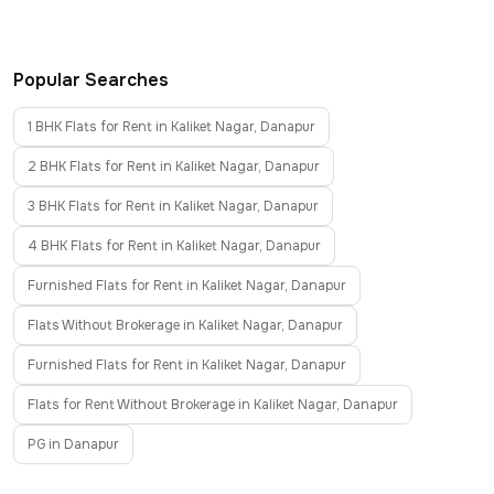
Popular Searches
1 BHK Flats for Rent in Kaliket Nagar, Danapur
2 BHK Flats for Rent in Kaliket Nagar, Danapur
3 BHK Flats for Rent in Kaliket Nagar, Danapur
4 BHK Flats for Rent in Kaliket Nagar, Danapur
Furnished Flats for Rent in Kaliket Nagar, Danapur
Flats Without Brokerage in Kaliket Nagar, Danapur
Furnished Flats for Rent in Kaliket Nagar, Danapur
Flats for Rent Without Brokerage in Kaliket Nagar, Danapur
PG in Danapur