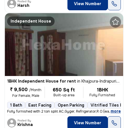
Posted By
View Number
Harsh
Independent House
1BHK Independent House for rent
in
Khajpura-Indrapuri-Ag Colony, Rukanpura, Patna
₹ 9,500
650 Sq ft
1BHK
/Month
Built-up area
Fully Furnished
For Female, Male
1 Bath
East Facing
Open Parking
Vitrified Tiles Flo
,
more
Fully furnished with 2 ton split AC,Gyger, Refrigerator,R.O.(water),Da
Posted By
View Number
Krishna