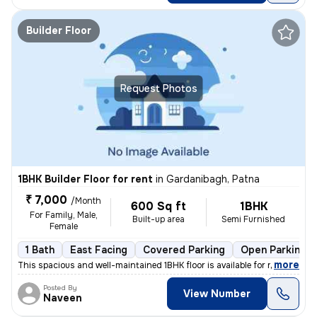
Builder Floor
Request Photos
1BHK Builder Floor for rent
in
Gardanibagh, Patna
₹ 7,000
/Month
600 Sq ft
1BHK
For Family, Male,
Built-up area
Semi Furnished
Female
1 Bath
East Facing
Covered Parking
Open Parking
,
more
This spacious and well-maintained 1BHK floor is available for rent in
Posted By
View Number
Naveen