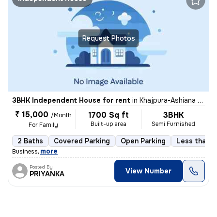
Request Photos
3BHK Independent House for rent
in
Khajpura-Ashiana Nagar-Phase 1, Rukanpura, Patna
₹ 15,000
1700 Sq ft
3BHK
/Month
Built-up area
Semi Furnished
For Family
2 Baths
Covered Parking
Open Parking
Less than a
,
more
Business
Posted By
View Number
PRIYANKA