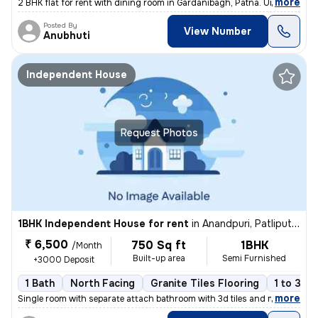
,
more
2 BHK flat for rent with dining room in Gardanibagh, Patna. Unfurnishe
Posted By
View Number
Anubhuti
Independent House
Request Photos
1BHK Independent House for rent
in
Anandpuri, Patliputra Colony, Patna
₹ 6,500
750 Sq ft
1BHK
/Month
Built-up area
Semi Furnished
+3000 Deposit
1 Bath
North Facing
Granite Tiles Flooring
1 to 3 ye
,
more
Single room with separate attach bathroom with 3d tiles and marble onl