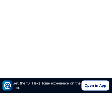
Get the full HexaHome experience on the
Open in App
app.