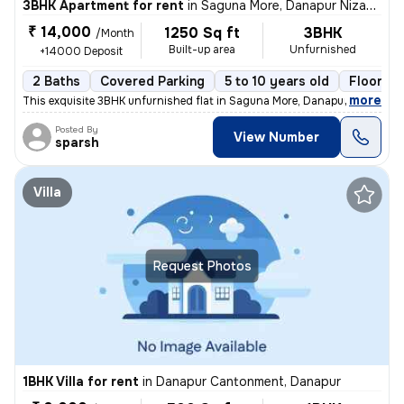
3BHK Apartment for rent
in
Saguna More, Danapur Nizamat, Danapur
₹ 14,000
1250 Sq ft
3BHK
/Month
Built-up area
Unfurnished
+14000 Deposit
2 Baths
Covered Parking
5 to 10 years old
Floor 3/
,
more
This exquisite 3BHK unfurnished flat in Saguna More, Danapur offers a
Posted By
View Number
sparsh
Villa
Request Photos
1BHK Villa for rent
in
Danapur Cantonment, Danapur