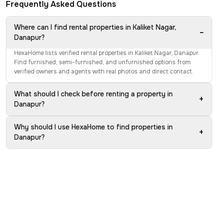
Frequently Asked Questions
Where can I find rental properties in Kaliket Nagar,
−
Danapur?
HexaHome lists verified rental properties in Kaliket Nagar, Danapur.
Find furnished, semi-furnished, and unfurnished options from
verified owners and agents with real photos and direct contact.
What should I check before renting a property in
+
Danapur?
Why should I use HexaHome to find properties in
+
Danapur?