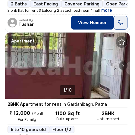
2 Baths
East Facing
Covered Parking
Open Parking
,
more
3 bhk flat for rent 3 balcony 2 aatach bathroom 1 hall
Posted By
View Number
Tushar
Apartment
1/10
2BHK Apartment for rent
in
Gardanibagh, Patna
₹ 12,000
1100 Sq ft
2BHK
/Month
Built-up area
Unfurnished
For Family
5 to 10 years old
Floor 1/2