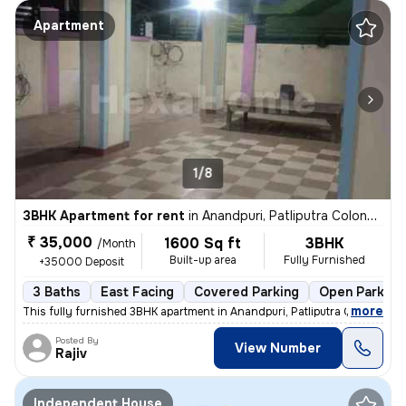
Apartment
1/8
3BHK Apartment for rent
in
Anandpuri, Patliputra Colony, Patna
₹ 35,000
1600 Sq ft
3BHK
/Month
Built-up area
Fully Furnished
+35000 Deposit
3 Baths
East Facing
Covered Parking
Open Parking
,
more
This fully furnished 3BHK apartment in Anandpuri, Patliputra Colony, P
Posted By
View Number
Rajiv
Independent House