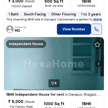
₹ 3,000
500 Sq ft
1BHK
/Month
Built-up area
Unfurnished
+5000 Deposit
1 Bath
South Facing
Other Flooring
1 to 3 years old
,
more
This charming 1BHK villa in Danapur Cantonment is perfect for a family
Posted By
View Number
MD
Independent House
1/4
1BHK Independent House for rent
in
Danapur, Khagaul, Khagaul
₹ 5,000
/Month
1000 Sq ft
1BHK
For Family, Male,