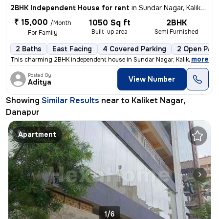
2BHK Independent House for rent
in
Sundar Nagar, Kaliket Nagar, Danapur
₹ 15,000
1050 Sq ft
2BHK
/Month
Built-up area
Semi Furnished
For Family
2 Baths
East Facing
4 Covered Parking
2 Open Park
,
more
This charming 2BHK independent house in Sundar Nagar, Kaliket Nagar, 
Posted By
View Number
Aditya
Showing
Similar Results
near to
Kaliket Nagar,
Danapur
Apartment
1/6