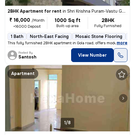
2BHK Apartment for rent
in
Shri Krishna Puram-Vastu Ganga Clny, Danapur Nizamat, Danapur
₹ 16,000
1000 Sq ft
2BHK
/Month
Built-up area
Fully Furnished
+16000 Deposit
1 Bath
North-East Facing
Mosaic Stone Flooring
Le
,
more
This fully furnished 2BHK apartment in Gola road, offers modern livin
Posted By
View Number
Santosh
Apartment
1/8