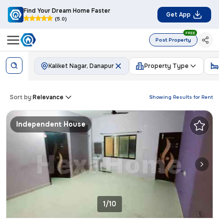
Find Your Dream Home Faster
Get App
(5.0)
FREE
Post Property
Kaliket Nagar, Danapur
Property Type
Sort by:
Relevance
Showing Results for
Rent
Independent House
1/10