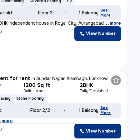
-East Facing
Covered Parking
+ 2
See
ar old
Floor 3
1 Balcony
More
BHK independent house in Royal City, Aurangabad Jagir,
,
more
y
View Number
nt for rent
in
Sundar Nagar, Alambagh, Lucknow
1200 Sq ft
2BHK
h
Built-up area
Fully Furnished
Facing
Stone Flooring
See
d
Floor 2/2
1 Balcony
More
k
,
more
y
View Number