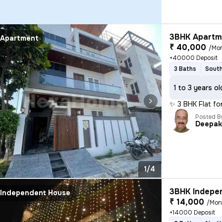
3BHK Apartme
Apartment
₹ 40,000
/Mo
+40000 Deposit
3 Baths
South
1 to 3 years ol
✨ 3 BHK Flat fo
Posted B
Deepa
1/4
3BHK Indepen
Independent House
₹ 14,000
/Mon
+14000 Deposit