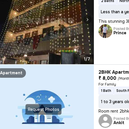
2 Baths
North
Less than a ye
This stunning 3
Posted B
Prince
1/7
2BHK Apartme
Apartment
₹ 8,000
/Mont
For Family
1 Bath
South 
1 to 3 years ol
Request Photos
Room rent 2bh
Posted B
Ankit