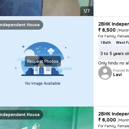
1/7
2BHK Indepen
Independent House
₹ 6,500
/Mont
For Family, Femal
1 Bath
West F
3 to 5 years o
Request Photos
Only hindu no a
Posted B
Lavi
2BHK Indepen
Independent House
₹ 6,000
/Mont
For Family, Femal