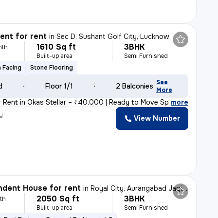
nt for rent
in
Sec D, Sushant Golf City, Lucknow
1610 Sq ft
3BHK
nth
Built-up area
Semi Furnished
 Facing
Stone Flooring
See
d
Floor 1/1
2 Balconies
More
r Rent in Okas Stellar – ₹40,000 | Ready to Move Spaci
,
more
y
View Number
k
dent House for rent
in
Royal City, Aurangabad Jagir, Lucknow
2050 Sq ft
3BHK
th
Built-up area
Semi Furnished