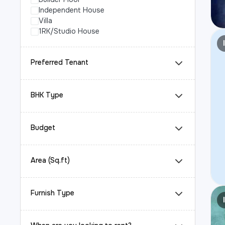
Independent House
Villa
1RK/Studio House
Preferred Tenant
BHK Type
Budget
Area (Sq.ft)
Furnish Type