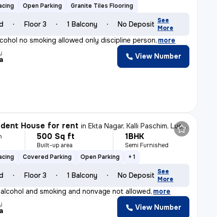
acing
Open Parking
Granite Tiles Flooring
See
ld
Floor 3
1 Balcony
No Deposit
More
lcohol no smoking allowed only discipline person
,
more
y
View Number
a
dent House for rent
in
Ekta Nagar, Kalli Paschim, Lucknow
500 Sq ft
1BHK
h
Built-up area
Semi Furnished
acing
Covered Parking
Open Parking
+ 1
See
ld
Floor 3
1 Balcony
No Deposit
More
 alcohol and smoking and nonvage not allowed
,
more
y
View Number
a