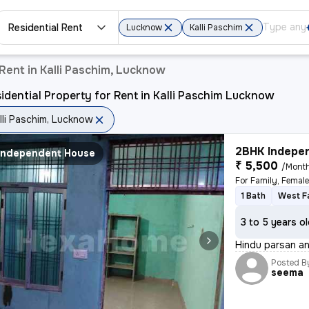
Residential Rent
Lucknow
Kalli Paschim
Rent in Kalli Paschim, Lucknow
idential Property for Rent in Kalli Paschim Lucknow
lli Paschim, Lucknow
2BHK Indepen
Independent House
₹ 5,500
/Mont
For Family, Femal
1 Bath
West F
3 to 5 years o
Hindu parsan and
Posted B
seema