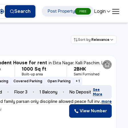
Login
Search
Post Property
FREE
Sort by:
Relevance
dent House for rent
in
Ekta Nagar, Kalli Paschim, Lucknow
1000 Sq ft
2BHK
h
Built-up area
Semi Furnished
e
acing
Covered Parking
Open Parking
+ 1
See
ld
Floor 3
1 Balcony
No Deposit
More
 family parsan only discipline allowed peace full invi
,
more
y
View Number