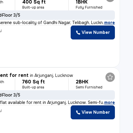
400 Sq ft
1BHK
th
Built-up area
Fully Furnished
d
Floor 3/5
serene sub-locality of Gandhi Nagar, Telibagh, Lucknow,
,
more
y
View Number
nt for rent
in
Arjunganj, Lucknow
760 Sq ft
2BHK
th
Built-up area
Semi Furnished
d
Floor 3/5
lat available for rent in Arjunganj, Lucknow. Semi-furn
,
more
y
View Number