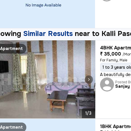
howing
Similar Results
near to
Kalli Pa
4BHK Apartm
Apartment
₹ 35,000
/Mon
For Family, Male
1 to 3 years ol
A beautifully de
Posted B
Sanjay
1/3
1BHK Apartme
Apartment