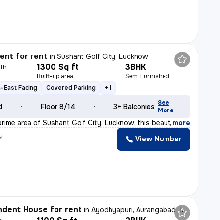
nt for rent
in
Sushant Golf City, Lucknow
1300 Sq ft
3BHK
th
Built-up area
Semi Furnished
-East Facing
Covered Parking
+ 1
See
d
Floor 8/14
3+ Balconies
More
prime area of Sushant Golf City, Lucknow, this beautifu
,
more
y
View Number
dent House for rent
in
Ayodhyapuri, Aurangabad Jagir, Lucknow