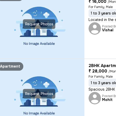
₹ 16,000
/Mon
For Family, Male
1 to 3 years ol
Located in the 
Request Photos
Posted B
Vishal
2BHK Apartme
Apartment
₹ 28,000
/Mon
For Family, Male
1 to 3 years ol
Spacious 2BHK f
Request Photos
Posted B
Mohit