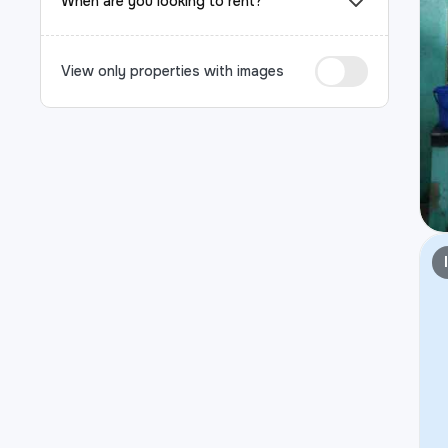
When are you looking to rent?
View only properties with images