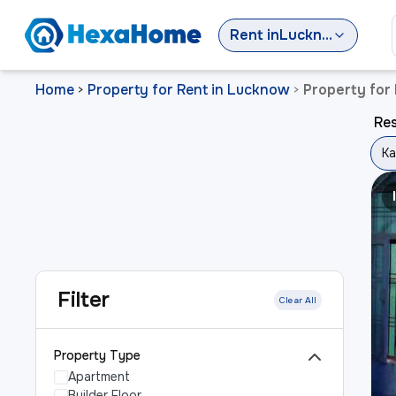
Rent
in
Lucknow
Home
Property for Rent in Lucknow
Property for 
>
>
Res
Ka
Filter
Clear All
Property Type
Apartment
Builder Floor