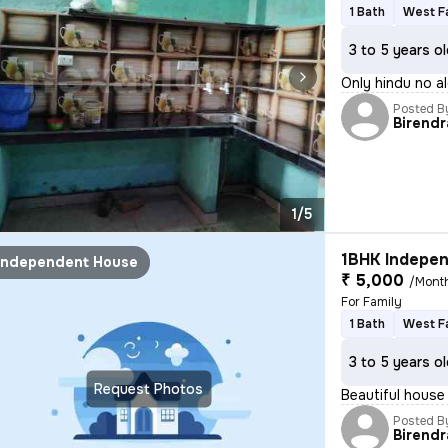
1 Bath
West F
3 to 5 years o
Only hindu no a
Posted B
Birendr
1/5
1BHK Indepen
Independent House
₹ 5,000
/Mont
For Family
1 Bath
West F
3 to 5 years o
Request Photos
Beautiful house
Posted B
Birendr