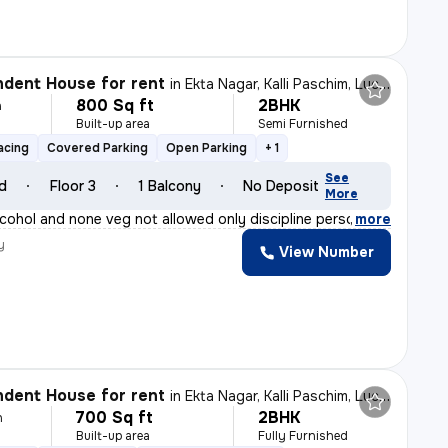
dent House for rent
in
Ekta Nagar, Kalli Paschim, Lucknow
800 Sq ft
2BHK
h
Built-up area
Semi Furnished
e
acing
Covered Parking
Open Parking
+ 1
See
ld
Floor 3
1 Balcony
No Deposit
More
lcohol and none veg not allowed only discipline person
,
more
y
View Number
dent House for rent
in
Ekta Nagar, Kalli Paschim, Lucknow
700 Sq ft
2BHK
h
Built-up area
Fully Furnished
e