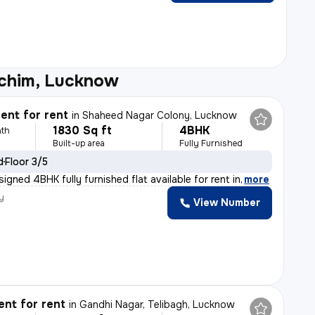
schim, Lucknow
ent for rent
in
Shaheed Nagar Colony, Lucknow
1830 Sq ft
4BHK
th
Built-up area
Fully Furnished
d
Floor 3/5
signed 4BHK fully furnished flat available for rent in
,
more
y
View Number
nt for rent
in
Gandhi Nagar, Telibagh, Lucknow