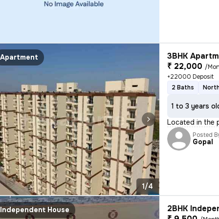
3BHK Apartme
Apartment
₹ 22,000
/Mon
+22000 Deposit
2 Baths
North
1 to 3 years ol
Located in the 
Posted B
Gopal
1/4
2BHK Indepen
Independent House
₹ 9,500