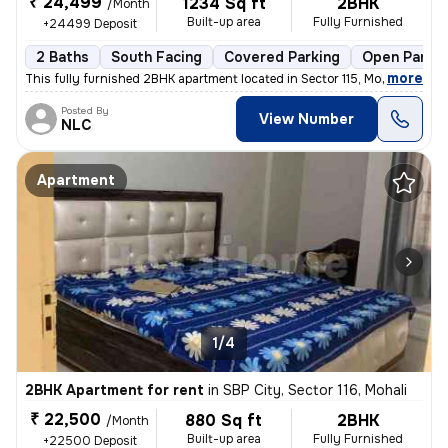
₹ 24,499
1234 Sq ft
2BHK
/Month
Built-up area
Fully Furnished
+24499 Deposit
2 Baths
South Facing
Covered Parking
Open Parkin
,
more
This fully furnished 2BHK apartment located in Sector 115, Mohali is i
Posted By
View Number
NLC
Apartment
1/4
2BHK Apartment for rent
in
SBP City, Sector 116, Mohali
₹ 22,500
880 Sq ft
2BHK
/Month
Built-up area
Fully Furnished
+22500 Deposit