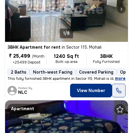
1/8
3BHK Apartment for rent
in
Sector 115, Mohali
₹ 25,499
1240 Sq ft
3BHK
/Month
Built-up area
Fully Furnished
+25499 Deposit
2 Baths
North-west Facing
Covered Parking
Open 
,
more
This fully furnished 3BHK apartment in Sector 115, Mohali is ideal for
Posted By
View Number
NLC
Apartment