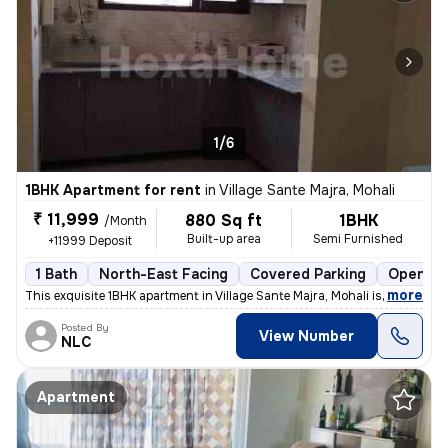
1/6
1BHK Apartment for rent
in
Village Sante Majra, Mohali
₹ 11,999
880 Sq ft
1BHK
/Month
Built-up area
Semi Furnished
+11999 Deposit
1 Bath
North-East Facing
Covered Parking
Open Pa
,
more
This exquisite 1BHK apartment in Village Sante Majra, Mohali is ideal
Posted By
View Number
NLC
Apartment