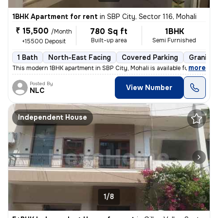
1BHK Apartment for rent
in
SBP City, Sector 116, Mohali
₹ 15,500
780 Sq ft
1BHK
/Month
Built-up area
Semi Furnished
+15500 Deposit
1 Bath
North-East Facing
Covered Parking
Granite 
,
more
This modern 1BHK apartment in SBP City, Mohali is available for rent.
Posted By
View Number
NLC
Independent House
1/8