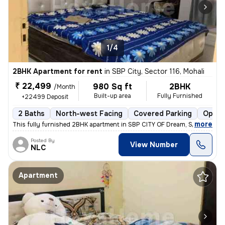
1/4
2BHK Apartment for rent
in
SBP City, Sector 116, Mohali
₹ 22,499
980 Sq ft
2BHK
/Month
Built-up area
Fully Furnished
+22499 Deposit
2 Baths
North-west Facing
Covered Parking
Open 
,
more
This fully furnished 2BHK apartment in SBP CITY OF Dream, Sector 116,
Posted By
View Number
NLC
Apartment