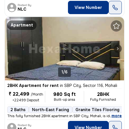
Posted By
View Number
NLC
Apartment
1/6
2BHK Apartment for rent
in
SBP City, Sector 116, Mohali
₹ 22,499
980 Sq ft
2BHK
/Month
Built-up area
Fully Furnished
+22499 Deposit
2 Baths
North-East Facing
Granite Tiles Flooring
1
,
more
This fully furnished 2BHK apartment in SBP City, Mohali, is ideal for
Posted By
View Number