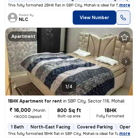
,
more
This fully furnished 2BHK flat in SBP City, Mohali is ideal for famili
Posted By
View Number
NLC
Apartment
1/4
1BHK Apartment for rent
in
SBP City, Sector 116, Mohali
₹ 16,000
800 Sq ft
1BHK
/Month
Built-up area
Fully Furnished
+16000 Deposit
1 Bath
North-East Facing
Covered Parking
Open Pa
,
more
This fully furnished 1BHK flat in SBP City, Mohali is ideal for famili