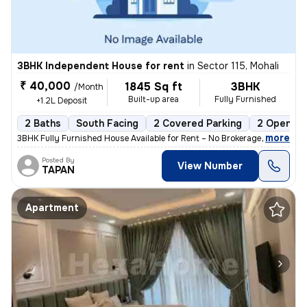
3BHK Independent House for rent
in
Sector 115, Mohali
₹ 40,000
1845 Sq ft
3BHK
/Month
Built-up area
Fully Furnished
+1.2L Deposit
2 Baths
South Facing
2 Covered Parking
2 Open Pa
,
more
3BHK Fully Furnished House Available for Rent – No Brokerage 📍 Locat
Posted By
View Number
TAPAN
Apartment