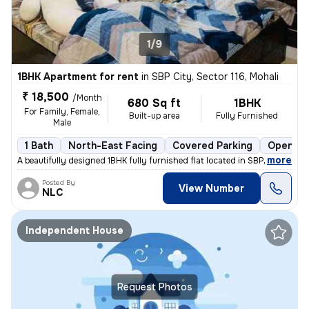
1/9
1BHK Apartment for rent
in
SBP City, Sector 116, Mohali
₹ 18,500
/Month
680 Sq ft
1BHK
For Family, Female,
Built-up area
Fully Furnished
Male
1 Bath
North-East Facing
Covered Parking
Open Pa
,
more
A beautifully designed 1BHK fully furnished flat located in SBP City,
Posted By
View Number
NLC
Independent House
Request Photos