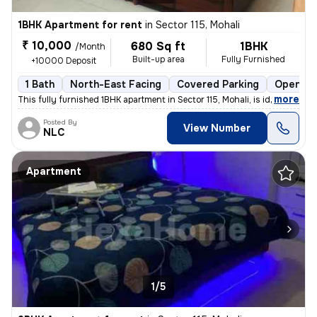
1BHK Apartment for rent
in
Sector 115, Mohali
₹ 10,000
680 Sq ft
1BHK
/Month
Built-up area
Fully Furnished
+10000 Deposit
1 Bath
North-East Facing
Covered Parking
Open Pa
,
more
This fully furnished 1BHK apartment in Sector 115, Mohali, is ideal fo
Posted By
View Number
NLC
Apartment
1/5