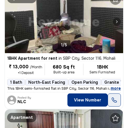
1/5
1BHK Apartment for rent
in
SBP City, Sector 116, Mohali
₹ 13,000
680 Sq ft
1BHK
/Month
Built-up area
Semi Furnished
+1 Deposit
1 Bath
North-East Facing
Open Parking
Granite Til
,
more
This 1BHK semi-furnished flat in SBP City, Sector 116, Mohali is ideal
Posted By
View Number
NLC
Apartment