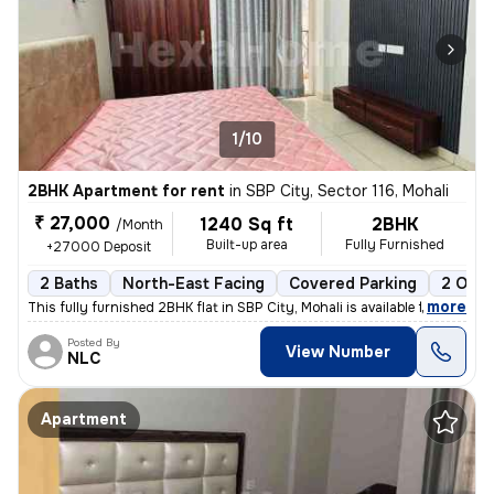
1/10
2BHK Apartment for rent
in
SBP City, Sector 116, Mohali
₹ 27,000
1240 Sq ft
2BHK
/Month
Built-up area
Fully Furnished
+27000 Deposit
2 Baths
North-East Facing
Covered Parking
2 Open
,
more
This fully furnished 2BHK flat in SBP City, Mohali is available for re
Posted By
View Number
NLC
Apartment