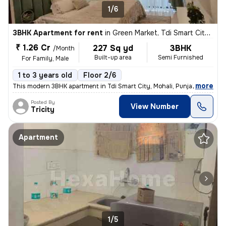
1/6
3BHK Apartment for rent
in
Green Market, Tdi Smart City, Mohali
₹ 1.26 Cr
227 Sq yd
3BHK
/Month
Built-up area
Semi Furnished
For Family, Male
1 to 3 years old
Floor 2/6
,
more
This modern 3BHK apartment in Tdi Smart City, Mohali, Punjab offers a
Posted By
View Number
Tricity
Apartment
1/5