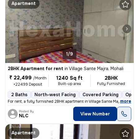
Apartment
1/9
2BHK Apartment for rent
in
Village Sante Majra, Mohali
₹ 22,499
1240 Sq ft
2BHK
/Month
Built-up area
Fully Furnished
+22499 Deposit
2 Baths
North-west Facing
Covered Parking
Open 
,
more
For rent, a fully furnished 2BHK apartment in Village Sante Majra, Moh
Posted By
View Number
NLC
Apartment