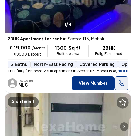
1/4
2BHK Apartment for rent
in
Sector 115, Mohali
₹ 19,000
1300 Sq ft
2BHK
/Month
Built-up area
Fully Furnished
+19000 Deposit
2 Baths
North-East Facing
Covered Parking
Open P
,
more
This fully furnished 2BHK apartment in Sector 115, Mohali is available
Posted By
View Number
NLC
Apartment