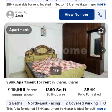
,
more
2BHK available for rent, located in Sector 127, shivalik palm green S
Posted By
View Number
Amit
Apartment
1/9
3BHK Apartment for rent
in
Kharar, Kharar
₹ 19,999
1380 Sq ft
3BHK
/Month
Built-up area
Fully Furnished
+19999 Deposit
2 Baths
North-East Facing
2 Covered Parking
Open
,
more
This fully furnished 3BHK apartment in Kharar is ideal for both male,