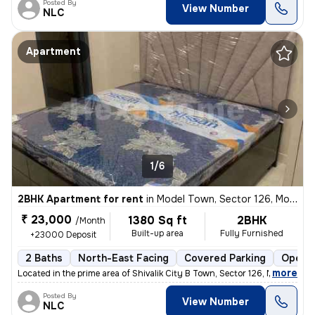
Posted By
View Number
NLC
Apartment
1/6
2BHK Apartment for rent
in
Model Town, Sector 126, Mohali
₹ 23,000
1380 Sq ft
2BHK
/Month
Built-up area
Fully Furnished
+23000 Deposit
2 Baths
North-East Facing
Covered Parking
Open P
,
more
Located in the prime area of Shivalik City B Town, Sector 126, Mohali,
Posted By
View Number
NLC