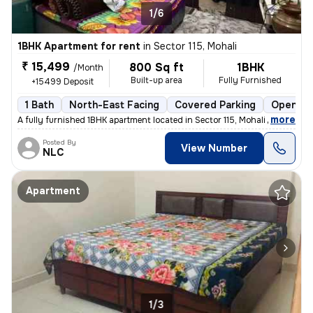
1/6
1BHK Apartment for rent
in
Sector 115, Mohali
₹ 15,499
800 Sq ft
1BHK
/Month
Built-up area
Fully Furnished
+15499 Deposit
1 Bath
North-East Facing
Covered Parking
Open Pa
,
more
A fully furnished 1BHK apartment located in Sector 115, Mohali is avai
Posted By
View Number
NLC
Apartment
1/3