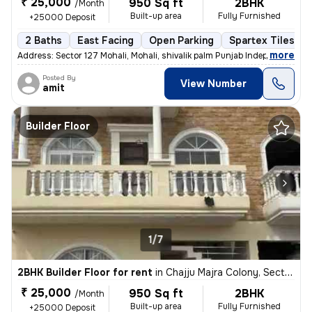
₹ 25,000
950 Sq ft
2BHK
/Month
Built-up area
Fully Furnished
+25000 Deposit
2 Baths
East Facing
Open Parking
Spartex Tiles Fl
,
more
Address: Sector 127 Mohali, Mohali, shivalik palm Punjab Independent
Posted By
View Number
amit
Builder Floor
1/7
2BHK Builder Floor for rent
in
Chajju Majra Colony, Sector 126, Mohali
₹ 25,000
950 Sq ft
2BHK
/Month
Built-up area
Fully Furnished
+25000 Deposit