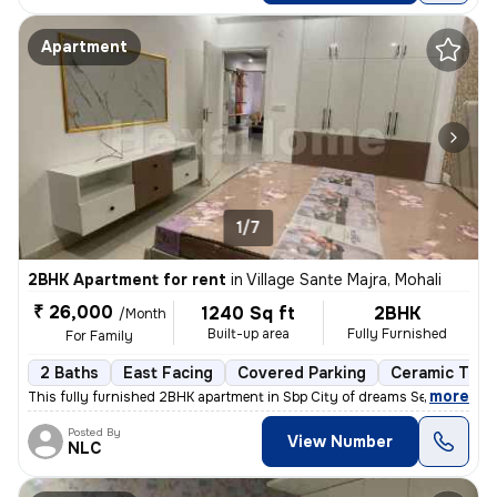
Apartment
1/7
2BHK Apartment for rent
in
Village Sante Majra, Mohali
₹ 26,000
1240 Sq ft
2BHK
/Month
Built-up area
Fully Furnished
For Family
2 Baths
East Facing
Covered Parking
Ceramic Tiles
,
more
This fully furnished 2BHK apartment in Sbp City of dreams Sec 127 Moh
Posted By
View Number
NLC