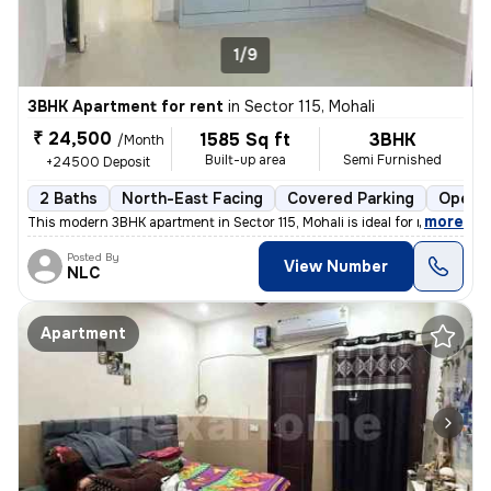
1/9
3BHK Apartment for rent
in
Sector 115, Mohali
₹ 24,500
1585 Sq ft
3BHK
/Month
Built-up area
Semi Furnished
+24500 Deposit
2 Baths
North-East Facing
Covered Parking
Open P
,
more
This modern 3BHK apartment in Sector 115, Mohali is ideal for rent. Th
Posted By
View Number
NLC
Apartment