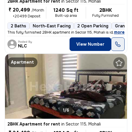
2BHK Apartment for rent
in
Sector 115, Mohali
₹ 20,499
1240 Sq ft
2BHK
/Month
Built-up area
Fully Furnished
+20499 Deposit
2 Baths
North-East Facing
2 Open Parking
Granite 
,
more
This fully furnished 2BHK apartment in Sector 115, Mohali is ideal for
Posted By
View Number
NLC
Apartment
1/6
2BHK Apartment for rent
in
Sector 115, Mohali