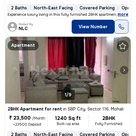
2 Baths
North-East Facing
Covered Parking
Open P
,
more
Experience luxury living in this fully furnished 2BHK apartment in SBP
Posted By
View Number
NLC
Apartment
1/9
2BHK Apartment for rent
in
SBP City, Sector 116, Mohali
₹ 23,500
1240 Sq ft
2BHK
/Month
Built-up area
Fully Furnished
+23500 Deposit
2 Baths
North-East Facing
Covered Parking
Open P