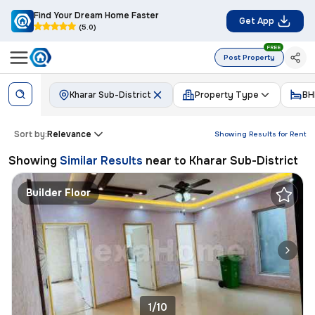
Find Your Dream Home Faster
Get App
(5.0)
FREE
Post Property
Kharar Sub-District
Property Type
BH
Sort by:
Relevance
Showing Results for
Rent
Showing
Similar Results
near to
Kharar Sub-District
Builder Floor
1/10