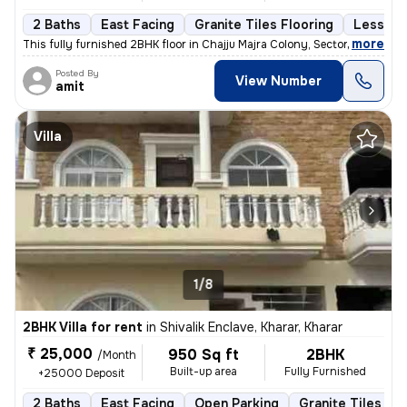
2 Baths
East Facing
Granite Tiles Flooring
Less tha
,
more
This fully furnished 2BHK floor in Chajju Majra Colony, Sector 126, Mo
Posted By
View Number
amit
Villa
1/8
2BHK Villa for rent
in
Shivalik Enclave, Kharar, Kharar
₹ 25,000
950 Sq ft
2BHK
/Month
Built-up area
Fully Furnished
+25000 Deposit
2 Baths
East Facing
Open Parking
Granite Tiles Flo