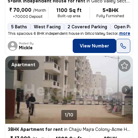
5+BHK Independent House for rent
in
Gillco Valley Sector 127, Kharar, Kharar
₹ 70,000
1100 Sq ft
5+BHK
/Month
Built-up area
Fully Furnished
+70000 Deposit
5 Baths
West Facing
2 Covered Parking
Open Parki
,
more
This spacious 6 BHK independent house in Gillco Valley Sector 127, Kha
Posted By
View Number
Mickle
Apartment
1/10
3BHK Apartment for rent
in
Chajju Majra Colony-Acme Heights 1, Sector 126, Mohali