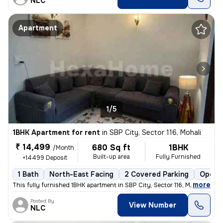
NLC
Apartment
1/5
1BHK Apartment for rent
in
SBP City, Sector 116, Mohali
₹ 14,499
680 Sq ft
1BHK
/Month
Built-up area
Fully Furnished
+14499 Deposit
1 Bath
North-East Facing
2 Covered Parking
Open P
,
more
This fully furnished 1BHK apartment in SBP City, Sector 116, Mohali is
Posted By
View Number
NLC