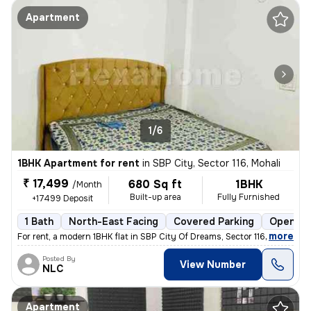
Apartment
1/6
1BHK Apartment for rent
in
SBP City, Sector 116, Mohali
₹ 17,499
680 Sq ft
1BHK
/Month
Built-up area
Fully Furnished
+17499 Deposit
1 Bath
North-East Facing
Covered Parking
Open Pa
,
more
For rent, a modern 1BHK flat in SBP City Of Dreams, Sector 116, Mohali
Posted By
View Number
NLC
Apartment