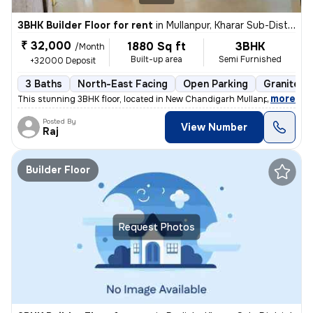
3BHK Builder Floor for rent
in
Mullanpur, Kharar Sub-District
₹ 32,000
1880 Sq ft
3BHK
/Month
Built-up area
Semi Furnished
+32000 Deposit
3 Baths
North-East Facing
Open Parking
Granite Ti
,
more
This stunning 3BHK floor, located in New Chandigarh Mullanpur, Sub-Dis
Posted By
View Number
Raj
Builder Floor
Request Photos