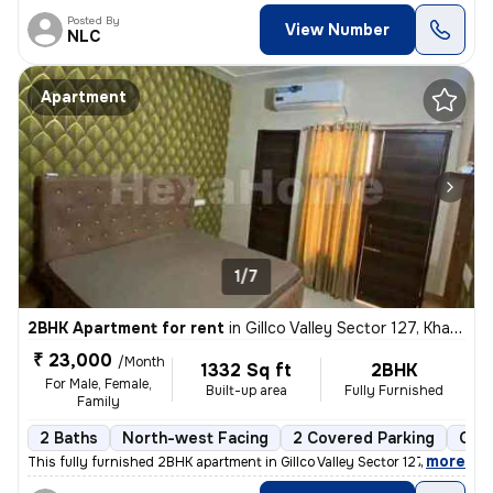
Posted By
View Number
NLC
Apartment
1/7
2BHK Apartment for rent
in
Gillco Valley Sector 127, Kharar, Kharar
₹ 23,000
/Month
1332 Sq ft
2BHK
For Male, Female,
Built-up area
Fully Furnished
Family
2 Baths
North-west Facing
2 Covered Parking
Open
,
more
This fully furnished 2BHK apartment in Gillco Valley Sector 127, Khara