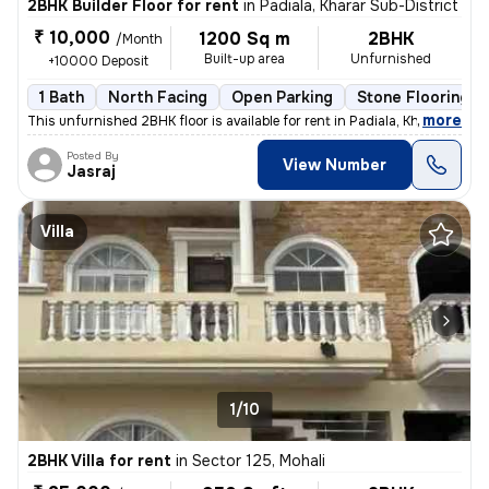
2BHK Builder Floor for rent
in
Padiala, Kharar Sub-District
₹ 10,000
1200 Sq m
2BHK
/Month
Built-up area
Unfurnished
+10000 Deposit
1 Bath
North Facing
Open Parking
Stone Flooring
,
more
This unfurnished 2BHK floor is available for rent in Padiala, Kharar S
Posted By
View Number
Jasraj
Villa
1/10
2BHK Villa for rent
in
Sector 125, Mohali