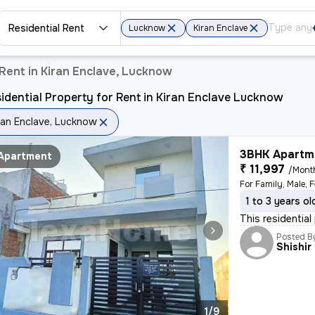
Residential Rent
Lucknow
Kiran Enclave
 Rent in Kiran Enclave, Lucknow
idential Property for Rent in Kiran Enclave Lucknow
ran Enclave, Lucknow
3BHK Apartme
Apartment
₹ 11,997
/Mont
For Family, Male, 
1 to 3 years ol
This residentia
Posted B
Shishir
1/9