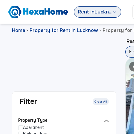
Rent
in
Lucknow
Home
Property for Rent in Lucknow
Property for
>
>
Res
Ki
Filter
Clear All
Property Type
Apartment
Builder Floor