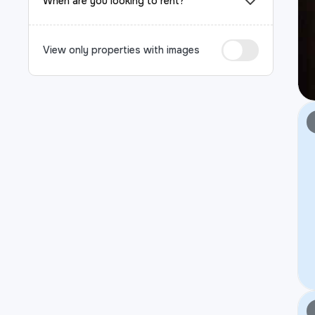
When are you looking to rent?
View only properties with images