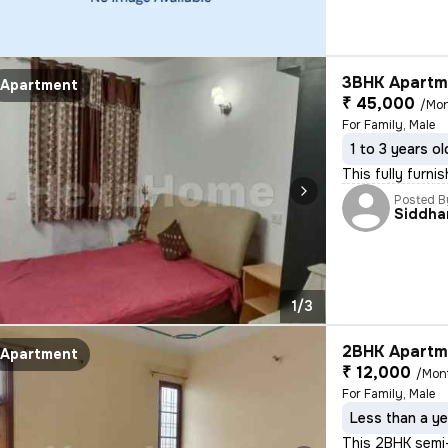
3BHK Apartme
Apartment
₹ 45,000
/Mo
For Family, Male
1 to 3 years ol
This fully furn
Posted B
Siddha
1/3
2BHK Apartme
Apartment
₹ 12,000
/Mon
For Family, Male
Less than a ye
This 2BHK semi-