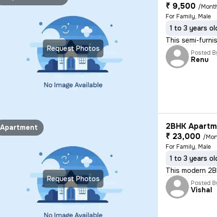
₹ 9,500
/Mont
For Family, Male
1 to 3 years ol
This semi-furni
Request Photos
Posted B
Renu
2BHK Apartme
Apartment
₹ 23,000
/Mon
For Family, Male
1 to 3 years ol
This modern 2BH
Request Photos
Posted B
Vishal