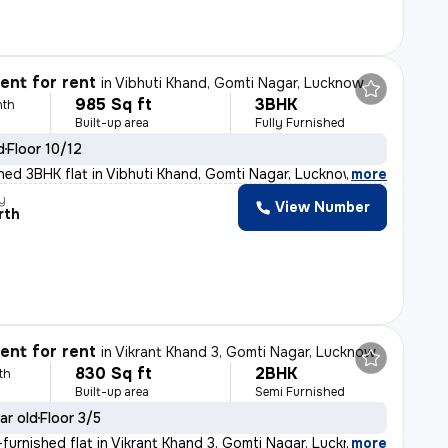
nt for rent
in
Vibhuti Khand, Gomti Nagar, Lucknow
985 Sq ft
3BHK
nth
Built-up area
Fully Furnished
d
Floor 10/12
ished 3BHK flat in Vibhuti Khand, Gomti Nagar, Lucknow,
,
more
y
View Number
rth
nt for rent
in
Vikrant Khand 3, Gomti Nagar, Lucknow
830 Sq ft
2BHK
th
Built-up area
Semi Furnished
ar old
Floor 3/5
furnished flat in Vikrant Khand 3, Gomti Nagar, Lucknow
,
more