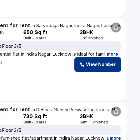
nt for rent
in
Sarvodaya Nagar, Indira Nagar, Lucknow
650 Sq ft
2BHK
th
Built-up area
Unfurnished
d
Floor 3/5
ntial flat in Indira Nagar, Lucknow is ideal for famil
,
more
y
View Number
nt for rent
in
D Block-Munshi Purwa Village, Indira Nagar, Lucknow
730 Sq ft
2BHK
h
Built-up area
Semi Furnished
d
Floor 3/5
furnished flat/apartment in Indira Nagar, Lucknow is av
,
more