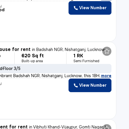
y
View Number
od
ouse for rent
in
Badshah NGR, Nishatganj, Lucknow
620 Sq ft
1 RK
h
Built-up area
Semi Furnished
ld
Floor 3/5
vibrant Badshah NGR, Nishatganj, Lucknow, this 1BHK sem
,
more
y
View Number
nt for rent
in
Vibhuti Khand-Vijaypur, Gomti Nagar, Lucknow