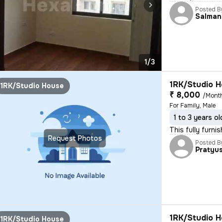
Posted B
Salman
1/3
1RK/Studio H
1RK/Studio House
₹ 8,000
/Mont
For Family, Male
1 to 3 years ol
This fully furni
Request Photos
Posted B
Pratyu
1RK/Studio H
1RK/Studio House