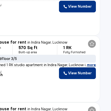
y
View Number
ouse for rent
in
Indira Nagar, Lucknow
570 Sq ft
1 RK
h
Built-up area
Fully Furnished
d
Floor 3/5
shed 1 RK studio apartment in Indira Nagar, Lucknow is
,
more
y
View Number
sh
ouse for rent
in
Indira Nagar, Lucknow