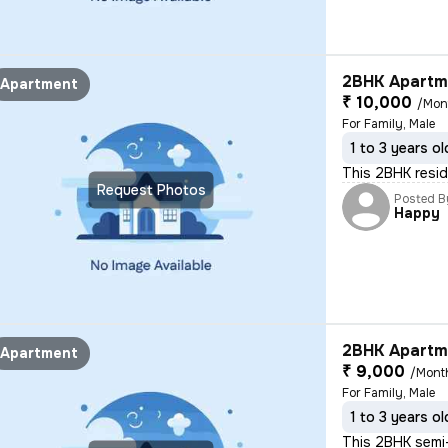
2BHK Apartme
Apartment
₹ 10,000
/Mon
For Family, Male
1 to 3 years ol
This 2BHK reside
Request Photos
Posted B
Happy
2BHK Apartme
Apartment
₹ 9,000
/Mont
For Family, Male
1 to 3 years ol
This 2BHK semi-