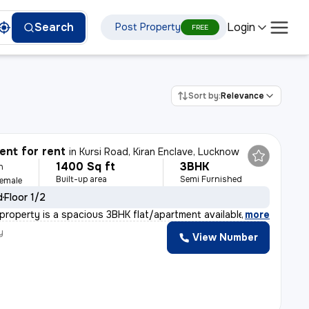
Login
Search
Post Property
FREE
Sort by:
Relevance
nt for rent
in
Kursi Road, Kiran Enclave, Lucknow
1400 Sq ft
3BHK
h
Built-up area
Semi Furnished
Female
d
Floor 1/2
l property is a spacious 3BHK flat/apartment available
,
more
y
View Number