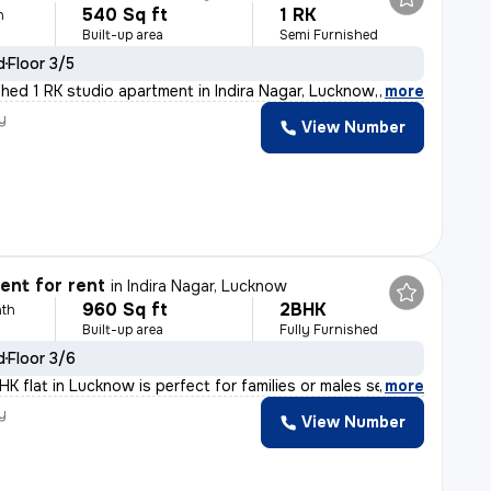
540 Sq ft
1 RK
h
Built-up area
Semi Furnished
d
Floor 3/5
shed 1 RK studio apartment in Indira Nagar, Lucknow, is
,
more
y
View Number
nt for rent
in
Indira Nagar, Lucknow
960 Sq ft
2BHK
th
Built-up area
Fully Furnished
d
Floor 3/6
K flat in Lucknow is perfect for families or males seek
,
more
y
View Number