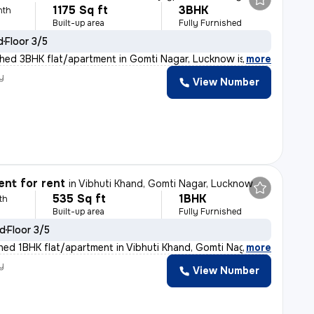
1175 Sq ft
3BHK
nth
Built-up area
Fully Furnished
d
Floor 3/5
ished 3BHK flat/apartment in Gomti Nagar, Lucknow is id
,
more
y
View Number
nt for rent
in
Vibhuti Khand, Gomti Nagar, Lucknow
535 Sq ft
1BHK
th
Built-up area
Fully Furnished
ld
Floor 3/5
ished 1BHK flat/apartment in Vibhuti Khand, Gomti Nagar
,
more
y
View Number