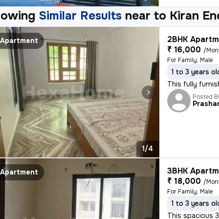
howing
Similar Results
near to
Kiran En
2BHK Apartme
Apartment
₹ 16,000
/Mon
For Family, Male
1 to 3 years ol
This fully furn
Posted B
Prasha
1/4
3BHK Apartme
Apartment
₹ 18,000
/Mon
For Family, Male
1 to 3 years ol
This spacious 3