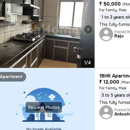
₹ 50,000
/Mo
For Family, Male
1 to 3 years ol
This fully-furn
Posted B
Raju
1/4
1BHK Apartme
Apartment
₹ 12,000
/Mon
For Family, Male
3 to 5 years o
This fully furn
Request Photos
Posted B
Ankush