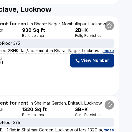
clave, Lucknow
nt for rent
in
Bharat Nagar, Mohibullapur, Lucknow
930 Sq ft
2BHK
th
Built-up area
Fully Furnished
d
Floor 3/5
ished 2BHK flat/apartment in Bharat Nagar, Lucknow is a
,
more
y
View Number
nt
nt for rent
in
Shalimar Garden, Bhitauli, Lucknow
1320 Sq ft
3BHK
th
Built-up area
Semi Furnished
d
Floor 3/5
BHK flat in Shalimar Garden, Lucknow offers 1320 sq.ft.
,
more