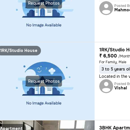
Request Photos
Posted B
Mahmo
1RK/Studio H
1RK/Studio House
₹ 6,500
/Mont
For Family, Male
3 to 5 years o
Located in the 
Request Photos
Posted B
Vishal
3BHK Apartme
Apartment