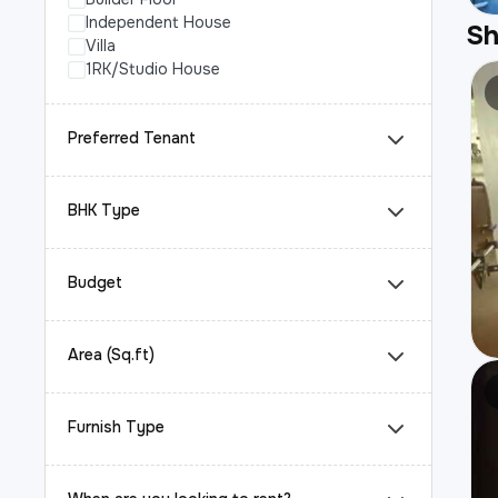
Independent House
S
Villa
1RK/Studio House
Preferred Tenant
BHK Type
Budget
Area (Sq.ft)
Furnish Type