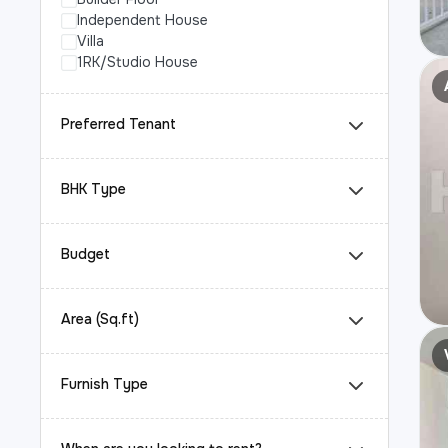
Independent House
Villa
1RK/Studio House
Preferred Tenant
BHK Type
Budget
Area (Sq.ft)
Furnish Type