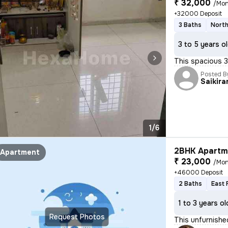
₹ 32,000
/Mon
+32000 Deposit
3 Baths
North
3 to 5 years o
This spacious 3
Posted B
Saikira
1/6
2BHK Apartme
Apartment
₹ 23,000
/Mon
+46000 Deposit
2 Baths
East 
1 to 3 years ol
Request Photos
This unfurnishe