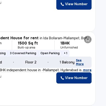
y
View Number
dent House for rent
in
Ida Bollaram-Mallampet, Bollaram, Hyderabad
1500 Sq ft
1BHK
th
Built-up area
Unfurnished
cing
3 Covered Parking
Open Parking
+ 1
See
ld
Floor 2
1 Balcony
More
BHK independent house in -Mallampet, Hyderabad is perfe
,
more
y
View Number