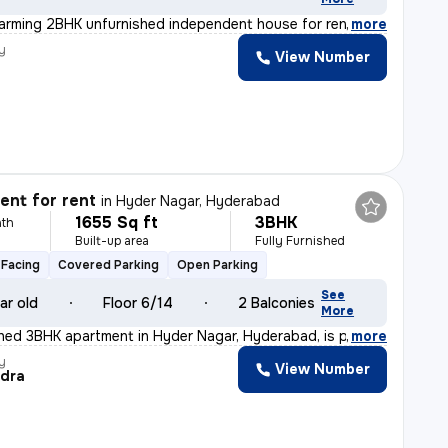
arming 2BHK unfurnished independent house for rent in I
,
more
y
View Number
nt for rent
in
Hyder Nagar, Hyderabad
1655 Sq ft
3BHK
th
Built-up area
Fully Furnished
Facing
Covered Parking
Open Parking
See
ar old
Floor 6/14
2 Balconies
More
ished 3BHK apartment in Hyder Nagar, Hyderabad, is perf
,
more
y
View Number
dra