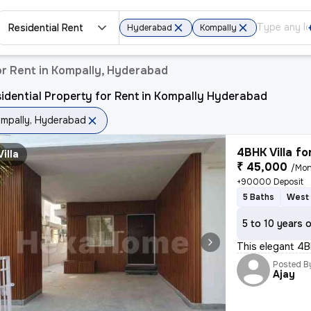
Residential Rent
Hyderabad
Kompally
or Rent in Kompally, Hyderabad
idential Property for Rent in Kompally Hyderabad
mpally, Hyderabad
4BHK Villa fo
Villa
₹ 45,000
/Mon
+90000 Deposit
5 Baths
West 
5 to 10 years 
This elegant 4BH
Posted B
Ajay