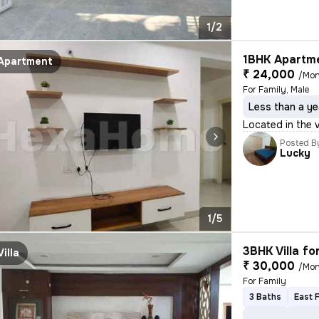
1/2
1BHK Apartme
Apartment
₹ 24,000
/Mon
For Family, Male
Less than a ye
Located in the 
Posted B
Lucky
1/5
3BHK Villa fo
Villa
₹ 30,000
/Mon
For Family
3 Baths
East 