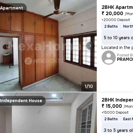
2BHK Apartme
Apartment
₹ 20,000
/Mo
+20000 Deposit
2 Baths
North
5 to 10 years 
Located in the 
Posted B
PRAMO
1/10
2BHK Indepen
Independent House
₹ 15,000
/Mon
+15000 Deposit
2 Baths
East 
3 to 5 years o