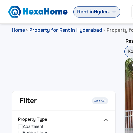
Rent
in
Hyderabad
Home
Property for Rent in Hyderabad
Property f
>
>
Res
Ko
Filter
Clear All
Property Type
Apartment
Builder Floor