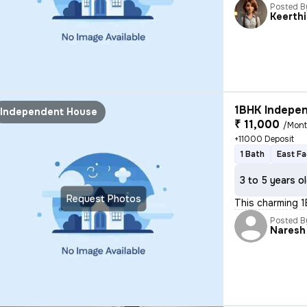
Posted B
Keerthi
1BHK Indepen
Independent House
₹ 11,000
/Mon
+11000 Deposit
1 Bath
East Fa
3 to 5 years o
Request Photos
This charming 1
Posted B
Naresh