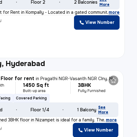
ld
Floor 2
2 Balconies
More
 for Rent in Kompally - Located in a gated community,
,
more
y
View Number
y, Hyderabad
Floor for rent
in
Pragathi NGR-Vasanth NGR Clny, Nizampet, Hyderabad
1450 Sq ft
3BHK
th
Built-up area
Fully Furnished
Facing
Covered Parking
See
ld
Floor 1/4
1 Balcony
More
shed 3BHK floor in Nizampet is ideal for a family. The
,
more
y
View Number