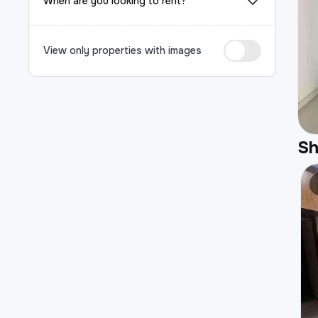
When are you looking to rent?
View only properties with images
S