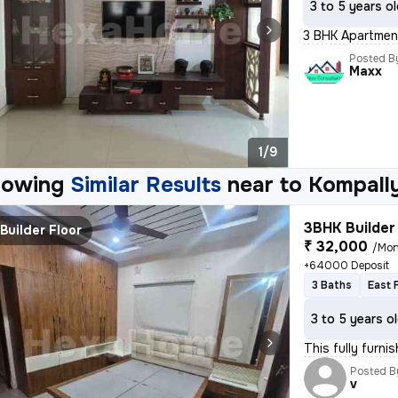
3 to 5 years o
3 BHK Apartment
Posted B
Maxx
1/9
howing
Similar Results
near to
Kompall
3BHK Builder 
Builder Floor
₹ 32,000
/Mon
+64000 Deposit
3 Baths
East 
3 to 5 years o
This fully furni
Posted B
v