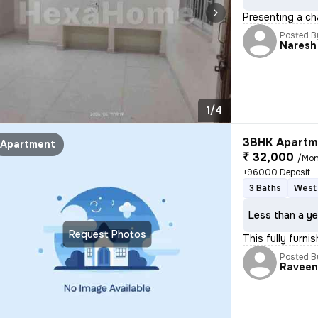
Presenting a ch
Posted B
Naresh
1/4
3BHK Apartme
Apartment
₹ 32,000
/Mon
+96000 Deposit
3 Baths
West 
Less than a ye
Request Photos
This fully furn
Posted B
Raveen