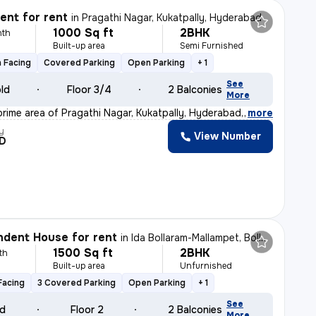
nt for rent
in
Pragathi Nagar, Kukatpally, Hyderabad
1000 Sq ft
2BHK
nth
Built-up area
Semi Furnished
 Facing
Covered Parking
Open Parking
+ 1
See
old
Floor 3/4
2 Balconies
More
prime area of Pragathi Nagar, Kukatpally, Hyderabad, th
,
more
y
View Number
D
dent House for rent
in
Ida Bollaram-Mallampet, Bollaram, Hyderabad
1500 Sq ft
2BHK
th
Built-up area
Unfurnished
Facing
3 Covered Parking
Open Parking
+ 1
See
ld
Floor 2
2 Balconies
More