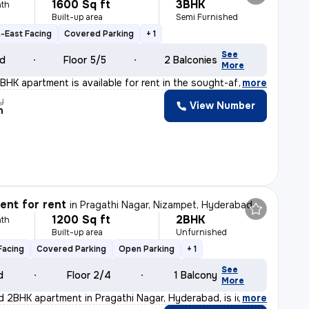
1600 Sq ft
3BHK
th
Built-up area
Semi Furnished
-East Facing
Covered Parking
+ 1
See
ld
Floor 5/5
2 Balconies
More
BHK apartment is available for rent in the sought-after
,
more
y
View Number
n
nt for rent
in
Pragathi Nagar, Nizampet, Hyderabad
1200 Sq ft
2BHK
th
Built-up area
Unfurnished
Facing
Covered Parking
Open Parking
+ 1
See
d
Floor 2/4
1 Balcony
More
d 2BHK apartment in Pragathi Nagar, Hyderabad, is ideal
,
more