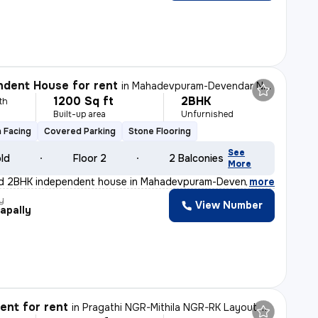
dent House for rent
in
Mahadevpuram-Devendar NGR, Gajularamaram, Hyderabad
1200 Sq ft
2BHK
th
Built-up area
Unfurnished
 Facing
Covered Parking
Stone Flooring
See
old
Floor 2
2 Balconies
More
ed 2BHK independent house in Mahadevpuram-Devendar NGR,
,
more
y
View Number
apally
nt for rent
in
Pragathi NGR-Mithila NGR-RK Layout, Nizampet, Hyderabad