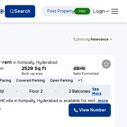
Login
Search
Post Property
FREE
Sort by:
Relevance
r rent
in
Kompally, Hyderabad
2529 Sq ft
4BHK
th
Built-up area
Semi Furnished
Facing
Covered Parking
Open Parking
+ 1
See
old
Floor 2
2 Balconies
More
K villa in Kompally, Hyderabad is available for rent.
,
more
y
View Number