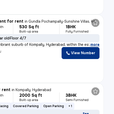
nt for rent
in
Gundla Pochampally-Sunshine Villas, Kompally, Hyderabad
530 Sq ft
1BHK
th
Built-up area
Fully Furnished
ar old
Floor 4/7
vibrant suburb of Kompally, Hyderabad, within the estee
,
more
y
View Number
r rent
in
Kompally, Hyderabad
2000 Sq ft
3BHK
th
Built-up area
Semi Furnished
Facing
Covered Parking
Open Parking
+ 1
See