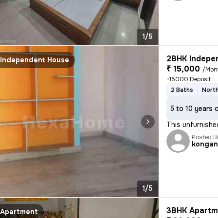
1/5
2BHK Indepen
Independent House
₹ 15,000
/Mon
+15000 Deposit
2 Baths
North
5 to 10 years 
This unfurnish
Posted B
kongan
1/5
3BHK Apartme
Apartment