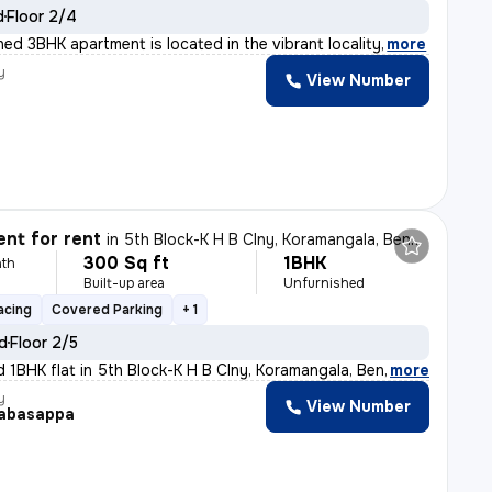
d
Floor 2/4
shed 3BHK apartment is located in the vibrant locality
,
more
y
View Number
nt for rent
in
5th Block-K H B Clny, Koramangala, Bengaluru
300 Sq ft
1BHK
th
Built-up area
Unfurnished
acing
Covered Parking
+ 1
ld
Floor 2/5
d 1BHK flat in 5th Block-K H B Clny, Koramangala, Benga
,
more
y
View Number
abasappa