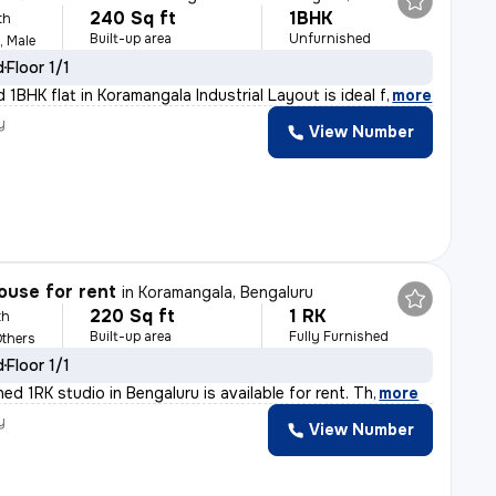
240 Sq ft
1BHK
th
Built-up area
Unfurnished
, Male
d
Floor 1/1
 1BHK flat in Koramangala Industrial Layout is ideal f
,
more
y
View Number
ouse for rent
in
Koramangala, Bengaluru
220 Sq ft
1 RK
th
Built-up area
Fully Furnished
Others
d
Floor 1/1
shed 1RK studio in Bengaluru is available for rent. Th
,
more
y
View Number