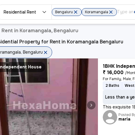
Residential Rent
Bengaluru
Koramangala
r Rent in Koramangala, Bengaluru
idential Property for Rent in Koramangala Bengaluru
ramangala, Bengaluru
1BHK Indepen
Independent House
₹ 16,000
/Mon
For Family, Male, 
2 Baths
West 
Less than a ye
This exquisite 1
Posted B
maria