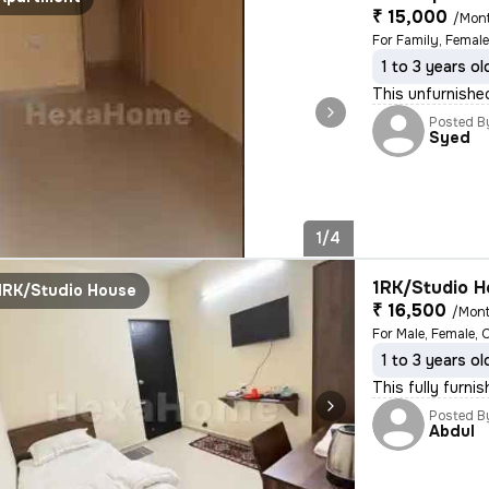
₹ 15,000
/Mon
For Family, Female
1 to 3 years ol
This unfurnished
Posted B
Syed
1/4
1RK/Studio H
1RK/Studio House
₹ 16,500
/Mon
For Male, Female, 
1 to 3 years ol
This fully furni
Posted B
Abdul