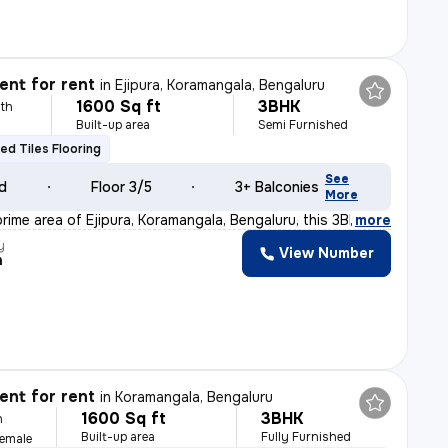
nt for rent
in
Ejipura, Koramangala, Bengaluru
1600 Sq ft
3BHK
th
Built-up area
Semi Furnished
fied Tiles Flooring
See
ld
Floor 3/5
3+ Balconies
More
rime area of Ejipura, Koramangala, Bengaluru, this 3BH
,
more
y
View Number
h
nt for rent
in
Koramangala, Bengaluru
1600 Sq ft
3BHK
h
Built-up area
Fully Furnished
Female