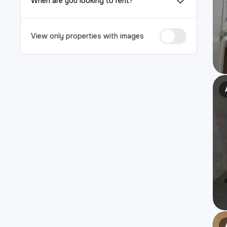
When are you looking to rent?
View only properties with images