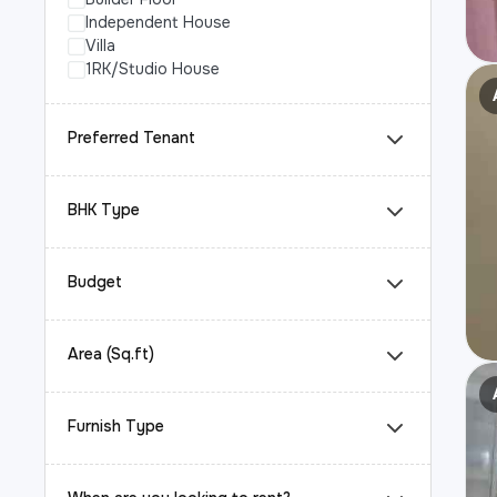
Independent House
Villa
1RK/Studio House
Preferred Tenant
BHK Type
Budget
Area (Sq.ft)
Furnish Type