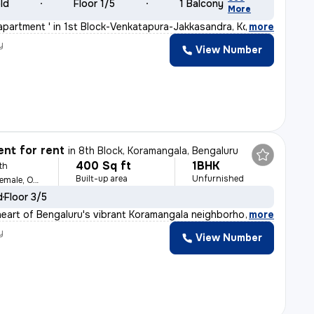
old
Floor 1/5
1 Balcony
More
apartment ' in 1st Block-Venkatapura-Jakkasandra, Koram
,
more
y
View Number
nt for rent
in
8th Block, Koramangala, Bengaluru
400 Sq ft
1BHK
th
Built-up area
Unfurnished
For Family, Male, Female, Others
d
Floor 3/5
heart of Bengaluru's vibrant Koramangala neighborhood,
,
more
y
View Number