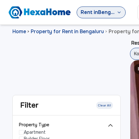
Rent
in
Bengaluru
Home
Property for Rent in Bengaluru
Property fo
>
>
Res
Ko
Filter
Clear All
Property Type
Apartment
Builder Floor