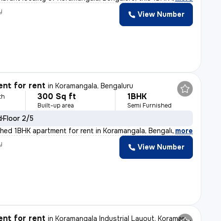
y
View Number
nt for rent
in
Koramangala, Bengaluru
300 Sq ft
1BHK
th
Built-up area
Semi Furnished
d
Floor 2/5
shed 1BHK apartment for rent in Koramangala, Bengaluru
,
more
y
View Number
nt for rent
in
Koramangala Industrial Layout, Koramangala, Bengaluru