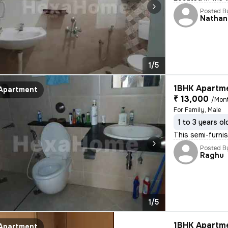
Posted B
Nathan
1/5
1BHK Apartme
Apartment
₹ 13,000
/Mon
For Family, Male
1 to 3 years ol
This semi-furni
Posted B
Raghu
1/5
1BHK Apartme
Apartment