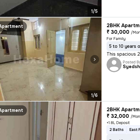
1/5
2BHK Apartme
Apartment
₹ 30,000
/Mon
For Family
5 to 10 years 
This spacious 2B
Posted B
Syedsh
1/6
2BHK Apartme
Apartment
₹ 32,000
/Mon
+1.8L Deposit
2 Baths
East 