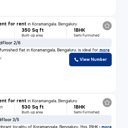
nt for rent
in
Koramangala, Bengaluru
350 Sq ft
1BHK
Built-up area
Semi Furnished
ld
Floor 2/6
urnished flat in Koramangala, Bengaluru, is ideal for
,
more
y
View Number
nt for rent
in
Koramangala, Bengaluru
530 Sq ft
1BHK
th
Built-up area
Semi Furnished
d
Floor 3/5
ibrant locality of Koramangala, Bengaluru, this 1BHK s
,
more