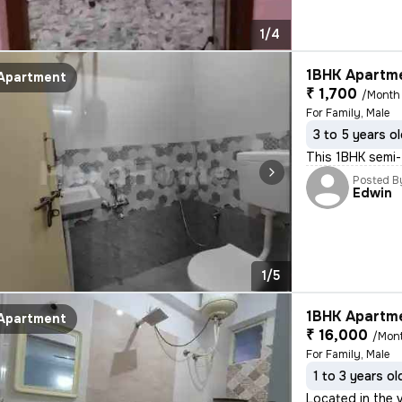
1/4
1BHK Apartme
Apartment
₹ 1,700
/Month
For Family, Male
3 to 5 years o
This 1BHK semi-f
Posted B
Edwin
1/5
1BHK Apartme
Apartment
₹ 16,000
/Mon
For Family, Male
1 to 3 years ol
Located in the v