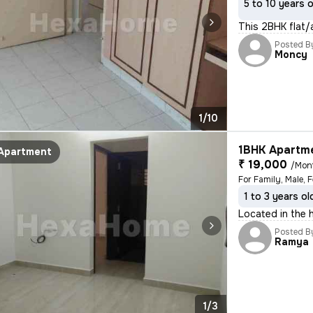
5 to 10 years 
This 2BHK flat/
Posted B
Moncy
1/10
1BHK Apartme
Apartment
₹ 19,000
/Mon
1 to 3 years ol
Located in the 
Posted B
Ramya
1/3