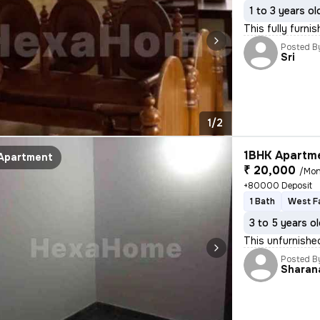
1 to 3 years ol
This fully furni
Posted B
Sri
1/2
1BHK Apartme
Apartment
₹ 20,000
/Mon
+80000 Deposit
1 Bath
West F
3 to 5 years o
This unfurnishe
Posted B
Sharan