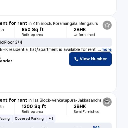
nt for rent
in
4th Block, Koramangala, Bengaluru
850 Sq ft
2BHK
th
Built-up area
Unfurnished
old
Floor 3/4
HK residential flat/apartment is available for rent. L
,
more
y
View Number
andar
nt for rent
in
1st Block-Venkatapura-Jakkasandra, Koramangala, Bengaluru
1200 Sq ft
2BHK
th
Built-up area
Semi Furnished
Facing
Covered Parking
+ 1
See