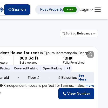
Login
Search
Post Property
FREE
Sort by:
Relevance
dent House for rent
in
Ejipura, Koramangala, Bengaluru
800 Sq ft
1BHK
th
Built-up area
Fully Furnished
Female
Facing
Covered Parking
Open Parking
+ 1
See
ar old
Floor 4
2 Balconies
More
BHK independent house is perfect for families, males,
,
more
y
View Number