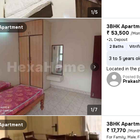
1/5
3BHK Apartme
Apartment
₹ 53,500
/Mon
+2L Deposit
2 Baths
Vitri
3 to 5 years o
Located in the p
Posted B
Prakas
1/7
3BHK Apartme
Apartment
₹ 17,770
/Mont
For Family, Male, 