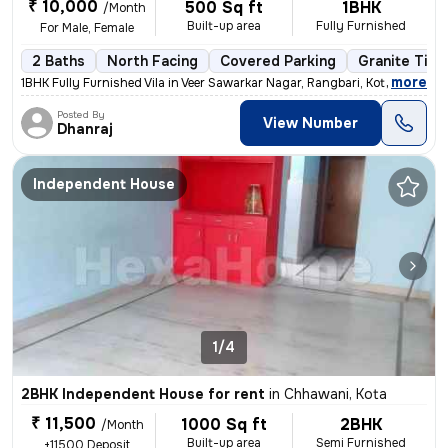
₹ 10,000
500 Sq ft
1BHK
/Month
Built-up area
Fully Furnished
For Male, Female
2 Baths
North Facing
Covered Parking
Granite Tile
,
more
1BHK Fully Furnished Vila in Veer Sawarkar Nagar, Rangbari, Kota. 500
Posted By
View Number
Dhanraj
Independent House
1/4
2BHK Independent House for rent
in
Chhawani, Kota
₹ 11,500
1000 Sq ft
2BHK
/Month
Built-up area
Semi Furnished
+11500 Deposit