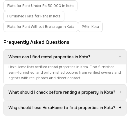
Flats for Rent Under Rs 50,000 in Kota
Furnished Flats for Rent in Kota
Flats for Rent Without Brokerage in Kota
PG in Kota
Frequently Asked Questions
−
Where can I find rental properties in Kota?
HexaHome lists verified rental properties in Kota. Find furnished,
semi-furnished, and unfurnished options from verified owners and
agents with real photos and direct contact.
+
What should I check before renting a property in Kota?
+
Why should I use HexaHome to find properties in Kota?