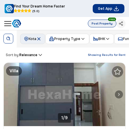
Find Your Dream Home Faster
Get App
(5.0)
FREE
Post Property
Kota
Property Type
BHK
Fur
Sort by:
Relevance
Showing Results for
Rent
Villa
1/9