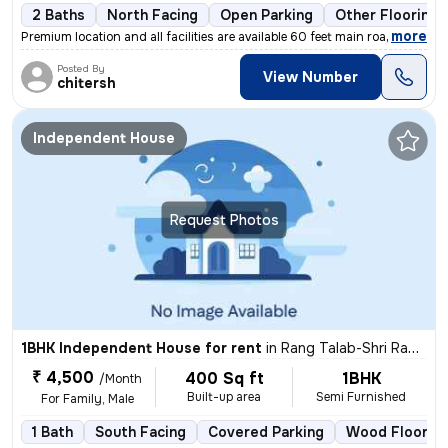
2 Baths
North Facing
Open Parking
Other Flooring
,
more
Premium location and all facilities are available 60 feet main road ev
Posted By
View Number
chitersh
Independent House
Request Photos
1BHK Independent House for rent
in
Rang Talab-Shri Ram Nagar, Kota Junction, Kota
₹ 4,500
400 Sq ft
1BHK
/Month
Built-up area
Semi Furnished
For Family, Male
1 Bath
South Facing
Covered Parking
Wood Floorin