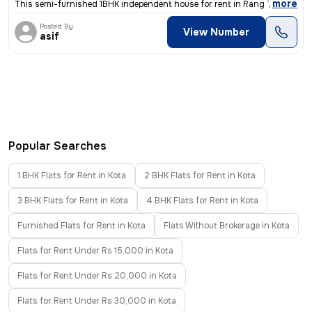
,
more
This semi-furnished 1BHK independent house for rent in Rang Talab-Shri
Posted By
View Number
asif
Popular Searches
1 BHK Flats for Rent in Kota
2 BHK Flats for Rent in Kota
3 BHK Flats for Rent in Kota
4 BHK Flats for Rent in Kota
Furnished Flats for Rent in Kota
Flats Without Brokerage in Kota
Flats for Rent Under Rs 15,000 in Kota
Flats for Rent Under Rs 20,000 in Kota
Flats for Rent Under Rs 30,000 in Kota