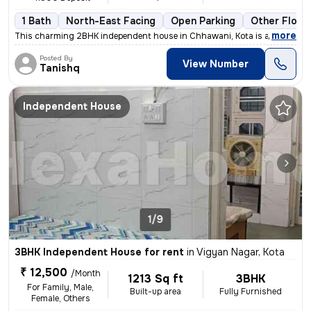
1 Bath
North-East Facing
Open Parking
Other Floor
,
more
This charming 2BHK independent house in Chhawani, Kota is available fo
Posted By
View Number
Tanishq
Independent House
1/9
3BHK Independent House for rent
in
Vigyan Nagar, Kota
₹ 12,500
/Month
1213 Sq ft
3BHK
For Family, Male,
Built-up area
Fully Furnished
Female, Others