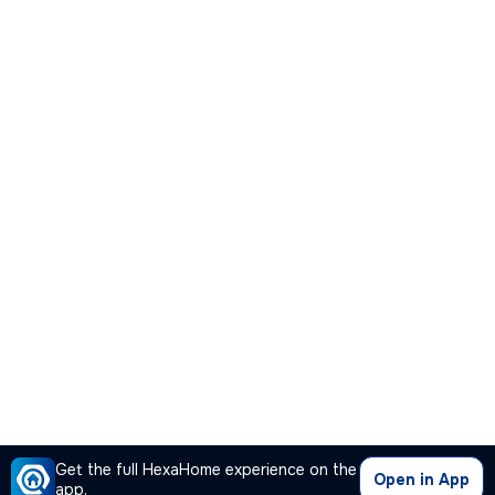
Get the full HexaHome experience on the
Open in App
app.