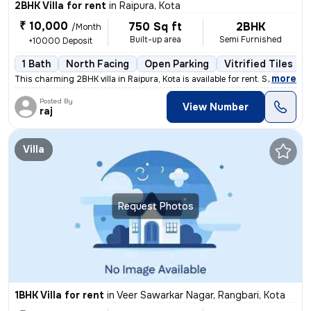
2BHK Villa for rent
in
Raipura, Kota
₹ 10,000
750 Sq ft
2BHK
/Month
Built-up area
Semi Furnished
+10000 Deposit
1 Bath
North Facing
Open Parking
Vitrified Tiles Fl
,
more
This charming 2BHK villa in Raipura, Kota is available for rent. Situa
Posted By
View Number
raj
Villa
Request Photos
1BHK Villa for rent
in
Veer Sawarkar Nagar, Rangbari, Kota