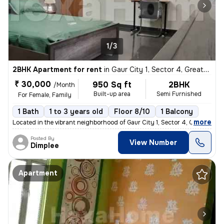
1/3
2BHK Apartment for rent
in
Gaur City 1, Sector 4, Greater Noida
₹ 30,000
950 Sq ft
2BHK
/Month
Built-up area
Semi Furnished
For Female, Family
1 Bath
1 to 3 years old
Floor 8/10
1 Balcony
,
more
Located in the vibrant neighborhood of Gaur City 1, Sector 4, Greater
Posted By
View Number
Dimplee
Apartment