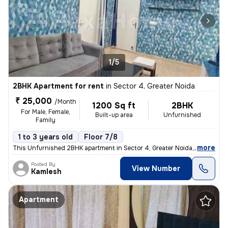
1/5
2BHK Apartment for rent
in
Sector 4, Greater Noida
₹ 25,000
/Month
1200 Sq ft
2BHK
For Male, Female,
Built-up area
Unfurnished
Family
1 to 3 years old
Floor 7/8
,
more
This Unfurnished 2BHK apartment in Sector 4, Greater Noida, boasts a p
Posted By
View Number
Kamlesh
Apartment