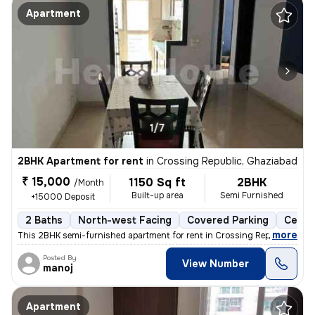
Apartment
1/7
2BHK Apartment for rent
in
Crossing Republic, Ghaziabad
₹ 15,000
1150 Sq ft
2BHK
/Month
Built-up area
Semi Furnished
+15000 Deposit
2 Baths
North-west Facing
Covered Parking
Cerami
,
more
This 2BHK semi-furnished apartment for rent in Crossing Republic, Ghaz
Posted By
View Number
manoj
Apartment