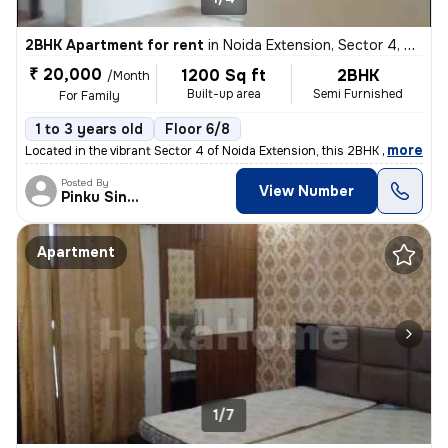
2BHK Apartment for rent
in
Noida Extension, Sector 4, Greater Noida
₹ 20,000
1200 Sq ft
2BHK
/Month
Built-up area
Semi Furnished
For Family
1 to 3 years old
Floor 6/8
,
more
Located in the vibrant Sector 4 of Noida Extension, this 2BHK semi-fur
Posted By
View Number
Pinku Singh
Apartment
1/7