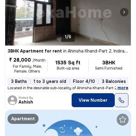
1/6
3BHK Apartment for rent
in
Ahinsha Khand-Part 2, Indirapuram, Ghaziabad
₹ 28,000
/Month
1535 Sq ft
3BHK
For Family, Male,
Built-up area
Semi Furnished
Female, Others
3 Baths
1 to 3 years old
Floor 4/10
3 Balconies
,
more
Located in the desirable sub-locality of Ahinsha Khand-Part 2, Indirap
Posted By
View Number
Ashish
Apartment