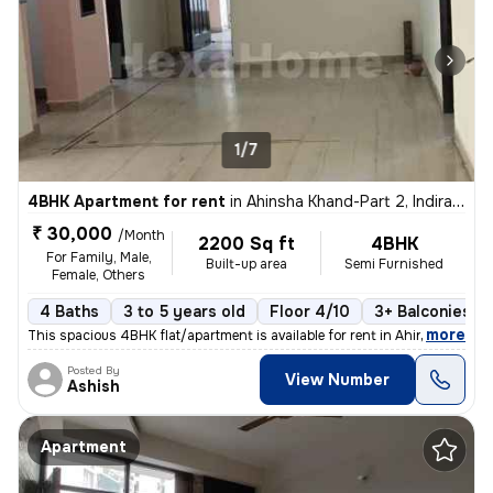
1/7
4BHK Apartment for rent
in
Ahinsha Khand-Part 2, Indirapuram, Ghaziabad
₹ 30,000
/Month
2200 Sq ft
4BHK
For Family, Male,
Built-up area
Semi Furnished
Female, Others
4 Baths
3 to 5 years old
Floor 4/10
3+ Balconies
,
more
This spacious 4BHK flat/apartment is available for rent in Ahinsha Kha
Posted By
View Number
Ashish
Apartment