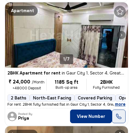
Apartment
1/7
2BHK Apartment for rent
in
Gaur City 1, Sector 4, Greater Noida
₹ 24,000
1185 Sq ft
2BHK
/Month
Built-up area
Fully Furnished
+48000 Deposit
2 Baths
North-East Facing
Covered Parking
Open P
,
more
For rent: 2BHK fully furnished flat in Gaur City 1, Sector 4, Greater
Posted By
View Number
Priya