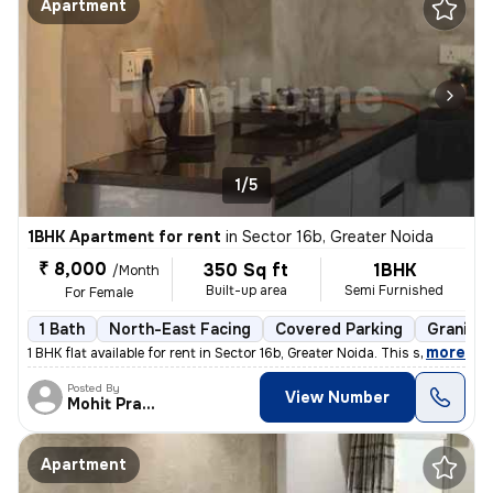
Apartment
1/5
1BHK Apartment for rent
in
Sector 16b, Greater Noida
₹ 8,000
350 Sq ft
1BHK
/Month
Built-up area
Semi Furnished
For Female
1 Bath
North-East Facing
Covered Parking
Granite 
,
more
1 BHK flat available for rent in Sector 16b, Greater Noida. This semi-
Posted By
View Number
Mohit Pratap
Apartment