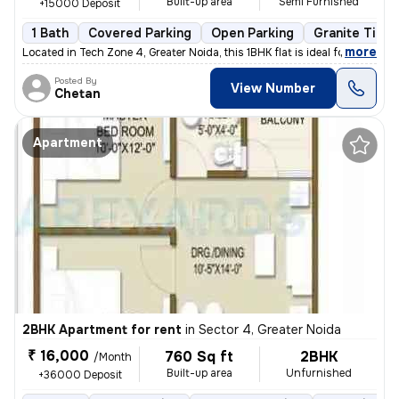
Built-up area
Semi Furnished
+15000 Deposit
1 Bath
Covered Parking
Open Parking
Granite Tiles
,
more
Located in Tech Zone 4, Greater Noida, this 1BHK flat is ideal for ren
Posted By
View Number
Chetan
Apartment
2BHK Apartment for rent
in
Sector 4, Greater Noida
₹ 16,000
760 Sq ft
2BHK
/Month
Built-up area
Unfurnished
+36000 Deposit