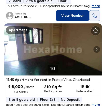
2 Baths
3 to 5 years old
Floor 1
,
more
This semi-furnished 2BHK independent house in Shastri Nagar, Ghaziab
Posted By
View Number
AMIT KUMAR
Apartment
1/3
1BHK Apartment for rent
in
Pratap Vihar, Ghaziabad
₹ 6,000
310 Sq ft
1BHK
/Month
Built-up area
Unfurnished
For Others
3 to 5 years old
Floor 3/3
No Deposit
,
more
good house seprate entry & exit , less disturbance, green park outside