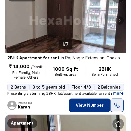
1/7
2BHK Apartment for rent
in
Raj Nagar Extension, Ghaziabad
₹ 14,000
/Month
1000 Sq ft
2BHK
For Family, Male,
Built-up area
Semi Furnished
Female, Others
2 Baths
3 to 5 years old
Floor 4/8
2 Balconies
,
more
Presenting a stunning 2BHK flat/apartment available for rent in Raj Na
Posted By
View Number
Karan
Apartment