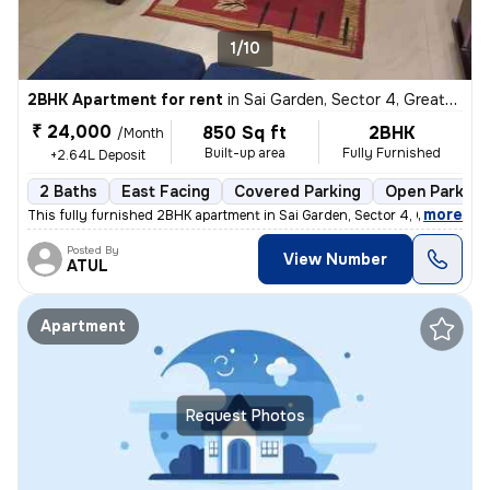
1/10
2BHK Apartment for rent
in
Sai Garden, Sector 4, Greater Noida
₹ 24,000
850 Sq ft
2BHK
/Month
Built-up area
Fully Furnished
+2.64L Deposit
2 Baths
East Facing
Covered Parking
Open Parking
,
more
This fully furnished 2BHK apartment in Sai Garden, Sector 4, Greater N
Posted By
View Number
ATUL
Apartment
Request Photos