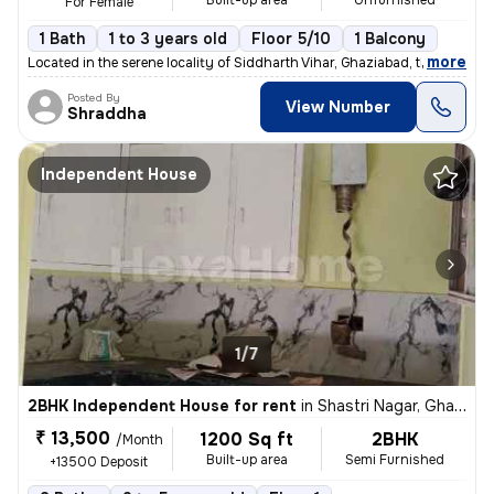
Built-up area
Unfurnished
For Female
1 Bath
1 to 3 years old
Floor 5/10
1 Balcony
,
more
Located in the serene locality of Siddharth Vihar, Ghaziabad, this Unf
Posted By
View Number
Shraddha
Independent House
1/7
2BHK Independent House for rent
in
Shastri Nagar, Ghaziabad
₹ 13,500
1200 Sq ft
2BHK
/Month
Built-up area
Semi Furnished
+13500 Deposit