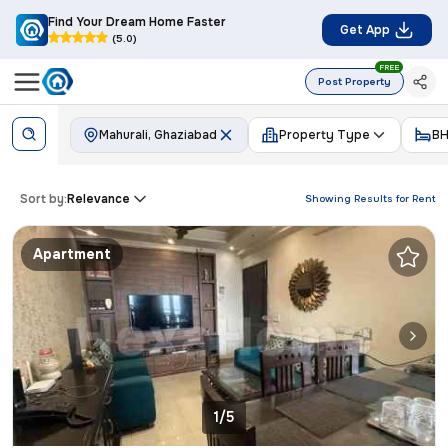
Find Your Dream Home Faster
Get App
(5.0)
FREE
Post Property
Mahurali, Ghaziabad
Property Type
BH
Sort by:
Relevance
Showing Results for
Rent
Apartment
1/5