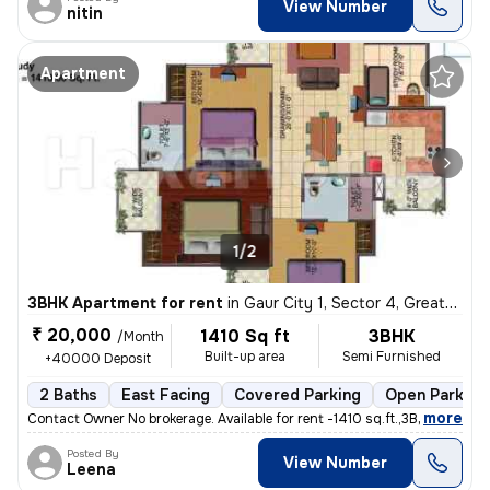
View Number
nitin
Apartment
1/2
3BHK Apartment for rent
in
Gaur City 1, Sector 4, Greater Noida
₹ 20,000
1410 Sq ft
3BHK
/Month
Built-up area
Semi Furnished
+40000 Deposit
2 Baths
East Facing
Covered Parking
Open Parking
,
more
Contact Owner No brokerage. Available for rent -1410 sq.ft.,3BHK fla
Posted By
View Number
Leena