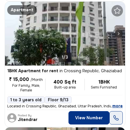
Apartment
1/3
1BHK Apartment for rent
in
Crossing Republic, Ghaziabad
₹ 15,000
/Month
400 Sq ft
1BHK
For Family, Male,
Built-up area
Semi Furnished
Female
1 to 3 years old
Floor 9/13
,
more
Located in Crossing Republic, Ghaziabad, Uttar Pradesh, India, this 1B
Posted By
View Number
Jitendrar