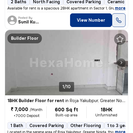
2 Baths
North Facing
Covered Parking
Ceramic Til
,
more
Available for rent is a spacious 2BHK apartment in Sector 1, Greater N
Posted By
View Number
Sunil Kumar
Builder Floor
1/10
1BHK Builder Floor for rent
in
Roja Yakubpur, Greater Noida
₹ 7,000
600 Sq ft
1BHK
/Month
Built-up area
Unfurnished
+7000 Deposit
1 Bath
Covered Parking
Other Flooring
1 to 3 years
,
more
Located in the serene area of Roja Yakubpur, Greater Noida, this 1BHK