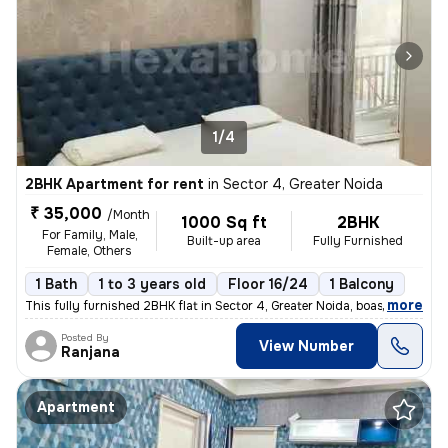
1/4
2BHK Apartment for rent
in
Sector 4, Greater Noida
₹ 35,000
/Month
1000 Sq ft
2BHK
For Family, Male,
Built-up area
Fully Furnished
Female, Others
1 Bath
1 to 3 years old
Floor 16/24
1 Balcony
,
more
This fully furnished 2BHK flat in Sector 4, Greater Noida, boasts 1 ba
Posted By
View Number
Ranjana
Apartment