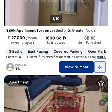
1/10
3BHK Apartment for rent
in
Sector 2, Greater Noida
₹ 27,000
1600 Sq ft
3BHK
/Month
Built-up area
Semi Furnished
+27000 Deposit
3 Baths
East Facing
Covered Parking
Open Parking
,
more
For rent: A 3BHK semi-furnished flat located in Sector 4, Greater Noid
Posted By
View Number
Sk
Apartment