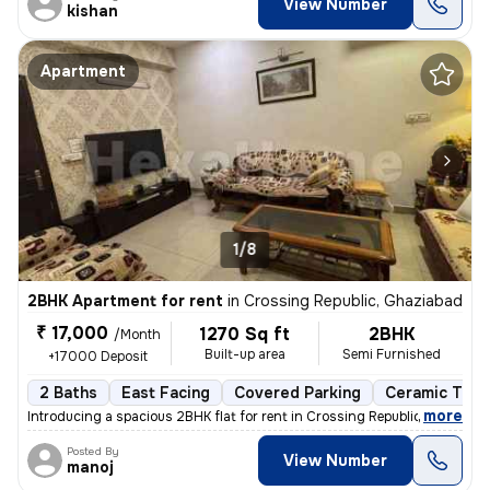
View Number
kishan
Apartment
1/8
2BHK Apartment for rent
in
Crossing Republic, Ghaziabad
₹ 17,000
1270 Sq ft
2BHK
/Month
Built-up area
Semi Furnished
+17000 Deposit
2 Baths
East Facing
Covered Parking
Ceramic Tiles
,
more
Introducing a spacious 2BHK flat for rent in Crossing Republic, Ghazia
Posted By
View Number
manoj