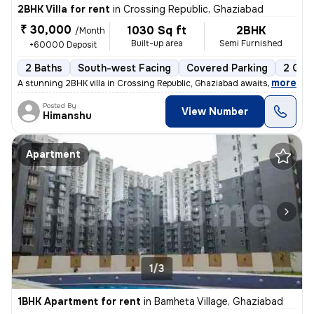
2BHK Villa for rent
in
Crossing Republic, Ghaziabad
₹ 30,000
1030 Sq ft
2BHK
/Month
Built-up area
Semi Furnished
+60000 Deposit
2 Baths
South-west Facing
Covered Parking
2 Ope
,
more
A stunning 2BHK villa in Crossing Republic, Ghaziabad awaits a tenant.
Posted By
View Number
Himanshu
Apartment
1/3
1BHK Apartment for rent
in
Bamheta Village, Ghaziabad