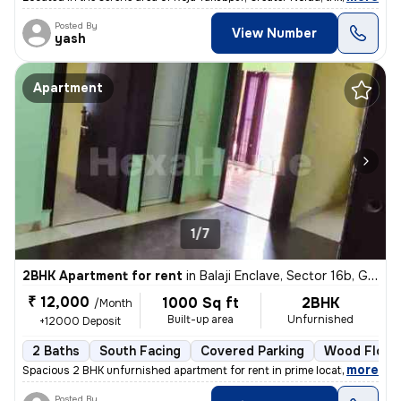
Posted By
View Number
yash
Apartment
1/7
2BHK Apartment for rent
in
Balaji Enclave, Sector 16b, Greater Noida
₹ 12,000
1000 Sq ft
2BHK
/Month
Built-up area
Unfurnished
+12000 Deposit
2 Baths
South Facing
Covered Parking
Wood Floor
,
more
Spacious 2 BHK unfurnished apartment for rent in prime location. The f
Posted By