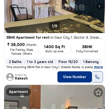
1/9
3BHK Apartment for rent
in
Gaur City 1, Sector 4, Greater Noida
₹ 38,000
/Month
1400 Sq ft
3BHK
For Family, Male,
Built-up area
Fully Furnished
Female, Others
2 Baths
1 to 3 years old
Floor 15/20
1 Balcony
,
more
This stunning 3BHK flat in Gaur City 1, Greater Noida, is available fo
Posted By
View Number
Rakesh
Apartment