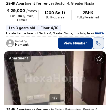
2BHK Apartment for rent
in
Sector 4, Greater Noida
₹ 29,000
/Month
1200 Sq ft
2BHK
For Family, Male,
Built-up area
Fully Furnished
Female
1 to 3 years old
Floor 4/10
,
more
Located in the heart of Sector 4, Greater Noida, this fully furnished
Posted By
View Number
Hemant
Apartment
1/7
3BHK Apartment for rent
in
Noida Extension, Sector 4, Greater Noida