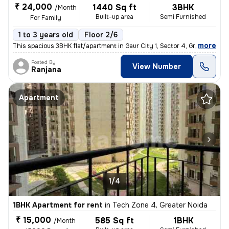
₹ 24,000
1440 Sq ft
3BHK
/Month
Built-up area
Semi Furnished
For Family
1 to 3 years old
Floor 2/6
,
more
This spacious 3BHK flat/apartment in Gaur City 1, Sector 4, Greater No
Posted By
View Number
Ranjana
Apartment
1/4
1BHK Apartment for rent
in
Tech Zone 4, Greater Noida
₹ 15,000
585 Sq ft
1BHK
/Month