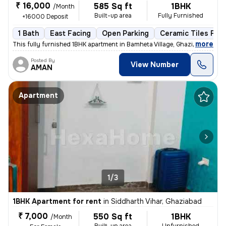
₹ 16,000
585 Sq ft
1BHK
/Month
Built-up area
Fully Furnished
+16000 Deposit
1 Bath
East Facing
Open Parking
Ceramic Tiles Floo
,
more
This fully furnished 1BHK apartment in Bamheta Village, Ghaziabad is a
Posted By
View Number
AMAN
Apartment
1/3
1BHK Apartment for rent
in
Siddharth Vihar, Ghaziabad
₹ 7,000
550 Sq ft
1BHK
/Month