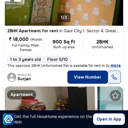
1/3
2BHK Apartment for rent
in
Gaur City 1, Sector 4, Greater Noida
₹ 18,000
/Month
900 Sq ft
2BHK
For Family, Male,
Built-up area
Unfurnished
Female
1 to 3 years old
Floor 5/10
,
more
This spacious 2BHK Unfurnished flat is available for rent in Gaur City
Posted By
View Number
Surjan
Apartment
Get the full HexaHome experience on the
Open in App
app.