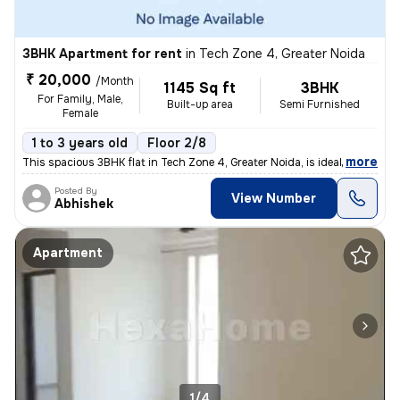
3BHK Apartment for rent
in
Tech Zone 4, Greater Noida
₹ 20,000
/Month
1145 Sq ft
3BHK
For Family, Male,
Built-up area
Semi Furnished
Female
1 to 3 years old
Floor 2/8
,
more
This spacious 3BHK flat in Tech Zone 4, Greater Noida, is ideal for fa
Posted By
View Number
Abhishek
Apartment
1/4