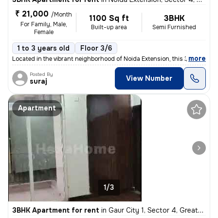
₹ 21,000
/Month
1100 Sq ft
3BHK
For Family, Male,
Built-up area
Semi Furnished
Female
1 to 3 years old
Floor 3/6
,
more
Located in the vibrant neighborhood of Noida Extension, this 3BHK semi
Posted By
View Number
suraj
Apartment
1/3
3BHK Apartment for rent
in
Gaur City 1, Sector 4, Greater Noida