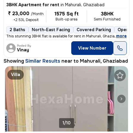
3BHK Apartment for rent
in
Mahurali, Ghaziabad
₹ 23,000
1575 Sq ft
3BHK
/Month
Built-up area
Semi Furnished
+2.53L Deposit
2 Baths
North-East Facing
Covered Parking
Open P
,
more
This stunning 3BHK flat is available for rent in Mahurali, Ghaziabad.
Posted By
View Number
Vinay
Showing
Similar Results
near to
Mahurali, Ghaziabad
Villa
1/10