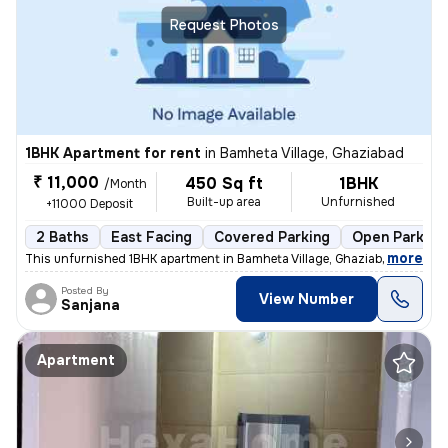
Request Photos
1BHK Apartment for rent
in
Bamheta Village, Ghaziabad
₹ 11,000
450 Sq ft
1BHK
/Month
Built-up area
Unfurnished
+11000 Deposit
2 Baths
East Facing
Covered Parking
Open Parking
,
more
This unfurnished 1BHK apartment in Bamheta Village, Ghaziabad, is idea
Posted By
View Number
Sanjana
Apartment