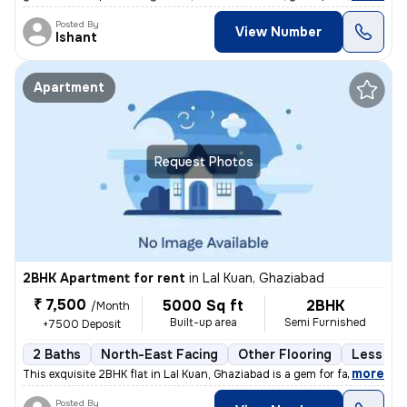
Posted By
View Number
Ishant
Apartment
Request Photos
2BHK Apartment for rent
in
Lal Kuan, Ghaziabad
₹ 7,500
5000 Sq ft
2BHK
/Month
Built-up area
Semi Furnished
+7500 Deposit
2 Baths
North-East Facing
Other Flooring
Less tha
,
more
This exquisite 2BHK flat in Lal Kuan, Ghaziabad is a gem for families
Posted By