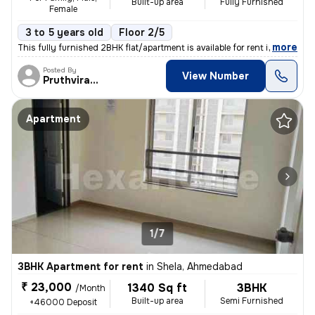
Built-up area
Fully Furnished
Female
3 to 5 years old
Floor 2/5
,
more
This fully furnished 2BHK flat/apartment is available for rent in the
Posted By
View Number
Pruthvirajsinh
Apartment
1/7
3BHK Apartment for rent
in
Shela, Ahmedabad
₹ 23,000
1340 Sq ft
3BHK
/Month
Built-up area
Semi Furnished
+46000 Deposit