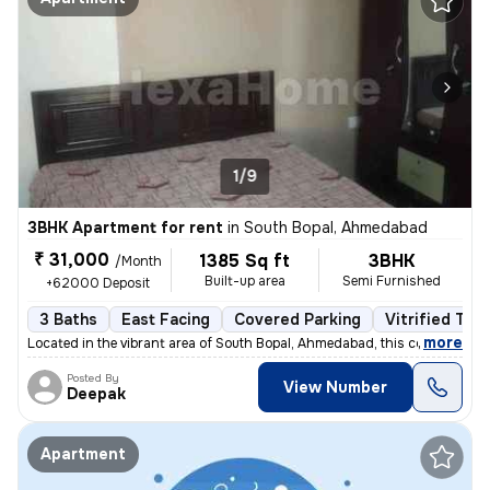
1/9
3BHK Apartment for rent
in
South Bopal, Ahmedabad
₹ 31,000
1385 Sq ft
3BHK
/Month
Built-up area
Semi Furnished
+62000 Deposit
3 Baths
East Facing
Covered Parking
Vitrified Tile
,
more
Located in the vibrant area of South Bopal, Ahmedabad, this contempora
Posted By
View Number
Deepak
Apartment