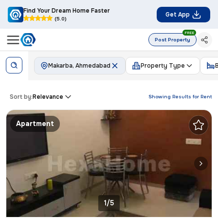
Find Your Dream Home Faster
Get App
(5.0)
FREE
Post Property
Makarba, Ahmedabad
Property Type
Sort by:
Relevance
Showing Results for
Rent
Apartment
1/5