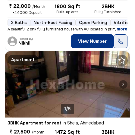
₹ 22,000
1800 Sq ft
2BHK
/Month
Built-up area
Fully Furnished
+44000 Deposit
2 Baths
North-East Facing
Open Parking
Vitrified 
,
more
A beautiful 2 bhk fully furnished house with AC located in prime area
Posted By
View Number
Nikhil
Apartment
1/5
3BHK Apartment for rent
in
Shela, Ahmedabad
₹ 27,500
1472 Sq ft
3BHK
/Month