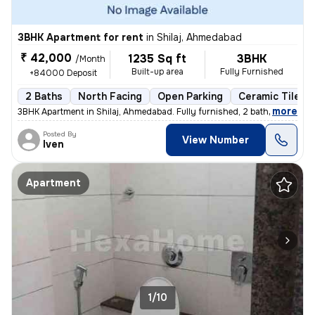
3BHK Apartment for rent
in
Shilaj, Ahmedabad
₹ 42,000
1235 Sq ft
3BHK
/Month
Built-up area
Fully Furnished
+84000 Deposit
2 Baths
North Facing
Open Parking
Ceramic Tiles F
,
more
3BHK Apartment in Shilaj, Ahmedabad. Fully furnished, 2 bathrooms, nor
Posted By
View Number
Iven
Apartment
1/10