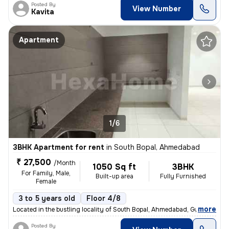
Posted By
View Number
Kavita
Apartment
1/6
3BHK Apartment for rent
in
South Bopal, Ahmedabad
₹ 27,500
/Month
1050 Sq ft
3BHK
For Family, Male,
Built-up area
Fully Furnished
Female
3 to 5 years old
Floor 4/8
,
more
Located in the bustling locality of South Bopal, Ahmedabad, Gujarat, I
Posted By