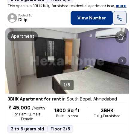
,
more
This spacious 3BHK fully furnished residential apartment is available
Posted By
View Number
Dilip
Apartment
1/8
3BHK Apartment for rent
in
South Bopal, Ahmedabad
₹ 45,000
/Month
1800 Sq ft
3BHK
For Family, Male,
Built-up area
Fully Furnished
Female
3 to 5 years old
Floor 3/5