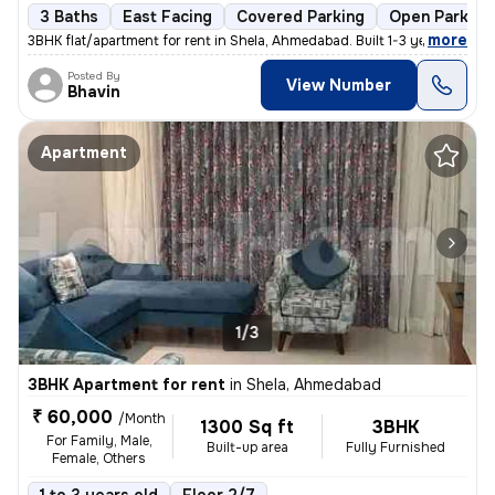
3 Baths
East Facing
Covered Parking
Open Parking
,
more
3BHK flat/apartment for rent in Shela, Ahmedabad. Built 1-3 years ago,
Posted By
View Number
Bhavin
Apartment
1/3
3BHK Apartment for rent
in
Shela, Ahmedabad
₹ 60,000
/Month
1300 Sq ft
3BHK
For Family, Male,
Built-up area
Fully Furnished
Female, Others