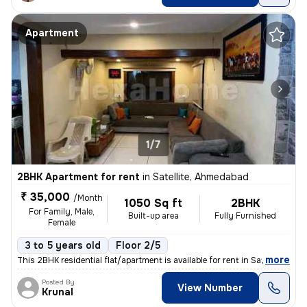
Apartment
1/7
2BHK Apartment for rent
in
Satellite, Ahmedabad
₹ 35,000
/Month
1050 Sq ft
2BHK
For Family, Male,
Built-up area
Fully Furnished
Female
3 to 5 years old
Floor 2/5
,
more
This 2BHK residential flat/apartment is available for rent in Satellit
Posted By
View Number
Krunal