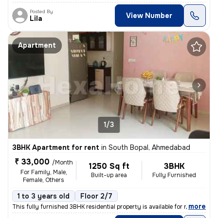
Posted By
View Number
Lila
Apartment
1/3
3BHK Apartment for rent
in
South Bopal, Ahmedabad
₹ 33,000
/Month
1250 Sq ft
3BHK
For Family, Male,
Built-up area
Fully Furnished
Female, Others
1 to 3 years old
Floor 2/7
,
more
This fully furnished 3BHK residential property is available for rent i