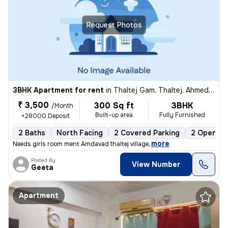
Request Photos
3BHK Apartment for rent
in
Thaltej Gam, Thaltej, Ahmedabad
₹ 3,500
300 Sq ft
3BHK
/Month
Built-up area
Fully Furnished
+28000 Deposit
2 Baths
North Facing
2 Covered Parking
2 Open Pa
,
more
Needs girls room ment Amdavad thaltej village
Posted By
View Number
Geeta
Apartment