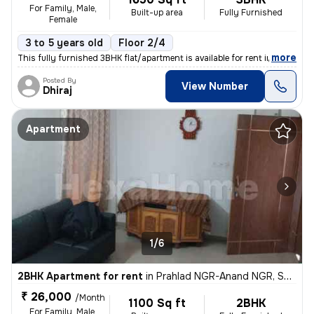
For Family, Male,
Built-up area
Fully Furnished
Female
3 to 5 years old
Floor 2/4
,
more
This fully furnished 3BHK flat/apartment is available for rent in Sate
Posted By
View Number
Dhiraj
Apartment
1/6
2BHK Apartment for rent
in
Prahlad NGR-Anand NGR, Satellite, Ahmedabad
₹ 26,000
/Month
1100 Sq ft
2BHK
For Family, Male,