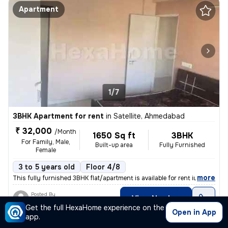
Apartment
1/7
3BHK Apartment for rent
in
Satellite, Ahmedabad
₹ 32,000
/Month
1650 Sq ft
3BHK
For Family, Male,
Built-up area
Fully Furnished
Female
3 to 5 years old
Floor 4/8
,
more
This fully furnished 3BHK flat/apartment is available for rent in Sate
Posted By
View Number
Dilip
Get the full HexaHome experience on the
Open in App
app.