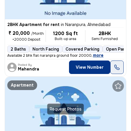
2BHK Apartment for rent
in
Naranpura, Ahmedabad
₹ 20,000
1200 Sq ft
2BHK
/Month
Built-up area
Semi Furnished
+20000 Deposit
2 Baths
North Facing
Covered Parking
Open Parkin
,
more
Available 2 bhk flat naranpra ground floor 20000
Posted By
View Number
Mahendra
Apartment
Request Photos