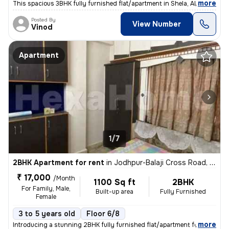
,
more
This spacious 3BHK fully furnished flat/apartment in Shela, Ahmedabad
Posted By
View Number
Vinod
Apartment
1/7
2BHK Apartment for rent
in
Jodhpur-Balaji Cross Road, Satellite, Ahmedabad
₹ 17,000
/Month
1100 Sq ft
2BHK
For Family, Male,
Built-up area
Fully Furnished
Female
3 to 5 years old
Floor 6/8
,
more
Introducing a stunning 2BHK fully furnished flat/apartment for rent in