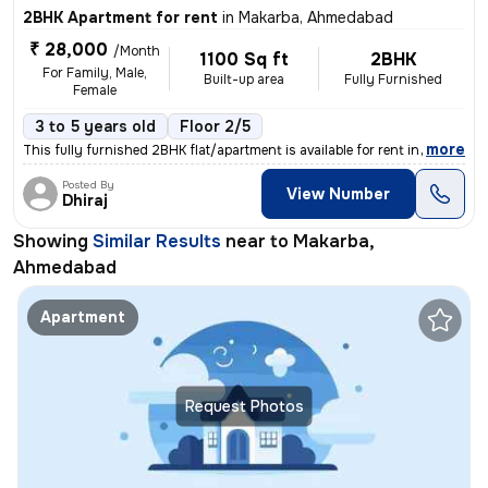
2BHK Apartment for rent
in
Makarba, Ahmedabad
₹ 28,000
/Month
1100 Sq ft
2BHK
For Family, Male,
Built-up area
Fully Furnished
Female
3 to 5 years old
Floor 2/5
,
more
This fully furnished 2BHK flat/apartment is available for rent in Maka
Posted By
View Number
Dhiraj
Showing
Similar Results
near to
Makarba,
Ahmedabad
Apartment
Request Photos