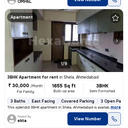
OMPAL
Apartment
1/9
3BHK Apartment for rent
in
Shela, Ahmedabad
₹ 30,000
1655 Sq ft
3BHK
/Month
Built-up area
Semi Furnished
For Family
3 Baths
East Facing
Covered Parking
3 Open Parki
,
more
This splendid 3BHK apartment in Shela, Ahmedabad is available for rent
Posted By
View Number
ekta