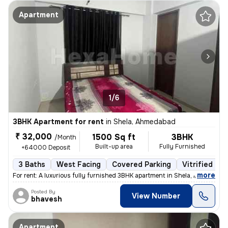
Apartment
1/6
3BHK Apartment for rent
in
Shela, Ahmedabad
₹ 32,000
1500 Sq ft
3BHK
/Month
Built-up area
Fully Furnished
+64000 Deposit
3 Baths
West Facing
Covered Parking
Vitrified Til
,
more
For rent: A luxurious fully furnished 3BHK apartment in Shela, Ahmedab
Posted By
View Number
bhavesh
Apartment