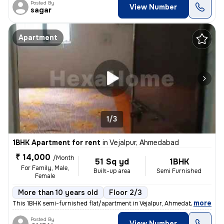
Posted By
View Number
sagar
Apartment
1/3
1BHK Apartment for rent
in
Vejalpur, Ahmedabad
₹ 14,000
/Month
51 Sq yd
1BHK
For Family, Male,
Built-up area
Semi Furnished
Female
More than 10 years old
Floor 2/3
,
more
This 1BHK semi-furnished flat/apartment in Vejalpur, Ahmedabad, is ide
Posted By
View Number