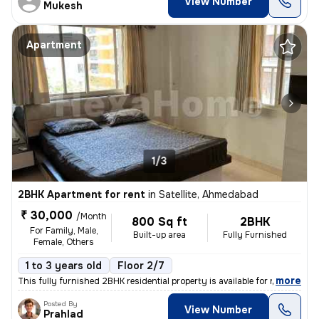
View Number
Mukesh
Apartment
1/3
2BHK Apartment for rent
in
Satellite, Ahmedabad
₹ 30,000
/Month
800 Sq ft
2BHK
For Family, Male,
Built-up area
Fully Furnished
Female, Others
1 to 3 years old
Floor 2/7
,
more
This fully furnished 2BHK residential property is available for rent i
Posted By
View Number
Prahlad