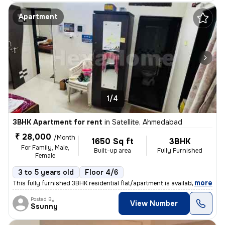
Apartment
1/4
3BHK Apartment for rent
in
Satellite, Ahmedabad
₹ 28,000
/Month
1650 Sq ft
3BHK
For Family, Male,
Built-up area
Fully Furnished
Female
3 to 5 years old
Floor 4/6
,
more
This fully furnished 3BHK residential flat/apartment is available for
Posted By
View Number
Ssunny