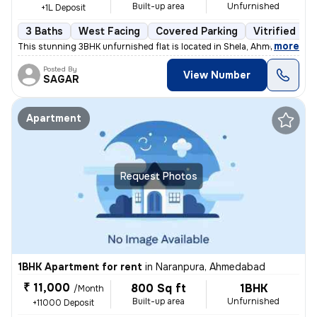
Built-up area
Unfurnished
+1L Deposit
3 Baths
West Facing
Covered Parking
Vitrified Til
,
more
This stunning 3BHK unfurnished flat is located in Shela, Ahmedabad. Si
Posted By
View Number
SAGAR
Apartment
Request Photos
1BHK Apartment for rent
in
Naranpura, Ahmedabad
₹ 11,000
800 Sq ft
1BHK
/Month
Built-up area
Unfurnished
+11000 Deposit