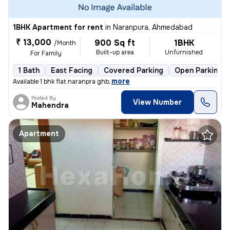
1BHK Apartment for rent
in
Naranpura, Ahmedabad
₹ 13,000
900 Sq ft
1BHK
/Month
Built-up area
Unfurnished
For Family
1 Bath
East Facing
Covered Parking
Open Parking
,
more
Available 1 bhk flat naranpra ghb
Posted By
View Number
Mahendra
Apartment