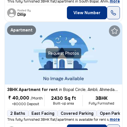
,
more
This fully furnished 3BHK flat/apartment in South Bopal, Ahmedabad is
Posted By
View Number
Dilip
Apartment
Request Photos
3BHK Apartment for rent
in
Bopal Circle, Ambli, Ahmedabad
₹ 40,000
2430 Sq ft
3BHK
/Month
Built-up area
Fully Furnished
+80000 Deposit
2 Baths
East Facing
Covered Parking
Open Parking
,
more
This fully furnished 3BHK flat/apartment is available for rent in Bopa