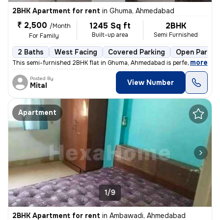
2BHK Apartment for rent
in
Ghuma, Ahmedabad
₹ 2,500
1245 Sq ft
2BHK
/Month
Built-up area
Semi Furnished
For Family
2 Baths
West Facing
Covered Parking
Open Parkin
,
more
This semi-furnished 2BHK flat in Ghuma, Ahmedabad is perfect for a fa
Posted By
View Number
Mital
Apartment
1/9
2BHK Apartment for rent
in
Ambawadi, Ahmedabad