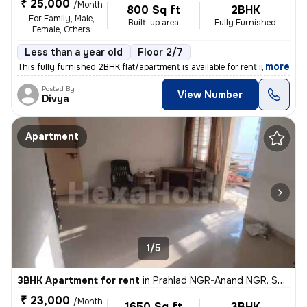
₹ 25,000
/Month
800 Sq ft
2BHK
For Family, Male,
Built-up area
Fully Furnished
Female, Others
Less than a year old
Floor 2/7
,
more
This fully furnished 2BHK flat/apartment is available for rent in the
Posted By
View Number
Divya
Apartment
1/5
3BHK Apartment for rent
in
Prahlad NGR-Anand NGR, Satellite, Ahmedabad
₹ 23,000
/Month
1650 Sq ft
3BHK