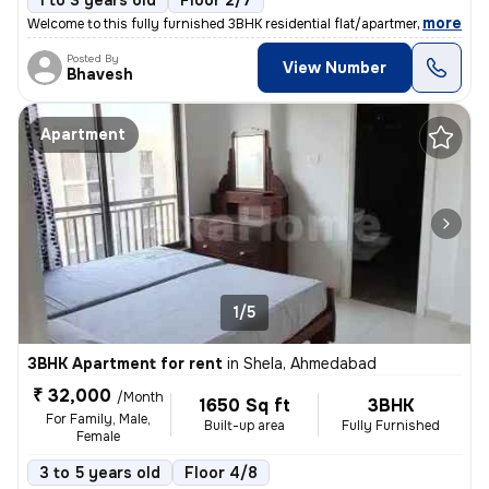
1 to 3 years old
Floor 2/7
,
more
Welcome to this fully furnished 3BHK residential flat/apartment availa
Posted By
View Number
Bhavesh
Apartment
1/5
3BHK Apartment for rent
in
Shela, Ahmedabad
₹ 32,000
/Month
1650 Sq ft
3BHK
For Family, Male,
Built-up area
Fully Furnished
Female
3 to 5 years old
Floor 4/8