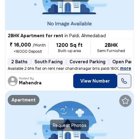
2BHK Apartment for rent
in
Paldi, Ahmedabad
₹ 16,000
1200 Sq ft
2BHK
/Month
Built-up area
Semi Furnished
+16000 Deposit
2 Baths
South Facing
Covered Parking
Open Parkin
,
more
Available 2 bhk flat on rent near chandranagar brts paldi 16000 rent 2
Posted By
View Number
Mahendra
Apartment
Request Photos