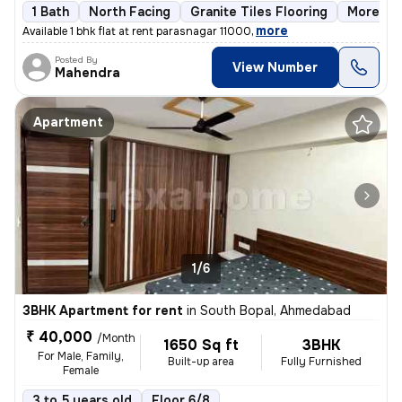
1 Bath
North Facing
Granite Tiles Flooring
More tha
,
more
Available 1 bhk flat at rent parasnagar 11000
Posted By
View Number
Mahendra
Apartment
1/6
3BHK Apartment for rent
in
South Bopal, Ahmedabad
₹ 40,000
/Month
1650 Sq ft
3BHK
For Male, Family,
Built-up area
Fully Furnished
Female
3 to 5 years old
Floor 6/8