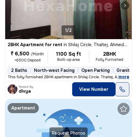
1/2
2BHK Apartment for rent
in
Shilaj Circle, Thaltej, Ahmedabad
₹ 6,500
1100 Sq ft
2BHK
/Month
Built-up area
Fully Furnished
+6500 Deposit
2 Baths
North-west Facing
Open Parking
Granite T
,
more
This fully furnished 2BHK apartment in Shilaj Circle, Thaltej, Ahmedab
Posted By
View Number
divya
Apartment
Request Photos