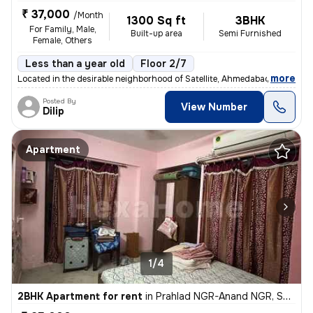
₹ 37,000
/Month
1300 Sq ft
3BHK
For Family, Male,
Built-up area
Semi Furnished
Female, Others
Less than a year old
Floor 2/7
,
more
Located in the desirable neighborhood of Satellite, Ahmedabad, Gujarat
Posted By
View Number
Dilip
Apartment
1/4
2BHK Apartment for rent
in
Prahlad NGR-Anand NGR, Satellite, Ahmedabad