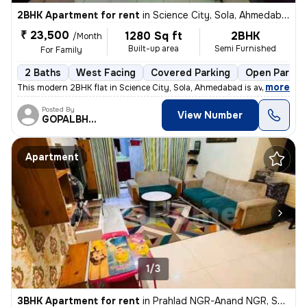
2BHK Apartment for rent
in
Science City, Sola, Ahmedabad
₹ 23,500
1280 Sq ft
2BHK
/Month
Built-up area
Semi Furnished
For Family
2 Baths
West Facing
Covered Parking
Open Parkin
,
more
This modern 2BHK flat in Science City, Sola, Ahmedabad is available fo
Posted By
View Number
GOPALBHAI
Apartment
1/3
3BHK Apartment for rent
in
Prahlad NGR-Anand NGR, Satellite, Ahmedabad