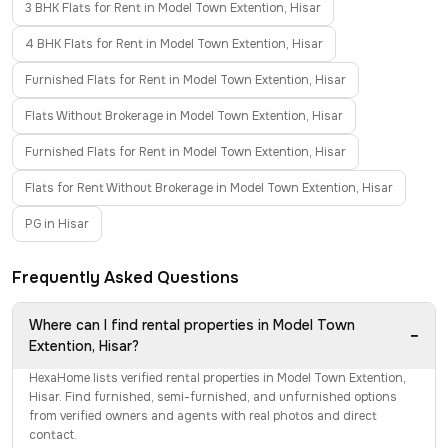
3 BHK Flats for Rent in Model Town Extention, Hisar
4 BHK Flats for Rent in Model Town Extention, Hisar
Furnished Flats for Rent in Model Town Extention, Hisar
Flats Without Brokerage in Model Town Extention, Hisar
Furnished Flats for Rent in Model Town Extention, Hisar
Flats for Rent Without Brokerage in Model Town Extention, Hisar
PG in Hisar
Frequently Asked Questions
Where can I find rental properties in Model Town
−
Extention, Hisar?
HexaHome lists verified rental properties in Model Town Extention,
Hisar. Find furnished, semi-furnished, and unfurnished options
from verified owners and agents with real photos and direct
contact.