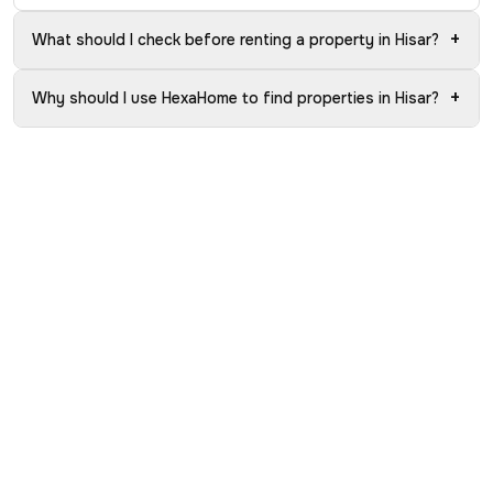
+
What should I check before renting a property in Hisar?
+
Why should I use HexaHome to find properties in Hisar?