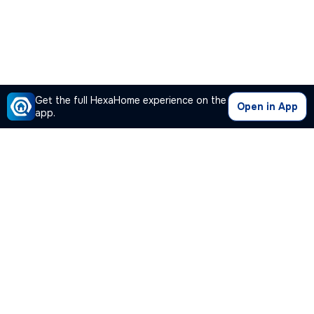
Get the full HexaHome experience on the
Open in App
app.
Our Company
Quick Links
Premium Plan