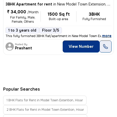
3BHK Apartment for rent
in
New Model Town Extension, Model Town Extention, Hisar
₹ 34,000
/Month
1500 Sq ft
3BHK
For Family, Male,
Built-up area
Fully Furnished
Female, Others
1 to 3 years old
Floor 3/5
,
more
This fully furnished 3BHK flat/apartment in New Model Town Extension,
Posted By
View Number
Prashant
Popular Searches
1 BHK Flats for Rent in Model Town Extention, Hisar
2 BHK Flats for Rent in Model Town Extention, Hisar