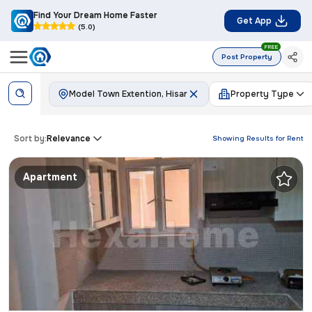
Find Your Dream Home Faster
Get App
(5.0)
FREE
Post Property
Model Town Extention, Hisar
Property Type
Sort by:
Relevance
Showing Results for
Rent
Apartment