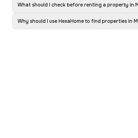
What should I check before renting a property in
Why should I use HexaHome to find properties in