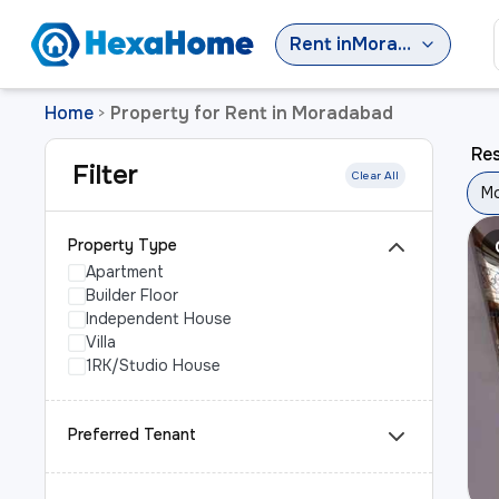
Rent
in
Moradabad
Home
Property for Rent in Moradabad
>
Res
Filter
Clear All
M
Property Type
Apartment
Builder Floor
Independent House
Villa
1RK/Studio House
Preferred Tenant