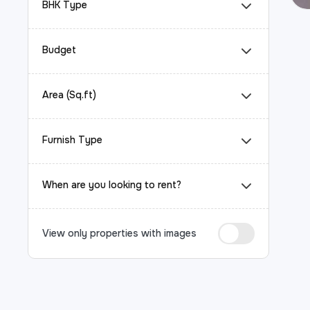
BHK Type
Budget
Area (Sq.ft)
Furnish Type
When are you looking to rent?
View only properties with images