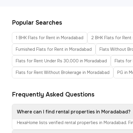
Popular Searches
1 BHK Flats for Rent in Moradabad
2 BHK Flats for Rent
Furnished Flats for Rent in Moradabad
Flats Without B
Flats for Rent Under Rs 30,000 in Moradabad
Flats fo
Flats for Rent Without Brokerage in Moradabad
PG in 
Frequently Asked Questions
Where can I find rental properties in Moradabad?
HexaHome lists verified rental properties in Moradabad. F