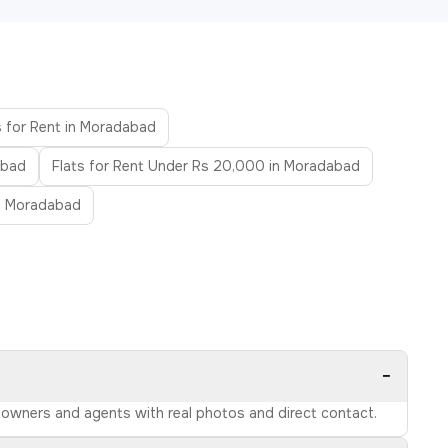
s for Rent in Moradabad
abad
Flats for Rent Under Rs 20,000 in Moradabad
in Moradabad
−
d owners and agents with real photos and direct contact.