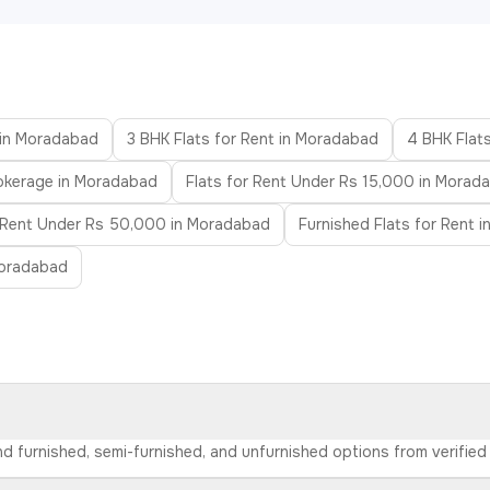
 in Moradabad
3 BHK Flats for Rent in Moradabad
4 BHK Flat
rokerage in Moradabad
Flats for Rent Under Rs 15,000 in Morad
r Rent Under Rs 50,000 in Moradabad
Furnished Flats for Rent 
Moradabad
ind furnished, semi-furnished, and unfurnished options from verifie