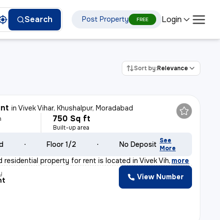
Login
Search
Post Property
FREE
Sort by:
Relevance
ent
in
Vivek Vihar, Khushalpur, Moradabad
750 Sq ft
h
Built-up area
See
ld
Floor 1/2
No Deposit
More
 residential property for rent is located in Vivek Vih
,
more
y
View Number
nt