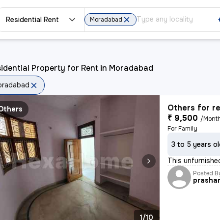
Residential Rent
Moradabad
idential Property for Rent in Moradabad
oradabad
Others for r
Others
₹ 9,500
/Mont
For Family
3 to 5 years o
This unfurnished
Posted B
prasha
1/10