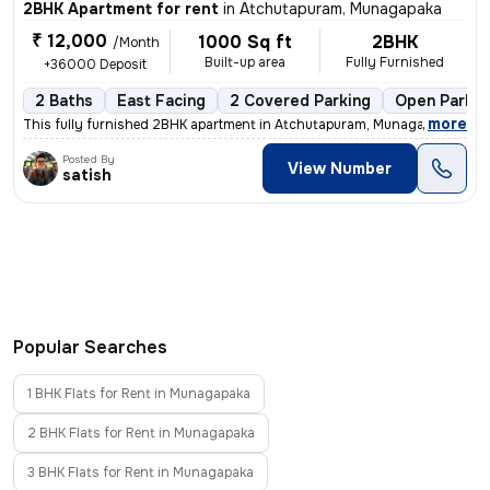
2BHK Apartment for rent
in
Atchutapuram, Munagapaka
₹ 12,000
1000 Sq ft
2BHK
/Month
Built-up area
Fully Furnished
+36000 Deposit
2 Baths
East Facing
2 Covered Parking
Open Parkin
,
more
This fully furnished 2BHK apartment in Atchutapuram, Munagapaka is ide
Posted By
View Number
satish
Popular Searches
1 BHK Flats for Rent in Munagapaka
2 BHK Flats for Rent in Munagapaka
3 BHK Flats for Rent in Munagapaka