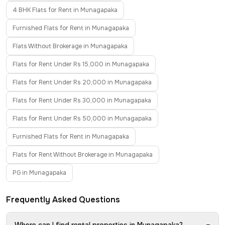
4 BHK Flats for Rent in Munagapaka
Furnished Flats for Rent in Munagapaka
Flats Without Brokerage in Munagapaka
Flats for Rent Under Rs 15,000 in Munagapaka
Flats for Rent Under Rs 20,000 in Munagapaka
Flats for Rent Under Rs 30,000 in Munagapaka
Flats for Rent Under Rs 50,000 in Munagapaka
Furnished Flats for Rent in Munagapaka
Flats for Rent Without Brokerage in Munagapaka
PG in Munagapaka
Frequently Asked Questions