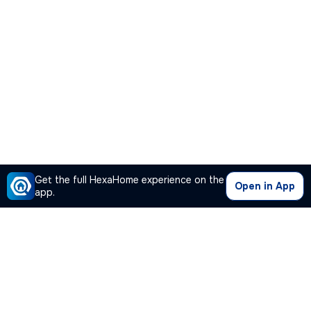
Get the full HexaHome experience on the
Open in App
app.
Our Company