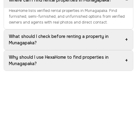
−
Where can I find rental properties in Munagapaka?
HexaHome lists verified rental properties in Munagapaka. Find
furnished, semi-furnished, and unfurnished options from verified
owners and agents with real photos and direct contact.
What should I check before renting a property in
+
Munagapaka?
Why should I use HexaHome to find properties in
+
Munagapaka?