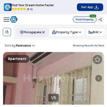
Find Your Dream Home Faster
Get App
(5.0)
FREE
Post Property
Munagapaka
Property Type
BHK
Sort by:
Relevance
Showing Results for
Rent
Apartment
1/5