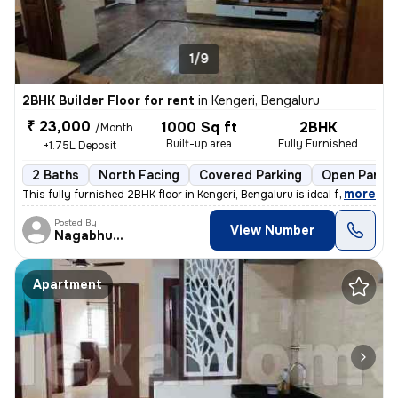
1/9
2BHK Builder Floor for rent
in
Kengeri, Bengaluru
₹ 23,000
1000 Sq ft
2BHK
/Month
Built-up area
Fully Furnished
+1.75L Deposit
2 Baths
North Facing
Covered Parking
Open Parkin
,
more
This fully furnished 2BHK floor in Kengeri, Bengaluru is ideal for a f
Posted By
View Number
Nagabhushana
Apartment