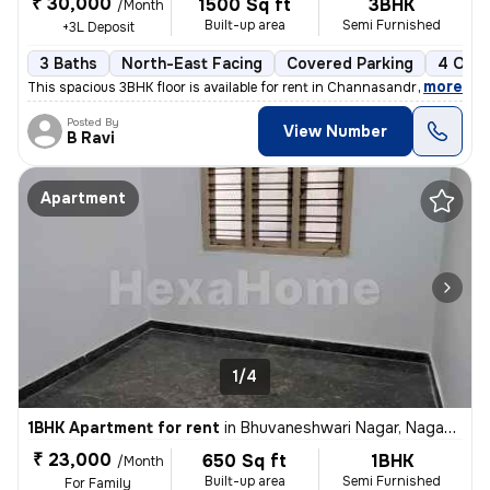
₹ 30,000
1500 Sq ft
3BHK
/Month
Built-up area
Semi Furnished
+3L Deposit
3 Baths
North-East Facing
Covered Parking
4 Open
,
more
This spacious 3BHK floor is available for rent in Channasandra, Rajara
Posted By
View Number
B Ravi
Apartment
1/4
1BHK Apartment for rent
in
Bhuvaneshwari Nagar, Nagadevanahalli, Bengaluru
₹ 23,000
650 Sq ft
1BHK
/Month
Built-up area
Semi Furnished
For Family