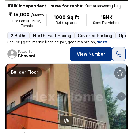
1BHK Independent House for rent
in
Kumaraswamy Layout 2nd Stage, Bengaluru
₹ 15,000
/Month
1000 Sq ft
1BHK
For Family, Male,
Built-up area
Semi Furnished
Female
2 Baths
North-East Facing
Covered Parking
Open P
,
more
Security gate, marble floor, geyser, good maintains
Posted By
View Number
Bhavani
Builder Floor
1/5