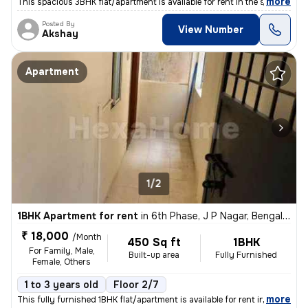
,
more
This spacious 3BHK flat/apartment is available for rent in the sought-
Posted By
View Number
Akshay
Apartment
1/2
1BHK Apartment for rent
in
6th Phase, J P Nagar, Bengaluru
₹ 18,000
/Month
450 Sq ft
1BHK
For Family, Male,
Built-up area
Fully Furnished
Female, Others
1 to 3 years old
Floor 2/7
,
more
This fully furnished 1BHK flat/apartment is available for rent in the