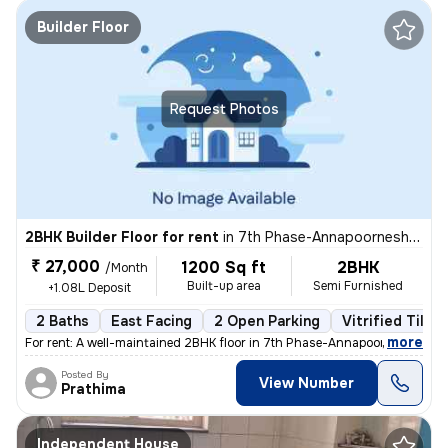
Builder Floor
Request Photos
2BHK Builder Floor for rent
in
7th Phase-Annapoorneshwari Layout, J P Nagar, Bengaluru
₹ 27,000
1200 Sq ft
2BHK
/Month
Built-up area
Semi Furnished
+1.08L Deposit
2 Baths
East Facing
2 Open Parking
Vitrified Tiles
,
more
For rent: A well-maintained 2BHK floor in 7th Phase-Annapoorneshwari 
Posted By
View Number
Prathima
Independent House