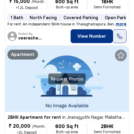
₹ 15,000
600 Sq ft
1BHK
/Month
Built-up area
Semi Furnished
+1.2L Deposit
1 Bath
North Facing
Covered Parking
Open Parking
,
more
For rent: An independent 1BHK house in Thalaghattapura, Bengaluru. Thi
Posted By
View Number
veerashetti
Apartment
Request Photos
2BHK Apartment for rent
in
Jnanajyothi Nagar, Mallathahalli, Bengaluru
₹ 20,000
600 Sq ft
2BHK
/Month
Built-up area
Semi Furnished
+2L Deposit