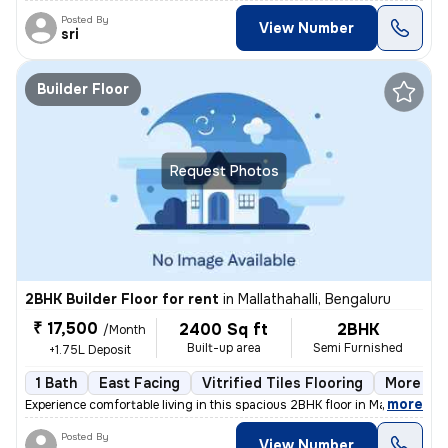
Posted By
View Number
sri
Builder Floor
Request Photos
2BHK Builder Floor for rent
in
Mallathahalli, Bengaluru
₹ 17,500
2400 Sq ft
2BHK
/Month
Built-up area
Semi Furnished
+1.75L Deposit
1 Bath
East Facing
Vitrified Tiles Flooring
More tha
,
more
Experience comfortable living in this spacious 2BHK floor in Mallathah
Posted By
View Number