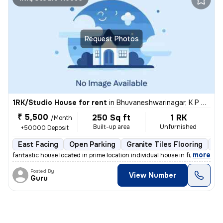
Request Photos
1RK/Studio House for rent
in
Bhuvaneshwarinagar, K P Agrahara, Bengaluru
₹ 5,500
250 Sq ft
1 RK
/Month
Built-up area
Unfurnished
+50000 Deposit
East Facing
Open Parking
Granite Tiles Flooring
1 
,
more
fantastic house located in prime location individual house in first fl
Posted By
View Number
Guru