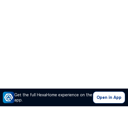
Get the full HexaHome experience on the
Open in App
app.