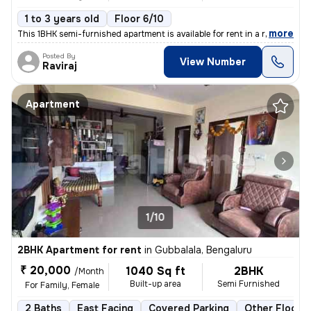
1 to 3 years old
Floor 6/10
,
more
This 1BHK semi-furnished apartment is available for rent in a resident
Posted By
View Number
Raviraj
Apartment
1/10
2BHK Apartment for rent
in
Gubbalala, Bengaluru
₹ 20,000
1040 Sq ft
2BHK
/Month
Built-up area
Semi Furnished
For Family, Female
2 Baths
East Facing
Covered Parking
Other Floorin