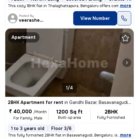
,
more
This cozy 1BHK flat in Thalaghattapura, Bengaluru offers comfortable l
Posted By
View Number
veerashetti
Apartment
1/4
2BHK Apartment for rent
in
Gandhi Bazar, Basavanagudi, Bengaluru
₹ 40,000
1200 Sq ft
2BHK
/Month
Built-up area
Fully Furnished
For Family, Male
1 to 3 years old
Floor 3/6
,
more
This fully furnished 2BHK flat in Basavanagudi, Bengaluru, is availabl