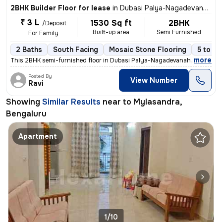
2BHK Builder Floor for lease
in
Dubasi Palya-Nagadevanahalli, Mylasandra, Bengaluru
₹ 3 L
1530 Sq ft
2BHK
/Deposit
Built-up area
Semi Furnished
For Family
2 Baths
South Facing
Mosaic Stone Flooring
5 to 10
,
more
This 2BHK semi-furnished floor in Dubasi Palya-Nagadevanahalli offers
Posted By
View Number
Ravi
Showing
Similar Results
near to
Mylasandra,
Bengaluru
Apartment
1/10