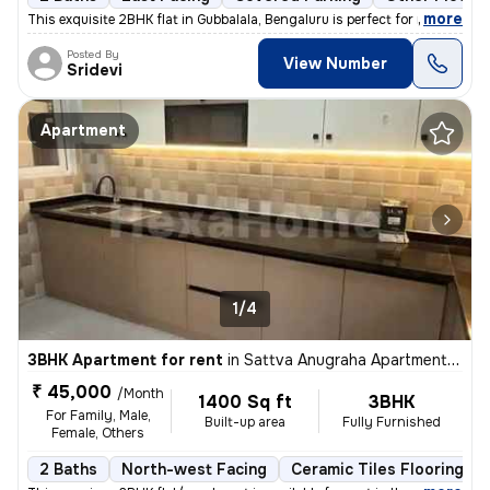
,
more
This exquisite 2BHK flat in Gubbalala, Bengaluru is perfect for rent.
Posted By
View Number
Sridevi
Apartment
1/4
3BHK Apartment for rent
in
Sattva Anugraha Apartments, Kamakshipalya, Bengaluru
₹ 45,000
/Month
1400 Sq ft
3BHK
For Family, Male,
Built-up area
Fully Furnished
Female, Others
2 Baths
North-west Facing
Ceramic Tiles Flooring