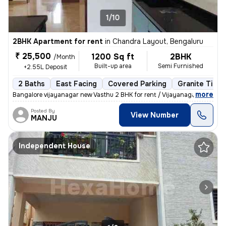
1/10
2BHK Apartment for rent
in
Chandra Layout, Bengaluru
₹ 25,500
1200 Sq ft
2BHK
/Month
Built-up area
Semi Furnished
+2.55L Deposit
2 Baths
East Facing
Covered Parking
Granite Tiles
,
more
Bangalore vijayanagar new Vasthu 2 BHK for rent / Vijayanagar attigupp
Posted By
View Number
MANJU
Independent House