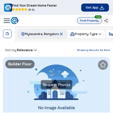
Find Your Dream Home Faster
Get App
(5.0)
FREE
Post Property
Mylasandra, Bengaluru
Property Type
Sort by:
Relevance
Showing Results for
Rent
Builder Floor
Request Photos