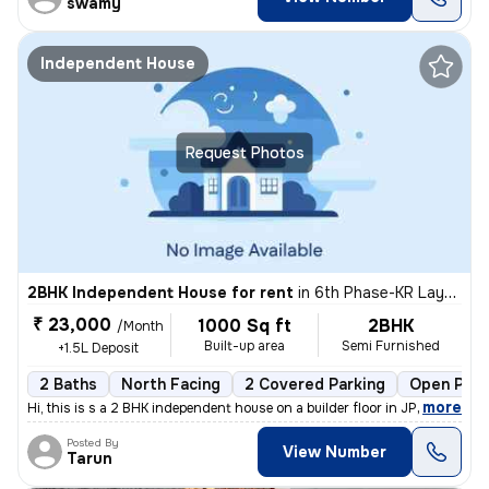
swamy
Independent House
Request Photos
2BHK Independent House for rent
in
6th Phase-KR Layout, J P Nagar, Bengaluru
₹ 23,000
1000 Sq ft
2BHK
/Month
Built-up area
Semi Furnished
+1.5L Deposit
2 Baths
North Facing
2 Covered Parking
Open Park
,
more
Hi, this is s a 2 BHK independent house on a builder floor in JP Nagar
Posted By
View Number
Tarun