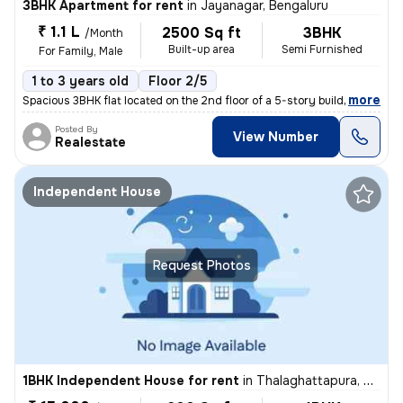
3BHK Apartment for rent
in
Jayanagar, Bengaluru
₹ 1.1 L
2500 Sq ft
3BHK
/Month
Built-up area
Semi Furnished
For Family, Male
1 to 3 years old
Floor 2/5
,
more
Spacious 3BHK flat located on the 2nd floor of a 5-story building in B
Posted By
View Number
Realestate
Independent House
Request Photos
1BHK Independent House for rent
in
Thalaghattapura, Bengaluru