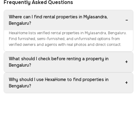
Frequently Asked Questions
Where can I find rental properties in Mylasandra,
−
Bengaluru?
HexaHome lists verified rental properties in Mylasandra, Bengaluru.
Find furnished, semi-furnished, and unfurnished options from
verified owners and agents with real photos and direct contact.
What should I check before renting a property in
+
Bengaluru?
Why should I use HexaHome to find properties in
+
Bengaluru?