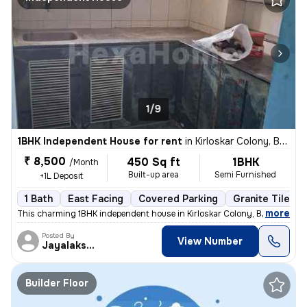
1/9
1BHK Independent House for rent
in
Kirloskar Colony, Basaveshwar Nagar, Bengaluru
₹ 8,500
450 Sq ft
1BHK
/Month
Built-up area
Semi Furnished
+1L Deposit
1 Bath
East Facing
Covered Parking
Granite Tiles F
,
more
This charming 1BHK independent house in Kirloskar Colony, Basaveshwa
Posted By
View Number
Jayalakshmi
Builder Floor