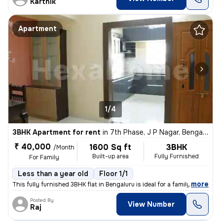
Karthik
Apartment
1/4
3BHK Apartment for rent
in
7th Phase, J P Nagar, Bengaluru
₹ 40,000
1600 Sq ft
3BHK
/Month
Built-up area
Fully Furnished
For Family
Less than a year old
Floor 1/1
,
more
This fully furnished 3BHK flat in Bengaluru is ideal for a family. Wit
Posted By
View Number
Raj