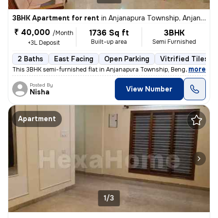
3BHK Apartment for rent
in
Anjanapura Township, Anjanapura, Bengaluru
₹ 40,000
1736 Sq ft
3BHK
/Month
Built-up area
Semi Furnished
+3L Deposit
2 Baths
East Facing
Open Parking
Vitrified Tiles F
,
more
This 3BHK semi-furnished flat in Anjanapura Township, Bengaluru is ide
Posted By
View Number
Nisha
Apartment
1/3