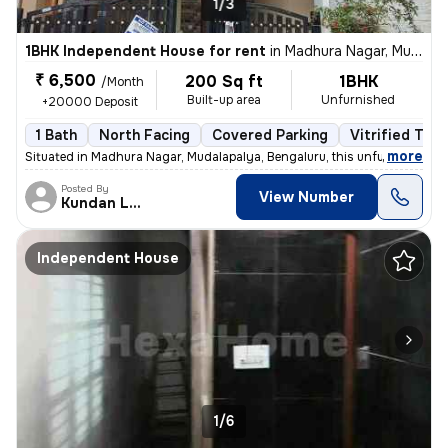
1/3
1BHK Independent House for rent
in
Madhura Nagar, Mudalapalya, Bengaluru
₹ 6,500
200 Sq ft
1BHK
/Month
Built-up area
Unfurnished
+20000 Deposit
1 Bath
North Facing
Covered Parking
Vitrified Tile
,
more
Situated in Madhura Nagar, Mudalapalya, Bengaluru, this unfurnished 1R
Posted By
View Number
Kundan Lal
Independent House
1/6