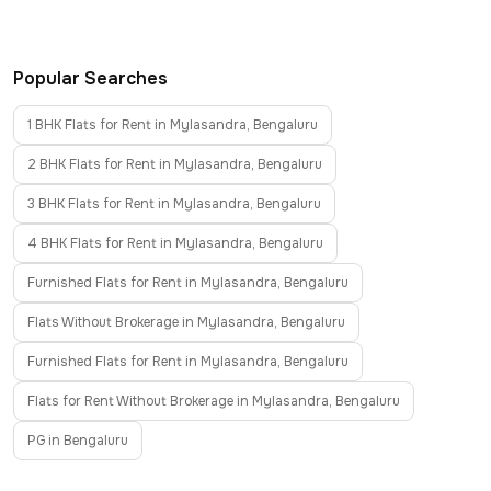
Popular Searches
1 BHK Flats for Rent in Mylasandra, Bengaluru
2 BHK Flats for Rent in Mylasandra, Bengaluru
3 BHK Flats for Rent in Mylasandra, Bengaluru
4 BHK Flats for Rent in Mylasandra, Bengaluru
Furnished Flats for Rent in Mylasandra, Bengaluru
Flats Without Brokerage in Mylasandra, Bengaluru
Furnished Flats for Rent in Mylasandra, Bengaluru
Flats for Rent Without Brokerage in Mylasandra, Bengaluru
PG in Bengaluru