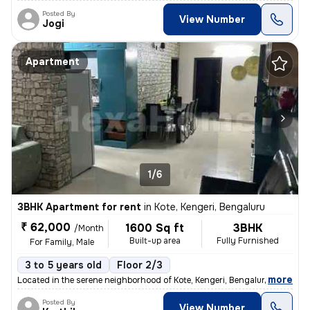
Posted By
View Number
Jogi
Apartment
1/6
3BHK Apartment for rent
in
Kote, Kengeri, Bengaluru
₹ 62,000
1600 Sq ft
3BHK
/Month
Built-up area
Fully Furnished
For Family, Male
3 to 5 years old
Floor 2/3
,
more
Located in the serene neighborhood of Kote, Kengeri, Bengaluru, this f
Posted By
View Number