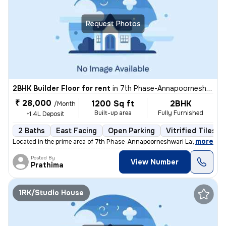
Request Photos
2BHK Builder Floor for rent
in
7th Phase-Annapoorneshwari Layout, J P Nagar, Bengaluru
₹ 28,000
1200 Sq ft
2BHK
/Month
Built-up area
Fully Furnished
+1.4L Deposit
2 Baths
East Facing
Open Parking
Vitrified Tiles F
,
more
Located in the prime area of 7th Phase-Annapoorneshwari Layout, J P N
Posted By
View Number
Prathima
1RK/Studio House