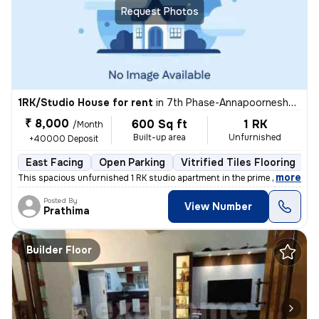
Request Photos
1RK/Studio House for rent
in
7th Phase-Annapoorneshwari Layout, J P Nagar, Bengaluru
₹ 8,000
600 Sq ft
1 RK
/Month
Built-up area
Unfurnished
+40000 Deposit
East Facing
Open Parking
Vitrified Tiles Flooring
5
,
more
This spacious unfurnished 1 RK studio apartment in the prime location
Posted By
View Number
Prathima
Builder Floor