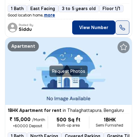
1 Bath
East Facing
3 to 5 years old
Floor 1/1
,
more
Good location home
Posted By
View Number
Siddu
Apartment
Request Photos
1BHK Apartment for rent
in
Thalaghattapura, Bengaluru
₹ 15,000
500 Sq ft
1BHK
/Month
Built-up area
Semi Furnished
+60000 Deposit
1 Bath
North Facing
Covered Parking
Granite Tiles 