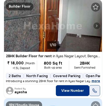
Builder Floor
1/10
2BHK Builder Floor for rent
in
Ilyas Nagar Layout, Bengaluru
₹ 18,000
800 Sq ft
2BHK
/Month
Built-up area
Semi Furnished
+1.5L Deposit
2 Baths
North Facing
Covered Parking
Open Parkin
,
more
Introducing a stunning 2BHK floor for rent in Ilyas Nagar Layout, Beng
Posted By
View Number
ayesha
1RK/Studio House