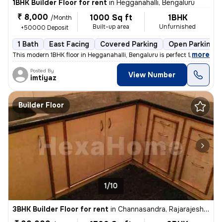
1BHK Builder Floor for rent
in
Hegganahalli, Bengaluru
₹ 8,000
1000 Sq ft
1BHK
/Month
Built-up area
Unfurnished
+50000 Deposit
1 Bath
East Facing
Covered Parking
Open Parking
,
more
This modern 1BHK floor in Hegganahalli, Bengaluru is perfect for a sin
Posted By
View Number
imtiyaz
Builder Floor
1/10
3BHK Builder Floor for rent
in
Channasandra, Rajarajeshwari Nagar, Bengaluru