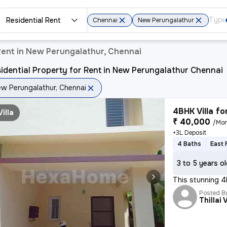
Residential Rent
Chennai
New Perungalathur
Rent in New Perungalathur, Chennai
idential Property for Rent in New Perungalathur Chennai
w Perungalathur, Chennai
4BHK Villa fo
Villa
₹ 40,000
/Mo
+3L Deposit
4 Baths
East 
3 to 5 years o
This stunning 4
Posted B
Thillai 