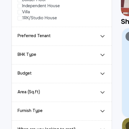
Independent House
Villa
1RK/Studio House
S
Preferred Tenant
BHK Type
Budget
Area (Sq.ft)
Furnish Type