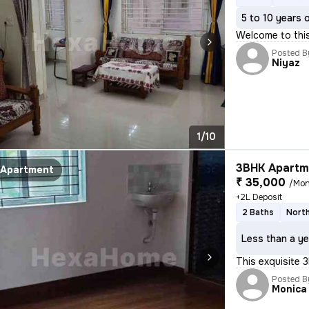
5 to 10 years 
Welcome to thi
Posted B
Niyaz
1/10
3BHK Apartme
Apartment
₹ 35,000
/Mon
+2L Deposit
2 Baths
North
Less than a ye
This exquisite 3
Posted B
Monica