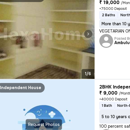
₹ 19,000
/Mon
+75000 Deposit
2 Baths
North
More than 10 y
VEGETARIAN ONL
Posted B
Ambulu
1/6
2BHK Indepen
Independent House
₹ 9,000
/Mont
+40000 Deposit
1 Bath
North-
5 to 10 years 
Request Photos
100 percent safe