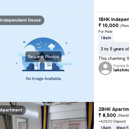
1BHK Indepen
Independent House
₹ 10,000
/Mon
For Male
1 Bath
3 to 5 years o
Request Photos
This charming 1
Posted B
lakshm
2BHK Apartme
Apartment
₹ 8,500
/Mont
+42500 Deposit
1 Bath
West F