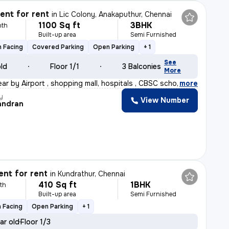
nt for rent
in
Lic Colony, Anakaputhur, Chennai
1100 Sq ft
3BHK
nth
Built-up area
Semi Furnished
 Facing
Covered Parking
Open Parking
+ 1
See
old
Floor 1/1
3 Balconies
More
ear by Airport , shopping mall, hospitals , CBSC school
,
more
y
View Number
andran
nt for rent
in
Kundrathur, Chennai
410 Sq ft
1BHK
th
Built-up area
Semi Furnished
 Facing
Open Parking
+ 1
ar old
Floor 1/3