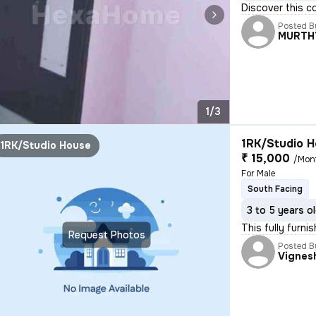
Discover this c
Posted B
MURTH
1/3
1RK/Studio H
1RK/Studio House
₹ 15,000
/Mon
For Male
South Facing
3 to 5 years o
This fully furni
Request Photos
Posted B
Vignes