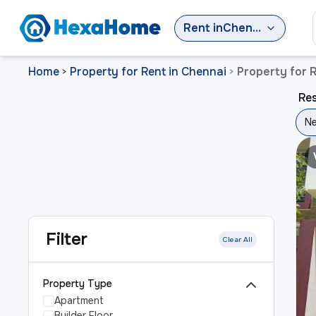
Rent
in
Chennai
Home
Property for Rent in Chennai
Property for 
>
>
Res
Ne
Filter
Clear All
Property Type
Apartment
Builder Floor