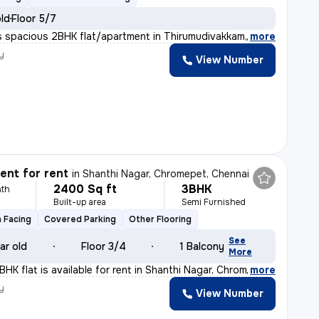
old
Floor 5/7
s spacious 2BHK flat/apartment in Thirumudivakkam, Chenn
,
more
y
View Number
nt for rent
in
Shanthi Nagar, Chromepet, Chennai
2400 Sq ft
3BHK
th
Built-up area
Semi Furnished
 Facing
Covered Parking
Other Flooring
See
ar old
Floor 3/4
1 Balcony
More
BHK flat is available for rent in Shanthi Nagar, Chrom
,
more
y
View Number