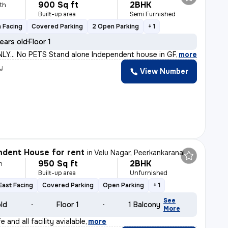
900 Sq ft
2BHK
th
Built-up area
Semi Furnished
 Facing
Covered Parking
2 Open Parking
+ 1
ears old
Floor 1
Y... No PETS Stand alone Independent house in GF in 30
,
more
y
View Number
dent House for rent
in
Velu Nagar, Peerkankaranai, Chennai
950 Sq ft
2BHK
h
Built-up area
Unfurnished
East Facing
Covered Parking
Open Parking
+ 1
See
old
Floor 1
1 Balcony
More
 and all facility avialable
,
more