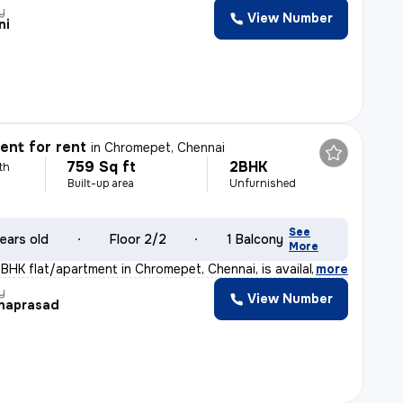
y
View Number
ni
nt for rent
in
Chromepet, Chennai
759 Sq ft
2BHK
th
Built-up area
Unfurnished
See
ears old
Floor 2/2
1 Balcony
More
BHK flat/apartment in Chromepet, Chennai, is available
,
more
y
View Number
naprasad