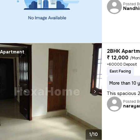
Posted B
Nandhi
2BHK Apartme
Apartment
₹ 12,000
/Mon
+60000 Deposit
East Facing
More than 10 y
This spacious 2
Posted B
naraya
1/10