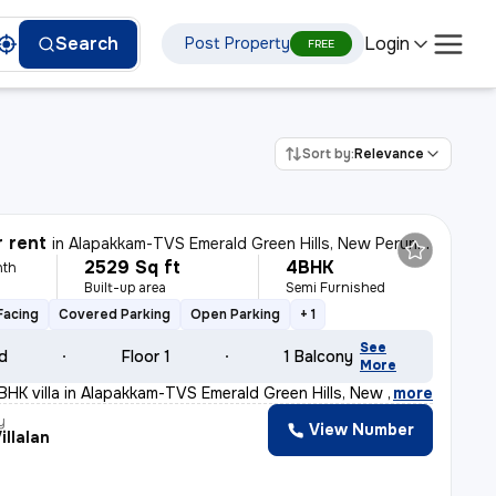
Login
Search
Post Property
FREE
Sort by:
Relevance
r rent
in
Alapakkam-TVS Emerald Green Hills, New Perungalathur, Chennai
2529 Sq ft
4BHK
nth
Built-up area
Semi Furnished
Facing
Covered Parking
Open Parking
+ 1
See
ld
Floor 1
1 Balcony
More
BHK villa in Alapakkam-TVS Emerald Green Hills, New Per
,
more
y
View Number
Villalan