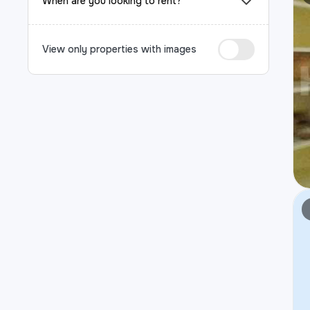
When are you looking to rent?
View only properties with images