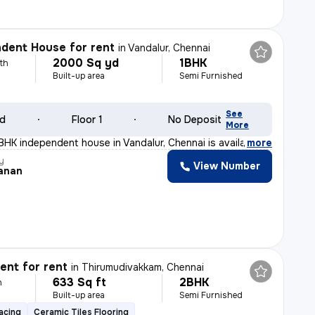
dent House for rent
in
Vandalur, Chennai
2000 Sq yd
1BHK
th
Built-up area
Semi Furnished
See
ld
Floor 1
No Deposit
More
BHK independent house in Vandalur, Chennai is available
,
more
y
View Number
anan
nt for rent
in
Thirumudivakkam, Chennai
633 Sq ft
2BHK
h
Built-up area
Semi Furnished
acing
Ceramic Tiles Flooring