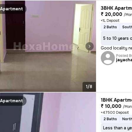
3BHK Apartme
Apartment
₹ 20,000
/Mo
+1L Deposit
2 Baths
South
5 to 10 years 
Good locality n
Posted B
jayach
1/8
1BHK Apartme
Apartment
₹ 10,000
/Mon
+47500 Deposit
2 Baths
North
Less than a ye