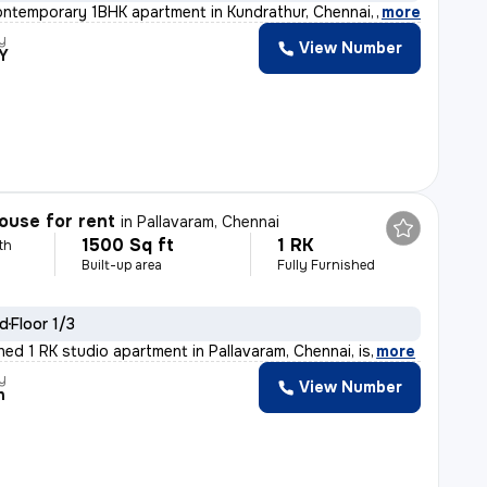
ontemporary 1BHK apartment in Kundrathur, Chennai, less
,
more
y
View Number
Y
ouse for rent
in
Pallavaram, Chennai
1500 Sq ft
1 RK
th
Built-up area
Fully Furnished
ld
Floor 1/3
shed 1 RK studio apartment in Pallavaram, Chennai, is
,
more
y
View Number
h