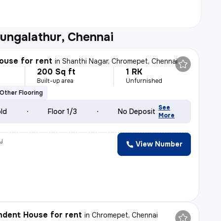
ungalathur, Chennai
ouse for rent
in
Shanthi Nagar, Chromepet, Chennai
200 Sq ft
1 RK
h
Built-up area
Unfurnished
Other Flooring
See
old
Floor 1/3
No Deposit
More
y
View Number
h
dent House for rent
in
Chromepet, Chennai