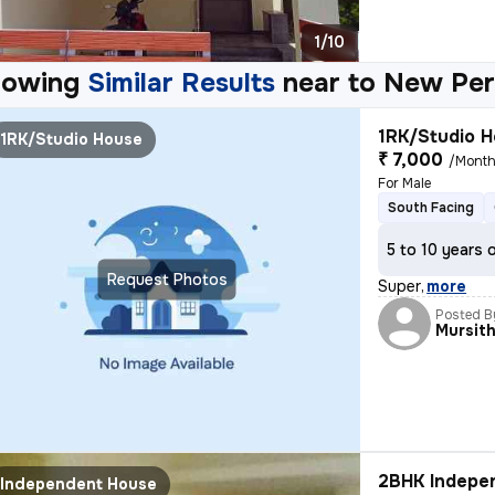
1/10
howing
Similar Results
near to
New Per
1RK/Studio H
1RK/Studio House
₹ 7,000
/Mont
For Male
South Facing
5 to 10 years 
Request Photos
Super
,
more
Posted B
Mursit
2BHK Indepen
Independent House