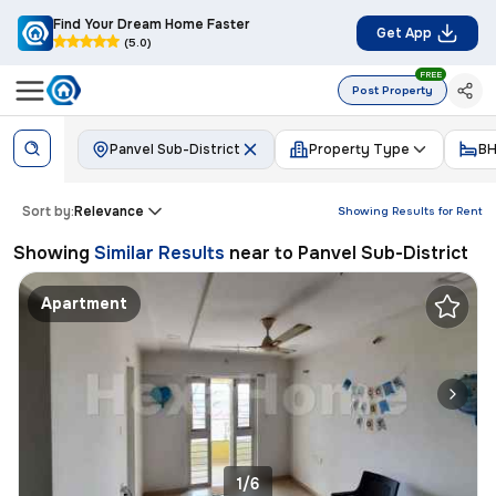
Find Your Dream Home Faster
Get App
(5.0)
FREE
Post Property
Panvel Sub-District
Property Type
BH
Sort by:
Relevance
Showing Results for
Rent
Showing
Similar Results
near to
Panvel Sub-District
Apartment
1/6