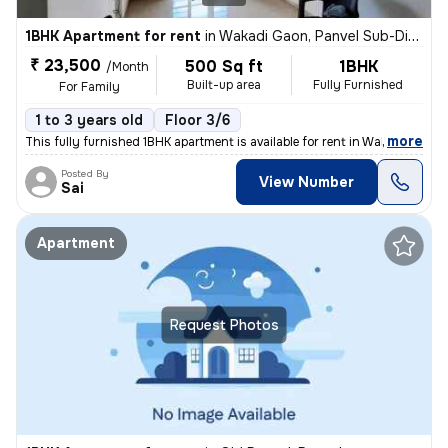
1BHK Apartment for rent
in
Wakadi Gaon, Panvel Sub-District
₹ 23,500
500 Sq ft
1BHK
/Month
Built-up area
Fully Furnished
For Family
1 to 3 years old
Floor 3/6
,
more
This fully furnished 1BHK apartment is available for rent in Wakadi Ga
Posted By
View Number
Sai
Apartment
Request Photos