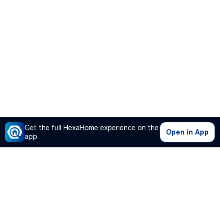
Get the full HexaHome experience on the
Open in App
app.
Our Company