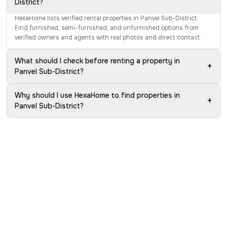
District?
HexaHome lists verified rental properties in Panvel Sub-District.
Find furnished, semi-furnished, and unfurnished options from
verified owners and agents with real photos and direct contact.
What should I check before renting a property in
+
Panvel Sub-District?
Why should I use HexaHome to find properties in
+
Panvel Sub-District?