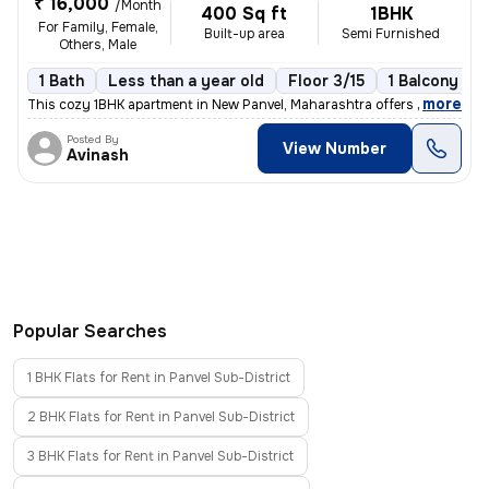
₹ 16,000
/Month
400 Sq ft
1BHK
For Family, Female,
Built-up area
Semi Furnished
Others, Male
1 Bath
Less than a year old
Floor 3/15
1 Balcony
,
more
This cozy 1BHK apartment in New Panvel, Maharashtra offers a comforta
Posted By
View Number
Avinash
Popular Searches
1 BHK Flats for Rent in Panvel Sub-District
2 BHK Flats for Rent in Panvel Sub-District
3 BHK Flats for Rent in Panvel Sub-District