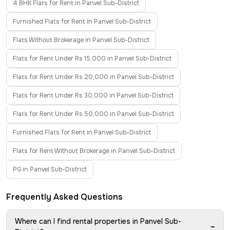
4 BHK Flats for Rent in Panvel Sub-District
Furnished Flats for Rent in Panvel Sub-District
Flats Without Brokerage in Panvel Sub-District
Flats for Rent Under Rs 15,000 in Panvel Sub-District
Flats for Rent Under Rs 20,000 in Panvel Sub-District
Flats for Rent Under Rs 30,000 in Panvel Sub-District
Flats for Rent Under Rs 50,000 in Panvel Sub-District
Furnished Flats for Rent in Panvel Sub-District
Flats for Rent Without Brokerage in Panvel Sub-District
PG in Panvel Sub-District
Frequently Asked Questions
Where can I find rental properties in Panvel Sub-
−