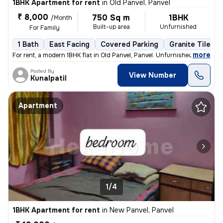
1BHK Apartment for rent
in
Old Panvel, Panvel
₹ 8,000
750 Sq m
1BHK
/Month
Built-up area
Unfurnished
For Family
1 Bath
East Facing
Covered Parking
Granite Tiles F
,
more
For rent, a modern 1BHK flat in Old Panvel, Panvel. Unfurnished with 1
Posted By
View Number
Kunalpatil
Apartment
1/4
1BHK Apartment for rent
in
New Panvel, Panvel