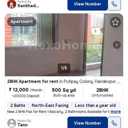
Posted By
View Number
Sankhadeep
Apartment
1/6
2BHK Apartment for rent
in
Putipay Colony, Haridevpur, Kolkata
₹ 12,000
500 Sq yd
2BHK
/Month
Built-up area
Unfurnished
+20000 Deposit
2 Baths
North-East Facing
Less than a year old
Fl
,
more
New 2 BHK Flat for Rent 1 Balcony, 2 Bathrooms Available for Family,
Posted By
View Number
Tanu