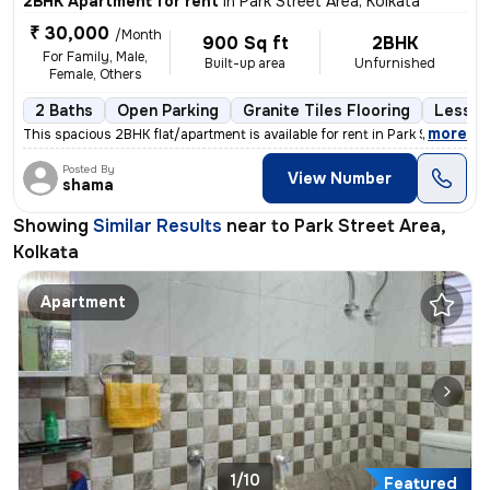
2BHK Apartment for rent
in
Park Street Area, Kolkata
₹ 30,000
/Month
900 Sq ft
2BHK
For Family, Male,
Built-up area
Unfurnished
Female, Others
2 Baths
Open Parking
Granite Tiles Flooring
Less th
,
more
This spacious 2BHK flat/apartment is available for rent in Park Street
Posted By
View Number
shama
Showing
Similar Results
near to
Park Street Area,
Kolkata
Apartment
1/10
Featured