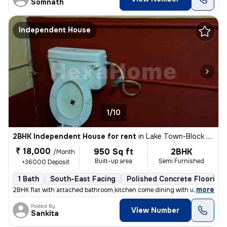
Somnath
Independent House
1/10
2BHK Independent House for rent
in
Lake Town-Block A, South Dumdum, Kolkata
₹ 18,000
950 Sq ft
2BHK
/Month
Built-up area
Semi Furnished
+36000 Deposit
1 Bath
South-East Facing
Polished Concrete Flooring
,
more
2BHK flat with attached bathroom,kitchen come dining with utility area
Posted By
View Number
Sankita