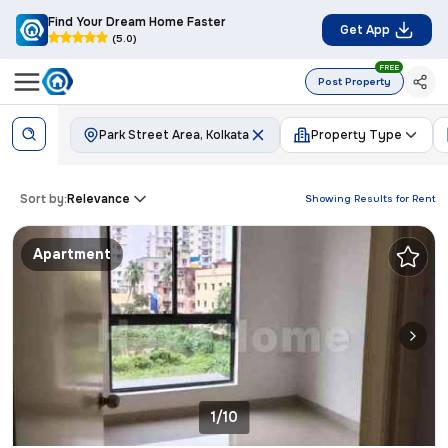
Find Your Dream Home Faster
Get App
(5.0)
FREE
Post Property
Park Street Area, Kolkata
Property Type
Sort by:
Relevance
Showing Results for
Rent
Apartment
1/10