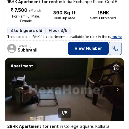
1BHK Apartment for rent
in
India Exchange Place-Coal Bhawan, B B D Bagh, Kolkata
₹ 7,500
/Month
390 Sq ft
1BHK
For Family, Male,
Built-up area
Semi Furnished
Female
3 to 5 years old
Floor 3/5
,
more
This spacious 1BHK flat/apartment is available for rent in the residen
Posted By
View Number
Subhranil
Apartment
1/5
2BHK Apartment for rent
in
College Square, Kolkata