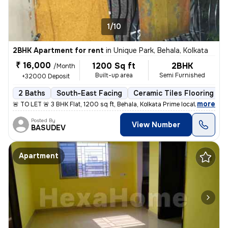
1/10
2BHK Apartment for rent
in
Unique Park, Behala, Kolkata
₹ 16,000
1200 Sq ft
2BHK
/Month
Built-up area
Semi Furnished
+32000 Deposit
2 Baths
South-East Facing
Ceramic Tiles Flooring
,
more
🚨 TO LET 🚨 3 BHK Flat, 1200 sq ft, Behala, Kolkata Prime location: H
Posted By
View Number
BASUDEV
Apartment