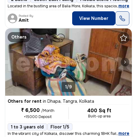
,
more
Located in the bustling area of Balia More, Kolkata, this spacious 2BH
Posted By
View Number
Amit
Others
1/9
Others for rent
in
Dhapa, Tangra, Kolkata
₹ 6,500
400 Sq ft
/Month
Built-up area
+15000 Deposit
1 to 3 years old
Floor 1/5
,
more
In the vibrant city of Kolkata, discover this charming 1BHK flat locat