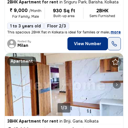
2BHK Apartment for rent
in
Sriguru Park, Barisha, Kolkata
₹ 9,000
930 Sq ft
2BHK
/Month
Built-up area
Semi Furnished
For Family, Male
1 to 3 years old
Floor 2/3
,
more
This spacious 2BHK flat in Kolkata is ideal for families or males. Sit
Posted By
View Number
Milan
Apartment
1/3
3BHK Apartment for rent
in
Briji, Garia, Kolkata