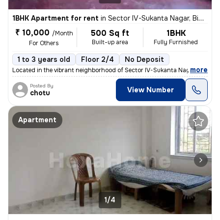
1BHK Apartment for rent
in
Sector IV-Sukanta Nagar, Bidhannagar, Kolkata
₹ 10,000
500 Sq ft
1BHK
/Month
Built-up area
Fully Furnished
For Others
1 to 3 years old
Floor 2/4
No Deposit
,
more
Located in the vibrant neighborhood of Sector IV-Sukanta Nagar, Kolkat
Posted By
View Number
chotu
Apartment
1/4