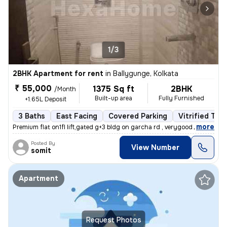
1/3
2BHK Apartment for rent
in
Ballygunge, Kolkata
₹ 55,000
1375 Sq ft
2BHK
/Month
Built-up area
Fully Furnished
+1.65L Deposit
3 Baths
East Facing
Covered Parking
Vitrified Tile
,
more
Premium flat on1fl lift,gated g+3 bldg on garcha rd , verygood for liv
Posted By
View Number
somit
Apartment
Request Photos