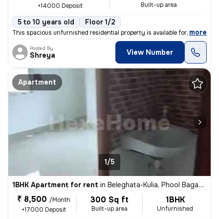
Built-up area
+14000 Deposit
5 to 10 years old
Floor 1/2
,
more
This spacious unfurnished residential property is available for rent.
Posted By
View Number
Shreya
Apartment
1/5
1BHK Apartment for rent
in
Beleghata-Kulia, Phool Bagan, Kolkata
₹ 8,500
300 Sq ft
1BHK
/Month
Built-up area
Unfurnished
+17000 Deposit