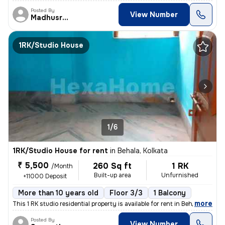
Posted By
View Number
Madhusree
1RK/Studio House
1/6
1RK/Studio House for rent
in
Behala, Kolkata
₹ 5,500
260 Sq ft
1 RK
/Month
Built-up area
Unfurnished
+11000 Deposit
More than 10 years old
Floor 3/3
1 Balcony
,
more
This 1 RK studio residential property is available for rent in Behala,
Posted By
View Number