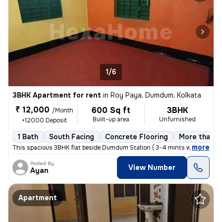
1/6
3BHK Apartment for rent
in
Roy Paya, Dumdum, Kolkata
₹ 12,000
600 Sq ft
3BHK
/Month
Built-up area
Unfurnished
+12000 Deposit
1 Bath
South Facing
Concrete Flooring
More than 1
,
more
This spacious 3BHK flat beside Dumdum Station ( 3-4 mints walking dist
Posted By
View Number
Ayan
Apartment