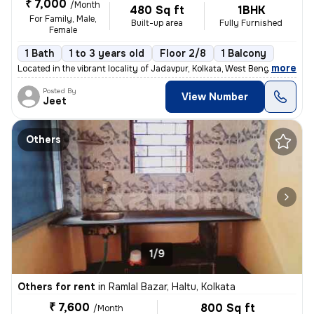
₹ 7,000
/Month
480 Sq ft
1BHK
For Family, Male,
Built-up area
Fully Furnished
Female
1 Bath
1 to 3 years old
Floor 2/8
1 Balcony
,
more
Located in the vibrant locality of Jadavpur, Kolkata, West Bengal, Ind
Posted By
View Number
Jeet
Others
1/9
Others for rent
in
Ramlal Bazar, Haltu, Kolkata
₹ 7,600
800 Sq ft
/Month