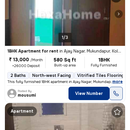
1/3
1BHK Apartment for rent
in
Ajay Nagar, Mukundapur, Kolkata
₹ 13,000
580 Sq ft
1BHK
/Month
Built-up area
Fully Furnished
+26000 Deposit
2 Baths
North-west Facing
Vitrified Tiles Flooring
,
more
This fully furnished 1BHK apartment in Ajay Nagar, Mukundapur, Kolkata
Posted By
View Number
mousumi
Apartment