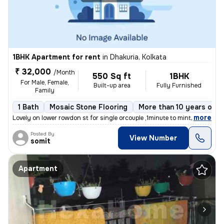
1BHK Apartment for rent
in
Dhakuria, Kolkata
₹ 32,000
/Month
550 Sq ft
1BHK
For Male, Female,
Built-up area
Fully Furnished
Family
1 Bath
Mosaic Stone Flooring
More than 10 years old
,
more
Lovely on lower rowdon st for single orcouple ,1minute to mintopark ev
Posted By
View Number
somit
Apartment