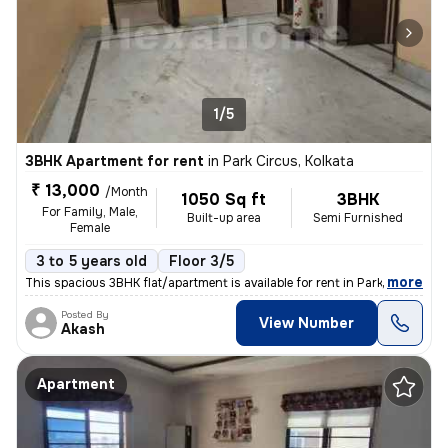
1/5
3BHK Apartment for rent
in
Park Circus, Kolkata
₹ 13,000
/Month
1050 Sq ft
3BHK
For Family, Male,
Built-up area
Semi Furnished
Female
3 to 5 years old
Floor 3/5
,
more
This spacious 3BHK flat/apartment is available for rent in Park Circus
Posted By
View Number
Akash
Apartment