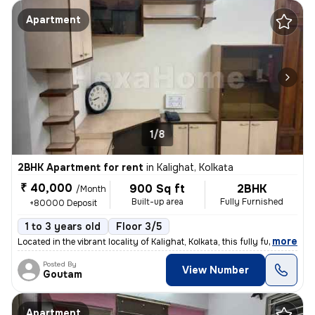
Apartment
1/8
2BHK Apartment for rent
in
Kalighat, Kolkata
₹ 40,000
900 Sq ft
2BHK
/Month
Built-up area
Fully Furnished
+80000 Deposit
1 to 3 years old
Floor 3/5
,
more
Located in the vibrant locality of Kalighat, Kolkata, this fully furni
Posted By
View Number
Goutam
Apartment