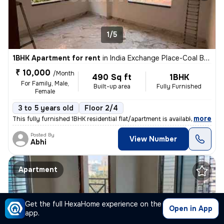
1/5
1BHK Apartment for rent
in
India Exchange Place-Coal Bhawan, B B D Bagh, Kolkata
₹ 10,000
/Month
490 Sq ft
1BHK
For Family, Male,
Built-up area
Fully Furnished
Female
3 to 5 years old
Floor 2/4
,
more
This fully furnished 1BHK residential flat/apartment is available for
Posted By
View Number
Abhi
Apartment
Get the full HexaHome experience on the
Open in App
app.