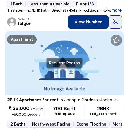
1 Bath
Less than a year old
Floor 1/3
,
more
This stunning 1BHK flat in Beleghata-Kulia, Phool Bagan, Kolkata is pe
Posted By
View Number
falguni
Apartment
Request Photos
2BHK Apartment for rent
in
Jodhpur Gardens, Jodhpur Park, Kolkata
₹ 25,000
700 Sq ft
2BHK
/Month
Built-up area
Fully Furnished
+50000 Deposit
2 Baths
North-west Facing
Stone Flooring
More th