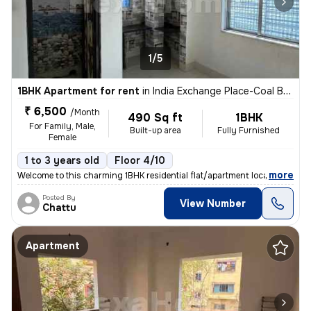
1/5
1BHK Apartment for rent
in
India Exchange Place-Coal Bhawan, B B D Bagh, Kolkata
₹ 6,500
/Month
490 Sq ft
1BHK
For Family, Male,
Built-up area
Fully Furnished
Female
1 to 3 years old
Floor 4/10
,
more
Welcome to this charming 1BHK residential flat/apartment located in th
Posted By
View Number
Chattu
Apartment