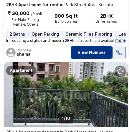
2BHK Apartment for rent
in
Park Street Area, Kolkata
₹ 30,000
/Month
900 Sq ft
2BHK
For Male, Family,
Built-up area
Unfurnished
Female, Others
2 Baths
Open Parking
Ceramic Tiles Flooring
Less t
,
more
Introducing a stylish and modern 2BHK flat/apartment available for ren
Posted By
View Number
shama
Apartment
1/10