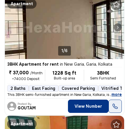
Apartment
1/6
3BHK Apartment for rent
in
New Garia, Garia, Kolkata
₹ 37,000
1228 Sq ft
3BHK
/Month
Built-up area
Semi Furnished
+74000 Deposit
2 Baths
East Facing
Covered Parking
Vitrified Tile
,
more
This 3BHK semi-furnished apartment in New Garia, Kolkata, is less than
Posted By
View Number
GOUTAM
Apartment