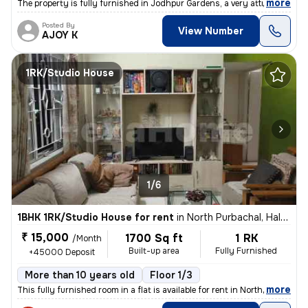
,
more
The property is fully furnished in Jodhpur Gardens, a very attractive
Posted By
View Number
AJOY K
1RK/Studio House
1/6
1BHK 1RK/Studio House for rent
in
North Purbachal, Haltu, Kolkata
₹ 15,000
1700 Sq ft
1 RK
/Month
Built-up area
Fully Furnished
+45000 Deposit
More than 10 years old
Floor 1/3
,
more
This fully furnished room in a flat is available for rent in North Pur