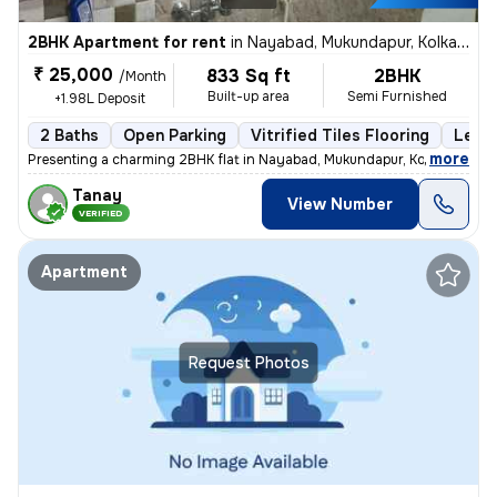
2BHK Apartment for rent
in
Nayabad, Mukundapur, Kolkata
₹ 25,000
833 Sq ft
2BHK
/Month
Built-up area
Semi Furnished
+1.98L Deposit
2 Baths
Open Parking
Vitrified Tiles Flooring
Less 
,
more
Presenting a charming 2BHK flat in Nayabad, Mukundapur, Kolkata, ideal
Tanay
View Number
VERIFIED
Apartment
Request Photos