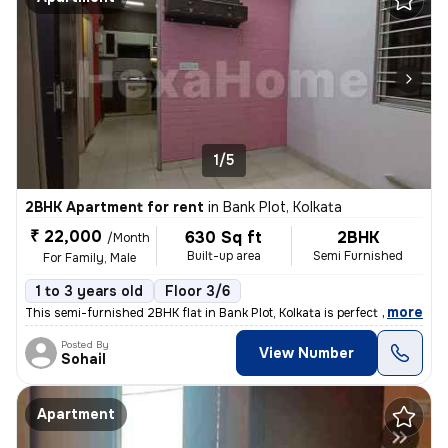
1/5
2BHK Apartment for rent
in
Bank Plot, Kolkata
₹ 22,000
630 Sq ft
2BHK
/Month
Built-up area
Semi Furnished
For Family, Male
1 to 3 years old
Floor 3/6
,
more
This semi-furnished 2BHK flat in Bank Plot, Kolkata is perfect for fam
Posted By
View Number
Sohail
Apartment