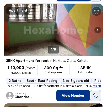
Apartment
1/6
3BHK Apartment for rent
in
Naktala, Garia, Kolkata
₹ 10,000
800 Sq ft
3BHK
/Month
Built-up area
Unfurnished
+10000 Deposit
2 Baths
South-East Facing
3 to 5 years old
Floor 3
,
more
This unfurnished 3BHK flat/apartment in Naktala, Garia, Kolkata is ide
Posted By
View Number
Chandranath