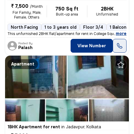
₹ 7,500
/Month
750 Sq ft
2BHK
For Family, Male,
Built-up area
Unfurnished
Female, Others
North Facing
1 to 3 years old
Floor 3/4
1 Balcony
,
more
This unfurnished 2BHK flat/apartment for rent in College Square, Kolka
Posted By
View Number
Palash
Apartment
1BHK Apartment for rent
in
Jadavpur, Kolkata