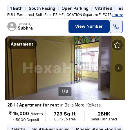
1 Bath
South Facing
Open Parking
Vitrified Tiles Fl
,
more
FULL Furnished, Soth Face.PRIME LOCATION.Separate ELECTRIC Metar. F
Posted By
View Number
Subhra
Apartment
1/8
2BHK Apartment for rent
in
Balia More, Kolkata
₹ 15,000
723 Sq ft
2BHK
/Month
Built-up area
Semi Furnished
+15000 Deposit
2 Baths
South-East Facing
Mosaic Stone Flooring
M