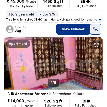
₹ 45,000
1450 Sq ft
3BHK
/Month
Built-up area
Fully Furnished
For Family, Male
1 to 3 years old
Floor 3/5
,
more
This fully furnished 3BHK flat in Garia, Kolkata is ideal for families
Posted By
View Number
Jay
Apartment
1/6
1BHK Apartment for rent
in
Santoshpur, Kolkata
₹ 14,000
520 Sq ft
1BHK
/Month
Built-up area
Fully Furnished
+28000 Deposit