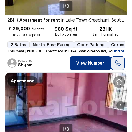
1/9
2BHK Apartment for rent
in
Lake Town-Sreebhumi, South Dumdum, Kolkata
₹ 29,000
980 Sq ft
2BHK
/Month
Built-up area
Semi Furnished
+87000 Deposit
2 Baths
North-East Facing
Open Parking
Ceramic T
,
more
This newly built 2BHK apartment in Lake Town-Sreebhumi, South Dumdu
Posted By
View Number
Shyam
Apartment
1/3