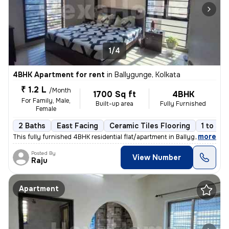
1/4
4BHK Apartment for rent
in
Ballygunge, Kolkata
₹ 1.2 L
/Month
1700 Sq ft
4BHK
For Family, Male,
Built-up area
Fully Furnished
Female
2 Baths
East Facing
Ceramic Tiles Flooring
1 to 3 y
,
more
This fully furnished 4BHK residential flat/apartment in Ballygunge, Ko
Posted By
View Number
Raju
Apartment