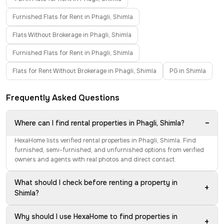
Furnished Flats for Rent in Phagli, Shimla
Flats Without Brokerage in Phagli, Shimla
Furnished Flats for Rent in Phagli, Shimla
Flats for Rent Without Brokerage in Phagli, Shimla
PG in Shimla
Frequently Asked Questions
−
Where can I find rental properties in Phagli, Shimla?
HexaHome lists verified rental properties in Phagli, Shimla. Find
furnished, semi-furnished, and unfurnished options from verified
owners and agents with real photos and direct contact.
What should I check before renting a property in
+
Shimla?
Why should I use HexaHome to find properties in
+