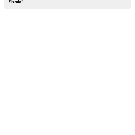
Shimla?