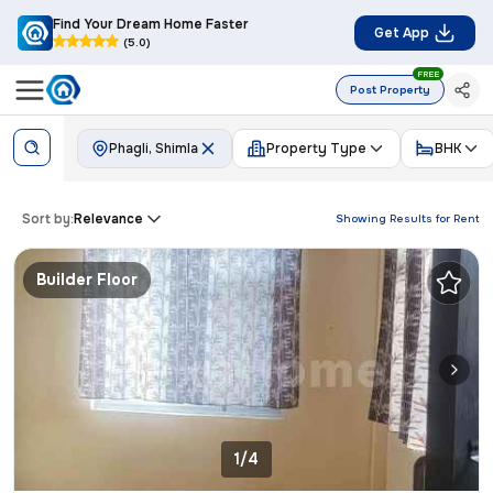
Find Your Dream Home Faster
Get App
(5.0)
FREE
Post Property
Phagli, Shimla
Property Type
BHK
Sort by:
Relevance
Showing Results for
Rent
Builder Floor
1/4