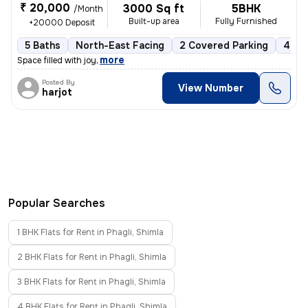
₹ 20,000
3000 Sq ft
5BHK
/Month
Built-up area
Fully Furnished
+20000 Deposit
5 Baths
North-East Facing
2 Covered Parking
4 Op
,
more
Space filled with joy
Posted By
View Number
harjot
Popular Searches
1 BHK Flats for Rent in Phagli, Shimla
2 BHK Flats for Rent in Phagli, Shimla
3 BHK Flats for Rent in Phagli, Shimla
4 BHK Flats for Rent in Phagli, Shimla