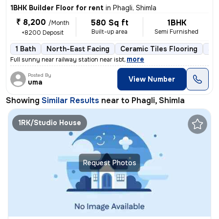
1BHK Builder Floor for rent
in
Phagli, Shimla
₹ 8,200
580 Sq ft
1BHK
/Month
Built-up area
Semi Furnished
+8200 Deposit
1 Bath
North-East Facing
Ceramic Tiles Flooring
3 t
,
more
Full sunny near railway station near isbt
Posted By
View Number
uma
Showing
Similar Results
near to
Phagli, Shimla
1RK/Studio House
Request Photos