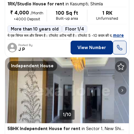
1RK/Studio House for rent
in
Kasumpti, Shimla
₹ 4,000
100 Sq ft
1 RK
/Month
Built-up area
Unfurnished
+4000 Deposit
More than 10 years old
Floor 1/4
,
more
ये एक सिंगल रूम और किचन है। टॉयलेट अटैच नहीं है। टॉयलेट 5 -10 कदम की द
Posted By
View Number
J P
Independent House
1/10
5BHK Independent House for rent
in
Sector 1, New Shimla, Shimla