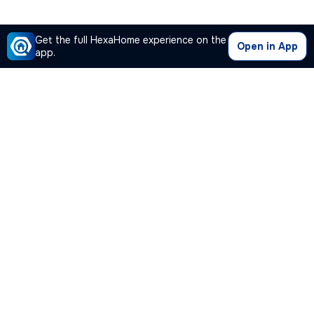
Get the full HexaHome experience on the
Open in App
app.
Our Company
Quick Links
Premium Plan
Popular Calculators
Popular Cities