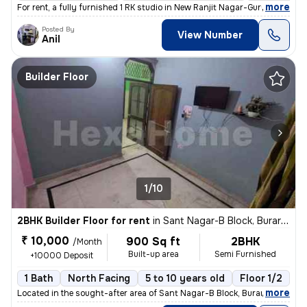
,
more
For rent, a fully furnished 1 RK studio in New Ranjit Nagar-Gurunanak
Posted By
View Number
Anil
Builder Floor
1/10
2BHK Builder Floor for rent
in
Sant Nagar-B Block, Burari, Delhi
₹ 10,000
900 Sq ft
2BHK
/Month
Built-up area
Semi Furnished
+10000 Deposit
1 Bath
North Facing
5 to 10 years old
Floor 1/2
,
more
Located in the sought-after area of Sant Nagar-B Block, Burari, Delhi,