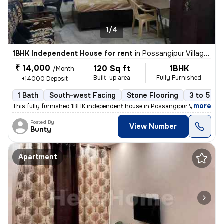
1/4
1BHK Independent House for rent
in
Possangipur Village, Janakpuri, Delhi
₹ 14,000
120 Sq ft
1BHK
/Month
Built-up area
Fully Furnished
+14000 Deposit
1 Bath
South-west Facing
Stone Flooring
3 to 5 ye
,
more
This fully furnished 1BHK independent house in Possangipur Village, Ja
Posted By
View Number
Bunty
Apartment