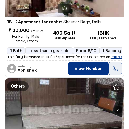
1/7
1BHK Apartment for rent
in
Shalimar Bagh, Delhi
₹ 20,000
/Month
400 Sq ft
1BHK
For Family, Male,
Built-up area
Fully Furnished
Female, Others
1 Bath
Less than a year old
Floor 6/10
1 Balcony
,
more
This fully furnished 1BHK flat/apartment for rent is located on the 6t
Posted By
View Number
Abhishek
Others