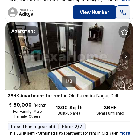
Located in the vibrant locality of Old Rajendra Nagar, Delhi, this ful
Posted By
View Number
Aditya
Apartment
1/3
3BHK Apartment for rent
in
Old Rajendra Nagar, Delhi
₹ 50,000
/Month
1300 Sq ft
3BHK
For Family, Male,
Built-up area
Semi Furnished
Female, Others
Less than a year old
Floor 2/7
,
more
This 3BHK semi-furnished flat/apartment for rent in Old Rajendra Nagar