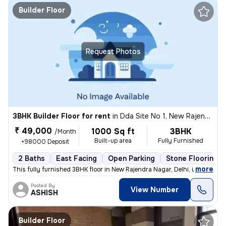
Builder Floor
Request Photos
3BHK Builder Floor for rent
in
Dda Site No 1, New Rajendra Nagar, Delhi
₹ 49,000
1000 Sq ft
3BHK
/Month
Built-up area
Fully Furnished
+98000 Deposit
2 Baths
East Facing
Open Parking
Stone Flooring
,
more
This fully furnished 3BHK floor in New Rajendra Nagar, Delhi, is avail
Posted By
View Number
ASHISH
Builder Floor