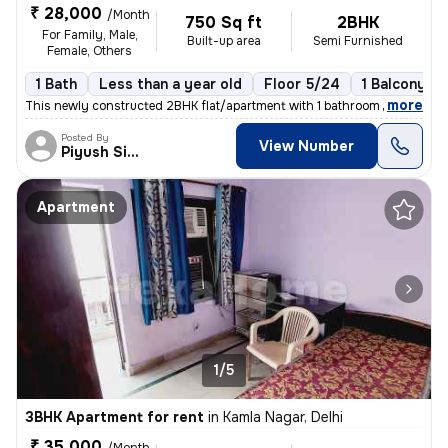
₹ 28,000
/Month
750 Sq ft
2BHK
For Family, Male,
Built-up area
Semi Furnished
Female, Others
1 Bath
Less than a year old
Floor 5/24
1 Balcony
,
more
This newly constructed 2BHK flat/apartment with 1 bathroom and 1 balco
Posted By
View Number
Piyush Singh
Apartment
1/5
3BHK Apartment for rent
in
Kamla Nagar, Delhi
₹ 35,000