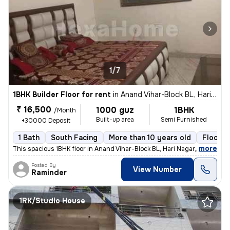
1/7
1BHK Builder Floor for rent
in
Anand Vihar-Block BL, Hari Nagar, Delhi
₹ 16,500
1000 guz
1BHK
/Month
Built-up area
Semi Furnished
+30000 Deposit
1 Bath
South Facing
More than 10 years old
Floor 3
,
more
This spacious 1BHK floor in Anand Vihar-Block BL, Hari Nagar, Delhi, i
Posted By
View Number
Raminder
1RK/Studio House