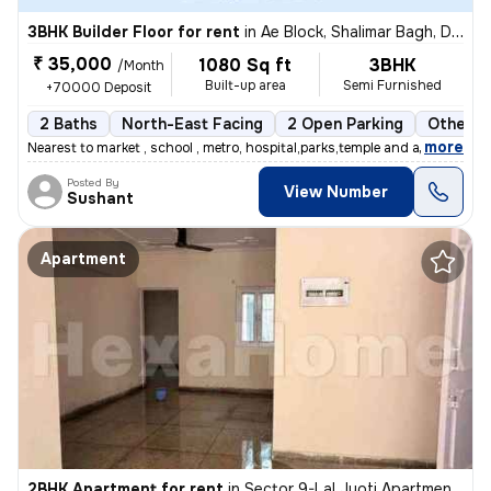
3BHK Builder Floor for rent
in
Ae Block, Shalimar Bagh, Delhi
₹ 35,000
1080 Sq ft
3BHK
/Month
Built-up area
Semi Furnished
+70000 Deposit
2 Baths
North-East Facing
2 Open Parking
Other F
,
more
Nearest to market , school , metro, hospital,parks,temple and all othe
Posted By
View Number
Sushant
Apartment
2BHK Apartment for rent
in
Sector 9-Lal Jyoti Apartment, Rohini, Delhi