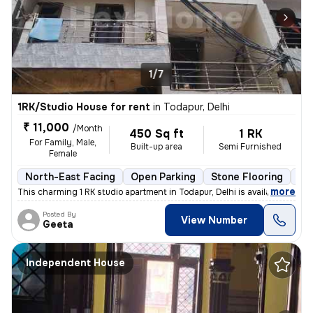
1/7
1RK/Studio House for rent
in
Todapur, Delhi
₹ 11,000
/Month
450 Sq ft
1 RK
For Family, Male,
Built-up area
Semi Furnished
Female
North-East Facing
Open Parking
Stone Flooring
Mo
,
more
This charming 1 RK studio apartment in Todapur, Delhi is available for
Posted By
View Number
Geeta
Independent House