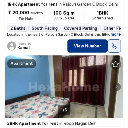
1BHK Apartment for rent
in
Rajouri Garden C Block, Delhi
₹ 20,000
100 Sq m
1BHK
/Month
Built-up area
Unfurnished
For Male
2 Baths
South Facing
Covered Parking
Other Floor
,
more
Located in the heart of Rajouri Garden C Block, Delhi, this 1BHK flat/
Posted By
View Number
Kamal
Apartment
1/6
2BHK Apartment for rent
in
Roop Nagar, Delhi