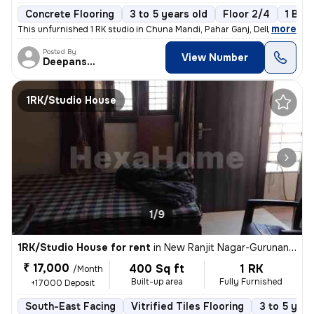
Concrete Flooring
3 to 5 years old
Floor 2/4
1 Bal
,
more
This unfurnished 1 RK studio in Chuna Mandi, Pahar Ganj, Delhi is idea
Posted By
View Number
Deepanshu
1RK/Studio House
1/9
1RK/Studio House for rent
in
New Ranjit Nagar-Gurunanak Nagar, Patel Nagar, Delhi
₹ 17,000
400 Sq ft
1 RK
/Month
Built-up area
Fully Furnished
+17000 Deposit
South-East Facing
Vitrified Tiles Flooring
3 to 5 year