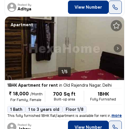
Posted By
View Number
Aditya
Apartment
1/5
1BHK Apartment for rent
in
Old Rajendra Nagar, Delhi
₹ 18,000
700 Sq ft
1BHK
/Month
Built-up area
Fully Furnished
For Family, Female
1 Bath
1 to 3 years old
Floor 1/8
,
more
This fully furnished 1BHK flat/apartment is available for rent in the
Posted By
View Number