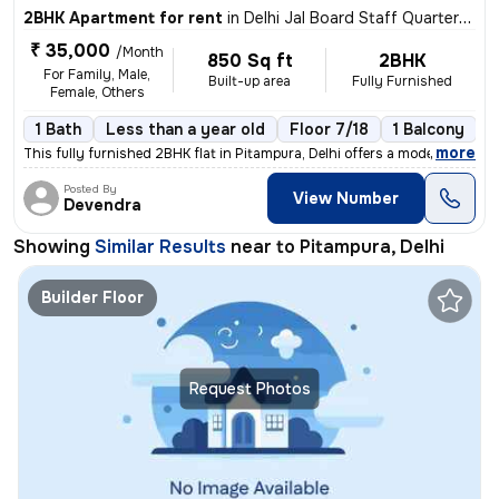
2BHK Apartment for rent
in
Delhi Jal Board Staff Quarters, Pitampura, Delhi
₹ 35,000
/Month
850 Sq ft
2BHK
For Family, Male,
Built-up area
Fully Furnished
Female, Others
1 Bath
Less than a year old
Floor 7/18
1 Balcony
,
more
This fully furnished 2BHK flat in Pitampura, Delhi offers a modern liv
Posted By
View Number
Devendra
Showing
Similar Results
near to
Pitampura, Delhi
Builder Floor
Request Photos