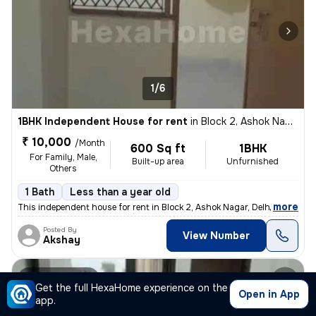
1/6
1BHK Independent House for rent
in
Block 2, Ashok Nagar, Delhi
₹ 10,000
/Month
600 Sq ft
1BHK
For Family, Male,
Built-up area
Unfurnished
Others
1 Bath
Less than a year old
,
more
This independent house for rent in Block 2, Ashok Nagar, Delhi offers
Posted By
View Number
Akshay
Builder Floor
Get the full HexaHome experience on the
Open in App
app.