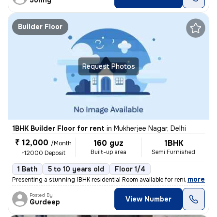
Johny
Builder Floor
Request Photos
1BHK Builder Floor for rent
in
Mukherjee Nagar, Delhi
₹ 12,000
160 guz
1BHK
/Month
Built-up area
Semi Furnished
+12000 Deposit
1 Bath
5 to 10 years old
Floor 1/4
,
more
Presenting a stunning 1BHK residential Room available for rent in a pr
Posted By
View Number
Gurdeep