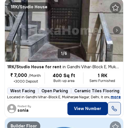
1RK/Studio House
1/6
1RK/Studio House for rent
in
Gandhi Vihar-Block E, Mukherjee Nagar, Delhi
₹ 7,000
400 Sq ft
1 RK
/Month
Built-up area
Semi Furnished
+3000 Deposit
West Facing
Open Parking
Ceramic Tiles Flooring
1
,
more
Located in Gandhi Vihar-Block E, Mukherjee Nagar, Delhi, It one room
Posted By
View Number
sonia
Builder Floor