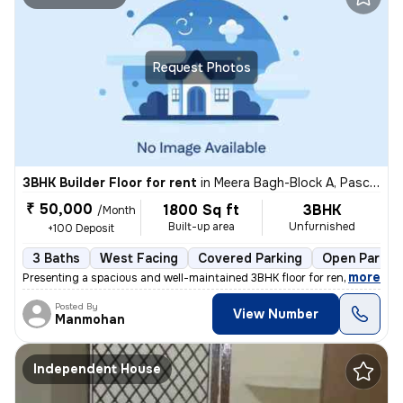
Request Photos
3BHK Builder Floor for rent
in
Meera Bagh-Block A, Paschim Vihar, Delhi
₹ 50,000
1800 Sq ft
3BHK
/Month
Built-up area
Unfurnished
+100 Deposit
3 Baths
West Facing
Covered Parking
Open Parkin
,
more
Presenting a spacious and well-maintained 3BHK floor for rent in Meera
Posted By
View Number
Manmohan
Independent House