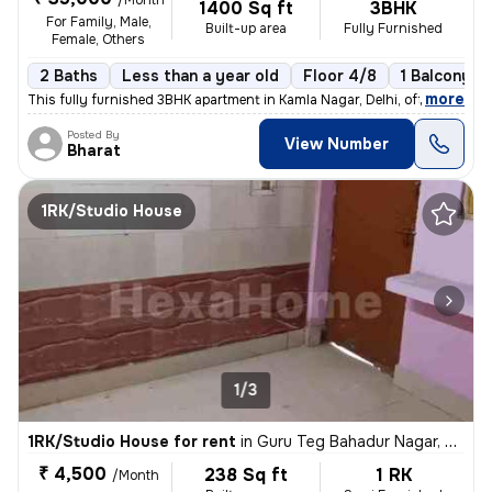
/Month
1400 Sq ft
3BHK
For Family, Male,
Built-up area
Fully Furnished
Female, Others
2 Baths
Less than a year old
Floor 4/8
1 Balcony
,
more
This fully furnished 3BHK apartment in Kamla Nagar, Delhi, offers 2 ba
Posted By
View Number
Bharat
1RK/Studio House
1/3
1RK/Studio House for rent
in
Guru Teg Bahadur Nagar, Delhi
₹ 4,500
238 Sq ft
1 RK
/Month