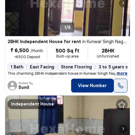
1/6
2BHK Independent House for rent
in
Kunwar Singh Nagar, Nangloi, Delhi
₹ 6,500
500 Sq ft
2BHK
/Month
Built-up area
Unfurnished
+6500 Deposit
1 Bath
East Facing
Stone Flooring
3 to 5 years old
,
more
This charming 2BHK independent house in Kunwar Singh Nagar, Nangloi
Posted By
View Number
Sunil
Independent House