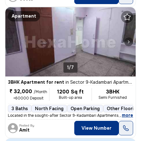
Apartment
1/7
3BHK Apartment for rent
in
Sector 9-Kadambari Apartments, Rohini, Delhi
₹ 32,000
1200 Sq ft
3BHK
/Month
Built-up area
Semi Furnished
+60000 Deposit
3 Baths
North Facing
Open Parking
Other Flooring
,
more
Located in the sought-after Sector 9-Kadambari Apartments, Rohini, Del
Posted By
View Number
Amit