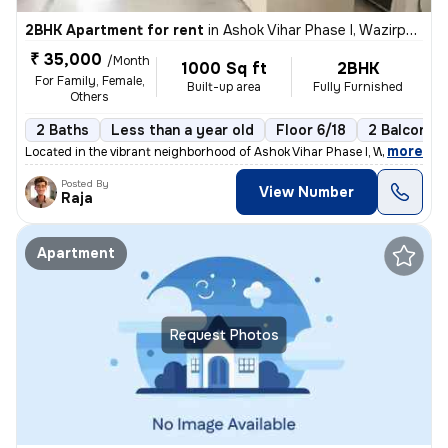
2BHK Apartment for rent
in
Ashok Vihar Phase I, Wazirpur, Delhi
₹ 35,000
/Month
1000 Sq ft
2BHK
For Family, Female,
Built-up area
Fully Furnished
Others
2 Baths
Less than a year old
Floor 6/18
2 Balconies
,
more
Located in the vibrant neighborhood of Ashok Vihar Phase I, Wazirpur,
Posted By
View Number
Raja
Apartment
Request Photos