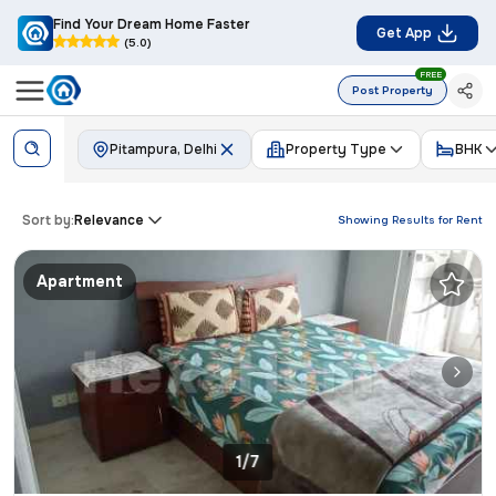
Find Your Dream Home Faster
Get App
(5.0)
FREE
Post Property
Pitampura, Delhi
Property Type
BHK
Sort by:
Relevance
Showing Results for
Rent
Apartment
1/7