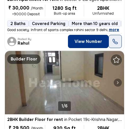
₹ 30,000
1280 Sq ft
2BHK
/Month
Built-up area
Unfurnished
+90000 Deposit
2 Baths
Covered Parking
More than 10 years old
Fl
,
more
Good society. Infront of sports complex rohini sector 9 delhi
Posted By
View Number
Rahul
Builder Floor
1/6
2BHK Builder Floor for rent
in
Pocket 19c-Krishna Nagar, Karol Bagh, Delhi
₹ 29,500
920 Sq ft
2BHK
/Month