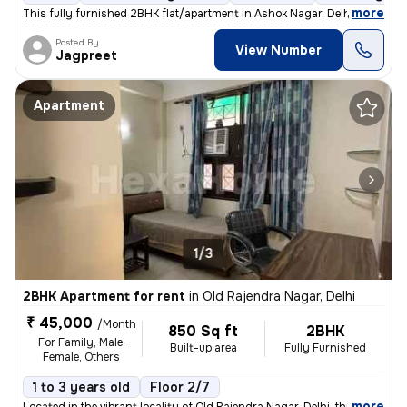
,
more
This fully furnished 2BHK flat/apartment in Ashok Nagar, Delhi, is an
Posted By
View Number
Jagpreet
Apartment
1/3
2BHK Apartment for rent
in
Old Rajendra Nagar, Delhi
₹ 45,000
/Month
850 Sq ft
2BHK
For Family, Male,
Built-up area
Fully Furnished
Female, Others
1 to 3 years old
Floor 2/7
,
more