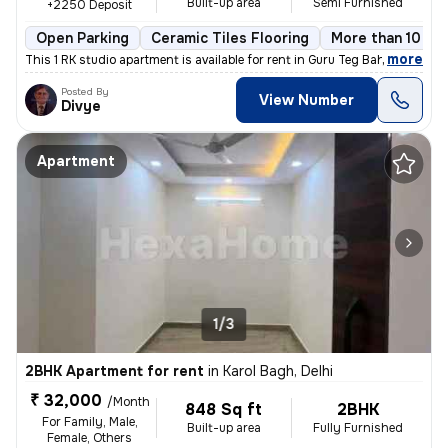
Built-up area
Semi Furnished
+2250 Deposit
Open Parking
Ceramic Tiles Flooring
More than 10 yea
,
more
This 1 RK studio apartment is available for rent in Guru Teg Bahadur N
Posted By
View Number
Divye
Apartment
1/3
2BHK Apartment for rent
in
Karol Bagh, Delhi
₹ 32,000
/Month
848 Sq ft
2BHK
For Family, Male,
Built-up area
Fully Furnished
Female, Others