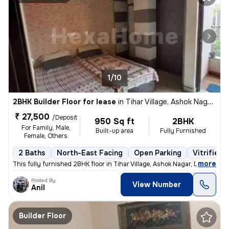
1/10
2BHK Builder Floor for lease
in
Tihar Village, Ashok Nagar, Delhi
₹ 27,500
/Deposit
950 Sq ft
2BHK
For Family, Male,
Built-up area
Fully Furnished
Female, Others
2 Baths
North-East Facing
Open Parking
Vitrified 
,
more
This fully furnished 2BHK floor in Tihar Village, Ashok Nagar, Delhi o
Posted By
View Number
Anil
Builder Floor