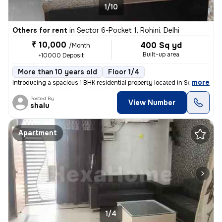
1/10
Others for rent
in
Sector 6-Pocket 1, Rohini, Delhi
₹ 10,000
400 Sq yd
/Month
Built-up area
+10000 Deposit
More than 10 years old
Floor 1/4
,
more
Introducing a spacious 1 BHK residential property located in Sector 6-
Posted By
View Number
shalu
Apartment
1/4