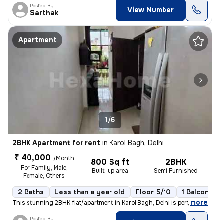
Posted By
View Number
Sarthak
Apartment
1/6
2BHK Apartment for rent
in
Karol Bagh, Delhi
₹ 40,000
/Month
800 Sq ft
2BHK
For Family, Male,
Built-up area
Semi Furnished
Female, Others
2 Baths
Less than a year old
Floor 5/10
1 Balcony
,
more
This stunning 2BHK flat/apartment in Karol Bagh, Delhi is perfect for
Posted By