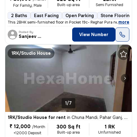
Built-up area
Semi Furnished
For Family, Male
2 Baths
East Facing
Open Parking
Stone Flooring
,
more
This 2BHK semi-furnished floor in Pocket 19c- Reghar Pura near kikarwa
Posted By
View Number
Sanjeev Kumar
1RK/Studio House
1/7
1RK/Studio House for rent
in
Chuna Mandi, Pahar Ganj, Delhi
₹ 12,000
300 Sq ft
1 RK
/Month
Built-up area
Unfurnished
+12000 Deposit