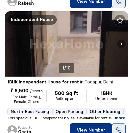
View Number
Rakesh
Independent House
1/10
1BHK Independent House for rent
in
Todapur, Delhi
₹ 8,500
/Month
500 Sq ft
1BHK
For Male, Family,
Built-up area
Unfurnished
Female, Others
North-East Facing
Open Parking
Other Flooring
Mo
,
more
This spacious 1BHK independent house is available for rent. With a pri
Posted By
View Number
Geeta