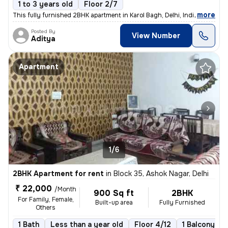
1 to 3 years old
Floor 2/7
,
more
This fully furnished 2BHK apartment in Karol Bagh, Delhi, India offers
Posted By
View Number
Aditya
Apartment
1/6
2BHK Apartment for rent
in
Block 35, Ashok Nagar, Delhi
₹ 22,000
/Month
900 Sq ft
2BHK
For Family, Female,
Built-up area
Fully Furnished
Others
1 Bath
Less than a year old
Floor 4/12
1 Balcony