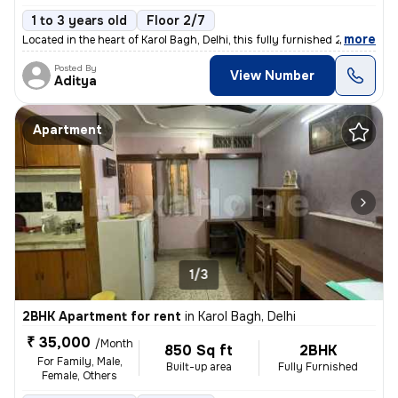
1 to 3 years old
Floor 2/7
,
more
Located in the heart of Karol Bagh, Delhi, this fully furnished 2BHK f
Posted By
View Number
Aditya
Apartment
1/3
2BHK Apartment for rent
in
Karol Bagh, Delhi
₹ 35,000
/Month
850 Sq ft
2BHK
For Family, Male,
Built-up area
Fully Furnished
Female, Others