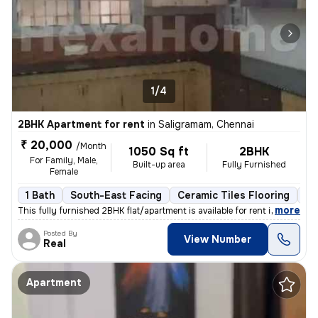
1/4
2BHK Apartment for rent
in
Saligramam, Chennai
₹ 20,000
/Month
1050 Sq ft
2BHK
For Family, Male,
Built-up area
Fully Furnished
Female
1 Bath
South-East Facing
Ceramic Tiles Flooring
3 
,
more
This fully furnished 2BHK flat/apartment is available for rent in Sali
Posted By
View Number
Real
Apartment