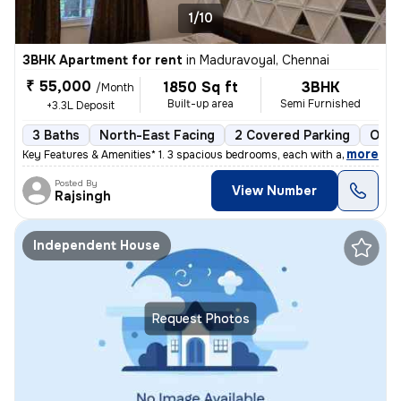
1/10
3BHK Apartment for rent
in
Maduravoyal, Chennai
₹ 55,000
1850 Sq ft
3BHK
/Month
Built-up area
Semi Furnished
+3.3L Deposit
3 Baths
North-East Facing
2 Covered Parking
Open
,
more
Key Features & Amenities* 1. 3 spacious bedrooms, each with an attach
Posted By
View Number
Rajsingh
Independent House
Request Photos