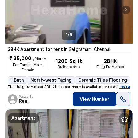
1/5
2BHK Apartment for rent
in
Saligramam, Chennai
₹ 35,000
/Month
1200 Sq ft
2BHK
For Family, Male,
Built-up area
Fully Furnished
Female
1 Bath
North-west Facing
Ceramic Tiles Flooring
1 
,
more
This fully furnished 2BHK flat/apartment is available for rent in Sali
Posted By
View Number
Real
Apartment