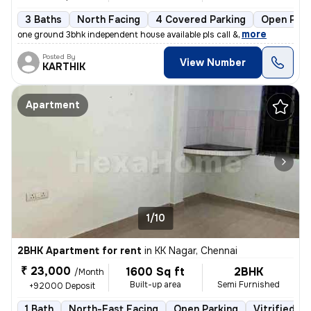
3 Baths
North Facing
4 Covered Parking
Open Park
,
more
one ground 3bhk independent house available pls call &
Posted By
View Number
KARTHIK
Apartment
1/10
2BHK Apartment for rent
in
KK Nagar, Chennai
₹ 23,000
1600 Sq ft
2BHK
/Month
Built-up area
Semi Furnished
+92000 Deposit
1 Bath
North-East Facing
Open Parking
Vitrified Ti