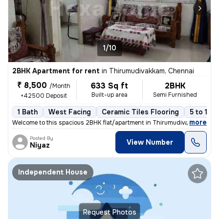
1/10
2BHK Apartment for rent
in
Thirumudivakkam, Chennai
₹ 8,500
633 Sq ft
2BHK
/Month
Built-up area
Semi Furnished
+42500 Deposit
1 Bath
West Facing
Ceramic Tiles Flooring
5 to 10 
,
more
Welcome to this spacious 2BHK flat/apartment in Thirumudivakkam, Che
Posted By
View Number
Niyaz
Independent House
Request Photos