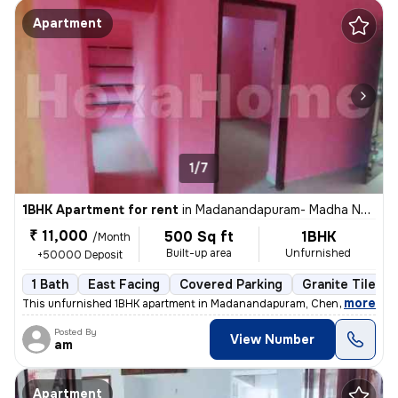
Apartment
1/7
1BHK Apartment for rent
in
Madanandapuram- Madha Nagar, Mugalivakkam, Chennai
₹ 11,000
500 Sq ft
1BHK
/Month
Built-up area
Unfurnished
+50000 Deposit
1 Bath
East Facing
Covered Parking
Granite Tiles F
,
more
This unfurnished 1BHK apartment in Madanandapuram, Chennai, is ideal 
Posted By
View Number
am
Apartment