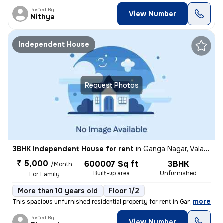
Posted By
View Number
Nithya
Independent House
Request Photos
3BHK Independent House for rent
in
Ganga Nagar, Valasaravakkam, Chennai
₹ 5,000
600007 Sq ft
3BHK
/Month
Built-up area
Unfurnished
For Family
More than 10 years old
Floor 1/2
,
more
This spacious unfurnished residential property for rent in Ganga Nagar
Posted By
View Number