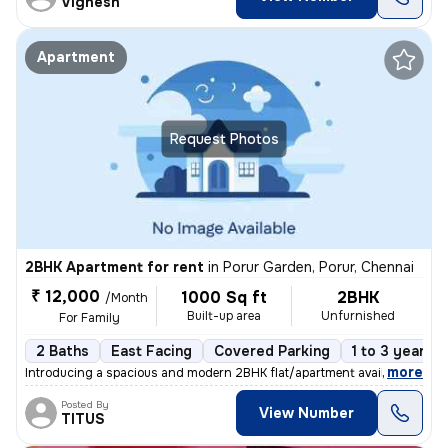
Vignesh
Apartment
Request Photos
2BHK Apartment for rent
in
Porur Garden, Porur, Chennai
₹ 12,000
1000 Sq ft
2BHK
/Month
Built-up area
Unfurnished
For Family
2 Baths
East Facing
Covered Parking
1 to 3 years o
,
more
Introducing a spacious and modern 2BHK flat/apartment available for re
Posted By
View Number
TITUS