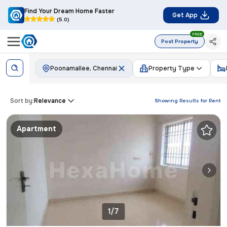
Find Your Dream Home Faster
Get App
(5.0)
FREE
Post Property
Poonamallee, Chennai
Property Type
Sort by:
Relevance
Showing Results for
Rent
Apartment
1/7