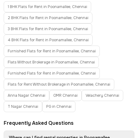
1 BHK Flats for Rent in Poonamallee, Chennai
2 BHK Flats for Rent in Poonamallee, Chennai
3 BHK Flats for Rent in Poonamallee, Chennai
4 BHK Flats for Rent in Poonamallee, Chennai
Furnished Flats for Rent in Poonamallee, Chennai
Flats Without Brokerage in Poonamallee, Chennai
Furnished Flats for Rent in Poonamallee, Chennai
Flats for Rent Without Brokerage in Poonamallee, Chennai
Anna Nagar Chennai
OMR Chennai
Velachery Chennai
T Nagar Chennai
PG in Chennai
Frequently Asked Questions
Where can I find rental properties in Poonamallee,