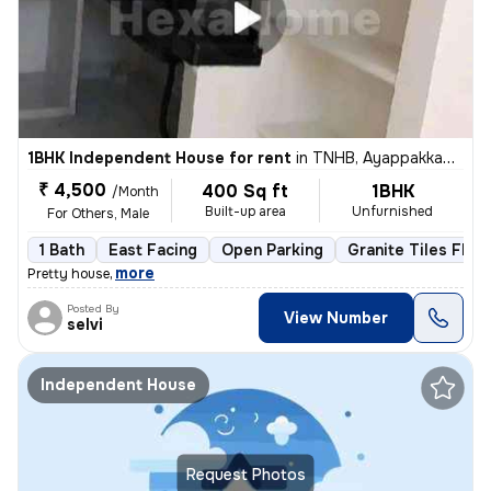
1BHK Independent House for rent
in
TNHB, Ayappakkam, Chennai
₹ 4,500
400 Sq ft
1BHK
/Month
Built-up area
Unfurnished
For Others, Male
1 Bath
East Facing
Open Parking
Granite Tiles Floo
,
more
Pretty house
Posted By
View Number
selvi
Independent House
Request Photos