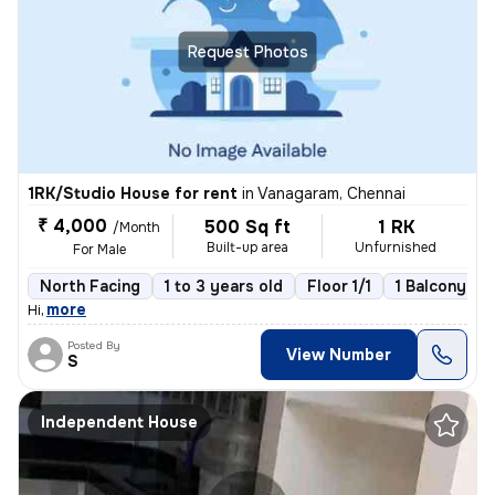
Request Photos
1RK/Studio House for rent
in
Vanagaram, Chennai
₹ 4,000
500 Sq ft
1 RK
/Month
Built-up area
Unfurnished
For Male
North Facing
1 to 3 years old
Floor 1/1
1 Balcony
,
more
Hi
Posted By
View Number
S
Independent House