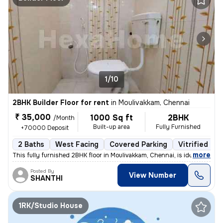
1/10
2BHK Builder Floor for rent
in
Moulivakkam, Chennai
₹ 35,000
1000 Sq ft
2BHK
/Month
Built-up area
Fully Furnished
+70000 Deposit
2 Baths
West Facing
Covered Parking
Vitrified Til
,
more
This fully furnished 2BHK floor in Moulivakkam, Chennai, is ideal for
Posted By
View Number
SHANTHI
1RK/Studio House