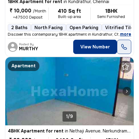
1BHK Apartment for rent
in
Kundrathur, Chennai
₹ 10,000
410 Sq ft
1BHK
/Month
Built-up area
Semi Furnished
+47500 Deposit
2 Baths
North Facing
Open Parking
Vitrified Tiles 
,
more
Discover this contemporary 1BHK apartment in Kundrathur, Chennai, less
Posted By
View Number
MURTHY
Apartment
1/9
4BHK Apartment for rent
in
Nethaji Avenue, Nerkundram, Chennai