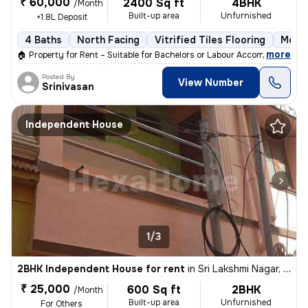
₹ 60,000
2400 Sq ft
4BHK
/Month
Built-up area
Unfurnished
+1.8L Deposit
4 Baths
North Facing
Vitrified Tiles Flooring
More 
,
more
🏠 Property for Rent – Suitable for Bachelors or Labour Accommodation
Posted By
View Number
Srinivasan
Independent House
1/3
2BHK Independent House for rent
in
Sri Lakshmi Nagar, Nerkundram, Chennai
₹ 25,000
600 Sq ft
2BHK
/Month
Built-up area
Unfurnished
For Others