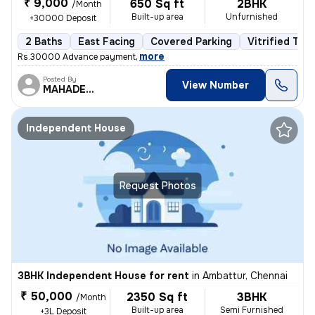
₹ 9,000
650 Sq ft
2BHK
/Month
Built-up area
Unfurnished
+30000 Deposit
2 Baths
East Facing
Covered Parking
Vitrified Tile
,
more
Rs.30000 Advance payment
Posted By
View Number
MAHADEVAN
Independent House
Request Photos
3BHK Independent House for rent
in
Ambattur, Chennai
₹ 50,000
2350 Sq ft
3BHK
/Month
Built-up area
Semi Furnished
+3L Deposit