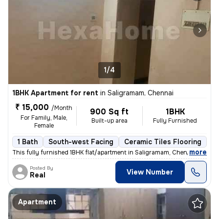
1/4
1BHK Apartment for rent
in
Saligramam, Chennai
₹ 15,000
/Month
900 Sq ft
1BHK
For Family, Male,
Built-up area
Fully Furnished
Female
1 Bath
South-west Facing
Ceramic Tiles Flooring
1 
,
more
This fully furnished 1BHK flat/apartment in Saligramam, Chennai is ava
Posted By
View Number
Real
Apartment