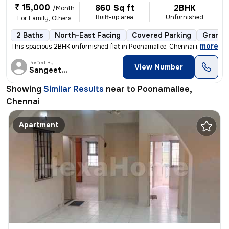
₹ 15,000
860 Sq ft
2BHK
/Month
Built-up area
Unfurnished
For Family, Others
2 Baths
North-East Facing
Covered Parking
Granite
,
more
This spacious 2BHK unfurnished flat in Poonamallee, Chennai is perfect
Posted By
View Number
Sangeetha
Showing
Similar Results
near to
Poonamallee,
Chennai
Apartment