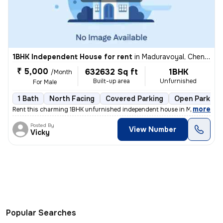
1BHK Independent House for rent
in
Maduravoyal, Chennai
₹ 5,000
632632 Sq ft
1BHK
/Month
Built-up area
Unfurnished
For Male
1 Bath
North Facing
Covered Parking
Open Parking
,
more
Rent this charming 1BHK unfurnished independent house in Maduravoyal
Posted By
View Number
Vicky
Popular Searches