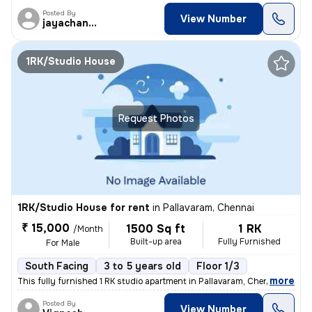
Posted By
View Number
jayachandran
1RK/Studio House
Request Photos
1RK/Studio House for rent
in
Pallavaram, Chennai
₹ 15,000
1500 Sq ft
1 RK
/Month
Built-up area
Fully Furnished
For Male
South Facing
3 to 5 years old
Floor 1/3
,
more
This fully furnished 1 RK studio apartment in Pallavaram, Chennai, is
Posted By
View Number