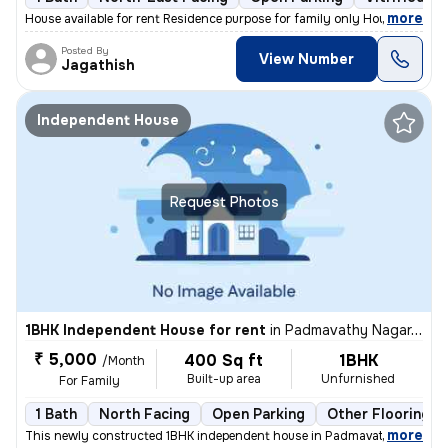
,
more
House available for rent Residence purpose for family only House at s
Posted By
View Number
Jagathish
Independent House
Request Photos
1BHK Independent House for rent
in
Padmavathy Nagar, Iyyapanthangal, Chennai
₹ 5,000
400 Sq ft
1BHK
/Month
Built-up area
Unfurnished
For Family
1 Bath
North Facing
Open Parking
Other Flooring
,
more
This newly constructed 1BHK independent house in Padmavathy Nagar, 