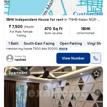
1BHK Independent House for rent
in
TNHB-Kalaiv NGR-Mahatma Gandhi NGR, Ambattur, Chennai
₹ 7,500
/Month
470 Sq ft
1BHK
For Male, Female,
Built-up area
Unfurnished
Family
1 Bath
South-East Facing
Open Parking
Vinyl Sheet
,
more
I rentout my house 7500 Adv 30000
Posted By
View Number
rashmi
Apartment