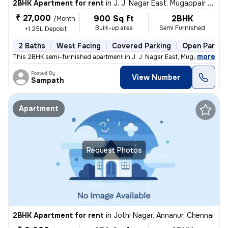
2BHK Apartment for rent
in
J. J. Nagar East, Mugappair East, Chennai
₹ 27,000
900 Sq ft
2BHK
/Month
Built-up area
Semi Furnished
+1.25L Deposit
2 Baths
West Facing
Covered Parking
Open Parkin
,
more
This 2BHK semi-furnished apartment in J. J. Nagar East, Mugappair East
Posted By
View Number
Sampath
Apartment
Request Photos
2BHK Apartment for rent
in
Jothi Nagar, Annanur, Chennai