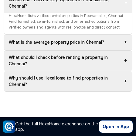
−
Chennai?
HexaHome lists verified rental properties in Poonamallee, Chennai.
Find furnished, semi-furnished, and unfurnished options from
verified owners and agents with real photos and direct contact.
+
What is the average property price in Chennai?
What should I check before renting a property in
+
Chennai?
Why should I use HexaHome to find properties in
+
Chennai?
Get the full HexaHome experience on the
Open in App
app.