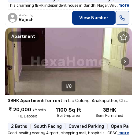
,
more
This charming 1BHK independent house in Gandhi Nagar, Virugambakkam
Posted By
View Number
Rajesh
Apartment
1/8
3BHK Apartment for rent
in
Lic Colony, Anakaputhur, Chennai
₹ 20,000
1100 Sq ft
3BHK
/Month
Built-up area
Semi Furnished
+1L Deposit
2 Baths
South Facing
Covered Parking
Open Parkin
,
more
Good locality near by Airport , shopping mall, hospitals , CBSC school