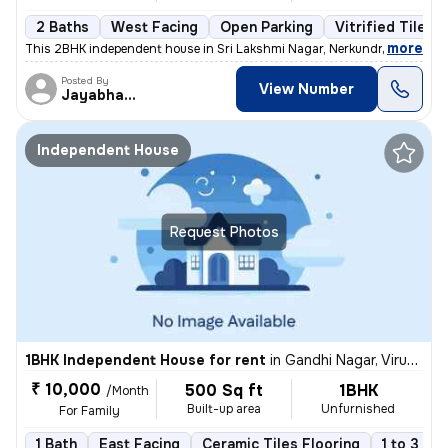
2 Baths
West Facing
Open Parking
Vitrified Tiles 
,
more
This 2BHK independent house in Sri Lakshmi Nagar, Nerkundram, Chenn
Posted By
View Number
Jayabharathi
Independent House
Request Photos
1BHK Independent House for rent
in
Gandhi Nagar, Virugambakkam, Chennai
₹ 10,000
500 Sq ft
1BHK
/Month
Built-up area
Unfurnished
For Family
1 Bath
East Facing
Ceramic Tiles Flooring
1 to 3 ye