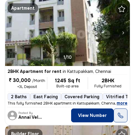
Apartment
1/10
2BHK Apartment for rent
in
Kattupakkam, Chennai
₹ 30,000
1245 Sq ft
2BHK
/Month
Built-up area
Fully Furnished
+3L Deposit
2 Baths
East Facing
Covered Parking
Vitrified Tile
,
more
This fully furnished 2BHK apartment in Kattupakkam, Chennai next to Iy
Posted By
View Number
Annai Velankanni
Builder Floor