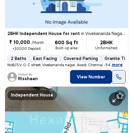
2BHK Independent House for rent
in
Vivekananda Nagar, Avadi, Chennai
₹ 10,000
600 Sq ft
2BHK
/Month
Built-up area
Unfurnished
+30000 Deposit
2 Baths
East Facing
Covered Parking
Granite Tiles
,
more
No8/5,V. O. C street, Vivekananda nagar, Avadi, Chennai -54
Posted By
View Number
Risshaan
Independent House