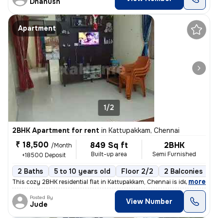
Dhanush
Apartment
1/2
2BHK Apartment for rent
in
Kattupakkam, Chennai
₹ 18,500
849 Sq ft
2BHK
/Month
Built-up area
Semi Furnished
+18500 Deposit
2 Baths
5 to 10 years old
Floor 2/2
2 Balconies
,
more
This cozy 2BHK residential flat in Kattupakkam, Chennai is ideal for f
Posted By
View Number
Jude