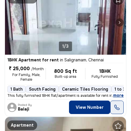
1/3
1BHK Apartment for rent
in
Saligramam, Chennai
₹ 25,000
/Month
800 Sq ft
1BHK
For Family, Male,
Built-up area
Fully Furnished
Female
1 Bath
South Facing
Ceramic Tiles Flooring
1 to 3 y
,
more
This fully furnished 1BHK flat/apartment is available for rent in Sali
Posted By
View Number
Balaji
Apartment