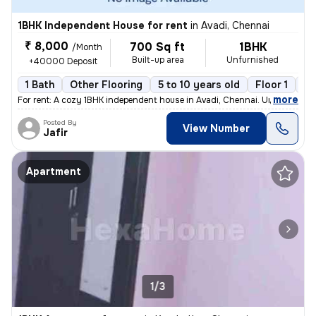
1BHK Independent House for rent
in
Avadi, Chennai
₹ 8,000
700 Sq ft
1BHK
/Month
Built-up area
Unfurnished
+40000 Deposit
1 Bath
Other Flooring
5 to 10 years old
Floor 1
1 
,
more
For rent: A cozy 1BHK independent house in Avadi, Chennai. Unfurnished
Posted By
View Number
Jafir
Apartment
1/3