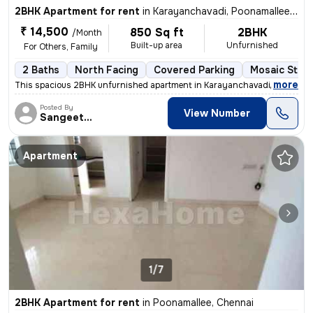
2BHK Apartment for rent
in
Karayanchavadi, Poonamallee, Chennai
₹ 14,500
850 Sq ft
2BHK
/Month
Built-up area
Unfurnished
For Others, Family
2 Baths
North Facing
Covered Parking
Mosaic Stone
,
more
This spacious 2BHK unfurnished apartment in Karayanchavadi, Chennai,
Posted By
View Number
Sangeetha
Apartment
1/7
2BHK Apartment for rent
in
Poonamallee, Chennai