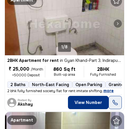
Apartment
1/8
2BHK Apartment for rent
in
Gyan Khand-Part 3, Indirapuram, Ghaziabad
₹ 25,000
860 Sq ft
2BHK
/Month
Built-up area
Fully Furnished
+50000 Deposit
2 Baths
North-East Facing
Open Parking
Granite Ti
,
more
2 bhk fully furnished society flat for rent imitate shifting
Posted By
View Number
Akshay
Apartment