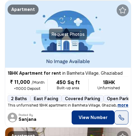
Apartment
Request Photos
1BHK Apartment for rent
in
Bamheta Village, Ghaziabad
₹ 11,000
450 Sq ft
1BHK
/Month
Built-up area
Unfurnished
+11000 Deposit
2 Baths
East Facing
Covered Parking
Open Parking
,
more
This unfurnished 1BHK apartment in Bamheta Village, Ghaziabad, is idea
Posted By
View Number
Sanjana