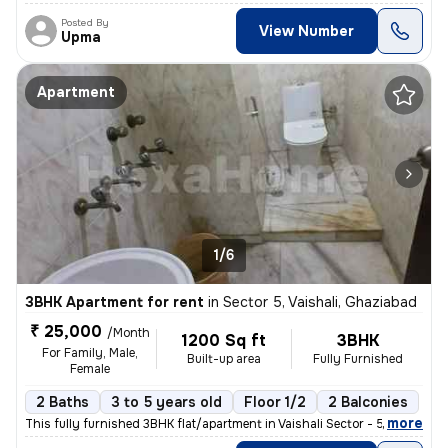
Posted By
View Number
Upma
Apartment
1/6
3BHK Apartment for rent
in
Sector 5, Vaishali, Ghaziabad
₹ 25,000
/Month
1200 Sq ft
3BHK
For Family, Male,
Built-up area
Fully Furnished
Female
2 Baths
3 to 5 years old
Floor 1/2
2 Balconies
,
more
This fully furnished 3BHK flat/apartment in Vaishali Sector - 5, Ghazi