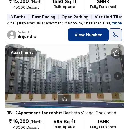
₹ 15,000
1550 Sq ft
3BHK
/Month
Built-up area
Fully Furnished
+15000 Deposit
3 Baths
East Facing
Open Parking
Vitrified Tiles F
,
more
A fully furnished 3BHK apartment in Bhopura, Ghaziabad available for r
Posted By
View Number
Brijendra
Apartment
1/3
1BHK Apartment for rent
in
Bamheta Village, Ghaziabad
₹ 16,000
585 Sq ft
1BHK
/Month
Built-up area
Fully Furnished
+16000 Deposit