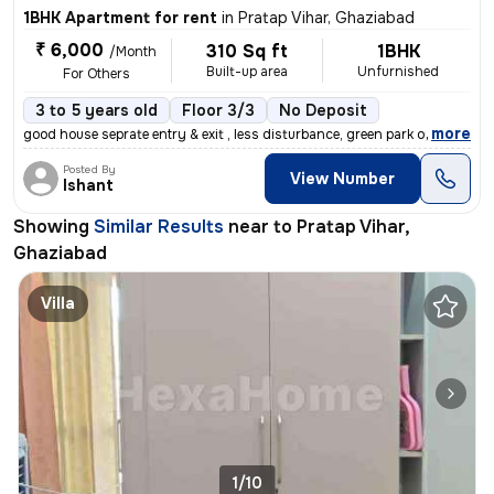
1BHK Apartment for rent
in
Pratap Vihar, Ghaziabad
₹ 6,000
310 Sq ft
1BHK
/Month
Built-up area
Unfurnished
For Others
3 to 5 years old
Floor 3/3
No Deposit
,
more
good house seprate entry & exit , less disturbance, green park outside
Posted By
View Number
Ishant
Showing
Similar Results
near to
Pratap Vihar,
Ghaziabad
Villa
1/10