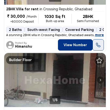
2BHK Villa for rent
in
Crossing Republic, Ghaziabad
₹ 30,000
1030 Sq ft
2BHK
/Month
Built-up area
Semi Furnished
+60000 Deposit
2 Baths
South-west Facing
Covered Parking
2 Ope
,
more
A stunning 2BHK villa in Crossing Republic, Ghaziabad awaits a tenant.
Posted By
View Number
Himanshu
Builder Floor
1/6