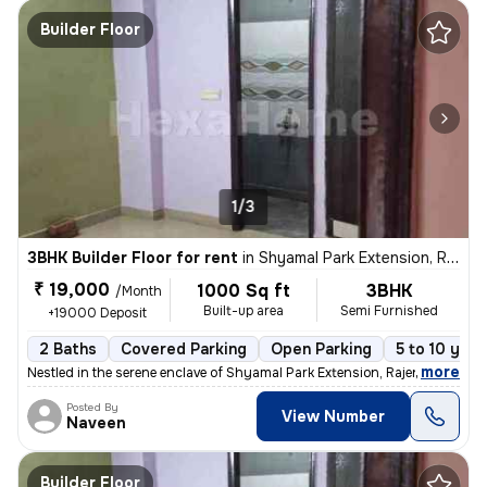
Builder Floor
1/3
3BHK Builder Floor for rent
in
Shyamal Park Extension, Rajendra Nagar, Ghaziabad
₹ 19,000
1000 Sq ft
3BHK
/Month
Built-up area
Semi Furnished
+19000 Deposit
2 Baths
Covered Parking
Open Parking
5 to 10 year
,
more
Nestled in the serene enclave of Shyamal Park Extension, Rajendra Naga
Posted By
View Number
Naveen
Builder Floor