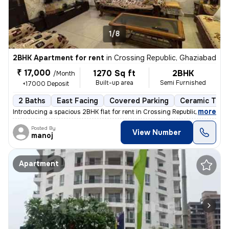
1/8
2BHK Apartment for rent
in
Crossing Republic, Ghaziabad
₹ 17,000
1270 Sq ft
2BHK
/Month
Built-up area
Semi Furnished
+17000 Deposit
2 Baths
East Facing
Covered Parking
Ceramic Tiles
,
more
Introducing a spacious 2BHK flat for rent in Crossing Republic, Ghazia
Posted By
View Number
manoj
Apartment