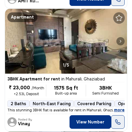
AMIT KUMAR
Apartment
1/5
3BHK Apartment for rent
in
Mahurali, Ghaziabad
₹ 23,000
1575 Sq ft
3BHK
/Month
Built-up area
Semi Furnished
+2.53L Deposit
2 Baths
North-East Facing
Covered Parking
Open P
,
more
This stunning 3BHK flat is available for rent in Mahurali, Ghaziabad.
Posted By
View Number
Vinay