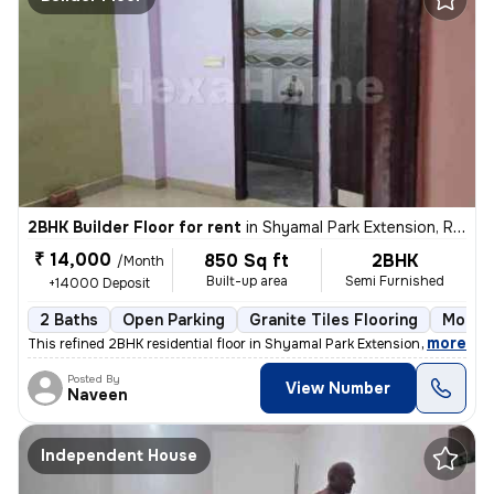
2BHK Builder Floor for rent
in
Shyamal Park Extension, Rajendra Nagar, Ghaziabad
₹ 14,000
850 Sq ft
2BHK
/Month
Built-up area
Semi Furnished
+14000 Deposit
2 Baths
Open Parking
Granite Tiles Flooring
More t
,
more
This refined 2BHK residential floor in Shyamal Park Extension, Rajendr
Posted By
View Number
Naveen
Independent House