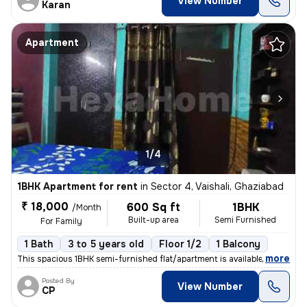
View Number
Karan
Apartment
1/4
1BHK Apartment for rent
in
Sector 4, Vaishali, Ghaziabad
₹ 18,000
600 Sq ft
1BHK
/Month
Built-up area
Semi Furnished
For Family
1 Bath
3 to 5 years old
Floor 1/2
1 Balcony
,
more
This spacious 1BHK semi-furnished flat/apartment is available for rent
Posted By
View Number
CP