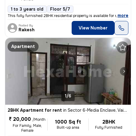
1 to 3 years old
Floor 5/7
,
more
This fully furnished 2BHK residential property is available for rent i
Posted By
View Number
Rakesh
Apartment
1/6
2BHK Apartment for rent
in
Sector 6-Media Enclave, Vaishali, Ghaziabad
₹ 20,000
/Month
1000 Sq ft
2BHK
For Family, Male,
Built-up area
Fully Furnished
Female