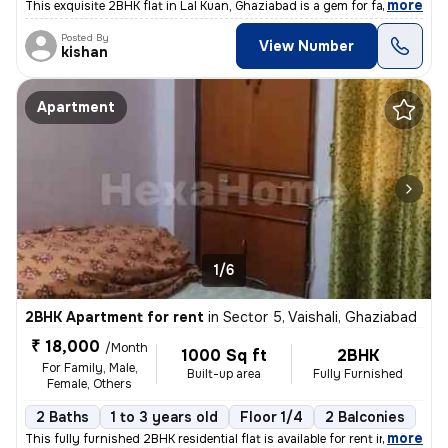
,
more
This exquisite 2BHK flat in Lal Kuan, Ghaziabad is a gem for families
Posted By
View Number
kishan
Apartment
1/6
2BHK Apartment for rent
in
Sector 5, Vaishali, Ghaziabad
₹ 18,000
/Month
1000 Sq ft
2BHK
For Family, Male,
Built-up area
Fully Furnished
Female, Others
2 Baths
1 to 3 years old
Floor 1/4
2 Balconies
,
more
This fully furnished 2BHK residential flat is available for rent in Se