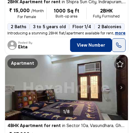
2BHK Apartment for rent
in
Shipra Sun City, Indirapuram, Ghaziabad
₹ 15,000
1000 Sq ft
2BHK
/Month
Built-up area
Fully Furnished
For Female
2 Baths
3 to 5 years old
Floor 1/4
2 Balconies
,
more
Introducing a stunning 2BHK flat/apartment available for rent in the d
Posted By
View Number
Ekta
Apartment
1/8
4BHK Apartment for rent
in
Sector 10a, Vasundhara, Ghaziabad