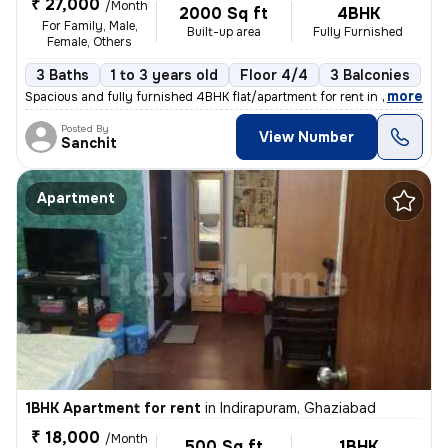
₹ 27,000
/Month
2000 Sq ft
4BHK
For Family, Male,
Built-up area
Fully Furnished
Female, Others
3 Baths
1 to 3 years old
Floor 4/4
3 Balconies
,
more
Spacious and fully furnished 4BHK flat/apartment for rent in Sector 10
Posted By
View Number
Sanchit
Apartment
1BHK Apartment for rent
in
Indirapuram, Ghaziabad
₹ 18,000
/Month
500 Sq ft
1BHK