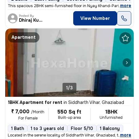
,
more
This spacious 2BHK semi-furnished floor in Nyay Khand-Part 1-Vidhaya
Posted By
View Number
Dhiraj Kumar
Apartment
1/3
1BHK Apartment for rent
in
Siddharth Vihar, Ghaziabad
₹ 7,000
550 Sq ft
1BHK
/Month
Built-up area
Unfurnished
For Female
1 Bath
1 to 3 years old
Floor 5/10
1 Balcony
,
more
Located in the serene locality of Siddharth Vihar, Ghaziabad, this Unf