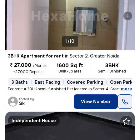
1/10
3BHK Apartment for rent
in
Sector 2, Greater Noida
₹ 27,000
1600 Sq ft
3BHK
/Month
Built-up area
Semi Furnished
+27000 Deposit
3 Baths
East Facing
Covered Parking
Open Parking
,
more
For rent: A 3BHK semi-furnished flat located in Sector 4, Greater Noid
Posted By
View Number
Sk
Independent House