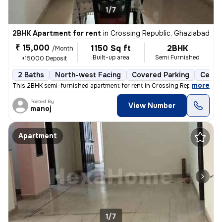
1/7
2BHK Apartment for rent
in
Crossing Republic, Ghaziabad
₹ 15,000
1150 Sq ft
2BHK
/Month
Built-up area
Semi Furnished
+15000 Deposit
2 Baths
North-west Facing
Covered Parking
Cerami
,
more
This 2BHK semi-furnished apartment for rent in Crossing Republic, Ghaz
Posted By
View Number
manoj
Apartment
1/7