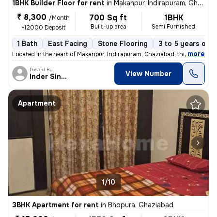
1BHK Builder Floor for rent
in
Makanpur, Indirapuram, Ghaziabad
₹ 8,300
700 Sq ft
1BHK
/Month
Built-up area
Semi Furnished
+12000 Deposit
1 Bath
East Facing
Stone Flooring
3 to 5 years old
,
more
Located in the heart of Makanpur, Indirapuram, Ghaziabad, this 1BHK fl
Posted By
View Number
Inder Singh
Apartment
1/10
3BHK Apartment for rent
in
Bhopura, Ghaziabad