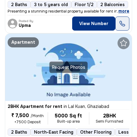
2 Baths
3 to 5 years old
Floor 1/2
2 Balconies
,
more
Presenting a stunning residential property available for rent in Vaish
Posted By
View Number
Upma
Apartment
Request Photos
2BHK Apartment for rent
in
Lal Kuan, Ghaziabad
₹ 7,500
5000 Sq ft
2BHK
/Month
Built-up area
Semi Furnished
+7500 Deposit
2 Baths
North-East Facing
Other Flooring
Less tha