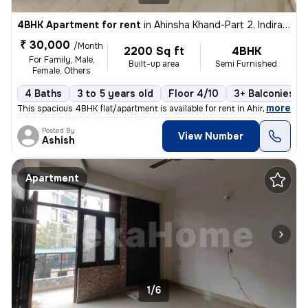
4BHK Apartment for rent
in
Ahinsha Khand-Part 2, Indirapuram, Ghaziabad
₹ 30,000
/Month
2200 Sq ft
4BHK
For Family, Male,
Built-up area
Semi Furnished
Female, Others
4 Baths
3 to 5 years old
Floor 4/10
3+ Balconies
,
more
This spacious 4BHK flat/apartment is available for rent in Ahinsha Kha
Posted By
View Number
Ashish
Apartment
1/6