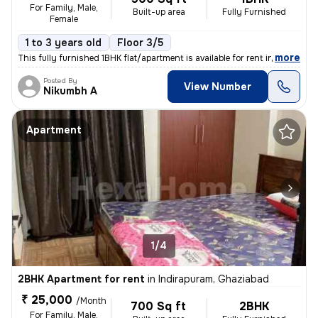
For Family, Male,
Built-up area
Fully Furnished
Female
1 to 3 years old
Floor 3/5
,
more
This fully furnished 1BHK flat/apartment is available for rent in the
Posted By
View Number
Nikumbh A
Apartment
1/4
2BHK Apartment for rent
in
Indirapuram, Ghaziabad
₹ 25,000
/Month
700 Sq ft
2BHK
For Family, Male,