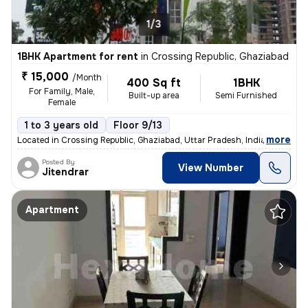
1/3
1BHK Apartment for rent
in
Crossing Republic, Ghaziabad
₹ 15,000
/Month
400 Sq ft
1BHK
For Family, Male,
Built-up area
Semi Furnished
Female
1 to 3 years old
Floor 9/13
,
more
Located in Crossing Republic, Ghaziabad, Uttar Pradesh, India, this 1B
Posted By
View Number
Jitendrar
Apartment