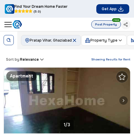
Find Your Dream Home Faster
Get App
(5.0)
FREE
Post Property
Pratap Vihar, Ghaziabad
Property Type
Sort by:
Relevance
Showing Results for
Rent
Apartment
1/3