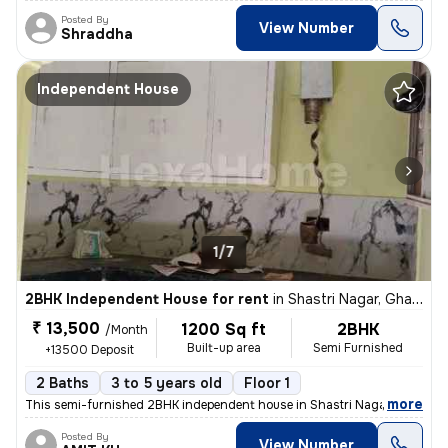
Posted By
View Number
Shraddha
Independent House
1/7
2BHK Independent House for rent
in
Shastri Nagar, Ghaziabad
₹ 13,500
1200 Sq ft
2BHK
/Month
Built-up area
Semi Furnished
+13500 Deposit
2 Baths
3 to 5 years old
Floor 1
,
more
This semi-furnished 2BHK independent house in Shastri Nagar, Ghaziab
Posted By
View Number