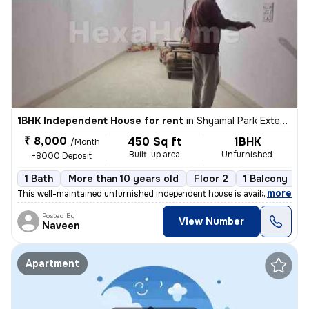
1BHK Independent House for rent
in
Shyamal Park Extension, Rajendra Nagar, Ghaziabad
₹ 8,000
450 Sq ft
1BHK
/Month
Built-up area
Unfurnished
+8000 Deposit
1 Bath
More than 10 years old
Floor 2
1 Balcony
,
more
This well-maintained unfurnished independent house is available for re
Posted By
View Number
Naveen
Apartment