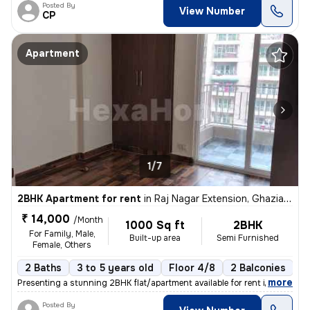
Posted By
View Number
CP
Apartment
1/7
2BHK Apartment for rent
in
Raj Nagar Extension, Ghaziabad
₹ 14,000
/Month
1000 Sq ft
2BHK
For Family, Male,
Built-up area
Semi Furnished
Female, Others
2 Baths
3 to 5 years old
Floor 4/8
2 Balconies
,
more
Presenting a stunning 2BHK flat/apartment available for rent in Raj Na
Posted By