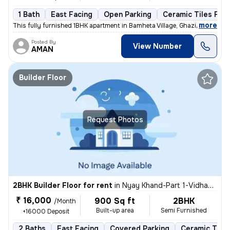
1 Bath
East Facing
Open Parking
Ceramic Tiles Floo
,
more
This fully furnished 1BHK apartment in Bamheta Village, Ghaziabad is a
Posted By
View Number
AMAN
Builder Floor
Request Photos
2BHK Builder Floor for rent
in
Nyay Khand-Part 1-Vidhayak Colony, Indirapuram, Ghaziabad
₹ 16,000
900 Sq ft
2BHK
/Month
Built-up area
Semi Furnished
+16000 Deposit
2 Baths
East Facing
Covered Parking
Ceramic Tiles