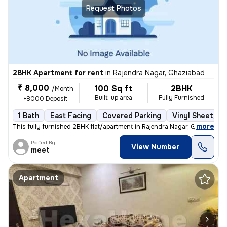
Request Photos
2BHK Apartment for rent
in
Rajendra Nagar, Ghaziabad
₹ 8,000
100 Sq ft
2BHK
/Month
Built-up area
Fully Furnished
+8000 Deposit
1 Bath
East Facing
Covered Parking
Vinyl Sheet/Til
,
more
This fully furnished 2BHK flat/apartment in Rajendra Nagar, Ghaziabad
Posted By
View Number
meet
Apartment