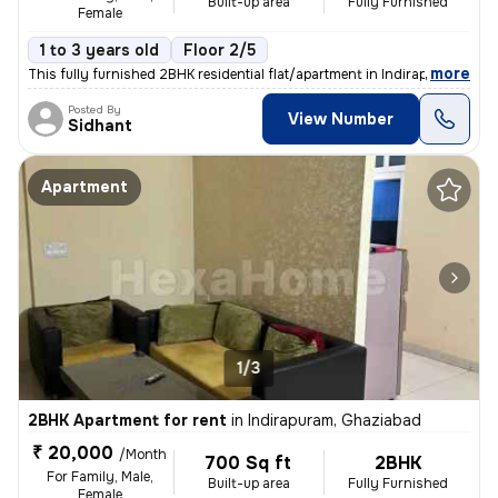
Built-up area
Fully Furnished
Female
1 to 3 years old
Floor 2/5
,
more
This fully furnished 2BHK residential flat/apartment in Indirapuram, G
Posted By
View Number
Sidhant
Apartment
1/3
2BHK Apartment for rent
in
Indirapuram, Ghaziabad
₹ 20,000
/Month
700 Sq ft
2BHK
For Family, Male,
Built-up area
Fully Furnished
Female