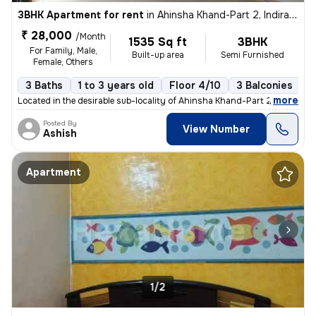
3BHK Apartment for rent
in
Ahinsha Khand-Part 2, Indirapuram, Ghaziabad
₹ 28,000
/Month
1535 Sq ft
3BHK
For Family, Male,
Built-up area
Semi Furnished
Female, Others
3 Baths
1 to 3 years old
Floor 4/10
3 Balconies
,
more
Located in the desirable sub-locality of Ahinsha Khand-Part 2, Indirap
Posted By
View Number
Ashish
Apartment
1/2