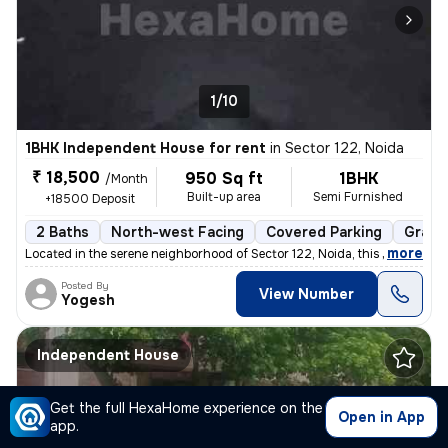
1/10
1BHK Independent House for rent
in
Sector 122, Noida
₹ 18,500
950 Sq ft
1BHK
/Month
Built-up area
Semi Furnished
+18500 Deposit
2 Baths
North-west Facing
Covered Parking
Granit
,
more
Located in the serene neighborhood of Sector 122, Noida, this 1BHK ( G
Posted By
View Number
Yogesh
Independent House
Get the full HexaHome experience on the
Open in App
app.