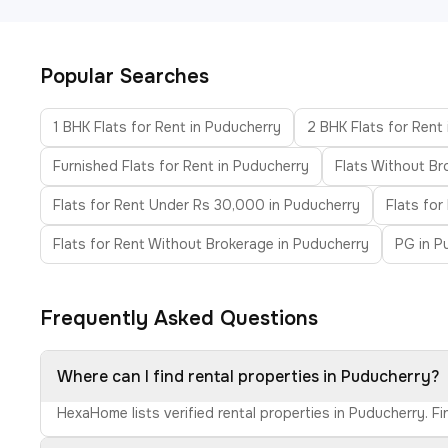
Popular Searches
1 BHK Flats for Rent in Puducherry
2 BHK Flats for Rent
Furnished Flats for Rent in Puducherry
Flats Without Br
Flats for Rent Under Rs 30,000 in Puducherry
Flats fo
Flats for Rent Without Brokerage in Puducherry
PG in P
Frequently Asked Questions
Where can I find rental properties in Puducherry?
HexaHome lists verified rental properties in Puducherry. F