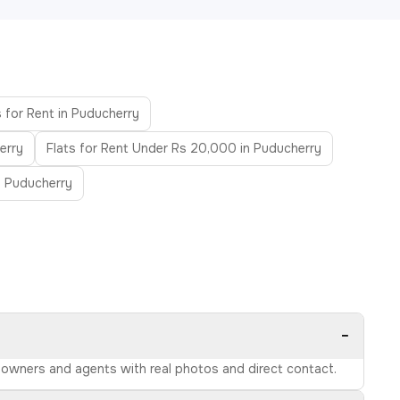
 for Rent in Puducherry
erry
Flats for Rent Under Rs 20,000 in Puducherry
in Puducherry
−
ed owners and agents with real photos and direct contact.