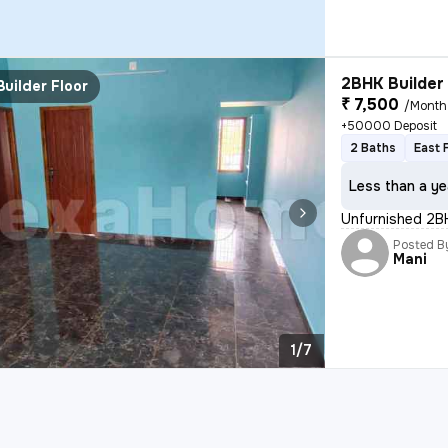
2BHK Builder 
Builder Floor
₹ 7,500
/Month
+50000 Deposit
2 Baths
East 
Less than a ye
Unfurnished 2BH
Posted B
Mani
1/7