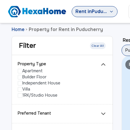
Rent
in
Puducherry
Home
Property for Rent in Puducherry
>
Res
Filter
Clear All
Pu
Property Type
Apartment
Builder Floor
Independent House
Villa
1RK/Studio House
Preferred Tenant