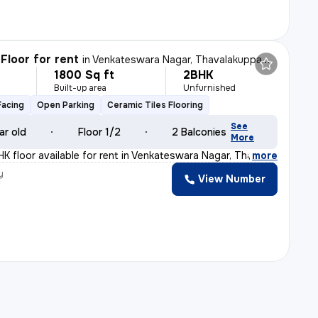
Floor for rent
in
Venkateswara Nagar, Thavalakuppam, Puducherry
1800 Sq ft
2BHK
Built-up area
Unfurnished
Facing
Open Parking
Ceramic Tiles Flooring
See
ar old
Floor 1/2
2 Balconies
More
K floor available for rent in Venkateswara Nagar, Thava
,
more
y
View Number