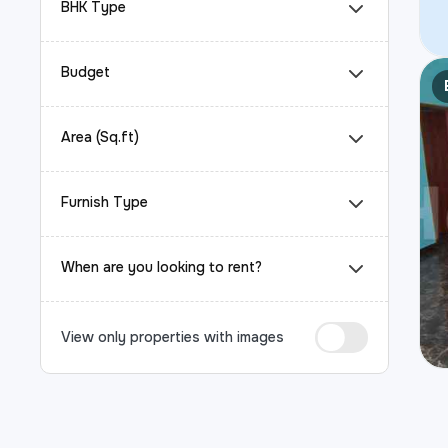
BHK Type
Budget
Area (Sq.ft)
Furnish Type
When are you looking to rent?
View only properties with images