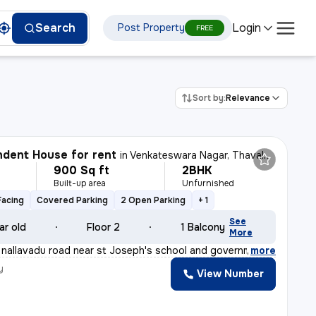
Login
Search
Post Property
FREE
Sort by:
Relevance
dent House for rent
in
Venkateswara Nagar, Thavalakuppam, Puducherry
900 Sq ft
2BHK
Built-up area
Unfurnished
Facing
Covered Parking
2 Open Parking
+ 1
See
ar old
Floor 2
1 Balcony
More
nallavadu road near st Joseph's school and government ar
,
more
y
View Number