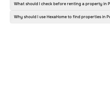
What should I check before renting a property in
Why should I use HexaHome to find properties in 