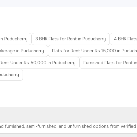
 in Puducherry
3 BHK Flats for Rent in Puducherry
4 BHK Flats
okerage in Puducherry
Flats for Rent Under Rs 15,000 in Puduch
r Rent Under Rs 50,000 in Puducherry
Furnished Flats for Rent 
uducherry
ind furnished, semi-furnished, and unfurnished options from verifi