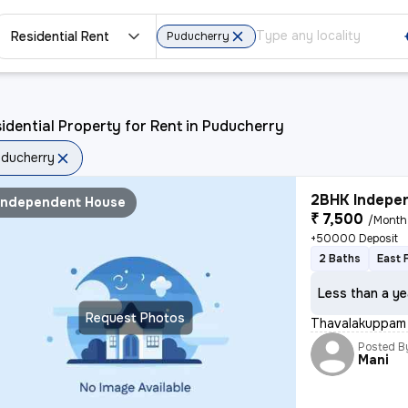
Residential Rent
Puducherry
idential Property for Rent in Puducherry
ducherry
2BHK Indepen
Independent House
₹ 7,500
/Month
+50000 Deposit
2 Baths
East 
Less than a ye
Request Photos
Thavalakuppam 
Posted B
Mani