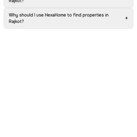
Rajkot?
Why should I use HexaHome to find properties in
+
Rajkot?