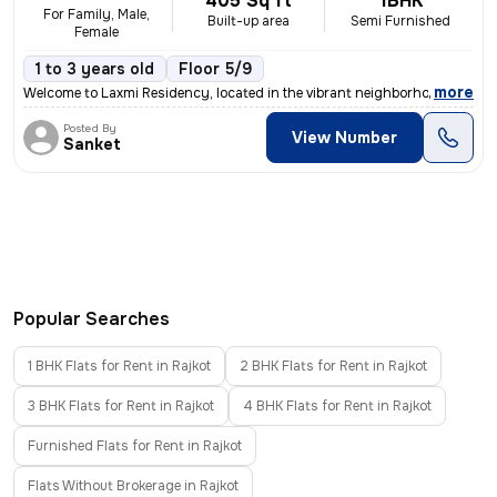
405 Sq ft
1BHK
For Family, Male,
Built-up area
Semi Furnished
Female
1 to 3 years old
Floor 5/9
,
more
Welcome to Laxmi Residency, located in the vibrant neighborhood of Rai
Posted By
View Number
Sanket
Popular Searches
1 BHK Flats for Rent in Rajkot
2 BHK Flats for Rent in Rajkot
3 BHK Flats for Rent in Rajkot
4 BHK Flats for Rent in Rajkot
Furnished Flats for Rent in Rajkot
Flats Without Brokerage in Rajkot