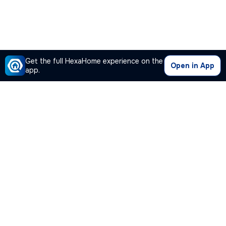
Get the full HexaHome experience on the
Open in App
app.
Our Company
Quick Links
Premium Plan
Popular Calculators