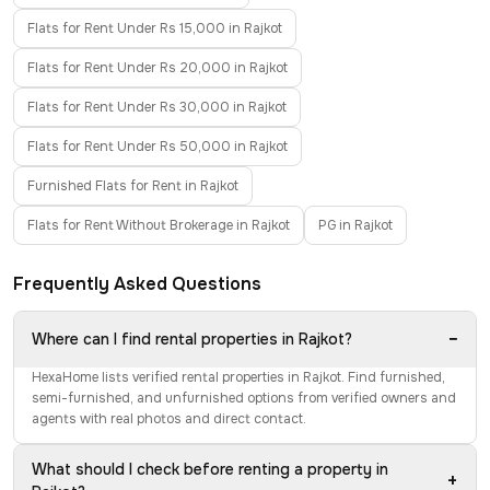
Flats for Rent Under Rs 15,000 in Rajkot
Flats for Rent Under Rs 20,000 in Rajkot
Flats for Rent Under Rs 30,000 in Rajkot
Flats for Rent Under Rs 50,000 in Rajkot
Furnished Flats for Rent in Rajkot
Flats for Rent Without Brokerage in Rajkot
PG in Rajkot
Frequently Asked Questions
−
Where can I find rental properties in Rajkot?
HexaHome lists verified rental properties in Rajkot. Find furnished,
semi-furnished, and unfurnished options from verified owners and
agents with real photos and direct contact.
What should I check before renting a property in
+