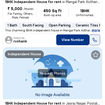
1BHK Independent House for rent
in
Mangal Park, Kotharia, Rajkot
₹ 5,000
/Month
650 Sq ft
1BHK
For Family, Others,
Built-up area
Unfurnished
Male, Female
1 Bath
South Facing
Open Parking
Ceramic Tiles Flo
,
more
This charming 1BHK independent house in Mangal Park, Kotharia, Rajkot
Posted By
View Number
rushank
Independent House
Request Photos
1BHK Independent House for rent
in
Jasraj Nagar, Postal Colony, Rajkot