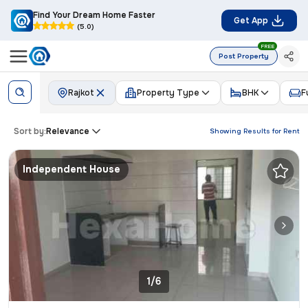
Find Your Dream Home Faster
Get App
(5.0)
FREE
Post Property
Rajkot
Property Type
BHK
F
Sort by:
Relevance
Showing Results for
Rent
Independent House
1/6