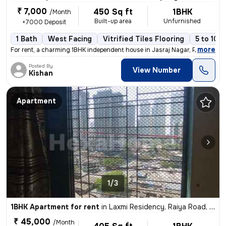
₹ 7,000
450 Sq ft
1BHK
/Month
Built-up area
Unfurnished
+7000 Deposit
1 Bath
West Facing
Vitrified Tiles Flooring
5 to 10 
,
more
For rent, a charming 1BHK independent house in Jasraj Nagar, Postal Co
Posted By
View Number
Kishan
Apartment
1/3
1BHK Apartment for rent
in
Laxmi Residency, Raiya Road, Rajkot
₹ 45,000
/Month