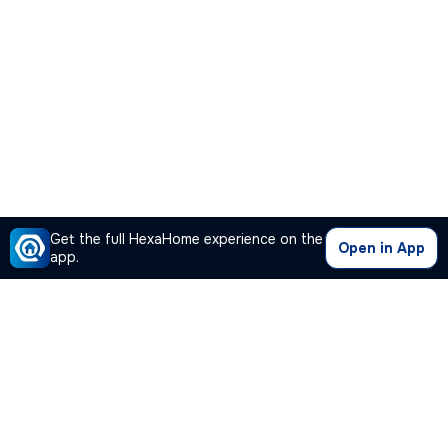
Get the full HexaHome experience on the
Open in App
app.
Our Company
Quick Links