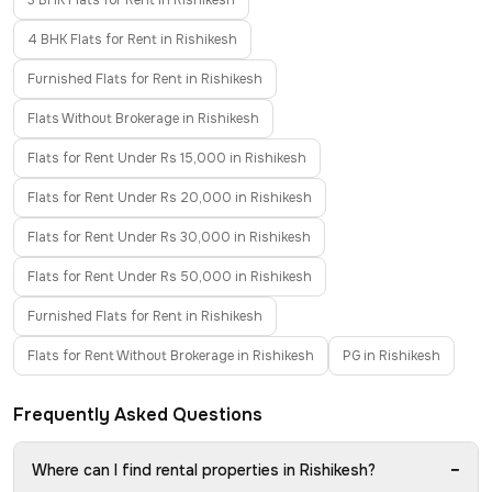
3 BHK Flats for Rent in Rishikesh
4 BHK Flats for Rent in Rishikesh
Furnished Flats for Rent in Rishikesh
Flats Without Brokerage in Rishikesh
Flats for Rent Under Rs 15,000 in Rishikesh
Flats for Rent Under Rs 20,000 in Rishikesh
Flats for Rent Under Rs 30,000 in Rishikesh
Flats for Rent Under Rs 50,000 in Rishikesh
Furnished Flats for Rent in Rishikesh
Flats for Rent Without Brokerage in Rishikesh
PG in Rishikesh
Frequently Asked Questions
−
Where can I find rental properties in Rishikesh?