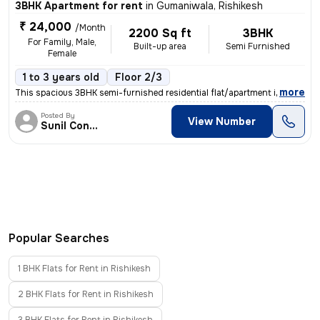
3BHK Apartment for rent
in
Gumaniwala, Rishikesh
₹ 24,000
/Month
2200 Sq ft
3BHK
For Family, Male,
Built-up area
Semi Furnished
Female
1 to 3 years old
Floor 2/3
,
more
This spacious 3BHK semi-furnished residential flat/apartment in Gumani
Posted By
View Number
Sunil Contraction
Popular Searches
1 BHK Flats for Rent in Rishikesh
2 BHK Flats for Rent in Rishikesh