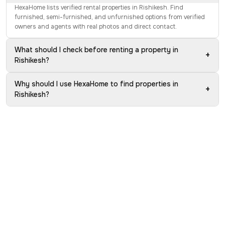
HexaHome lists verified rental properties in Rishikesh. Find
furnished, semi-furnished, and unfurnished options from verified
owners and agents with real photos and direct contact.
What should I check before renting a property in
+
Rishikesh?
Why should I use HexaHome to find properties in
+
Rishikesh?