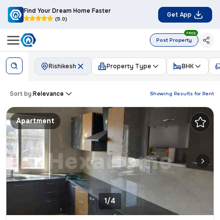
Find Your Dream Home Faster
Get App
(5.0)
FREE
Post Property
Rishikesh
Property Type
BHK
Sort by:
Relevance
Showing Results for
Rent
Apartment
1/4