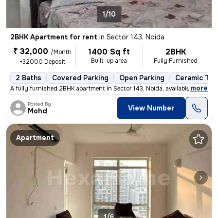
1/10
2BHK Apartment for rent
in
Sector 143, Noida
₹ 32,000
1400 Sq ft
2BHK
/Month
Built-up area
Fully Furnished
+32000 Deposit
2 Baths
Covered Parking
Open Parking
Ceramic Tile
,
more
A fully furnished 2BHK apartment in Sector 143, Noida, available for r
Posted By
View Number
Mohd
Apartment
1/6