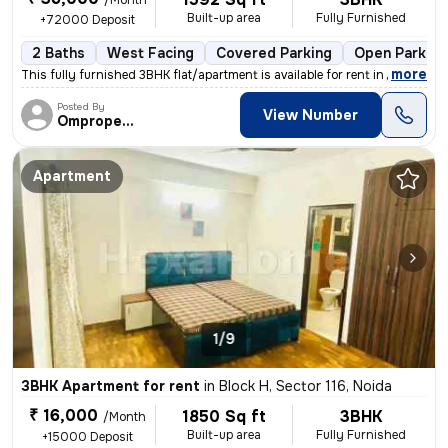
/Month
Built-up area
Fully Furnished
+72000 Deposit
2 Baths
West Facing
Covered Parking
Open Parking
,
more
This fully furnished 3BHK flat/apartment is available for rent in Need
Posted By
View Number
Omproperties
Apartment
1/9
3BHK Apartment for rent
in
Block H, Sector 116, Noida
₹ 16,000
1850 Sq ft
3BHK
/Month
Built-up area
Fully Furnished
+15000 Deposit