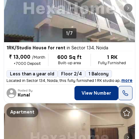
1/7
1RK/Studio House for rent
in
Sector 134, Noida
₹ 13,000
600 Sq ft
1 RK
/Month
Built-up area
Fully Furnished
+7000 Deposit
Less than a year old
Floor 2/4
1 Balcony
,
more
Located in Sector 134, Noida, this fully furnished 1 RK studio apartme
Posted By
View Number
Kunal
Apartment