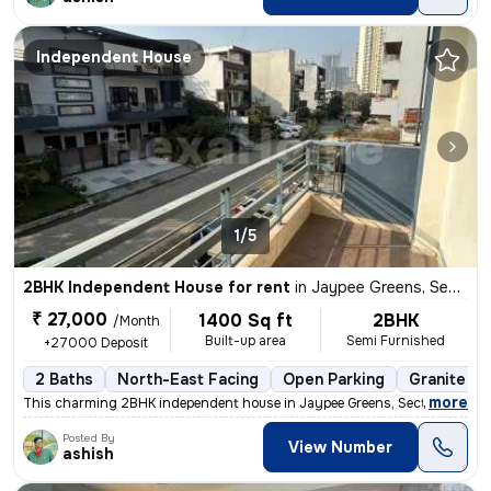
Independent House
1/5
2BHK Independent House for rent
in
Jaypee Greens, Sector 128, Noida
₹ 27,000
1400 Sq ft
2BHK
/Month
Built-up area
Semi Furnished
+27000 Deposit
2 Baths
North-East Facing
Open Parking
Granite Ti
,
more
This charming 2BHK independent house in Jaypee Greens, Sector 128, No
Posted By
View Number
ashish