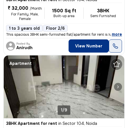
₹ 32,000
/Month
1500 Sq ft
3BHK
For Family, Male,
Built-up area
Semi Furnished
Female
1 to 3 years old
Floor 2/6
,
more
This spacious 3BHK semi-furnished flat/apartment for rent is located i
Posted By
View Number
Anirudh
Apartment
1/9
3BHK Apartment for rent
in
Sector 104, Noida