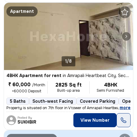
Apartment
1/8
4BHK Apartment for rent
in
Amrapali Heartbeat City, Sector 107, Noida
₹ 60,000
2825 Sq ft
4BHK
/Month
Built-up area
Semi Furnished
+60000 Deposit
5 Baths
South-west Facing
Covered Parking
Open P
,
more
Property is situated on 7th floor in V tower of Amrapali Heartbeat Cit
Posted By
View Number
SUKHBIR