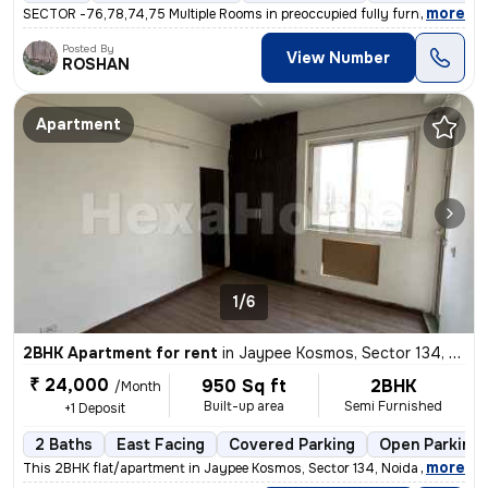
,
more
SECTOR -76,78,74,75 Multiple Rooms in preoccupied fully furnished in 3
Posted By
View Number
ROSHAN
Apartment
1/6
2BHK Apartment for rent
in
Jaypee Kosmos, Sector 134, Noida
₹ 24,000
950 Sq ft
2BHK
/Month
Built-up area
Semi Furnished
+1 Deposit
2 Baths
East Facing
Covered Parking
Open Parking
,
more
This 2BHK flat/apartment in Jaypee Kosmos, Sector 134, Noida is availa