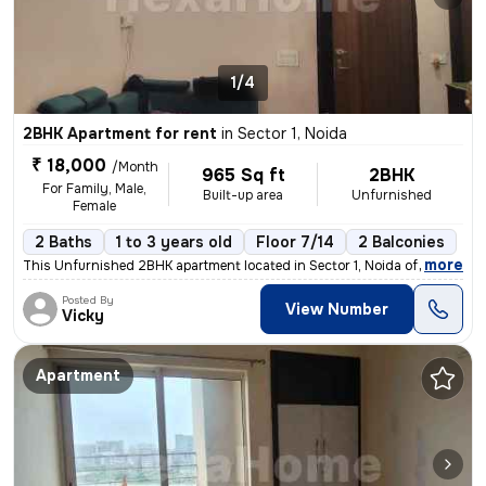
1/4
2BHK Apartment for rent
in
Sector 1, Noida
₹ 18,000
/Month
965 Sq ft
2BHK
For Family, Male,
Built-up area
Unfurnished
Female
2 Baths
1 to 3 years old
Floor 7/14
2 Balconies
,
more
This Unfurnished 2BHK apartment located in Sector 1, Noida offers 965
Posted By
View Number
Vicky
Apartment