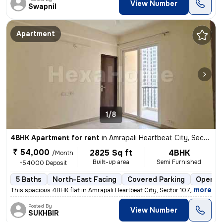
View Number
Swapnil
Apartment
1/8
4BHK Apartment for rent
in
Amrapali Heartbeat City, Sector 107, Noida
₹ 54,000
2825 Sq ft
4BHK
/Month
Built-up area
Semi Furnished
+54000 Deposit
5 Baths
North-East Facing
Covered Parking
Open P
,
more
This spacious 4BHK flat in Amrapali Heartbeat City, Sector 107, Noida
Posted By
View Number
SUKHBIR