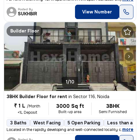
Posted By
View Number
SUKHBIR
Builder Floor
1/10
3BHK Builder Floor for rent
in
Sector 116, Noida
₹ 1 L
3000 Sq ft
3BHK
/Month
Built-up area
Semi Furnished
+1L Deposit
3 Baths
West Facing
5 Open Parking
Less than a ye
,
more
Located in the rapidly developing and well-connected locality of Secto
Posted By