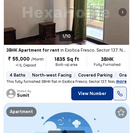
1/10
3BHK Apartment for rent
in
Exotica Fresco, Sector 137, Noida
₹ 55,000
1835 Sq ft
3BHK
/Month
Built-up area
Fully Furnished
+1.1L Deposit
4 Baths
North-west Facing
Covered Parking
Granit
,
more
This fully furnished 3BHK flat in Exotica Fresco, Sector 137, Noida is
Posted By
View Number
Sumit
Apartment