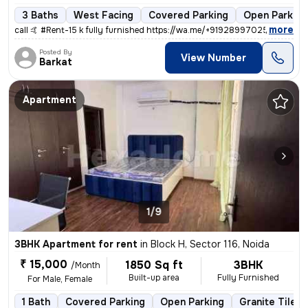
3 Baths
West Facing
Covered Parking
Open Parking
,
more
call 🤙 #Rent-15 k fully furnished https://wa.me/+919289970254 #No-Re
Posted By
View Number
Barkat
Apartment
1/9
3BHK Apartment for rent
in
Block H, Sector 116, Noida
₹ 15,000
1850 Sq ft
3BHK
/Month
Built-up area
Fully Furnished
For Male, Female
1 Bath
Covered Parking
Open Parking
Granite Tiles 