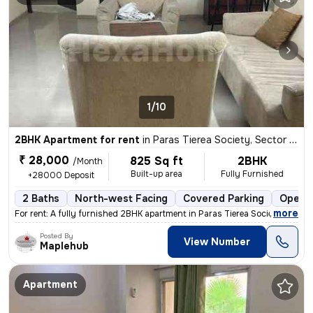
1/10
2BHK Apartment for rent
in
Paras Tierea Society, Sector 137, Noida
₹ 28,000
825 Sq ft
2BHK
/Month
Built-up area
Fully Furnished
+28000 Deposit
2 Baths
North-west Facing
Covered Parking
Open P
,
more
For rent: A fully furnished 2BHK apartment in Paras Tierea Society, Se
Posted By
View Number
Maplehub
Apartment