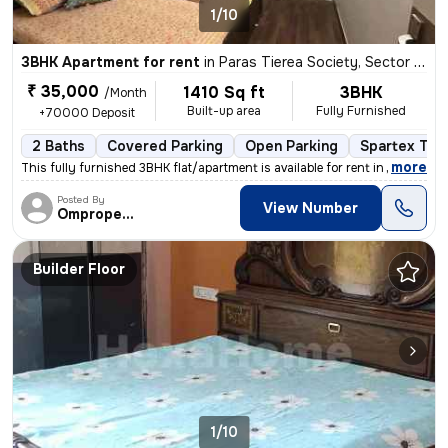
1/10
3BHK Apartment for rent
in
Paras Tierea Society, Sector 137, Noida
₹ 35,000
1410 Sq ft
3BHK
/Month
Built-up area
Fully Furnished
+70000 Deposit
2 Baths
Covered Parking
Open Parking
Spartex Tile
,
more
This fully furnished 3BHK flat/apartment is available for rent in Para
Posted By
View Number
Omproperties
Builder Floor
1/10