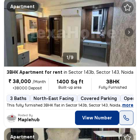
Apartment
1/9
3BHK Apartment for rent
in
Sector 143b, Sector 143, Noida
₹ 38,000
1400 Sq ft
3BHK
/Month
Built-up area
Fully Furnished
+38000 Deposit
3 Baths
North-East Facing
Covered Parking
Open P
,
more
This fully furnished 3BHK flat in Sector 143b, Sector 143, Noida is id
Posted By
View Number
Maplehub
Apartment