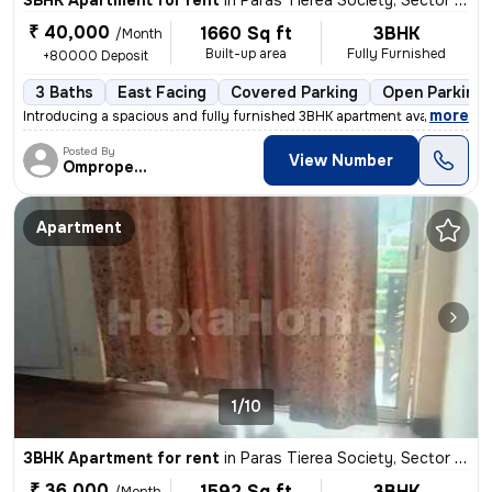
3BHK Apartment for rent
in
Paras Tierea Society, Sector 137, Noida
₹ 40,000
1660 Sq ft
3BHK
/Month
Built-up area
Fully Furnished
+80000 Deposit
3 Baths
East Facing
Covered Parking
Open Parking
,
more
Introducing a spacious and fully furnished 3BHK apartment available fo
Posted By
View Number
Omproperties
Apartment
1/10
3BHK Apartment for rent
in
Paras Tierea Society, Sector 137, Noida
₹ 36,000
1592 Sq ft
3BHK