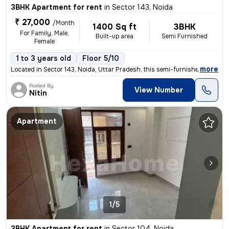
3BHK Apartment for rent
in
Sector 143, Noida
₹ 27,000
/Month
1400 Sq ft
3BHK
For Family, Male,
Built-up area
Semi Furnished
Female
1 to 3 years old
Floor 5/10
,
more
Located in Sector 143, Noida, Uttar Pradesh, this semi-furnished 3BHK
Posted By
View Number
Nitin
Apartment
1/5
3BHK Apartment for rent
in
Sector 104, Noida