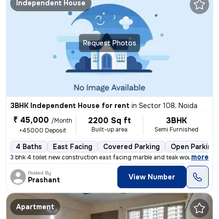
Independent House
Request Photos
3BHK Independent House for rent
in
Sector 108, Noida
₹ 45,000
2200 Sq ft
3BHK
/Month
Built-up area
Semi Furnished
+45000 Deposit
4 Baths
East Facing
Covered Parking
Open Parking
,
more
3 bhk 4 toilet new construction east facing marble and teak work. Gate
Posted By
View Number
Prashant
Apartment