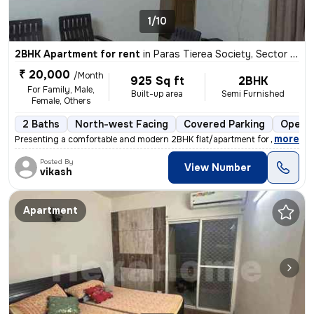
1/10
2BHK Apartment for rent
in
Paras Tierea Society, Sector 137, Noida
₹ 20,000
/Month
925 Sq ft
2BHK
For Family, Male,
Built-up area
Semi Furnished
Female, Others
2 Baths
North-west Facing
Covered Parking
Open P
,
more
Presenting a comfortable and modern 2BHK flat/apartment for rent in th
Posted By
View Number
vikash
Apartment