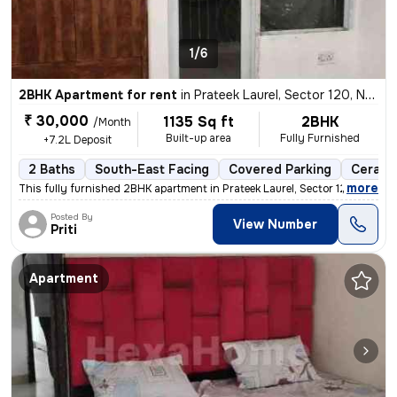
1/6
2BHK Apartment for rent
in
Prateek Laurel, Sector 120, Noida
₹ 30,000
1135 Sq ft
2BHK
/Month
Built-up area
Fully Furnished
+7.2L Deposit
2 Baths
South-East Facing
Covered Parking
Ceramic
,
more
This fully furnished 2BHK apartment in Prateek Laurel, Sector 120, Noi
Posted By
View Number
Priti
Apartment