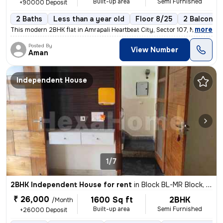
Built-up area
Semi Furnished
+90000 Deposit
2 Baths
Less than a year old
Floor 8/25
2 Balconies
,
more
This modern 2BHK flat in Amrapali Heartbeat City, Sector 107, Noida is
Posted By
View Number
Aman
Independent House
1/7
2BHK Independent House for rent
in
Block BL-MR Block, Sector 116, Noida
₹ 26,000
1600 Sq ft
2BHK
/Month
Built-up area
Semi Furnished
+26000 Deposit