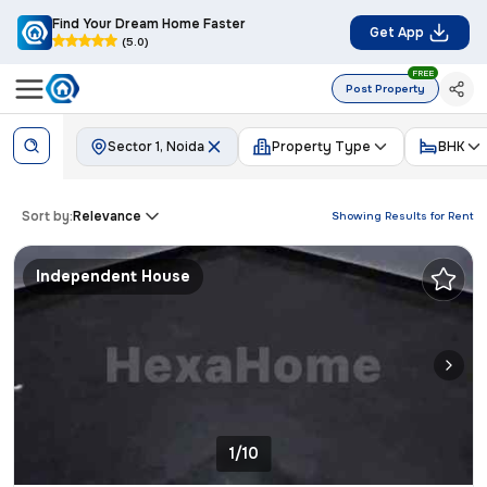
Find Your Dream Home Faster
Get App
(5.0)
FREE
Post Property
Sector 1, Noida
Property Type
BHK
Sort by:
Relevance
Showing Results for
Rent
Independent House
1/10