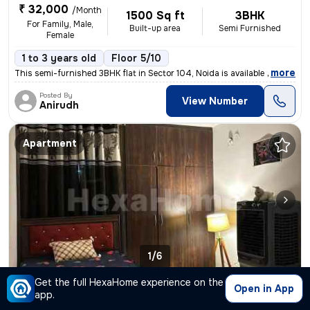
₹ 32,000
/Month
1500 Sq ft
3BHK
For Family, Male,
Built-up area
Semi Furnished
Female
1 to 3 years old
Floor 5/10
,
more
This semi-furnished 3BHK flat in Sector 104, Noida is available for re
Posted By
View Number
Anirudh
Apartment
1/6
Get the full HexaHome experience on the
2BHK Apartment for rent
in
Sector 119, Noida
Open in App
app.
₹ 40,000