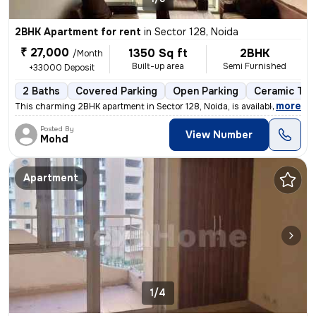
2BHK Apartment for rent
in
Sector 128, Noida
₹ 27,000
1350 Sq ft
2BHK
/Month
Built-up area
Semi Furnished
+33000 Deposit
2 Baths
Covered Parking
Open Parking
Ceramic Tile
,
more
This charming 2BHK apartment in Sector 128, Noida, is available for re
Posted By
View Number
Mohd
Apartment
1/4