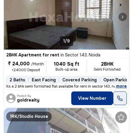
1/9
2BHK Apartment for rent
in
Sector 143, Noida
₹ 24,000
1040 Sq ft
2BHK
/Month
Built-up area
Semi Furnished
+24000 Deposit
2 Baths
East Facing
Covered Parking
Open Parking
,
more
Its a 2 bhk semi furnished flat available for rent in sector 143, no
Posted By
View Number
goldrealty
1RK/Studio House