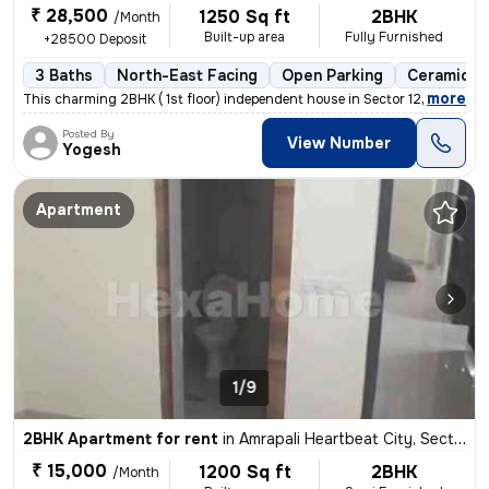
₹ 28,500
1250 Sq ft
2BHK
/Month
Built-up area
Fully Furnished
+28500 Deposit
3 Baths
North-East Facing
Open Parking
Ceramic Ti
,
more
This charming 2BHK ( 1st floor) independent house in Sector 122, Noida
Posted By
View Number
Yogesh
Apartment
1/9
2BHK Apartment for rent
in
Amrapali Heartbeat City, Sector 107, Noida
₹ 15,000
1200 Sq ft
2BHK
/Month