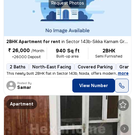
Request Photos
2BHK Apartment for rent
in
Sector 143b-Sikka Karnam Greens, Sector 143, Noida
₹ 26,000
940 Sq ft
2BHK
/Month
Built-up area
Semi Furnished
+26000 Deposit
2 Baths
North-East Facing
Covered Parking
Granite
,
more
This newly built 2BHK flat in Sector 143b, Noida, offers modern living
Posted By
View Number
Samar
Apartment