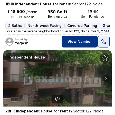
1BHK Independent House for rent
in
Sector 122, Noida
₹ 18,500
950 Sq ft
1BHK
/Month
Built-up area
Semi Furnished
+18500 Deposit
2 Baths
North-west Facing
Covered Parking
Granit
,
more
Located in the serene neighborhood of Sector 122, Noida, this 1BHK ( G
Posted By
View Number
Yogesh
Independent House
1/2
2BHK Independent House for rent
in
Sector 122, Noida