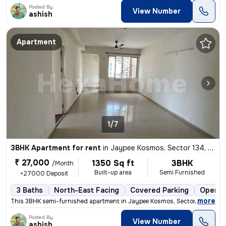
Posted By
View Number
ashish
Apartment
1/7
3BHK Apartment for rent
in
Jaypee Kosmos, Sector 134, Noida
₹ 27,000
1350 Sq ft
3BHK
/Month
Built-up area
Semi Furnished
+27000 Deposit
3 Baths
North-East Facing
Covered Parking
Open P
,
more
This 3BHK semi-furnished apartment in Jaypee Kosmos, Sector 134, Noid
Posted By
View Number
ashish