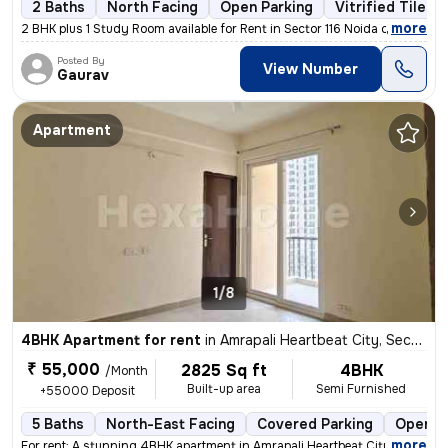
2 Baths
North Facing
Open Parking
Vitrified Tiles 
,
more
2 BHK plus 1 Study Room available for Rent in Sector 116 Noida on Imme
Posted By
View Number
Gaurav
Apartment
1/8
4BHK Apartment for rent
in
Amrapali Heartbeat City, Sector 107, Noida
₹ 55,000
2825 Sq ft
4BHK
/Month
Built-up area
Semi Furnished
+55000 Deposit
5 Baths
North-East Facing
Covered Parking
Open P
,
more
For rent: A stunning 4BHK apartment in Amrapali Heartbeat City, Sector