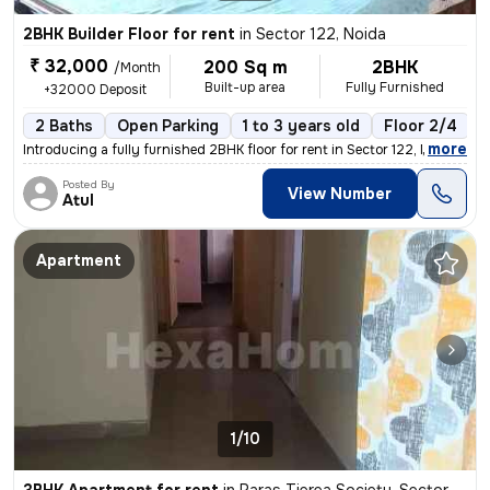
2BHK Builder Floor for rent
in
Sector 122, Noida
₹ 32,000
200 Sq m
2BHK
/Month
Built-up area
Fully Furnished
+32000 Deposit
2 Baths
Open Parking
1 to 3 years old
Floor 2/4
1
,
more
Introducing a fully furnished 2BHK floor for rent in Sector 122, Noida
Posted By
View Number
Atul
Apartment
1/10