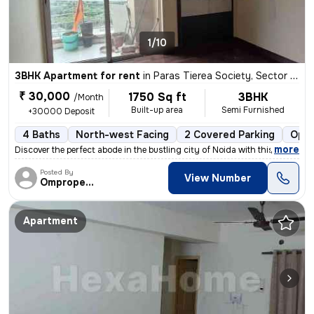
1/10
3BHK Apartment for rent
in
Paras Tierea Society, Sector 137, Noida
₹ 30,000
1750 Sq ft
3BHK
/Month
Built-up area
Semi Furnished
+30000 Deposit
4 Baths
North-west Facing
2 Covered Parking
Open
,
more
Discover the perfect abode in the bustling city of Noida with this spa
Posted By
View Number
Omproperties
Apartment