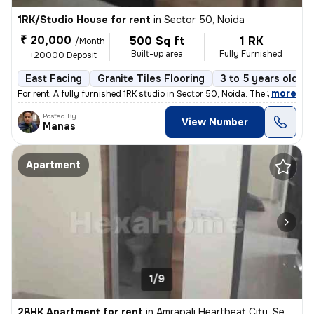
1RK/Studio House for rent
in
Sector 50, Noida
₹ 20,000
500 Sq ft
1 RK
/Month
Built-up area
Fully Furnished
+20000 Deposit
East Facing
Granite Tiles Flooring
3 to 5 years old
,
more
For rent: A fully furnished 1RK studio in Sector 50, Noida. The 3-5 ye
Posted By
View Number
Manas
Apartment
1/9
2BHK Apartment for rent
in
Amrapali Heartbeat City, Sector 107, Noida