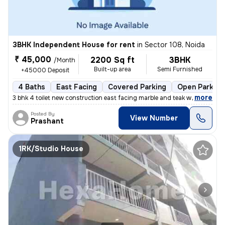
3BHK Independent House for rent
in
Sector 108, Noida
₹ 45,000
2200 Sq ft
3BHK
/Month
Built-up area
Semi Furnished
+45000 Deposit
4 Baths
East Facing
Covered Parking
Open Parking
,
more
3 bhk 4 toilet new construction east facing marble and teak work. Gate
Posted By
View Number
Prashant
1RK/Studio House