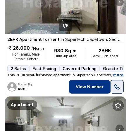
1/5
2BHK Apartment for rent
in
Supertech Capetown, Sector 74, Noida
₹ 26,000
/Month
930 Sq m
2BHK
For Family, Male,
Built-up area
Semi Furnished
Female, Others
2 Baths
East Facing
Covered Parking
Granite Tiles
,
more
This 2BHK semi-furnished apartment in Supertech Capetown, Sector 74,
Posted By
View Number
soni
Apartment