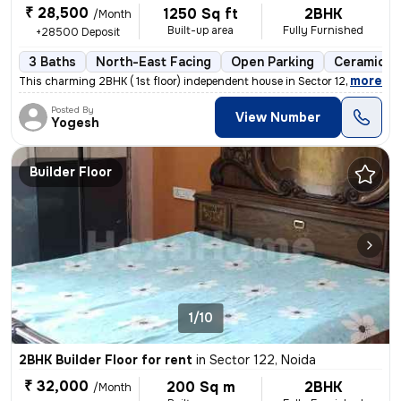
₹ 28,500
1250 Sq ft
2BHK
/Month
Built-up area
Fully Furnished
+28500 Deposit
3 Baths
North-East Facing
Open Parking
Ceramic Ti
,
more
This charming 2BHK ( 1st floor) independent house in Sector 122, Noida
Posted By
View Number
Yogesh
Builder Floor
1/10
2BHK Builder Floor for rent
in
Sector 122, Noida
₹ 32,000
200 Sq m
2BHK
/Month