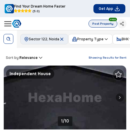
Find Your Dream Home Faster
Get App
(5.0)
FREE
Post Property
Sector 122, Noida
Property Type
BHK
Sort by:
Relevance
Showing Results for
Rent
Independent House
1/10