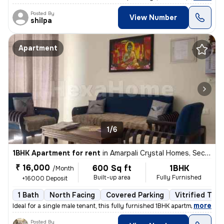
Posted By
View Number
shilpa
Apartment
1/6
1BHK Apartment for rent
in
Amarpali Crystal Homes, Sector 76, Noida
₹ 16,000
600 Sq ft
1BHK
/Month
Built-up area
Fully Furnished
+16000 Deposit
1 Bath
North Facing
Covered Parking
Vitrified Tile
,
more
Ideal for a single male tenant, this fully furnished 1BHK apartment in
Posted By