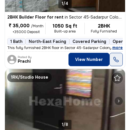
1/4
2BHK Builder Floor for rent
in
Sector 45-Sadarpur Colony, Sadarpur, Noida
₹ 35,000
1050 Sq ft
2BHK
/Month
Built-up area
Fully Furnished
+35000 Deposit
1 Bath
North-East Facing
Covered Parking
Open Pa
,
more
This fully furnished 2BHK floor in Sector 45-Sadarpur Colony, Noida, i
Posted By
View Number
Prachi
1RK/Studio House
1/8