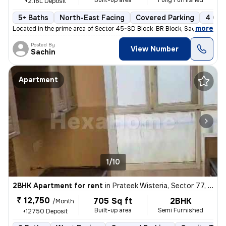
Built-up area
Fully Furnished
+2.16L Deposit
5+ Baths
North-East Facing
Covered Parking
4 Ope
,
more
Located in the prime area of Sector 45-SD Block-BR Block, Sadarpur, No
Posted By
View Number
Sachin
Apartment
1/10
2BHK Apartment for rent
in
Prateek Wisteria, Sector 77, Noida
₹ 12,750
705 Sq ft
2BHK
/Month
Built-up area
Semi Furnished
+12750 Deposit