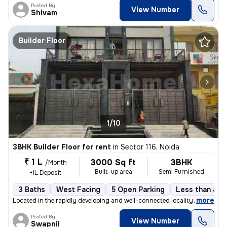
Posted By
View Number
Shivam
Builder Floor
1/10
3BHK Builder Floor for rent
in
Sector 116, Noida
₹ 1 L
3000 Sq ft
3BHK
/Month
Built-up area
Semi Furnished
+1L Deposit
3 Baths
West Facing
5 Open Parking
Less than a ye
,
more
Located in the rapidly developing and well-connected locality of Secto
Posted By
View Number
Swapnil