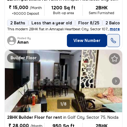
₹ 15,000
1200 Sq ft
2BHK
/Month
Built-up area
Semi Furnished
+90000 Deposit
2 Baths
Less than a year old
Floor 8/25
2 Balconie
,
more
This modern 2BHK flat in Amrapali Heartbeat City, Sector 107, Noida is
Posted By
View Number
Aman
Builder Floor
1/8
2BHK Builder Floor for rent
in
Golf City, Sector 75, Noida
₹ 28,000
950 Sq ft
2BHK
/Month