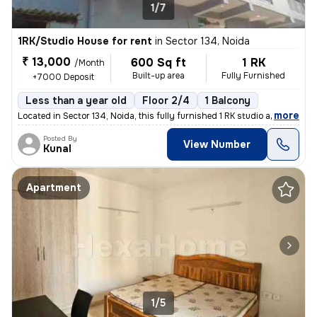
1/7
1RK/Studio House for rent
in
Sector 134, Noida
₹ 13,000
600 Sq ft
1 RK
/Month
Built-up area
Fully Furnished
+7000 Deposit
Less than a year old
Floor 2/4
1 Balcony
,
more
Located in Sector 134, Noida, this fully furnished 1 RK studio apartme
Posted By
View Number
Kunal
Apartment
1/5