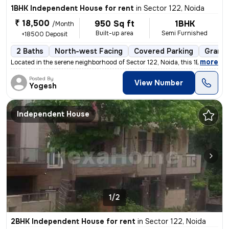
1BHK Independent House for rent
in
Sector 122, Noida
₹ 18,500
950 Sq ft
1BHK
/Month
Built-up area
Semi Furnished
+18500 Deposit
2 Baths
North-west Facing
Covered Parking
Granit
,
more
Located in the serene neighborhood of Sector 122, Noida, this 1BHK ( G
Posted By
View Number
Yogesh
Independent House
1/2
2BHK Independent House for rent
in
Sector 122, Noida