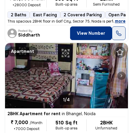
Built-up area
Semi Furnished
+28000 Deposit
2 Baths
East Facing
2 Covered Parking
Open Parki
,
more
This spacious 2BHK floor in Golf City, Sector 75, Noida is perfect for
Posted By
View Number
Siddharth
Apartment
1/4
2BHK Apartment for rent
in
Bhangel, Noida
₹ 7,000
510 Sq ft
2BHK
/Month
Built-up area
Unfurnished
+7000 Deposit