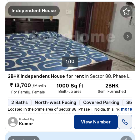
Independent House
1/10
2BHK Independent House for rent
in
Sector 88, Phase II, Noida
₹ 13,700
1000 Sq ft
2BHK
/Month
Built-up area
Semi Furnished
For Family, Female
2 Baths
North-west Facing
Covered Parking
Stone
,
more
Located in the prime area of Sector 88, Phase II, Noida, this independ
Posted By
View Number
Kumar