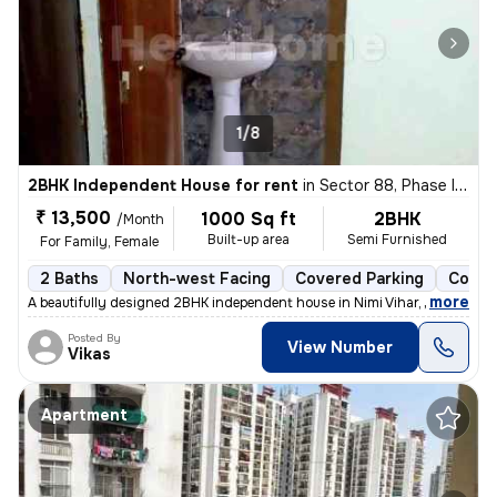
1/8
2BHK Independent House for rent
in
Sector 88, Phase II, Noida
₹ 13,500
1000 Sq ft
2BHK
/Month
Built-up area
Semi Furnished
For Family, Female
2 Baths
North-west Facing
Covered Parking
Concr
,
more
A beautifully designed 2BHK independent house in Nimi Vihar, Sector 89
Posted By
View Number
Vikas
Apartment