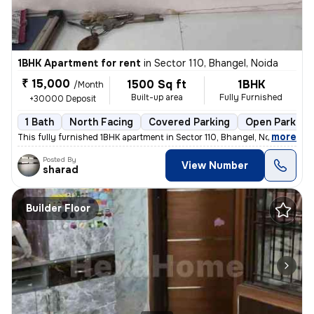
1BHK Apartment for rent
in
Sector 110, Bhangel, Noida
₹ 15,000
1500 Sq ft
1BHK
/Month
Built-up area
Fully Furnished
+30000 Deposit
1 Bath
North Facing
Covered Parking
Open Parking
,
more
This fully furnished 1BHK apartment in Sector 110, Bhangel, Noida, is
Posted By
View Number
sharad
Builder Floor