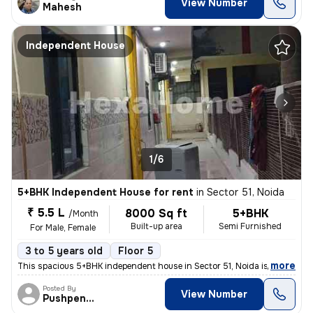
View Number
Mahesh
Independent House
1/6
5+BHK Independent House for rent
in
Sector 51, Noida
₹ 5.5 L
8000 Sq ft
5+BHK
/Month
Built-up area
Semi Furnished
For Male, Female
3 to 5 years old
Floor 5
,
more
This spacious 5+BHK independent house in Sector 51, Noida is ideal for
Posted By
View Number
Pushpender