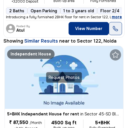
Built-up area
Fully Furnished
+32000 Deposit
2 Baths
Open Parking
1 to 3 years old
Floor 2/4
1
,
more
Introducing a fully furnished 2BHK floor for rent in Sector 122, Noida
Posted By
View Number
Atul
Showing
Similar Results
near to
Sector 122, Noida
Independent House
Request Photos
5+BHK Independent House for rent
in
Sector 45-SD Block-BR Block, Sadarpur, Noida
₹ 87,550
4500 Sq ft
5+BHK
/Month