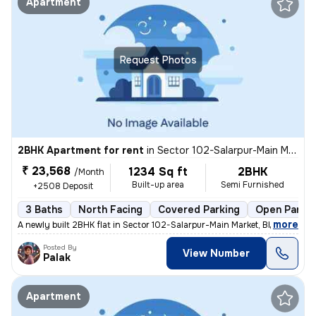
Apartment
Request Photos
2BHK Apartment for rent
in
Sector 102-Salarpur-Main Market, Bhangel, Noida
₹ 23,568
1234 Sq ft
2BHK
/Month
Built-up area
Semi Furnished
+2508 Deposit
3 Baths
North Facing
Covered Parking
Open Parkin
,
more
A newly built 2BHK flat in Sector 102-Salarpur-Main Market, Bhangel, N
Posted By
View Number
Palak
Apartment