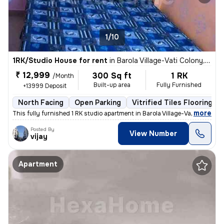
1/10
1RK/Studio House for rent
in
Barola Village-Vati Colony, Sector 49, Noida
₹ 12,999
300 Sq ft
1 RK
/Month
Built-up area
Fully Furnished
+13999 Deposit
North Facing
Open Parking
Vitrified Tiles Flooring
,
more
This fully furnished 1 RK studio apartment in Barola Village-Vati Colo
Posted By
View Number
vijay
Apartment