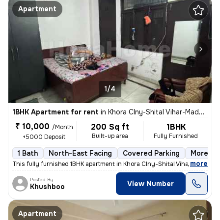
Apartment
1/4
1BHK Apartment for rent
in
Khora Clny-Shital Vihar-Madhu Vihar, Sector 62a, Noida
₹ 10,000
200 Sq ft
1BHK
/Month
Built-up area
Fully Furnished
+5000 Deposit
1 Bath
North-East Facing
Covered Parking
More tha
,
more
This fully furnished 1BHK apartment in Khora Clny-Shital Vihar-Madhu V
Posted By
View Number
Khushboo
Apartment