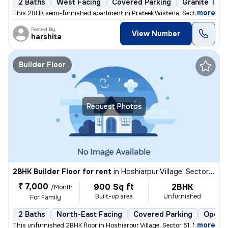
2 Baths
West Facing
Covered Parking
Granite Tile
,
more
This 2BHK semi-furnished apartment in Prateek Wisteria, Sector 77, Noi
Posted By
View Number
harshita
Builder Floor
Request Photos
2BHK Builder Floor for rent
in
Hoshiarpur Village, Sector 51, Noida
₹ 7,000
900 Sq ft
2BHK
/Month
Built-up area
Unfurnished
For Family
2 Baths
North-East Facing
Covered Parking
Open P
,
more
This unfurnished 2BHK floor in Hoshiarpur Village, Sector 51, Noida, w