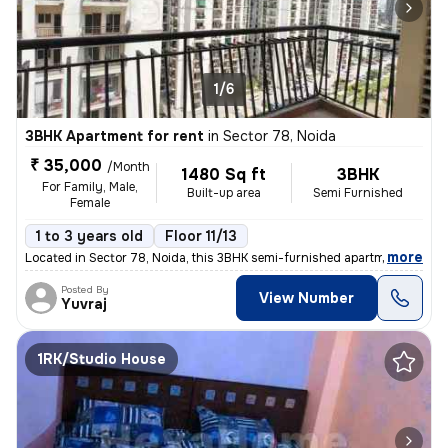
1/6
3BHK Apartment for rent
in
Sector 78, Noida
₹ 35,000
/Month
1480 Sq ft
3BHK
For Family, Male,
Built-up area
Semi Furnished
Female
1 to 3 years old
Floor 11/13
,
more
Located in Sector 78, Noida, this 3BHK semi-furnished apartment on the
Posted By
View Number
Yuvraj
1RK/Studio House