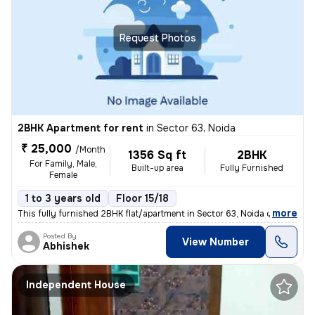
Request Photos
2BHK Apartment for rent
in
Sector 63, Noida
₹ 25,000
/Month
1356 Sq ft
2BHK
For Family, Male,
Built-up area
Fully Furnished
Female
1 to 3 years old
Floor 15/18
,
more
This fully furnished 2BHK flat/apartment in Sector 63, Noida offers 13
Posted By
View Number
Abhishek
Independent House