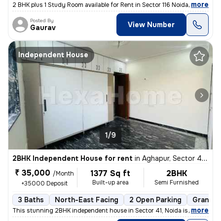
,
more
2 BHK plus 1 Study Room available for Rent in Sector 116 Noida on Imme
Posted By
View Number
Gaurav
Independent House
1/9
2BHK Independent House for rent
in
Aghapur, Sector 41, Noida
₹ 35,000
1377 Sq ft
2BHK
/Month
Built-up area
Semi Furnished
+35000 Deposit
3 Baths
North-East Facing
2 Open Parking
Granite 
,
more
This stunning 2BHK independent house in Sector 41, Noida is available