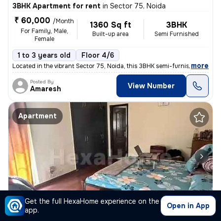
3BHK Apartment for rent
in
Sector 75, Noida
₹ 60,000
/Month
1360 Sq ft
3BHK
For Family, Male,
Built-up area
Semi Furnished
Female
1 to 3 years old
Floor 4/6
,
more
Located in the vibrant Sector 75, Noida, this 3BHK semi-furnished flat
Posted By
View Number
Amaresh
Apartment
1/2
Get the full HexaHome experience on the
Open in App
app.
1BHK Apartment for rent
in
Sector 52, Noida