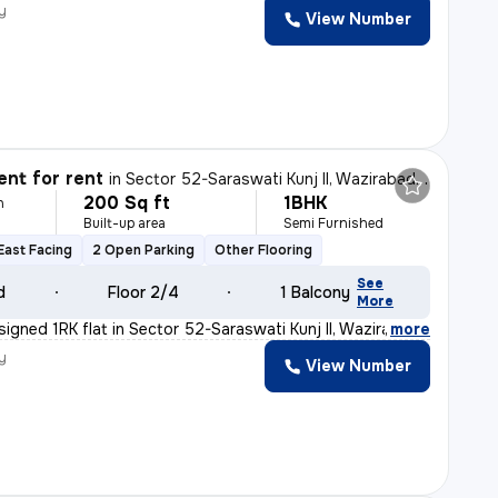
y
View Number
nt for rent
in
Sector 52-Saraswati Kunj II, Wazirabad, Gurugram
200 Sq ft
1BHK
h
Built-up area
Semi Furnished
East Facing
2 Open Parking
Other Flooring
See
d
Floor 2/4
1 Balcony
More
signed 1RK flat in Sector 52-Saraswati Kunj II, Wazira
,
more
y
View Number