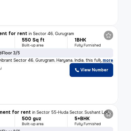
nt for rent
in
Sector 46, Gurugram
550 Sq ft
1BHK
Built-up area
Fully Furnished
d
Floor 3/5
ibrant Sector 46, Gurugram, Haryana, India, this fully
,
more
y
View Number
ent for rent
in
Sector 55-Huda Sector, Sushant Lok II, Gurugram
500 guz
5+BHK
Built-up area
Fully Furnished