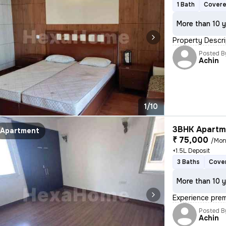
1 Bath
Covere
More than 10 y
Property Descri
Posted B
Achin
1/10
3BHK Apartme
Apartment
₹ 75,000
/Mon
+1.5L Deposit
3 Baths
Cover
More than 10 y
Experience prem
Posted B
Achin