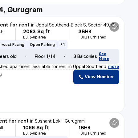
14, Gurugram
nt for rent
in
Uppal Southend-Block S, Sector 49, Gurugram
2083 Sq ft
3BHK
th
Built-up area
Fully Furnished
-west Facing
Open Parking
+ 1
See
ears old
Floor 1/14
3 Balconies
More
ished apartment available for rent in Uppal Southend-Bl
,
more
y
View Number
nt for rent
in
Sushant Lok I, Gurugram
1066 Sq ft
1BHK
nth
Built-up area
Fully Furnished