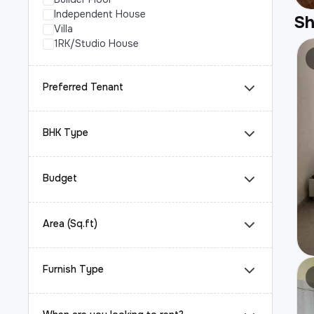
Independent House
S
Villa
1RK/Studio House
Preferred Tenant
BHK Type
Budget
Area (Sq.ft)
Furnish Type