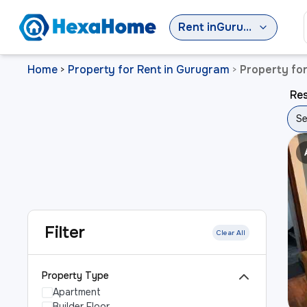
Rent
in
Gurugram
Home
Property for Rent in Gurugram
Property fo
>
>
Res
Se
Filter
Clear All
Property Type
Apartment
Builder Floor