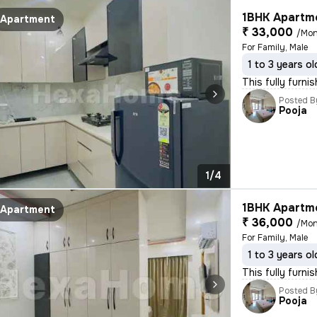
1BHK Apartme
Apartment
₹ 33,000
/Mon
For Family, Male
1 to 3 years ol
This fully furni
Posted B
Pooja
1/4
1BHK Apartme
Apartment
₹ 36,000
/Mon
For Family, Male
1 to 3 years ol
This fully furn
Posted B
Pooja