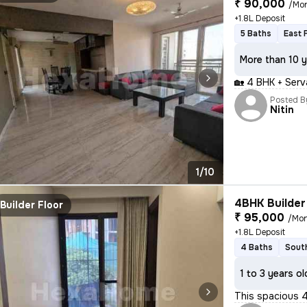
₹ 90,000
/Mo
+1.8L Deposit
5 Baths
East 
More than 10 y
🏡 4 BHK + Serv
Posted B
Nitin
1/10
4BHK Builder 
Builder Floor
₹ 95,000
/Mo
+1.8L Deposit
4 Baths
Sout
1 to 3 years ol
This spacious 4B