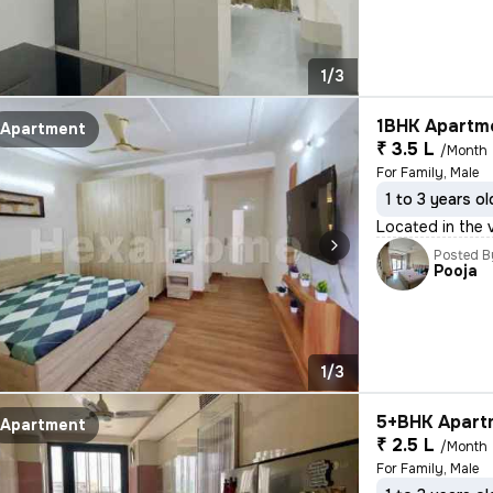
1/3
1BHK Apartme
Apartment
₹ 3.5 L
/Month
For Family, Male
1 to 3 years ol
Located in the v
Posted B
Pooja
1/3
5+BHK Apartm
Apartment
₹ 2.5 L
/Month
For Family, Male