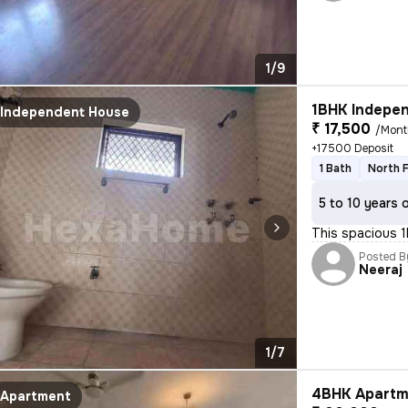
1/9
1BHK Indepen
Independent House
₹ 17,500
/Mont
+17500 Deposit
1 Bath
North 
5 to 10 years 
This spacious 
Posted B
Neeraj
1/7
4BHK Apartm
Apartment