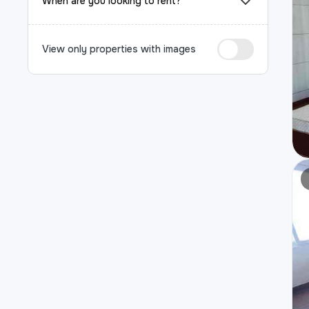
When are you looking to rent?
View only properties with images