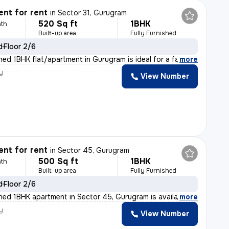
nt for rent
in
Sector 31, Gurugram
520 Sq ft
1BHK
th
Built-up area
Fully Furnished
d
Floor 2/6
shed 1BHK flat/apartment in Gurugram is ideal for a fa
,
more
y
View Number
nt for rent
in
Sector 45, Gurugram
500 Sq ft
1BHK
th
Built-up area
Fully Furnished
d
Floor 2/6
ished 1BHK apartment in Sector 45, Gurugram is availabl
,
more
y
View Number