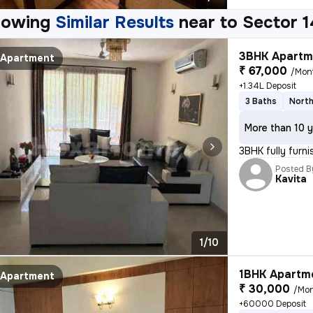
howing
Similar Results
near to
Sector 
3BHK Apartme
Apartment
₹ 67,000
/Mon
+1.34L Deposit
3 Baths
North
More than 10 y
3BHK fully furn
Posted B
Kavita
1/10
1BHK Apartme
Apartment
₹ 30,000
/Mo
+60000 Deposit