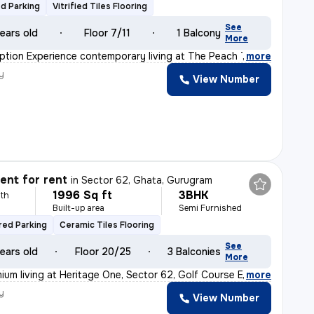
d Parking
Vitrified Tiles Flooring
See
ears old
Floor 7/11
1 Balcony
More
ption Experience contemporary living at The Peach Tree
,
more
y
View Number
nt for rent
in
Sector 62, Ghata, Gurugram
1996 Sq ft
3BHK
th
Built-up area
Semi Furnished
ed Parking
Ceramic Tiles Flooring
See
ears old
Floor 20/25
3 Balconies
More
ium living at Heritage One, Sector 62, Golf Course Exte
,
more
y
View Number