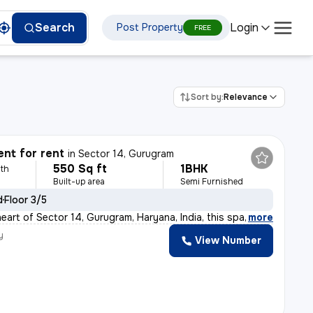
Login
Search
Post Property
FREE
Sort by:
Relevance
nt for rent
in
Sector 14, Gurugram
550 Sq ft
1BHK
th
Built-up area
Semi Furnished
d
Floor 3/5
eart of Sector 14, Gurugram, Haryana, India, this spac
,
more
y
View Number