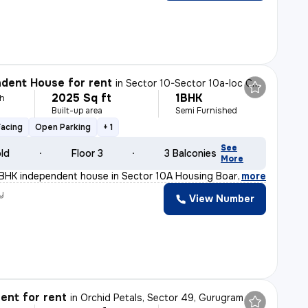
dent House for rent
in
Sector 10-Sector 10a-Ioc Colony, Basai Village, Gurugram
2025 Sq ft
1BHK
h
Built-up area
Semi Furnished
Facing
Open Parking
+ 1
See
old
Floor 3
3 Balconies
More
1BHK independent house in Sector 10A Housing Board, Guru
,
more
y
View Number
ent for rent
in
Orchid Petals, Sector 49, Gurugram