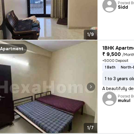
Posted B
Sidd
1/9
1BHK Apartme
Apartment
₹ 9,500
/Mont
+5000 Deposit
1 Bath
North-
1 to 3 years ol
A beautifully de
Posted B
mukul
1/7