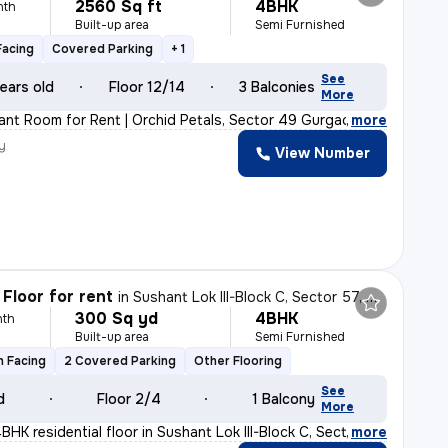
2560 Sq ft
4BHK
nth
Built-up area
Semi Furnished
Facing
Covered Parking
+ 1
See
ears old
Floor 12/14
3 Balconies
More
ant Room for Rent | Orchid Petals, Sector 49 Gurgaon ✨
,
more
y
View Number
Floor for rent
in
Sushant Lok III-Block C, Sector 57, Gurugram
300 Sq yd
4BHK
nth
Built-up area
Semi Furnished
h Facing
2 Covered Parking
Other Flooring
See
d
Floor 2/4
1 Balcony
More
HK residential floor in Sushant Lok III-Block C, Secto
,
more