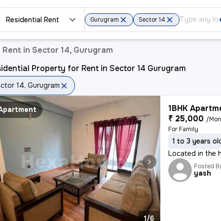
Residential Rent
Gurugram
Sector 14
r Rent in Sector 14, Gurugram
idential Property for Rent in Sector 14 Gurugram
ctor 14, Gurugram
1BHK Apartme
Apartment
₹ 25,000
/Mon
For Family
1 to 3 years ol
Located in the h
Posted B
yash
1/6