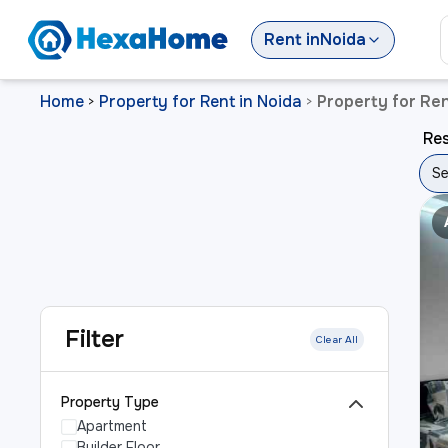
Rent
in
Noida
Home
Property for Rent in Noida
Property for Ren
>
>
Res
Se
Filter
Clear All
Property Type
Apartment
Builder Floor