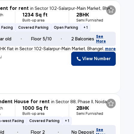
nt for rent
in
Sector 102-Salarpur-Main Market, Bhangel, Noida
1234 Sq ft
2BHK
th
Built-up area
Semi Furnished
 Facing
Covered Parking
Open Parking
+ 1
See
ar old
Floor 5/10
2 Balconies
More
BHK flat in Sector 102-Salarpur-Main Market, Bhangel, N
,
more
y
View Number
dent House for rent
in
Sector 88, Phase II, Noida
1000 Sq ft
2BHK
th
Built-up area
Semi Furnished
e
h-west Facing
Covered Parking
+ 1
See
old
Floor 2
No Deposit