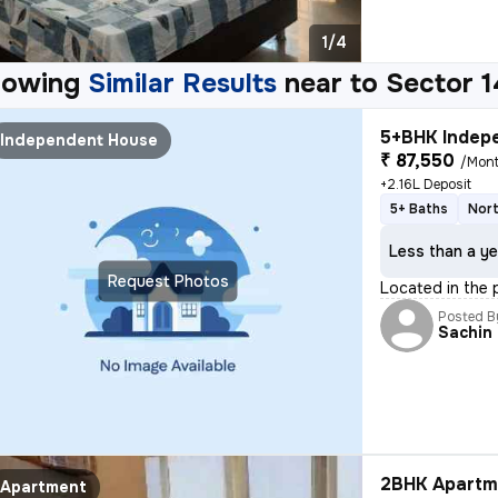
1/4
howing
Similar Results
near to
Sector 1
5+BHK Indepe
Independent House
₹ 87,550
/Mon
+2.16L Deposit
5+ Baths
Nort
Less than a ye
Request Photos
Located in the 
Posted B
Sachin
2BHK Apartme
Apartment