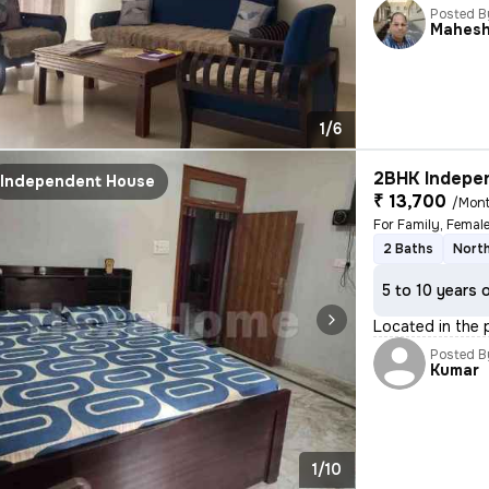
Posted B
Mahes
1/6
2BHK Indepen
Independent House
₹ 13,700
/Mon
For Family, Femal
2 Baths
Nort
5 to 10 years 
Located in the p
Posted B
Kumar
1/10