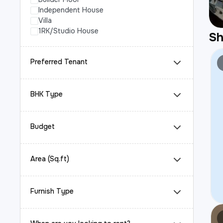
Independent House
Villa
1RK/Studio House
S
Preferred Tenant
BHK Type
Budget
Area (Sq.ft)
Furnish Type