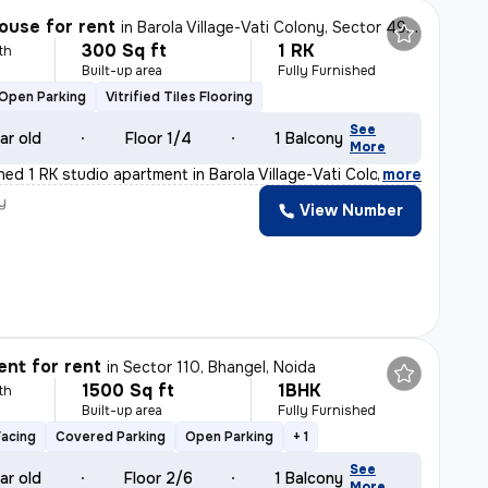
ouse for rent
in
Barola Village-Vati Colony, Sector 49, Noida
300 Sq ft
1 RK
th
Built-up area
Fully Furnished
Open Parking
Vitrified Tiles Flooring
See
ar old
Floor 1/4
1 Balcony
More
shed 1 RK studio apartment in Barola Village-Vati Colo
,
more
y
View Number
nt for rent
in
Sector 110, Bhangel, Noida
1500 Sq ft
1BHK
th
Built-up area
Fully Furnished
Facing
Covered Parking
Open Parking
+ 1
See
ar old
Floor 2/6
1 Balcony
More