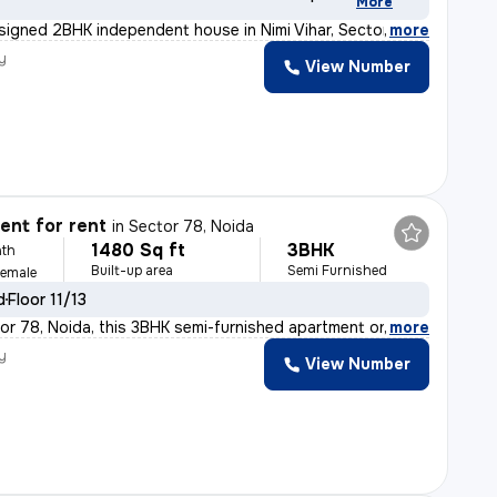
More
esigned 2BHK independent house in Nimi Vihar, Sector 89
,
more
y
View Number
nt for rent
in
Sector 78, Noida
1480 Sq ft
3BHK
th
Built-up area
Semi Furnished
Female
d
Floor 11/13
or 78, Noida, this 3BHK semi-furnished apartment on the
,
more
y
View Number