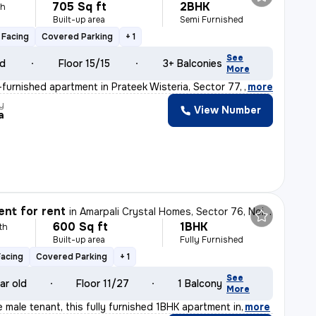
705 Sq ft
2BHK
th
Built-up area
Semi Furnished
 Facing
Covered Parking
+ 1
See
ld
Floor 15/15
3+ Balconies
More
furnished apartment in Prateek Wisteria, Sector 77, Noi
,
more
y
View Number
a
nt for rent
in
Amarpali Crystal Homes, Sector 76, Noida
600 Sq ft
1BHK
th
Built-up area
Fully Furnished
Facing
Covered Parking
+ 1
See
ar old
Floor 11/27
1 Balcony
More
le male tenant, this fully furnished 1BHK apartment in
,
more