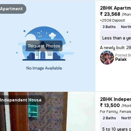
2BHK Apartme
Apartment
₹ 23,568
/Mon
+2508 Deposit
3 Baths
North
Less than a ye
Request Photos
A newly built 2
Posted B
Palak
2BHK Indepen
Independent House
₹ 13,500
/Mon
For Family, Femal
2 Baths
Nort
5 to 10 years 