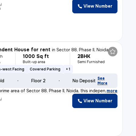
y
View Number
h
dent House for rent
in
Sector 88, Phase II, Noida
1000 Sq ft
2BHK
th
Built-up area
Semi Furnished
e
h-west Facing
Covered Parking
+ 1
See
old
Floor 2
No Deposit
More
rime area of Sector 88, Phase II, Noida, this independ
,
more
y
View Number