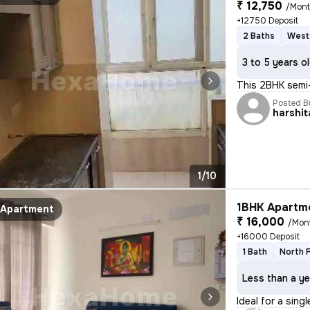
₹ 12,750
/Mon
+12750 Deposit
2 Baths
West
3 to 5 years o
This 2BHK semi-
Posted B
harshit
1/10
1BHK Apartme
Apartment
₹ 16,000
/Mon
+16000 Deposit
1 Bath
North 
Less than a ye
Ideal for a sing