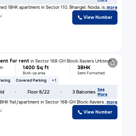
shed 1BHK apartment in Sector 110, Bhangel, Noida, is
,
more
y
View Number
nt for rent
in
Sector 168-GH Block-Xaviers Urbtech, Chhaprauli Bangar, Noida
1400 Sq ft
3BHK
th
Built-up area
Semi Furnished
Facing
Covered Parking
+ 1
See
old
Floor 8/22
3 Balconies
More
BHK flat/apartment in Sector 168-GH Block-Xaviers Urbte
,
more
y
View Number