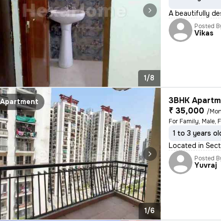
A beautifully d
Posted B
Vikas
1/8
3BHK Apartme
Apartment
₹ 35,000
/Mon
For Family, Male, 
1 to 3 years ol
Located in Sect
Posted B
Yuvraj
1/6