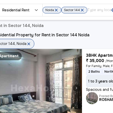
Residential Rent
Noida
Sector 144
t in Sector 144, Noida
idential Property for Rent in Sector 144 Noida
ctor 144, Noida
3BHK Apartme
Apartment
₹ 35,000
/Mon
For Family, Male, 
2 Baths
North
1 to 3 years ol
Spacious and ful
Posted B
ROSHA