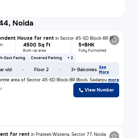
44, Noida
ndent House for rent
in
Sector 45-SD Block-BR Block, Sadarpur, Noida
4500 Sq ft
5+BHK
th
Built-up area
Fully Furnished
h-East Facing
Covered Parking
+ 2
See
ar old
Floor 2
3+ Balconies
More
prime area of Sector 45-SD Block-BR Block, Sadarpur, No
,
more
y
View Number
nt for rent
in
Prateek Wisteria, Sector 77, Noida