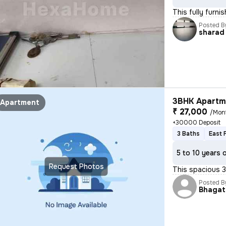
This fully furni
Posted B
sharad
3BHK Apartme
Apartment
₹ 27,000
/Mon
+30000 Deposit
3 Baths
East 
5 to 10 years 
Request Photos
This spacious 3
Posted B
Bhagat