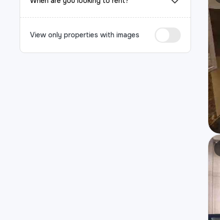
When are you looking to rent?
View only properties with images