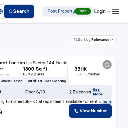
Login
Search
Post Property
FREE
Sort by:
Relevance
nt for rent
in
Sector 144, Noida
1800 Sq ft
3BHK
th
Built-up area
Fully Furnished
Female
-west Facing
Vitrified Tiles Flooring
See
d
Floor 8/10
2 Balconies
More
ly furnished 3BHK flat/apartment available for rent in
,
more
y
View Number
N