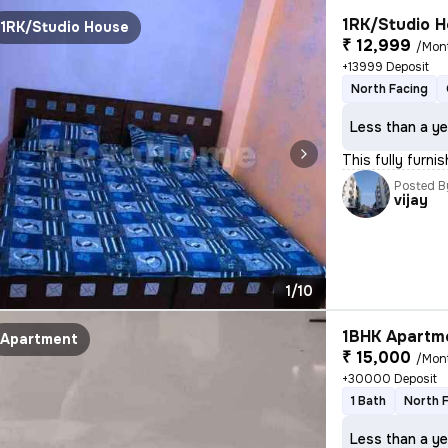
1RK/Studio H
1RK/Studio House
₹ 12,999
/Mon
+13999 Deposit
North Facing
Less than a ye
This fully furni
Posted B
vijay
1/10
1BHK Apartme
Apartment
₹ 15,000
/Mon
+30000 Deposit
1 Bath
North 
Less than a ye