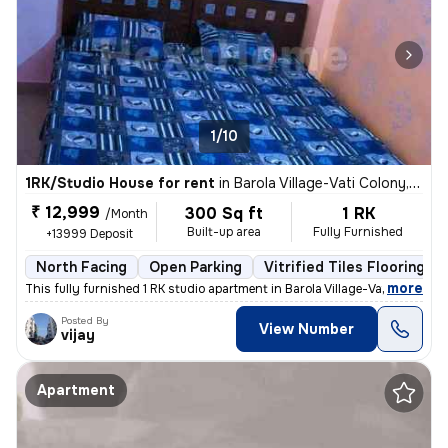
1/10
1RK/Studio House for rent
in
Barola Village-Vati Colony, Sector 49, Noida
₹ 12,999
300 Sq ft
1 RK
/Month
Built-up area
Fully Furnished
+13999 Deposit
North Facing
Open Parking
Vitrified Tiles Flooring
,
more
This fully furnished 1 RK studio apartment in Barola Village-Vati Colo
Posted By
View Number
vijay
Apartment