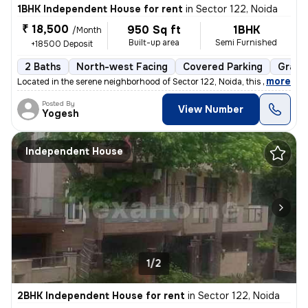
1BHK Independent House for rent
in
Sector 122, Noida
₹ 18,500
950 Sq ft
1BHK
/Month
Built-up area
Semi Furnished
+18500 Deposit
2 Baths
North-west Facing
Covered Parking
Granit
,
more
Located in the serene neighborhood of Sector 122, Noida, this 1BHK ( G
Posted By
View Number
Yogesh
Independent House
1/2
2BHK Independent House for rent
in
Sector 122, Noida