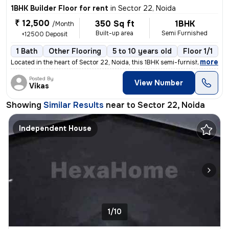
1BHK Builder Floor for rent
in
Sector 22, Noida
₹ 12,500
350 Sq ft
1BHK
/Month
Built-up area
Semi Furnished
+12500 Deposit
1 Bath
Other Flooring
5 to 10 years old
Floor 1/1
1
,
more
Located in the heart of Sector 22, Noida, this 1BHK semi-furnished flo
Posted By
View Number
Vikas
Showing
Similar Results
near to
Sector 22, Noida
Independent House
1/10