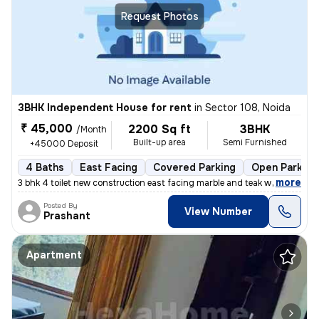
Request Photos
3BHK Independent House for rent
in
Sector 108, Noida
₹ 45,000
2200 Sq ft
3BHK
/Month
Built-up area
Semi Furnished
+45000 Deposit
4 Baths
East Facing
Covered Parking
Open Parking
,
more
3 bhk 4 toilet new construction east facing marble and teak work. Gate
Posted By
View Number
Prashant
Apartment