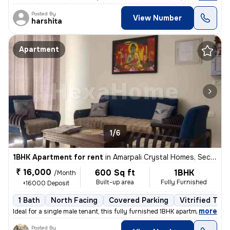
Posted By
View Number
harshita
Apartment
1/6
1BHK Apartment for rent
in
Amarpali Crystal Homes, Sector 76, Noida
₹ 16,000
600 Sq ft
1BHK
/Month
Built-up area
Fully Furnished
+16000 Deposit
1 Bath
North Facing
Covered Parking
Vitrified Tile
,
more
Ideal for a single male tenant, this fully furnished 1BHK apartment in
Posted By