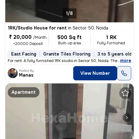
1/8
1RK/Studio House for rent
in
Sector 50, Noida
₹ 20,000
500 Sq ft
1 RK
/Month
Built-up area
Fully Furnished
+20000 Deposit
East Facing
Granite Tiles Flooring
3 to 5 years old
,
more
For rent: A fully furnished 1RK studio in Sector 50, Noida. The 3-5 ye
Posted By
View Number
Manas
Apartment