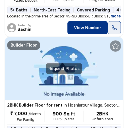
Built-up area
Fully Furnished
+2.16L Deposit
5+ Baths
North-East Facing
Covered Parking
4 Ope
,
more
Located in the prime area of Sector 45-SD Block-BR Block, Sadarpur, No
Posted By
View Number
Sachin
Builder Floor
Request Photos
2BHK Builder Floor for rent
in
Hoshiarpur Village, Sector 51, Noida
₹ 7,000
900 Sq ft
2BHK
/Month
Built-up area
Unfurnished
For Family