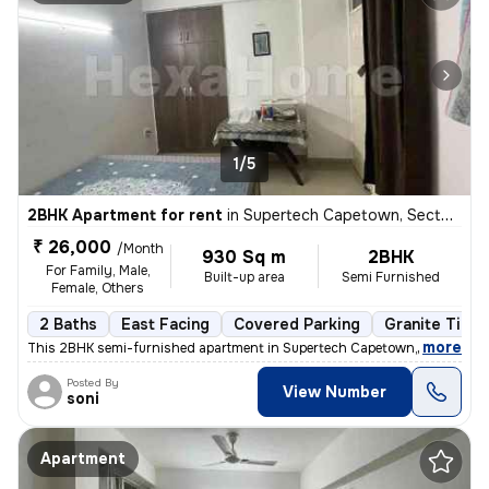
1/5
2BHK Apartment for rent
in
Supertech Capetown, Sector 74, Noida
₹ 26,000
/Month
930 Sq m
2BHK
For Family, Male,
Built-up area
Semi Furnished
Female, Others
2 Baths
East Facing
Covered Parking
Granite Tiles
,
more
This 2BHK semi-furnished apartment in Supertech Capetown, Sector 74,
Posted By
View Number
soni
Apartment