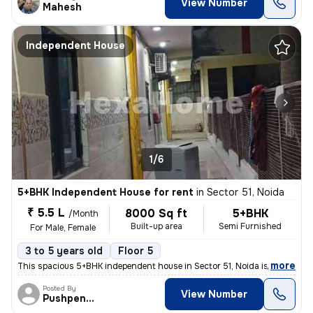
View Number
Mahesh
Independent House
1/6
5+BHK Independent House for rent
in
Sector 51, Noida
₹ 5.5 L
8000 Sq ft
5+BHK
/Month
Built-up area
Semi Furnished
For Male, Female
3 to 5 years old
Floor 5
,
more
This spacious 5+BHK independent house in Sector 51, Noida is ideal for
Posted By
View Number
Pushpender