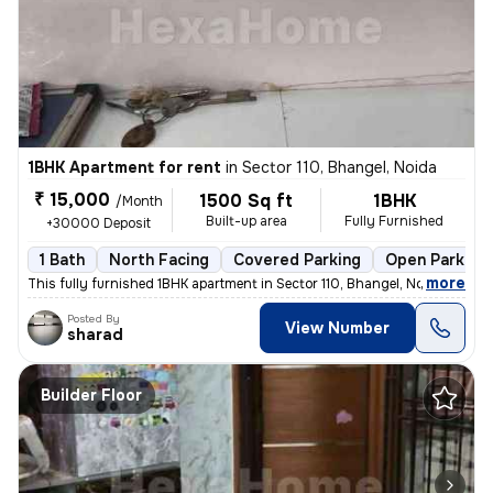
1BHK Apartment for rent
in
Sector 110, Bhangel, Noida
₹ 15,000
1500 Sq ft
1BHK
/Month
Built-up area
Fully Furnished
+30000 Deposit
1 Bath
North Facing
Covered Parking
Open Parking
,
more
This fully furnished 1BHK apartment in Sector 110, Bhangel, Noida, is
Posted By
View Number
sharad
Builder Floor