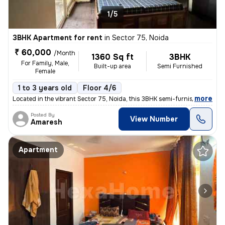
1/5
3BHK Apartment for rent
in
Sector 75, Noida
₹ 60,000
/Month
1360 Sq ft
3BHK
For Family, Male,
Built-up area
Semi Furnished
Female
1 to 3 years old
Floor 4/6
,
more
Located in the vibrant Sector 75, Noida, this 3BHK semi-furnished flat
Posted By
View Number
Amaresh
Apartment