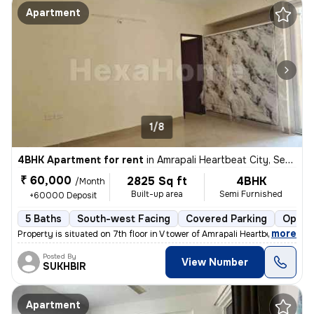
Apartment
1/8
4BHK Apartment for rent
in
Amrapali Heartbeat City, Sector 107, Noida
₹ 60,000
2825 Sq ft
4BHK
/Month
Built-up area
Semi Furnished
+60000 Deposit
5 Baths
South-west Facing
Covered Parking
Open 
,
more
Property is situated on 7th floor in V tower of Amrapali Heartbeat Cit
Posted By
View Number
SUKHBIR
Apartment