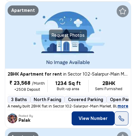
Apartment
Request Photos
2BHK Apartment for rent
in
Sector 102-Salarpur-Main Market, Bhangel, Noida
₹ 23,568
1234 Sq ft
2BHK
/Month
Built-up area
Semi Furnished
+2508 Deposit
3 Baths
North Facing
Covered Parking
Open Parkin
,
more
A newly built 2BHK flat in Sector 102-Salarpur-Main Market, Bhangel, N
Posted By
View Number
Palak