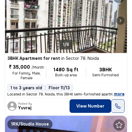
1/6
3BHK Apartment for rent
in
Sector 78, Noida
₹ 35,000
/Month
1480 Sq ft
3BHK
For Family, Male,
Built-up area
Semi Furnished
Female
1 to 3 years old
Floor 11/13
,
more
Located in Sector 78, Noida, this 3BHK semi-furnished apartment on the
Posted By
View Number
Yuvraj
1RK/Studio House