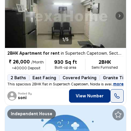
1/5
2BHK Apartment for rent
in
Supertech Capetown, Sector 74, Noida
₹ 26,000
930 Sq ft
2BHK
/Month
Built-up area
Semi Furnished
+40000 Deposit
2 Baths
East Facing
Covered Parking
Granite Tiles
,
more
This spacious 2BHK flat in Supertech Capetown, Noida is available for
Posted By
View Number
soni
Independent House