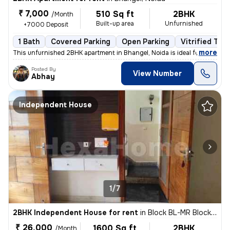
₹ 7,000
510 Sq ft
2BHK
/Month
Built-up area
Unfurnished
+7000 Deposit
1 Bath
Covered Parking
Open Parking
Vitrified Tile
,
more
This unfurnished 2BHK apartment in Bhangel, Noida is ideal for familie
Posted By
View Number
Abhay
Independent House
1/7
2BHK Independent House for rent
in
Block BL-MR Block, Sector 116, Noida
₹ 26,000
1600 Sq ft
2BHK
/Month