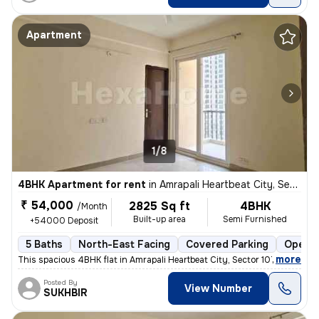
Apartment
1/8
4BHK Apartment for rent
in
Amrapali Heartbeat City, Sector 107, Noida
₹ 54,000
2825 Sq ft
4BHK
/Month
Built-up area
Semi Furnished
+54000 Deposit
5 Baths
North-East Facing
Covered Parking
Open P
,
more
This spacious 4BHK flat in Amrapali Heartbeat City, Sector 107, Noida
Posted By
View Number
SUKHBIR