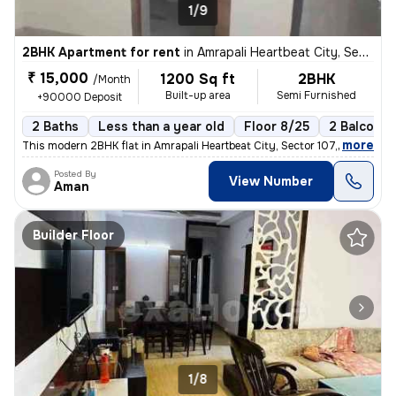
1/9
2BHK Apartment for rent
in
Amrapali Heartbeat City, Sector 107, Noida
₹ 15,000
1200 Sq ft
2BHK
/Month
Built-up area
Semi Furnished
+90000 Deposit
2 Baths
Less than a year old
Floor 8/25
2 Balconie
,
more
This modern 2BHK flat in Amrapali Heartbeat City, Sector 107, Noida is
Posted By
View Number
Aman
Builder Floor
1/8