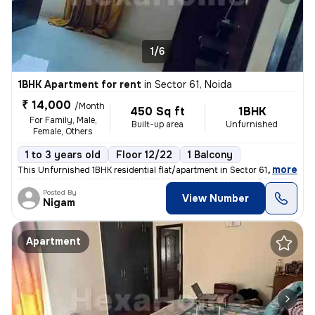
1/6
1BHK Apartment for rent
in
Sector 61, Noida
₹ 14,000
/Month
450 Sq ft
1BHK
For Family, Male,
Built-up area
Unfurnished
Female, Others
1 to 3 years old
Floor 12/22
1 Balcony
,
more
This Unfurnished 1BHK residential flat/apartment in Sector 61, Noida i
Posted By
View Number
Nigam
Apartment