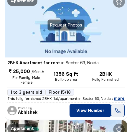
Apartment
Request Photos
2BHK Apartment for rent
in
Sector 63, Noida
₹ 25,000
/Month
1356 Sq ft
2BHK
For Family, Male,
Built-up area
Fully Furnished
Female
1 to 3 years old
Floor 15/18
,
more
This fully furnished 2BHK flat/apartment in Sector 63, Noida offers 13
Posted By
View Number
Abhishek
Apartment