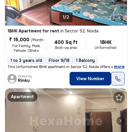
1/2
1BHK Apartment for rent
in
Sector 52, Noida
₹ 15,000
/Month
400 Sq ft
1BHK
For Family, Male,
Built-up area
Unfurnished
Female, Others
1 to 3 years old
Floor 9/18
1 Balcony
,
more
This Unfurnished 1BHK apartment in Sector 52, Noida offers a convenien
Posted By
View Number
Rinku
Apartment