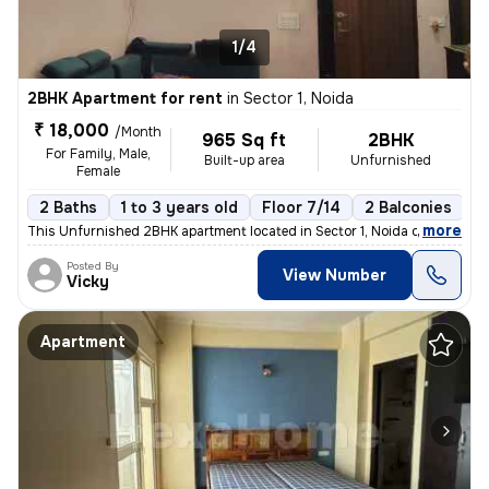
1/4
2BHK Apartment for rent
in
Sector 1, Noida
₹ 18,000
/Month
965 Sq ft
2BHK
For Family, Male,
Built-up area
Unfurnished
Female
2 Baths
1 to 3 years old
Floor 7/14
2 Balconies
,
more
This Unfurnished 2BHK apartment located in Sector 1, Noida offers 965
Posted By
View Number
Vicky
Apartment