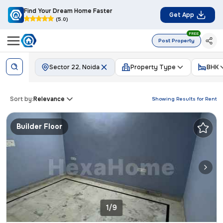
Find Your Dream Home Faster
Get App
(5.0)
FREE
Post Property
Sector 22, Noida
Property Type
BHK
Sort by:
Relevance
Showing Results for
Rent
Builder Floor
1/9