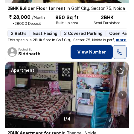
2BHK Builder Floor for rent
in
Golf City, Sector 75, Noida
₹ 28,000
950 Sq ft
2BHK
/Month
Built-up area
Semi Furnished
+28000 Deposit
2 Baths
East Facing
2 Covered Parking
Open Parki
,
more
This spacious 2BHK floor in Golf City, Sector 75, Noida is perfect for
Posted By
View Number
Siddharth
Apartment
1/4
2BHK Apartment for rent
in
Bhangel, Noida