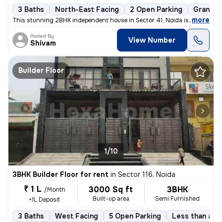
3 Baths
North-East Facing
2 Open Parking
Granite 
,
more
This stunning 2BHK independent house in Sector 41, Noida is available
Posted By
View Number
Shivam
Builder Floor
1/10
3BHK Builder Floor for rent
in
Sector 116, Noida
₹ 1 L
3000 Sq ft
3BHK
/Month
Built-up area
Semi Furnished
+1L Deposit
3 Baths
West Facing
5 Open Parking
Less than a ye