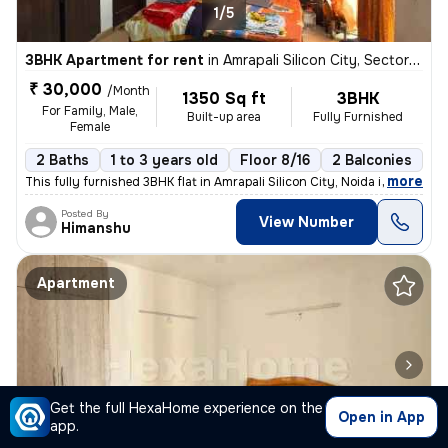
1/5
3BHK Apartment for rent
in
Amrapali Silicon City, Sector 76, Noida
₹ 30,000
/Month
1350 Sq ft
3BHK
For Family, Male,
Built-up area
Fully Furnished
Female
2 Baths
1 to 3 years old
Floor 8/16
2 Balconies
,
more
This fully furnished 3BHK flat in Amrapali Silicon City, Noida is perf
Posted By
View Number
Himanshu
Apartment
Get the full HexaHome experience on the
Open in App
app.
1/5