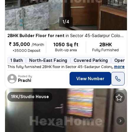
1/4
2BHK Builder Floor for rent
in
Sector 45-Sadarpur Colony, Sadarpur, Noida
₹ 35,000
1050 Sq ft
2BHK
/Month
Built-up area
Fully Furnished
+35000 Deposit
1 Bath
North-East Facing
Covered Parking
Open Pa
,
more
This fully furnished 2BHK floor in Sector 45-Sadarpur Colony, Noida, i
Posted By
View Number
Prachi
1RK/Studio House