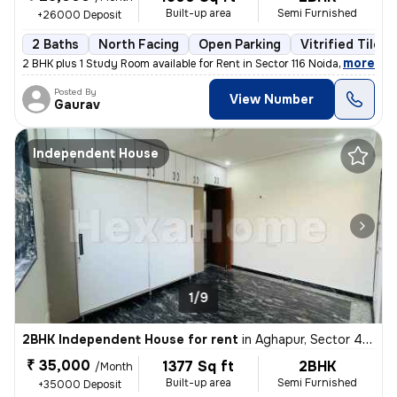
Built-up area
Semi Furnished
+26000 Deposit
2 Baths
North Facing
Open Parking
Vitrified Tiles 
,
more
2 BHK plus 1 Study Room available for Rent in Sector 116 Noida on Imme
Posted By
View Number
Gaurav
Independent House
1/9
2BHK Independent House for rent
in
Aghapur, Sector 41, Noida
₹ 35,000
1377 Sq ft
2BHK
/Month
Built-up area
Semi Furnished
+35000 Deposit