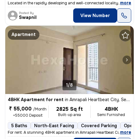
,
more
Located in the rapidly developing and well-connected locality of Secto
Posted By
View Number
Swapnil
Apartment
1/8
4BHK Apartment for rent
in
Amrapali Heartbeat City, Sector 107, Noida
₹ 55,000
2825 Sq ft
4BHK
/Month
Built-up area
Semi Furnished
+55000 Deposit
5 Baths
North-East Facing
Covered Parking
Open P
,
more
For rent: A stunning 4BHK apartment in Amrapali Heartbeat City, Sector