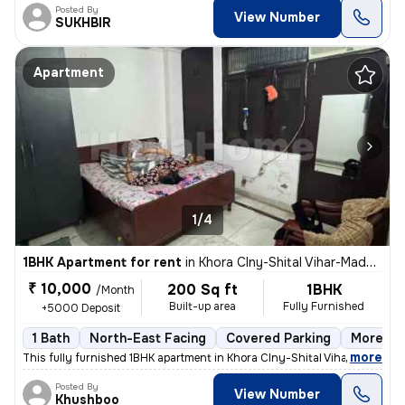
Posted By
View Number
SUKHBIR
Apartment
1/4
1BHK Apartment for rent
in
Khora Clny-Shital Vihar-Madhu Vihar, Sector 62a, Noida
₹ 10,000
200 Sq ft
1BHK
/Month
Built-up area
Fully Furnished
+5000 Deposit
1 Bath
North-East Facing
Covered Parking
More tha
,
more
This fully furnished 1BHK apartment in Khora Clny-Shital Vihar-Madhu V
Posted By
View Number
Khushboo