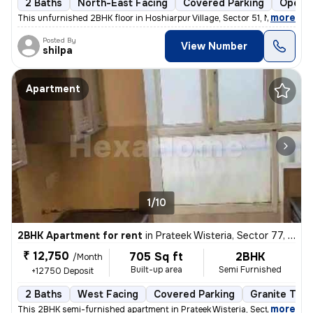
2 Baths
North-East Facing
Covered Parking
Open P
,
more
This unfurnished 2BHK floor in Hoshiarpur Village, Sector 51, Noida, w
Posted By
View Number
shilpa
Apartment
1/10
2BHK Apartment for rent
in
Prateek Wisteria, Sector 77, Noida
₹ 12,750
705 Sq ft
2BHK
/Month
Built-up area
Semi Furnished
+12750 Deposit
2 Baths
West Facing
Covered Parking
Granite Tile
,
more
This 2BHK semi-furnished apartment in Prateek Wisteria, Sector 77, Noi