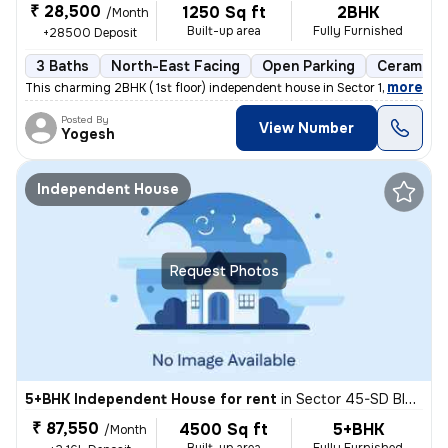
₹ 28,500
1250 Sq ft
2BHK
/Month
Built-up area
Fully Furnished
+28500 Deposit
3 Baths
North-East Facing
Open Parking
Ceramic T
,
more
This charming 2BHK ( 1st floor) independent house in Sector 122, Noida
Posted By
View Number
Yogesh
Independent House
Request Photos
5+BHK Independent House for rent
in
Sector 45-SD Block-BR Block, Sadarpur, Noida
₹ 87,550
4500 Sq ft
5+BHK
/Month