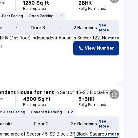
1250 Sq ft
2BHK
th
Built-up area
Fully Furnished
-East Facing
Open Parking
+ 1
See
ld
Floor 3
2 Balconies
More
BHK ( 1st floor) independent house in Sector 122, Noida
,
more
y
View Number
h
ndent House for rent
in
Sector 45-SD Block-BR Block, Sadarpur, Noida
4500 Sq ft
5+BHK
th
Built-up area
Fully Furnished
h-East Facing
Covered Parking
+ 2
See
ar old
Floor 2
3+ Balconies
More
prime area of Sector 45-SD Block-BR Block, Sadarpur, No
,
more