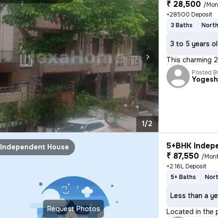
₹ 28,500
/Mon
+28500 Deposit
3 Baths
North
3 to 5 years o
This charming 2
Posted B
Yoges
1/2
5+BHK Indepe
Independent House
₹ 87,550
/Mon
+2.16L Deposit
5+ Baths
Nort
Less than a ye
Request Photos
Located in the 