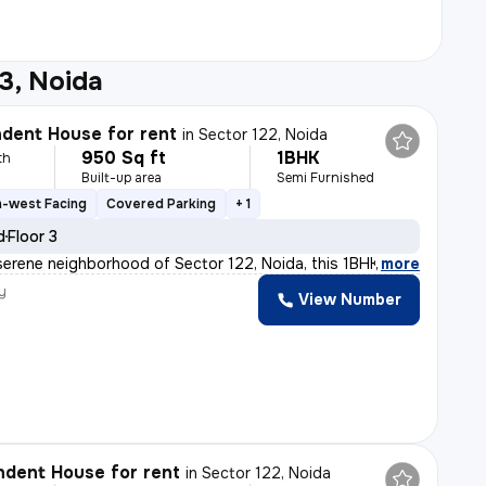
3, Noida
dent House for rent
in
Sector 122, Noida
950 Sq ft
1BHK
th
Built-up area
Semi Furnished
h-west Facing
Covered Parking
+ 1
d
Floor 3
serene neighborhood of Sector 122, Noida, this 1BHK ( G
,
more
y
View Number
h
dent House for rent
in
Sector 122, Noida