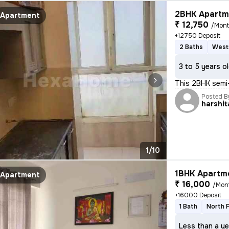
2BHK Apartme
Apartment
₹ 12,750
/Mon
+12750 Deposit
2 Baths
West
3 to 5 years o
This 2BHK semi-
Posted B
harshit
1/10
1BHK Apartme
Apartment
₹ 16,000
/Mon
+16000 Deposit
1 Bath
North 
Less than a ye