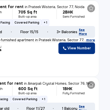
nt for rent
in
Prateek Wisteria, Sector 77, Noida
705 Sq ft
2BHK
th
Built-up area
Semi Furnished
 Facing
Covered Parking
+ 1
See
ld
Floor 15/15
3+ Balconies
More
furnished apartment in Prateek Wisteria, Sector 77, Noi
,
more
y
View Number
a
nt for rent
in
Amarpali Crystal Homes, Sector 76, Noida
600 Sq ft
1BHK
th
Built-up area
Fully Furnished
Facing
Covered Parking
+ 1
See
ar old
Floor 11/27
1 Balcony