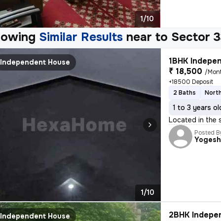
1/10
howing
Similar Results
near to
Sector 3
1BHK Indepen
Independent House
₹ 18,500
/Mon
+18500 Deposit
2 Baths
Nort
1 to 3 years ol
Located in the 
Posted B
Yoges
1/10
2BHK Indepen
Independent House