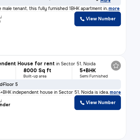
More
le male tenant, this fully furnished 1BHK apartment in
,
more
y
View Number
h
ndent House for rent
in
Sector 51, Noida
8000 Sq ft
5+BHK
Built-up area
Semi Furnished
ld
Floor 5
+BHK independent house in Sector 51, Noida is ideal for
,
more
y
View Number
nder