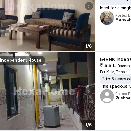
Ideal for a sing
Posted B
Mahes
1/6
5+BHK Indepe
Independent House
₹ 5.5 L
/Month
For Male, Female
3 to 5 years o
This spacious 5
Posted B
Pushpe
1/6