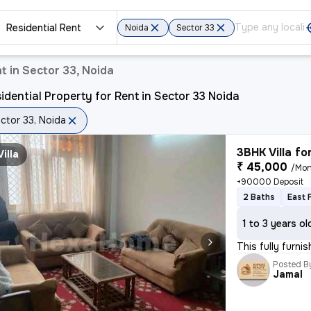
Residential Rent
Noida
Sector 33
t in Sector 33, Noida
idential Property for Rent in Sector 33 Noida
ctor 33, Noida
3BHK Villa fo
Villa
₹ 45,000
/Mon
+90000 Deposit
2 Baths
East 
1 to 3 years ol
This fully furni
Posted B
Jamal