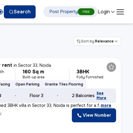
Login
Search
Post Property
FREE
Sort by:
Relevance
r rent
in
Sector 33, Noida
160 Sq m
3BHK
th
Built-up area
Fully Furnished
Facing
Open Parking
Granite Tiles Flooring
See
d
Floor 3
2 Balconies
More
shed 3BHK villa in Sector 33, Noida is perfect for a f
,
more
y
View Number