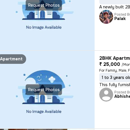
Request Photos
A newly built 2
Posted B
Palak
2BHK Apartme
Apartment
₹ 25,000
/Mon
For Family, Male, 
1 to 3 years ol
This fully furn
Request Photos
Posted B
Abhish