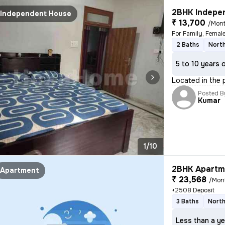
2BHK Indepen
Independent House
₹ 13,700
/Mon
For Family, Femal
2 Baths
Nort
5 to 10 years 
Located in the p
Posted B
Kumar
1/10
2BHK Apartme
Apartment
₹ 23,568
/Mon
+2508 Deposit
3 Baths
North
Less than a ye