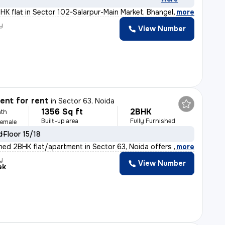
BHK flat in Sector 102-Salarpur-Main Market, Bhangel, N
,
more
y
View Number
nt for rent
in
Sector 63, Noida
1356 Sq ft
2BHK
th
Built-up area
Fully Furnished
Female
d
Floor 15/18
ished 2BHK flat/apartment in Sector 63, Noida offers 13
,
more
y
View Number
ek