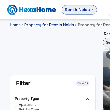
Rent
in
Noida
Home
Property for Rent in Noida
Property for Ren
>
>
Res
Se
Filter
Clear All
Property Type
Apartment
Builder Floor