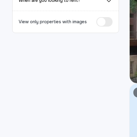
When are you looking to rent?
View only properties with images