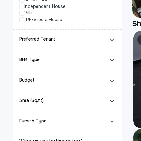
Independent House
Villa
1RK/Studio House
S
Preferred Tenant
BHK Type
Budget
Area (Sq.ft)
Furnish Type