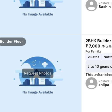
Posted B
Sachin
2BHK Builder 
Builder Floor
₹ 7,000
/Mont
For Family
2 Baths
North
5 to 10 years 
Request Photos
This unfurnishe
Posted B
shilpa