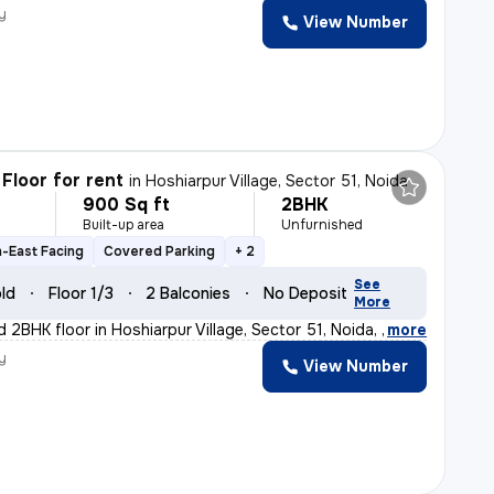
y
View Number
Floor for rent
in
Hoshiarpur Village, Sector 51, Noida
900 Sq ft
2BHK
h
Built-up area
Unfurnished
-East Facing
Covered Parking
+ 2
See
old
Floor 1/3
2 Balconies
No Deposit
More
d 2BHK floor in Hoshiarpur Village, Sector 51, Noida, w
,
more
y
View Number