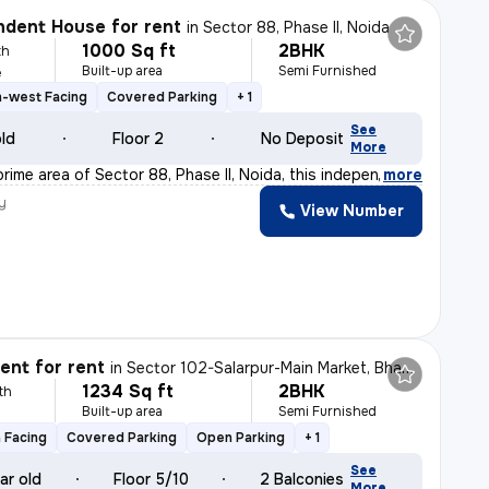
dent House for rent
in
Sector 88, Phase II, Noida
1000 Sq ft
2BHK
th
Built-up area
Semi Furnished
e
h-west Facing
Covered Parking
+ 1
See
old
Floor 2
No Deposit
More
rime area of Sector 88, Phase II, Noida, this independ
,
more
y
View Number
nt for rent
in
Sector 102-Salarpur-Main Market, Bhangel, Noida
1234 Sq ft
2BHK
th
Built-up area
Semi Furnished
 Facing
Covered Parking
Open Parking
+ 1
See
ar old
Floor 5/10
2 Balconies
More